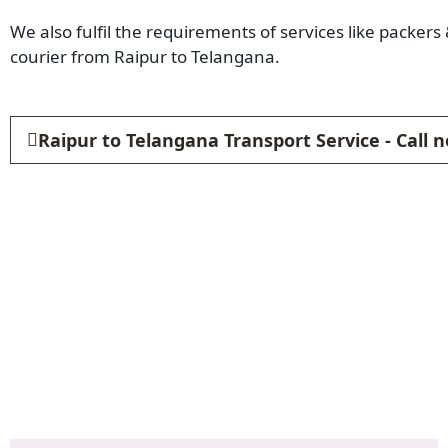
We also fulfil the requirements of services like packer
courier from Raipur to Telangana.
Raipur to Telangana Transport Service - Call