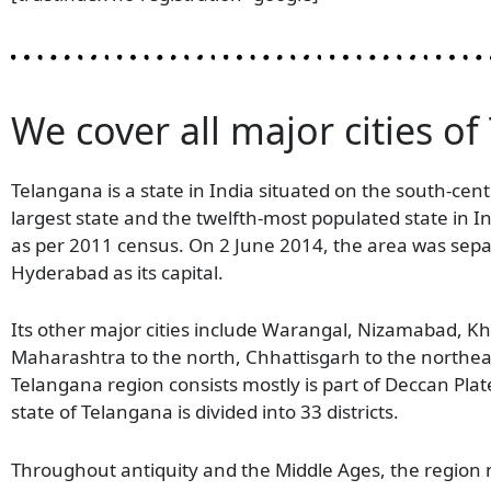
We cover all major cities of
Telangana is a state in India situated on the south-cent
largest state and the twelfth-most populated state in 
as per 2011 census. On 2 June 2014, the area was sep
Hyderabad as its capital.
Its other major cities include Warangal, Nizamabad,
Maharashtra to the north, Chhattisgarh to the northea
Telangana region consists mostly is part of Deccan Pla
state of Telangana is divided into 33 districts.
Throughout antiquity and the Middle Ages, the region