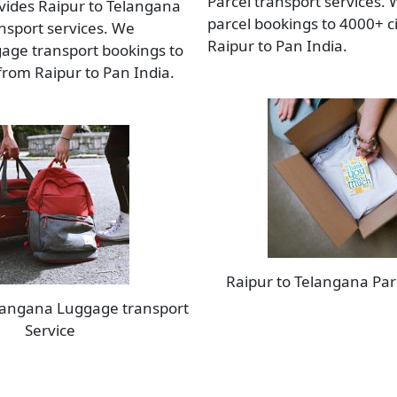
Parcel transport services.
vides Raipur to Telangana
parcel bookings to 4000+ c
sport services. We
Raipur to Pan India.
age transport bookings to
 from Raipur to Pan India.
Raipur to Telangana Par
elangana Luggage transport
Service