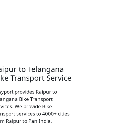
aipur to Telangana
ike Transport Service
syport provides Raipur to
langana Bike Transport
rvices. We provide Bike
nsport services to 4000+ cities
om Raipur to Pan India.