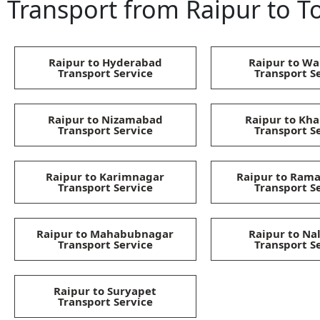
Transport from Raipur to To
Raipur to Hyderabad
Raipur to Wa
Transport Service
Transport S
Raipur to Nizamabad
Raipur to K
Transport Service
Transport S
Raipur to Karimnagar
Raipur to Ra
Transport Service
Transport S
Raipur to Mahabubnagar
Raipur to Na
Transport Service
Transport S
Raipur to Suryapet
Transport Service