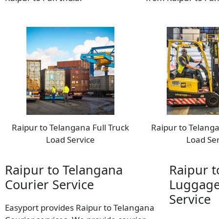
Raipur to Telangana Full Truck
Raipur to Telanga
Load Service
Load Ser
Raipur to Telangana
Raipur t
Courier Service
Luggage
Service
Easyport provides Raipur to Telangana