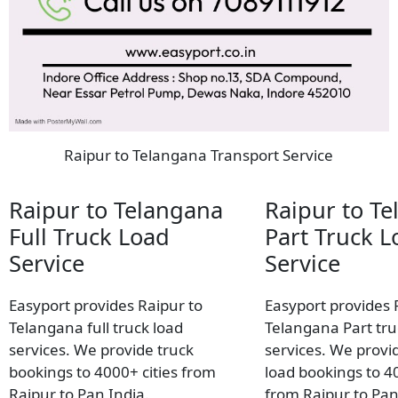
Raipur to Telangana Transport Service
Raipur to Telangana
Raipur to T
Full Truck Load
Part Truck L
Service
Service
Easyport provides Raipur to
Easyport provides 
Telangana full truck load
Telangana Part tru
services. We provide truck
services. We provid
bookings to 4000+ cities from
load bookings to 40
Raipur to Pan India.
from Raipur to Pan