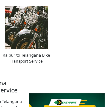
Raipur to Telangana Bike
Transport Service
ana
Service
to Telangana