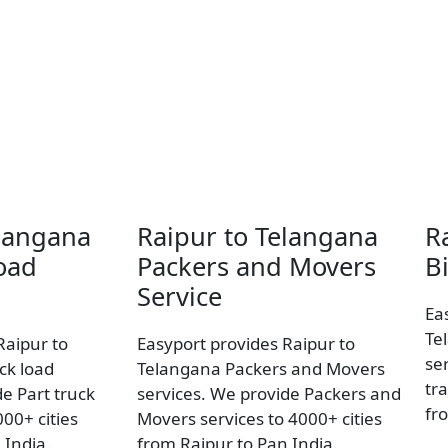
elangana
Raipur to Telangana
R
oad
Packers and Movers
B
Service
Ea
Te
Raipur to
Easyport provides Raipur to
se
ck load
Telangana Packers and Movers
tra
e Part truck
services. We provide Packers and
fr
00+ cities
Movers services to 4000+ cities
 India.
from Raipur to Pan India.