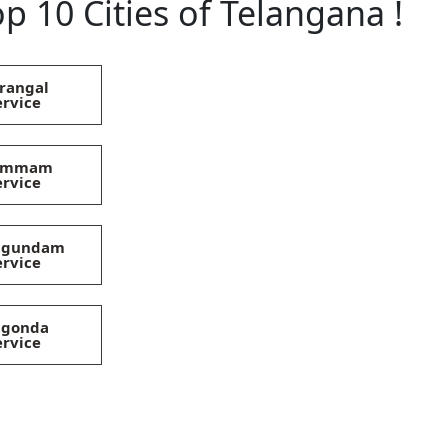
p 10 Cities of Telangana !
rangal
ervice
hammam
ervice
magundam
ervice
lgonda
ervice