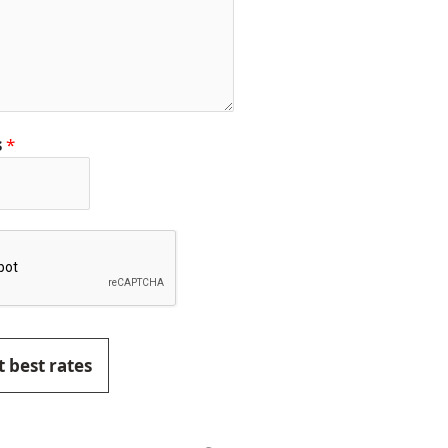
s
*
 best rates