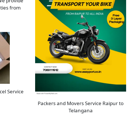
 We provide
ities from
cel Service
Packers and Movers Service Raipur to
Telangana