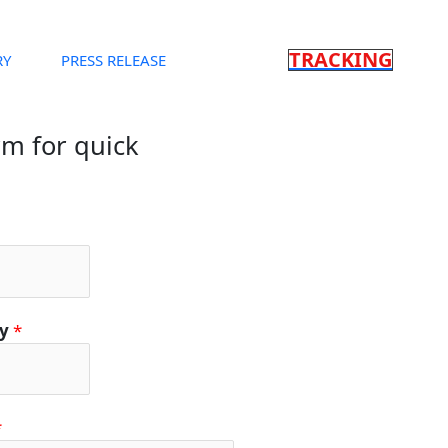
TRACKING
RY
PRESS RELEASE
orm for quick
ty
*
*