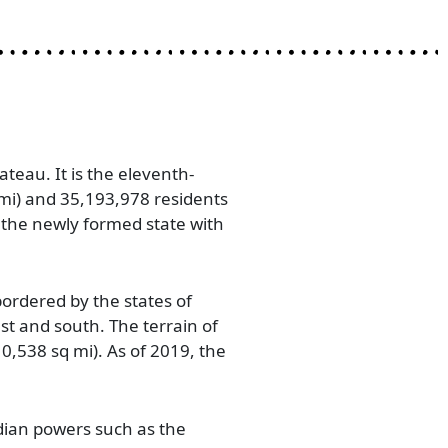
teau. It is the eleventh-
 mi) and 35,193,978 residents
 the newly formed state with
rdered by the states of
t and south. The terrain of
0,538 sq mi). As of 2019, the
dian powers such as the