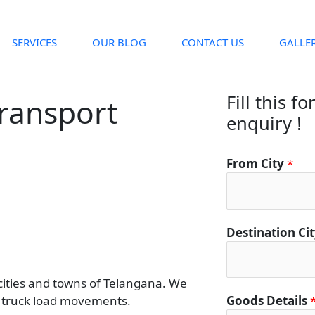
SERVICES
OUR BLOG
CONTACT US
GALLE
Fill this f
Transport
enquiry !
From City
*
Destination Ci
 cities and towns of Telangana. We
rt truck load movements.
Goods Details