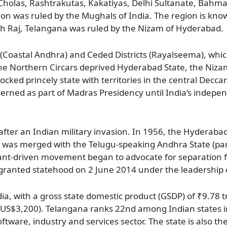
olas, Rashtrakutas, Kakatiyas, Delhi Sultanate, Bahma
ion was ruled by the Mughals of India. The region is kno
ish Raj, Telangana was ruled by the Nizam of Hyderabad.
s (Coastal Andhra) and Ceded Districts (Rayalseema), whi
the Northern Circars deprived Hyderabad State, the Nizam
locked princely state with territories in the central Decc
verned as part of Madras Presidency until India’s indepe
fter an Indian military invasion. In 1956, the Hyderabad
na was merged with the Telugu-speaking Andhra State (pa
asant-driven movement began to advocate for separation
 granted statehood on 2 June 2014 under the leadership
a, with a gross state domestic product (GSDP) of ₹9.78 tri
2 (US$3,200). Telangana ranks 22nd among Indian states
ftware, industry and services sector. The state is also t