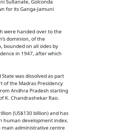
ni Sultanate, Golconda
wn for its Ganga-Jamuni
ch were handed over to the
’s dominion, of the
an, bounded on all sides by
ndence in 1947, after which
 State was dissolved as part
rt of the Madras Presidency
 from Andhra Pradesh starting
 of K. Chandrashekar Rao.
llion (US$130 billion) and has
 in human development index.
he main administrative centre