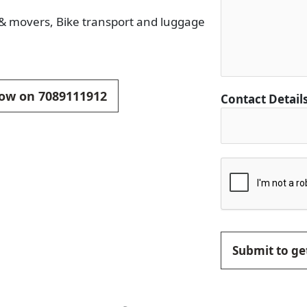
s & movers, Bike transport and luggage
 now on 7089111912
Contact Detail
Submit to get