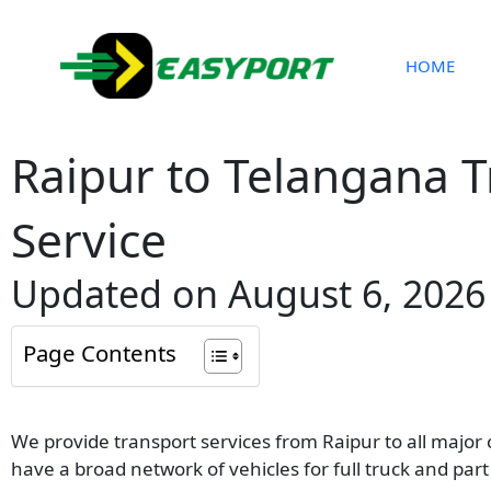
Skip
to
content
HOME
Raipur to Telangana 
Service
Updated on August 6, 2026
Page Contents
We provide transport services from Raipur to all major
have a broad network of vehicles for full truck and pa