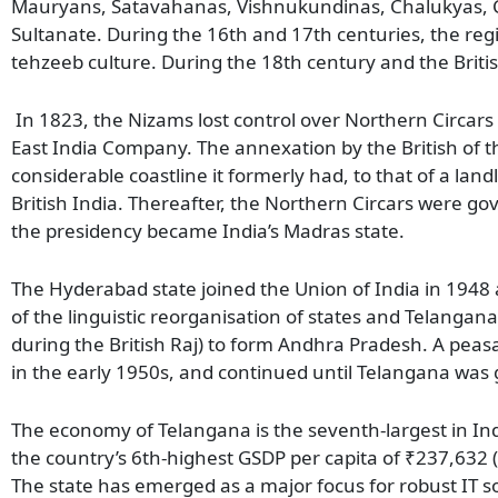
Mauryans, Satavahanas, Vishnukundinas, Chalukyas, Ch
Sultanate. During the 16th and 17th centuries, the reg
tehzeeb culture. During the 18th century and the Brit
In 1823, the Nizams lost control over Northern Circar
East India Company. The annexation by the British of 
considerable coastline it formerly had, to that of a land
British India. Thereafter, the Northern Circars were go
the presidency became India’s Madras state.
The Hyderabad state joined the Union of India in 1948 a
of the linguistic reorganisation of states and Telanga
during the British Raj) to form Andhra Pradesh. A pe
in the early 1950s, and continued until Telangana was
The economy of Telangana is the seventh-largest in Indi
the country’s 6th-highest GSDP per capita of ₹237,63
The state has emerged as a major focus for robust IT so