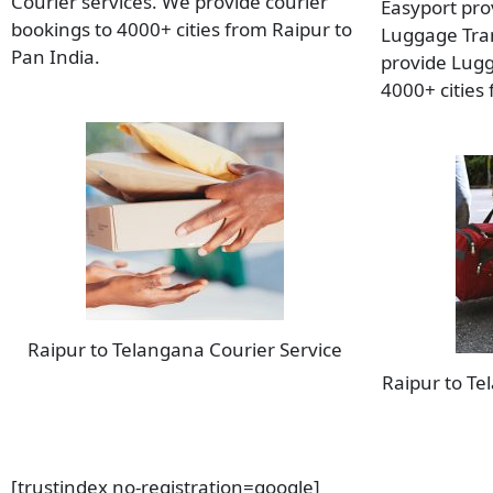
Courier services. We provide courier
Easyport pro
bookings to 4000+ cities from Raipur to
Luggage Tran
Pan India.
provide Lugg
4000+ cities
Raipur to Telangana Courier Service
Raipur to T
[trustindex no-registration=google]