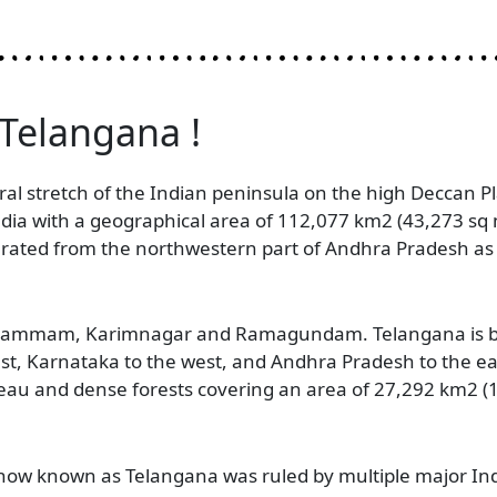
 Telangana !
ral stretch of the Indian peninsula on the high Deccan Pla
India with a geographical area of 112,077 km2 (43,273 sq
arated from the northwestern part of Andhra Pradesh as
 Khammam, Karimnagar and Ramagundam. Telangana is bo
st, Karnataka to the west, and Andhra Pradesh to the eas
teau and dense forests covering an area of 27,292 km2 (1
 now known as Telangana was ruled by multiple major In