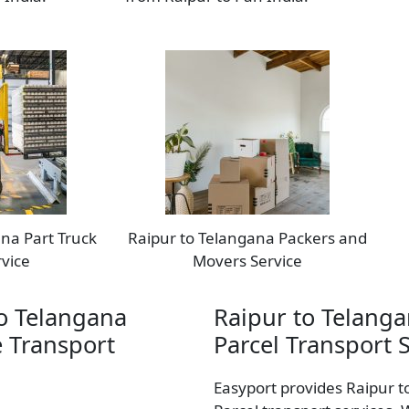
na Part Truck
Raipur to Telangana Packers and
vice
Movers Service
o Telangana
Raipur to Telang
 Transport
Parcel Transport 
Easyport provides Raipur 