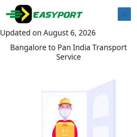
Skip
Mai
to
content
Men
Updated on August 6, 2026
Bangalore to Pan India Transport
Service