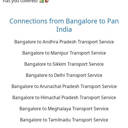
has you covered!
Connections from Bangalore to Pan
India
Bangalore to Andhra Pradesh Transport Service
Bangalore to Manipur Transport Service
Bangalore to Sikkim Transport Service
Bangalore to Delhi Transport Service
Bangalore to Arunachal Pradesh Transport Service
Bangalore to Himachal Pradesh Transport Service
Bangalore to Meghalaya Transport Service
Bangalore to Tamilnadu Transport Service