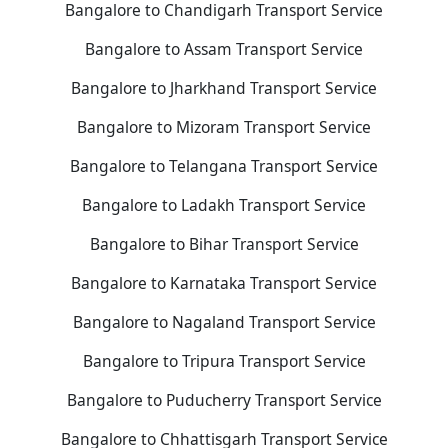
Bangalore to Chandigarh Transport Service
Bangalore to Assam Transport Service
Bangalore to Jharkhand Transport Service
Bangalore to Mizoram Transport Service
Bangalore to Telangana Transport Service
Bangalore to Ladakh Transport Service
Bangalore to Bihar Transport Service
Bangalore to Karnataka Transport Service
Bangalore to Nagaland Transport Service
Bangalore to Tripura Transport Service
Bangalore to Puducherry Transport Service
Bangalore to Chhattisgarh Transport Service