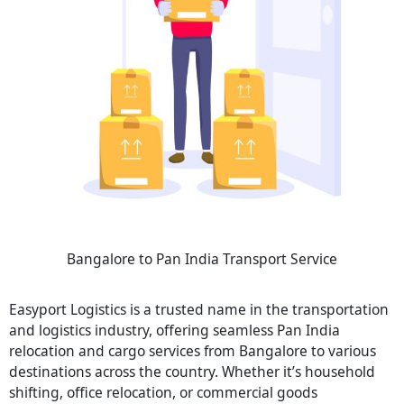
Bangalore to Pan India Transport Service
Easyport Logistics is a trusted name in the transportation
and logistics industry, offering seamless Pan India
relocation and cargo services from Bangalore to various
destinations across the country. Whether it’s household
shifting, office relocation, or commercial goods