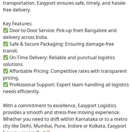
transportation, Easyport ensures safe, timely, and hassle-
free delivery.
Key Features:
Door-to-Door Service: Pick-up from Bangalore and
delivery across India.
Safe & Secure Packaging: Ensuring damage-free
transit.
On-Time Delivery: Reliable and punctual logistics
solutions.
Affordable Pricing: Competitive rates with transparent
pricing.
Professional Support: Expert team handling all logistics
needs efficiently.
With a commitment to excellence, Easyport Logistics
provides a smooth and stress-free moving experience.
Whether you need to shift within Karnataka or to a metro
city like Delhi, Mumbai, Pune, Indore or Kolkata, Easyport