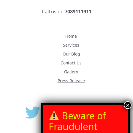
Call us on
7089111911
Home
Services
Our Blog
Contact Us
Gallery
Press Release