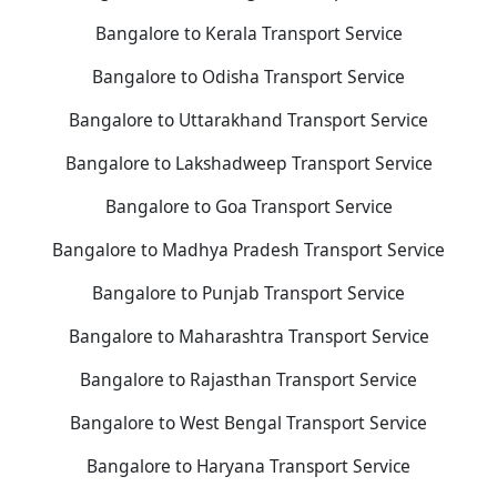
Bangalore to Kerala Transport Service
Bangalore to Odisha Transport Service
Bangalore to Uttarakhand Transport Service
Bangalore to Lakshadweep Transport Service
Bangalore to Goa Transport Service
Bangalore to Madhya Pradesh Transport Service
Bangalore to Punjab Transport Service
Bangalore to Maharashtra Transport Service
Bangalore to Rajasthan Transport Service
Bangalore to West Bengal Transport Service
Bangalore to Haryana Transport Service