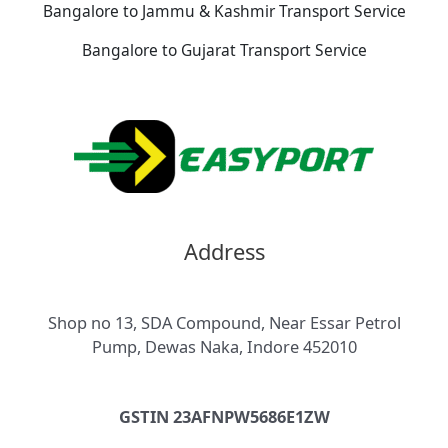
Bangalore to Jammu & Kashmir Transport Service
Bangalore to Gujarat Transport Service
Address
Shop no 13, SDA Compound, Near Essar Petrol
Pump, Dewas Naka, Indore 452010
GSTIN 23AFNPW5686E1ZW