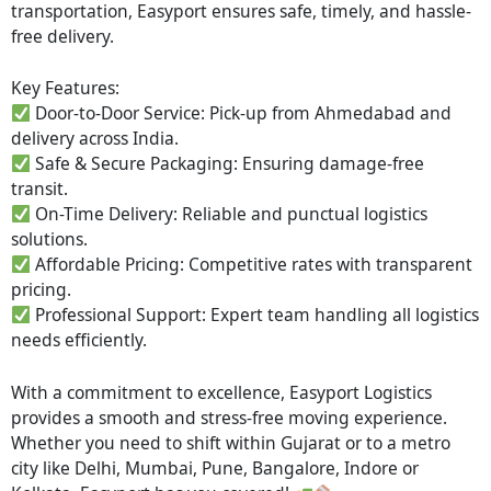
transportation, Easyport ensures safe, timely, and hassle-
free delivery.
Key Features:
Door-to-Door Service: Pick-up from Ahmedabad and
delivery across India.
Safe & Secure Packaging: Ensuring damage-free
transit.
On-Time Delivery: Reliable and punctual logistics
solutions.
Affordable Pricing: Competitive rates with transparent
pricing.
Professional Support: Expert team handling all logistics
needs efficiently.
With a commitment to excellence, Easyport Logistics
provides a smooth and stress-free moving experience.
Whether you need to shift within Gujarat or to a metro
city like Delhi, Mumbai, Pune, Bangalore, Indore or