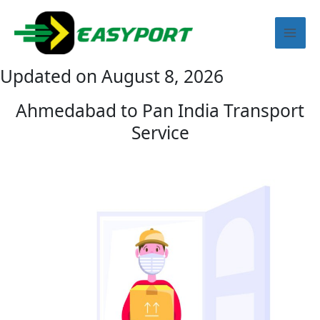
Skip
Mai
to
content
Men
Updated on August 8, 2026
Ahmedabad to Pan India Transport
Service