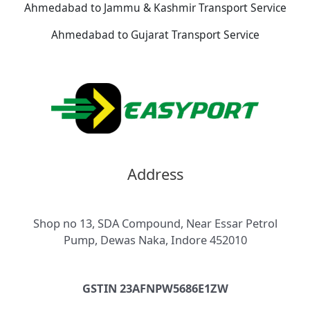
Ahmedabad to Jammu & Kashmir Transport Service
Ahmedabad to Gujarat Transport Service
Address
Shop no 13, SDA Compound, Near Essar Petrol
Pump, Dewas Naka, Indore 452010
GSTIN 23AFNPW5686E1ZW