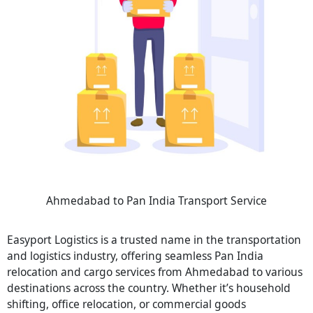
Ahmedabad to Pan India Transport Service
Easyport Logistics is a trusted name in the transportation
and logistics industry, offering seamless Pan India
relocation and cargo services from Ahmedabad to various
destinations across the country. Whether it’s household
shifting, office relocation, or commercial goods