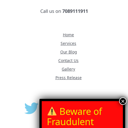
Call us on
7089111911
Home
Services
Our Blog
Contact Us
Gallery
Press Release