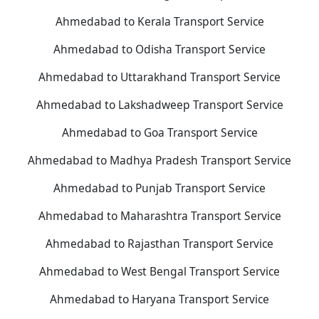
Ahmedabad to Kerala Transport Service
Ahmedabad to Odisha Transport Service
Ahmedabad to Uttarakhand Transport Service
Ahmedabad to Lakshadweep Transport Service
Ahmedabad to Goa Transport Service
Ahmedabad to Madhya Pradesh Transport Service
Ahmedabad to Punjab Transport Service
Ahmedabad to Maharashtra Transport Service
Ahmedabad to Rajasthan Transport Service
Ahmedabad to West Bengal Transport Service
Ahmedabad to Haryana Transport Service