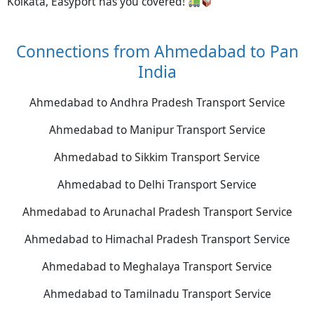
Kolkata, Easyport has you covered!
Connections from Ahmedabad to Pan
India
Ahmedabad to Andhra Pradesh Transport Service
Ahmedabad to Manipur Transport Service
Ahmedabad to Sikkim Transport Service
Ahmedabad to Delhi Transport Service
Ahmedabad to Arunachal Pradesh Transport Service
Ahmedabad to Himachal Pradesh Transport Service
Ahmedabad to Meghalaya Transport Service
Ahmedabad to Tamilnadu Transport Service