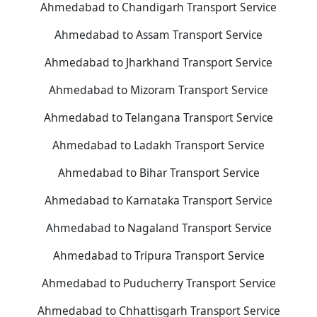
Ahmedabad to Chandigarh Transport Service
Ahmedabad to Assam Transport Service
Ahmedabad to Jharkhand Transport Service
Ahmedabad to Mizoram Transport Service
Ahmedabad to Telangana Transport Service
Ahmedabad to Ladakh Transport Service
Ahmedabad to Bihar Transport Service
Ahmedabad to Karnataka Transport Service
Ahmedabad to Nagaland Transport Service
Ahmedabad to Tripura Transport Service
Ahmedabad to Puducherry Transport Service
Ahmedabad to Chhattisgarh Transport Service