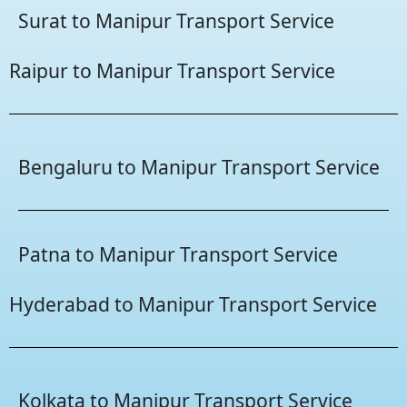
Surat to Manipur Transport Service
Raipur to Manipur Transport Service
Bengaluru to Manipur Transport Service
Patna to Manipur Transport Service
Hyderabad to Manipur Transport Service
Kolkata to Manipur Transport Service