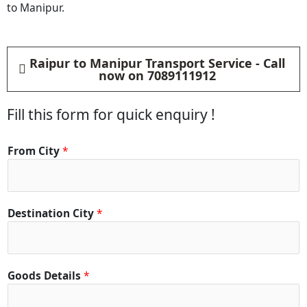
to Manipur.
Raipur to Manipur Transport Service - Call
now on 7089111912
Fill this form for quick enquiry !
From City
*
Destination City
*
Goods Details
*