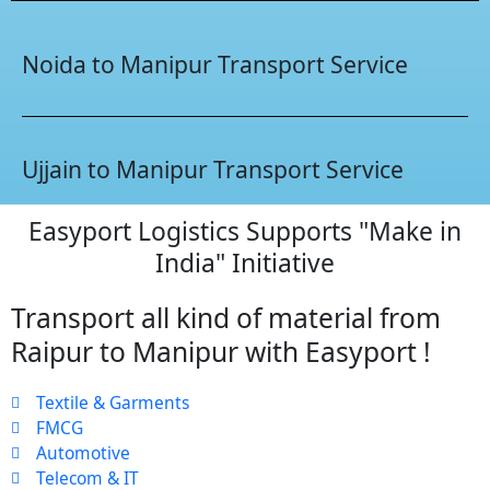
Noida to Manipur Transport Service
Ujjain to Manipur Transport Service
Easyport Logistics Supports "Make in
India" Initiative
Transport all kind of material from
Raipur to Manipur with Easyport !
Textile & Garments
FMCG
Automotive
Telecom & IT