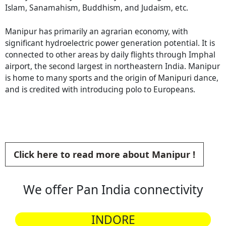
Islam, Sanamahism, Buddhism, and Judaism, etc.
Manipur has primarily an agrarian economy, with
significant hydroelectric power generation potential. It is
connected to other areas by daily flights through Imphal
airport, the second largest in northeastern India. Manipur
is home to many sports and the origin of Manipuri dance,
and is credited with introducing polo to Europeans.
Click here to read more about Manipur !
We offer Pan India connectivity
INDORE