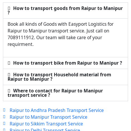
How to transport goods from Raipur to Manipur
?
Book all kinds of Goods with Easyport Logistics for
Raipur to Manipur transport service. Just call on
7089111912. Our team will take care of your
requirment.
How to transport bike from Raipur to Manipur ?
How to transport Household material from
Raipur to Manipur ?
Where to contact for Raipur to Manipur
transport service ?
Raipur to Andhra Pradesh Transport Service
Raipur to Manipur Transport Service
Raipur to Sikkim Transport Service
Raipur to Delhi Transport Service