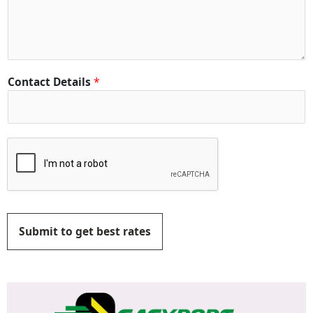
Contact Details
*
Submit to get best rates