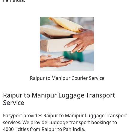
Pan India.
Raipur to Manipur Courier Service
Raipur to Manipur Luggage Transport
Service
Easyport provides Raipur to Manipur Luggage Transport
services. We provide Luggage transport bookings to
4000+ cities from Raipur to Pan India.