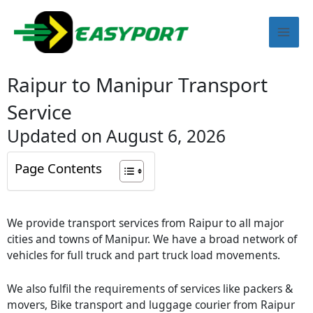
Skip
Mai
to
content
Men
Raipur to Manipur Transport
Service
Updated on August 6, 2026
Page Contents
We provide transport services from Raipur to all major
cities and towns of Manipur. We have a broad network of
vehicles for full truck and part truck load movements.
We also fulfil the requirements of services like packers &
movers, Bike transport and luggage courier from Raipur