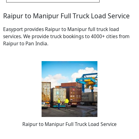
Raipur to Manipur Full Truck Load Service
Easyport provides Raipur to Manipur full truck load
services. We provide truck bookings to 4000+ cities from
Raipur to Pan India.
Raipur to Manipur Full Truck Load Service