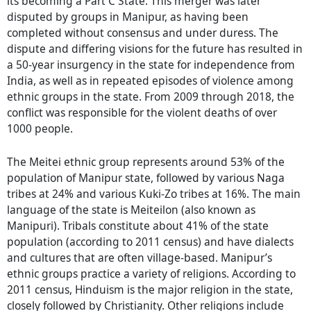
its becoming a Part C State. This merger was later
disputed by groups in Manipur, as having been
completed without consensus and under duress. The
dispute and differing visions for the future has resulted in
a 50-year insurgency in the state for independence from
India, as well as in repeated episodes of violence among
ethnic groups in the state. From 2009 through 2018, the
conflict was responsible for the violent deaths of over
1000 people.
The Meitei ethnic group represents around 53% of the
population of Manipur state, followed by various Naga
tribes at 24% and various Kuki-Zo tribes at 16%. The main
language of the state is Meiteilon (also known as
Manipuri). Tribals constitute about 41% of the state
population (according to 2011 census) and have dialects
and cultures that are often village-based. Manipur’s
ethnic groups practice a variety of religions. According to
2011 census, Hinduism is the major religion in the state,
closely followed by Christianity. Other religions include