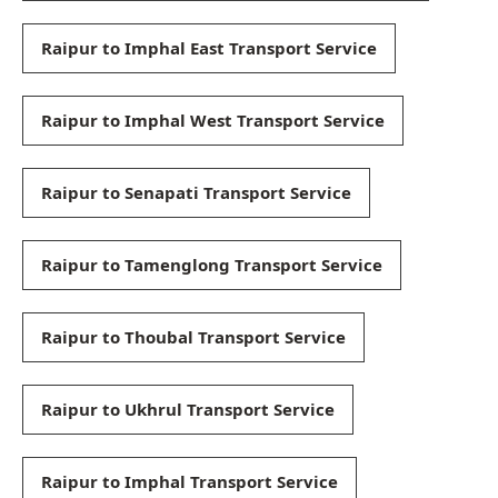
Raipur to Imphal East Transport Service
Raipur to Imphal West Transport Service
Raipur to Senapati Transport Service
Raipur to Tamenglong Transport Service
Raipur to Thoubal Transport Service
Raipur to Ukhrul Transport Service
Raipur to Imphal Transport Service