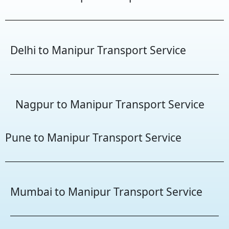
Delhi to Manipur Transport Service
Nagpur to Manipur Transport Service
Pune to Manipur Transport Service
Mumbai to Manipur Transport Service