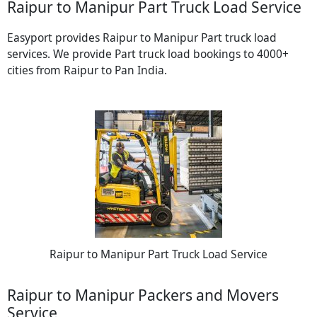
Raipur to Manipur Part Truck Load Service
Easyport provides Raipur to Manipur Part truck load
services. We provide Part truck load bookings to 4000+
cities from Raipur to Pan India.
Raipur to Manipur Part Truck Load Service
Raipur to Manipur Packers and Movers
Service