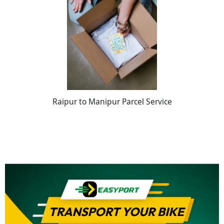
Raipur to Manipur Parcel Service