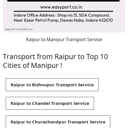
Raipur to Manipur Transport Service
Transport from Raipur to Top 10
Cities of Manipur !
Raipur to Bishnupur Transport Service
Raipur to Chandel Transport Service
Raipur to Churachandpur Transport Service