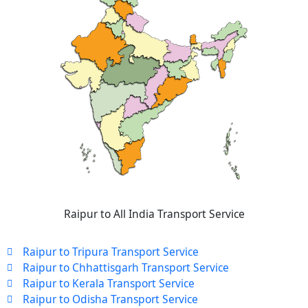
Raipur to All India Transport Service
Raipur to Tripura Transport Service
Raipur to Chhattisgarh Transport Service
Raipur to Kerala Transport Service
Raipur to Odisha Transport Service