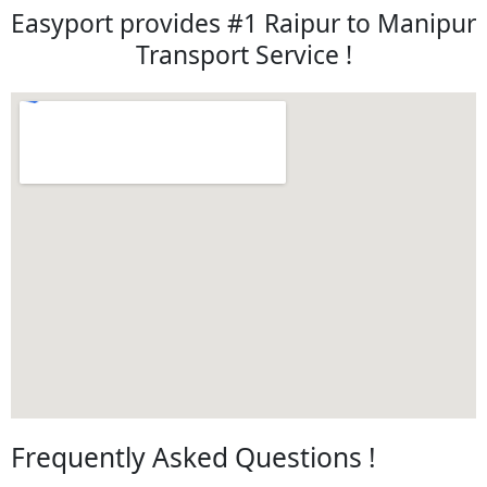
Easyport provides #1 Raipur to Manipur
Transport Service !
Frequently Asked Questions !