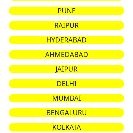
PUNE
RAIPUR
HYDERABAD
AHMEDABAD
JAIPUR
DELHI
MUMBAI
BENGALURU
KOLKATA