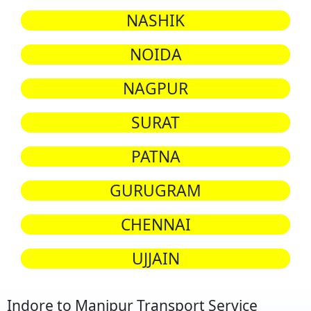
NASHIK
NOIDA
NAGPUR
SURAT
PATNA
GURUGRAM
CHENNAI
UJJAIN
Indore to Manipur Transport Service