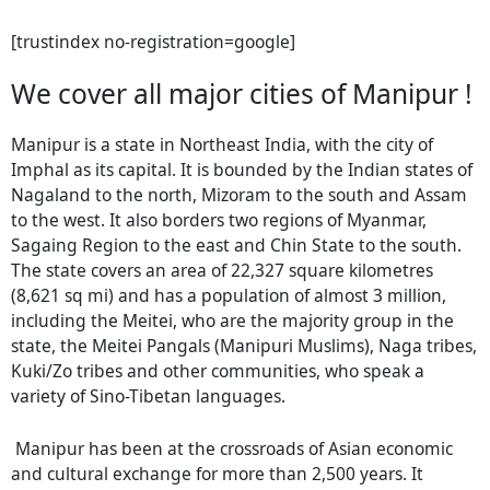
[trustindex no-registration=google]
We cover all major cities of Manipur !
Manipur is a state in Northeast India, with the city of
Imphal as its capital. It is bounded by the Indian states of
Nagaland to the north, Mizoram to the south and Assam
to the west. It also borders two regions of Myanmar,
Sagaing Region to the east and Chin State to the south.
The state covers an area of 22,327 square kilometres
(8,621 sq mi) and has a population of almost 3 million,
including the Meitei, who are the majority group in the
state, the Meitei Pangals (Manipuri Muslims), Naga tribes,
Kuki/Zo tribes and other communities, who speak a
variety of Sino-Tibetan languages.
Manipur has been at the crossroads of Asian economic
and cultural exchange for more than 2,500 years. It