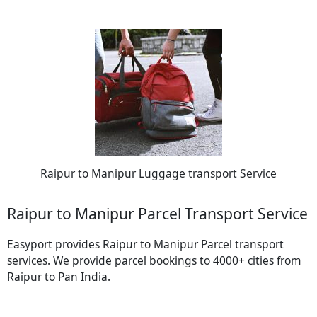
Raipur to Manipur Luggage transport Service
Raipur to Manipur Parcel Transport Service
Easyport provides Raipur to Manipur Parcel transport
services. We provide parcel bookings to 4000+ cities from
Raipur to Pan India.