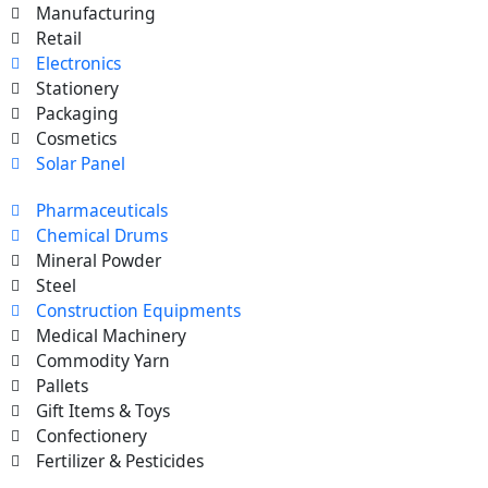
Manufacturing
Retail
Electronics
Stationery
Packaging
Cosmetics
Solar Panel
Pharmaceuticals
Chemical Drums
Mineral Powder
Steel
Construction Equipments
Medical Machinery
Commodity Yarn
Pallets
Gift Items & Toys
Confectionery
Fertilizer & Pesticides