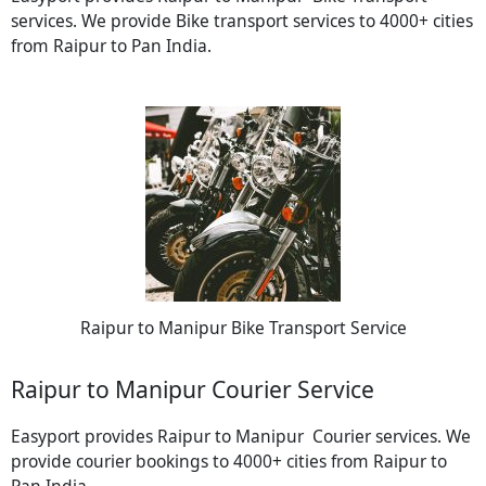
services. We provide Bike transport services to 4000+ cities
from Raipur to Pan India.
Raipur to Manipur Bike Transport Service
Raipur to Manipur Courier Service
Easyport provides Raipur to Manipur Courier services. We
provide courier bookings to 4000+ cities from Raipur to