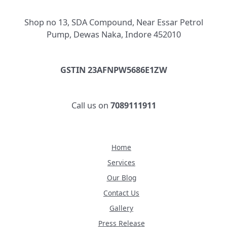
Shop no 13, SDA Compound, Near Essar Petrol
Pump, Dewas Naka, Indore 452010
GSTIN 23AFNPW5686E1ZW
Call us on
7089111911
Home
Services
Our Blog
Contact Us
Gallery
Press Release