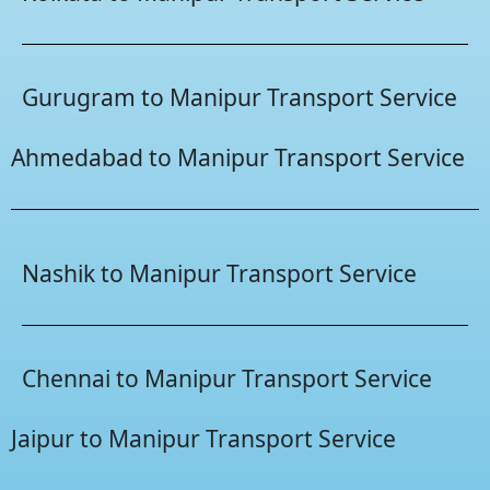
Gurugram to Manipur Transport Service
Ahmedabad to Manipur Transport Service
Nashik to Manipur Transport Service
Chennai to Manipur Transport Service
Jaipur to Manipur Transport Service