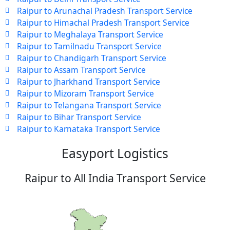
Raipur to Arunachal Pradesh Transport Service
Raipur to Himachal Pradesh Transport Service
Raipur to Meghalaya Transport Service
Raipur to Tamilnadu Transport Service
Raipur to Chandigarh Transport Service
Raipur to Assam Transport Service
Raipur to Jharkhand Transport Service
Raipur to Mizoram Transport Service
Raipur to Telangana Transport Service
Raipur to Bihar Transport Service
Raipur to Karnataka Transport Service
Easyport Logistics
Raipur to All India Transport Service