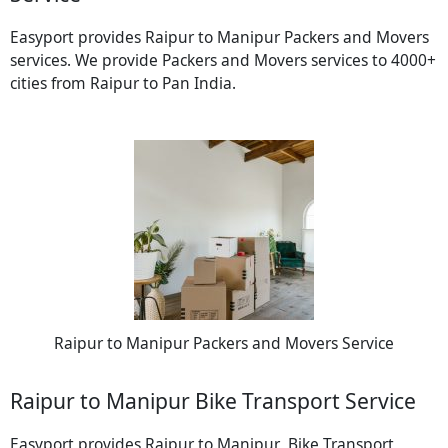
Easyport provides Raipur to Manipur Packers and Movers
services. We provide Packers and Movers services to 4000+
cities from Raipur to Pan India.
Raipur to Manipur Packers and Movers Service
Raipur to Manipur Bike Transport Service
Easyport provides Raipur to Manipur Bike Transport