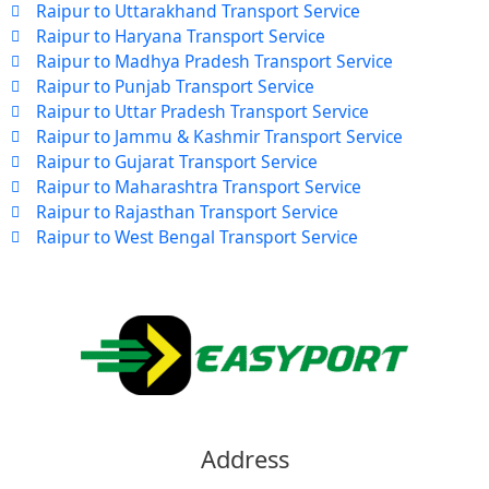
Raipur to Uttarakhand Transport Service
Raipur to Haryana Transport Service
Raipur to Madhya Pradesh Transport Service
Raipur to Punjab Transport Service
Raipur to Uttar Pradesh Transport Service
Raipur to Jammu & Kashmir Transport Service
Raipur to Gujarat Transport Service
Raipur to Maharashtra Transport Service
Raipur to Rajasthan Transport Service
Raipur to West Bengal Transport Service
Address