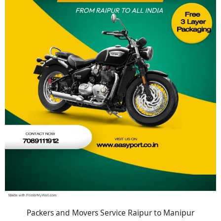
Packers and Movers Service Raipur to Manipur