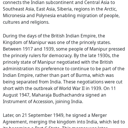
connects the Indian subcontinent and Central Asia to
Southeast Asia, East Asia, Siberia, regions in the Arctic,
Micronesia and Polynesia enabling migration of people,
cultures and religions.
During the days of the British Indian Empire, the
Kingdom of Manipur was one of the princely states.
Between 1917 and 1939, some people of Manipur pressed
the princely rulers for democracy. By the late 1930s, the
princely state of Manipur negotiated with the British
administration its preference to continue to be part of the
Indian Empire, rather than part of Burma, which was
being separated from India. These negotiations were cut
short with the outbreak of World War II in 1939. On 11
August 1947, Maharaja Budhachandra signed an
Instrument of Accession, joining India.
Later, on 21 September 1949, he signed a Merger
Agreement, merging the kingdom into India, which led to