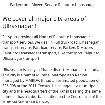
Packers and Movers Service Raipur to Ulhasnagar
We cover all major city areas of
Ulhasnagar !
Easyport provides all kinds of Raipur to Ulhasnagar
transport services. We deal in Full truck load Ulhasnagar
transport service, Part load service, Packers & Movers
Raipur to Ulhasnagar transport, Bike transport Raipur to
Ulhasnagar transport.
Ulhasnagar is a city in Thane district, Maharashtra, India.
This city is a part of Mumbai Metropolitan Region
managed by MMRDA. It had an estimated population of
506,098 at the 2011 Census. Ulhasnagar is a municipal
city and the headquarters of the Tahsil bearing the same
name. It has a suburban station on the Central line of the
Mumbai Suburban Railway.