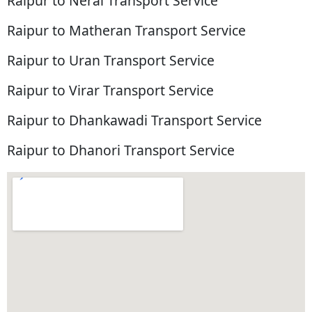
Raipur to Neral Transport Service
Raipur to Matheran Transport Service
Raipur to Uran Transport Service
Raipur to Virar Transport Service
Raipur to Dhankawadi Transport Service
Raipur to Dhanori Transport Service