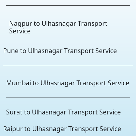
Nagpur to Ulhasnagar Transport
Service
Pune to Ulhasnagar Transport Service
Mumbai to Ulhasnagar Transport Service
Surat to Ulhasnagar Transport Service
Raipur to Ulhasnagar Transport Service