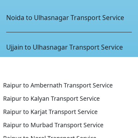
Noida to Ulhasnagar Transport Service
Ujjain to Ulhasnagar Transport Service
Raipur to Ambernath Transport Service
Raipur to Kalyan Transport Service
Raipur to Karjat Transport Service
Raipur to Murbad Transport Service