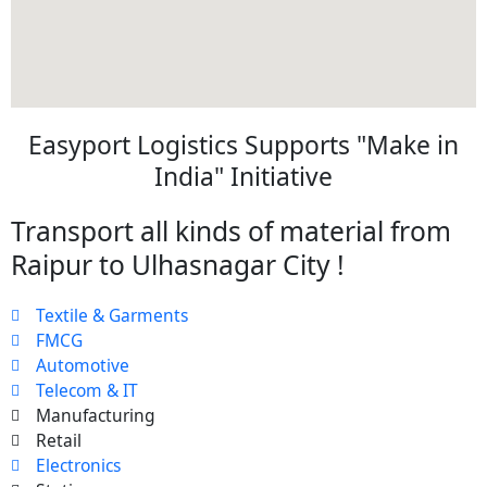
Easyport Logistics Supports "Make in
India" Initiative
Transport all kinds of material from
Raipur to Ulhasnagar City !
Textile & Garments
FMCG
Automotive
Telecom & IT
Manufacturing
Retail
Electronics