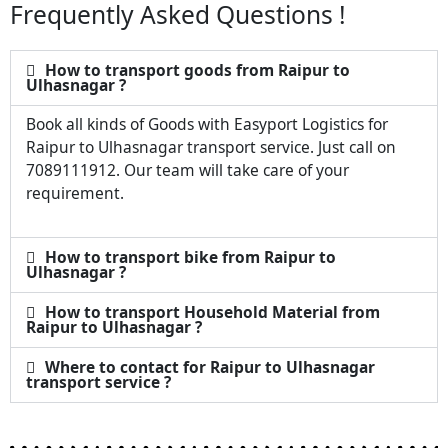
Frequently Asked Questions !
How to transport goods from Raipur to
Ulhasnagar ?
Book all kinds of Goods with Easyport Logistics for
Raipur to Ulhasnagar transport service. Just call on
7089111912. Our team will take care of your
requirement.
How to transport bike from Raipur to
Ulhasnagar ?
How to transport Household Material from
Raipur to Ulhasnagar ?
Where to contact for Raipur to Ulhasnagar
transport service ?