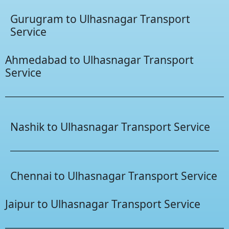
Gurugram to Ulhasnagar Transport
Service
Ahmedabad to Ulhasnagar Transport
Service
Nashik to Ulhasnagar Transport Service
Chennai to Ulhasnagar Transport Service
Jaipur to Ulhasnagar Transport Service