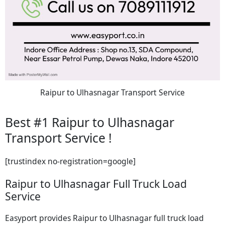
Raipur to Ulhasnagar Transport Service
Best #1 Raipur to Ulhasnagar
Transport Service !
[trustindex no-registration=google]
Raipur to Ulhasnagar Full Truck Load
Service
Easyport provides Raipur to Ulhasnagar full truck load