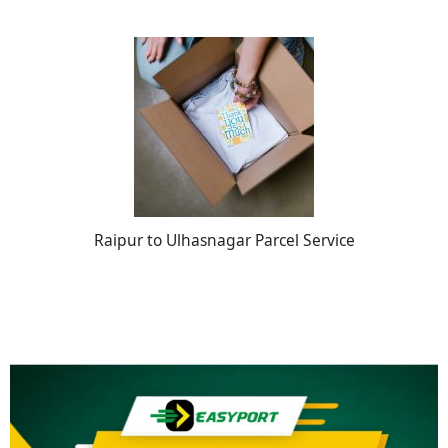
Raipur to Ulhasnagar Parcel Service