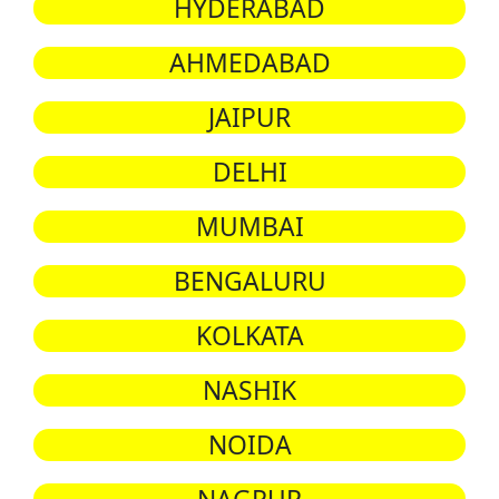
HYDERABAD
AHMEDABAD
JAIPUR
DELHI
MUMBAI
BENGALURU
KOLKATA
NASHIK
NOIDA