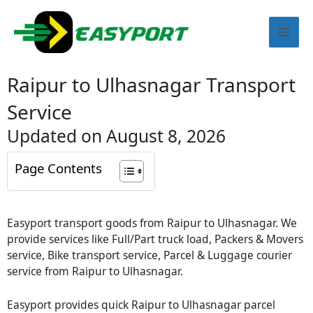
Skip
Mai
to
content
Men
Raipur to Ulhasnagar Transport
Service
Updated on August 8, 2026
Page Contents
Easyport transport goods from Raipur to Ulhasnagar. We
provide services like Full/Part truck load, Packers & Movers
service, Bike transport service, Parcel & Luggage courier
service from Raipur to Ulhasnagar.
Easyport provides quick Raipur to Ulhasnagar parcel