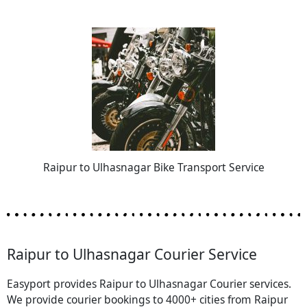
Raipur to Ulhasnagar Bike Transport Service
Raipur to Ulhasnagar Courier Service
Easyport provides Raipur to Ulhasnagar Courier services.
We provide courier bookings to 4000+ cities from Raipur