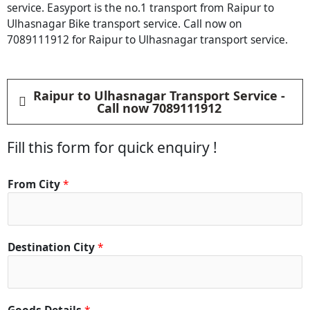
service. Easyport is the no.1 transport from Raipur to
Ulhasnagar Bike transport service. Call now on
7089111912 for Raipur to Ulhasnagar transport service.
Raipur to Ulhasnagar Transport Service -
Call now 7089111912
Fill this form for quick enquiry !
From City
*
Destination City
*