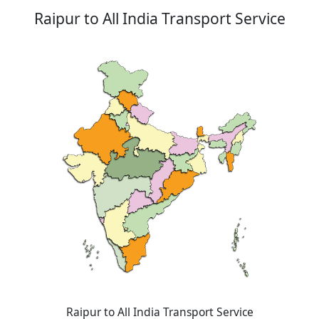
Raipur to All India Transport Service
Raipur to All India Transport Service