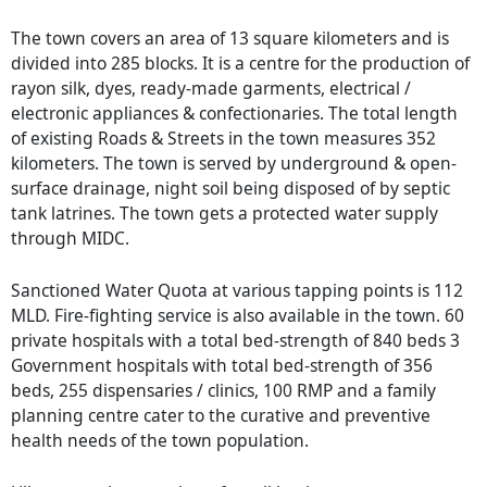
The town covers an area of 13 square kilometers and is
divided into 285 blocks. It is a centre for the production of
rayon silk, dyes, ready-made garments, electrical /
electronic appliances & confectionaries. The total length
of existing Roads & Streets in the town measures 352
kilometers. The town is served by underground & open-
surface drainage, night soil being disposed of by septic
tank latrines. The town gets a protected water supply
through MIDC.
Sanctioned Water Quota at various tapping points is 112
MLD. Fire-fighting service is also available in the town. 60
private hospitals with a total bed-strength of 840 beds 3
Government hospitals with total bed-strength of 356
beds, 255 dispensaries / clinics, 100 RMP and a family
planning centre cater to the curative and preventive
health needs of the town population.