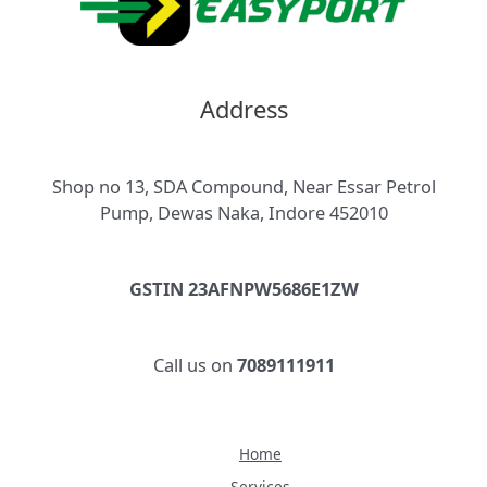
Address
Shop no 13, SDA Compound, Near Essar Petrol
Pump, Dewas Naka, Indore 452010
GSTIN 23AFNPW5686E1ZW
Call us on
7089111911
Home
Services