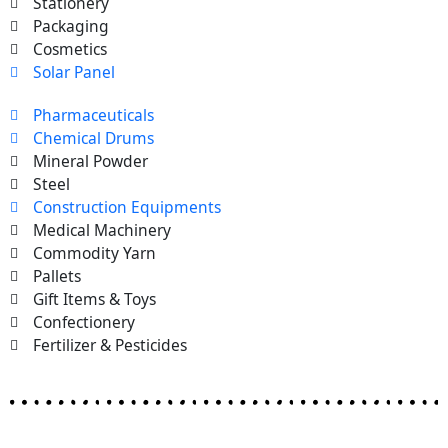
Stationery
Packaging
Cosmetics
Solar Panel
Pharmaceuticals
Chemical Drums
Mineral Powder
Steel
Construction Equipments
Medical Machinery
Commodity Yarn
Pallets
Gift Items & Toys
Confectionery
Fertilizer & Pesticides