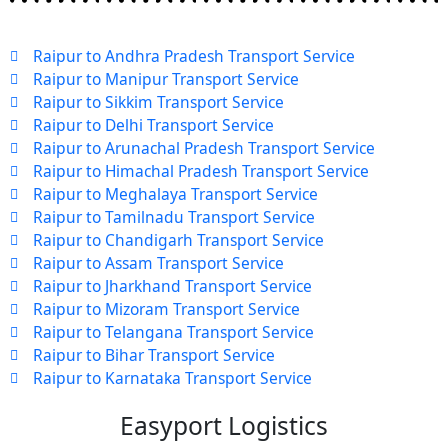
Raipur to Andhra Pradesh Transport Service
Raipur to Manipur Transport Service
Raipur to Sikkim Transport Service
Raipur to Delhi Transport Service
Raipur to Arunachal Pradesh Transport Service
Raipur to Himachal Pradesh Transport Service
Raipur to Meghalaya Transport Service
Raipur to Tamilnadu Transport Service
Raipur to Chandigarh Transport Service
Raipur to Assam Transport Service
Raipur to Jharkhand Transport Service
Raipur to Mizoram Transport Service
Raipur to Telangana Transport Service
Raipur to Bihar Transport Service
Raipur to Karnataka Transport Service
Easyport Logistics