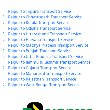
Raipur to Tripura Transport Service
Raipur to Chhattisgarh Transport Service
Raipur to Kerala Transport Service
Raipur to Odisha Transport Service
Raipur to Uttarakhand Transport Service
Raipur to Haryana Transport Service
Raipur to Madhya Pradesh Transport Service
Raipur to Punjab Transport Service
Raipur to Uttar Pradesh Transport Service
Raipur to Jammu & Kashmir Transport Service
Raipur to Gujarat Transport Service
Raipur to Maharashtra Transport Service
Raipur to Rajasthan Transport Service
Raipur to West Bengal Transport Service