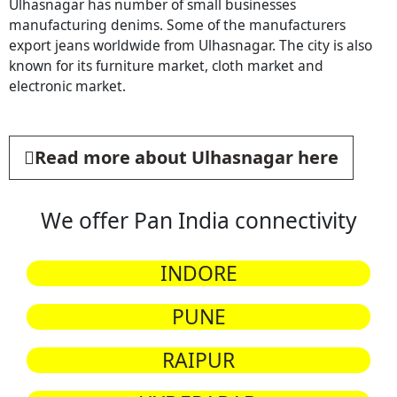
Ulhasnagar has number of small businesses
manufacturing denims. Some of the manufacturers
export jeans worldwide from Ulhasnagar. The city is also
known for its furniture market, cloth market and
electronic market.
Read more about Ulhasnagar here
We offer Pan India connectivity
INDORE
PUNE
RAIPUR