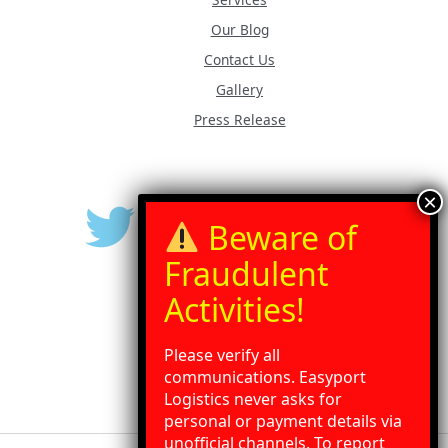
Our Blog
Contact Us
Gallery
Press Release
Please verify all
communications. Easyport
Logistics never asks for
personal or payment details via
unofficial channels. To report