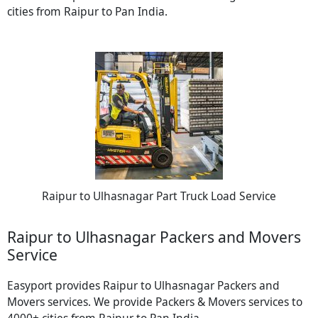
cities from Raipur to Pan India.
Raipur to Ulhasnagar Part Truck Load Service
Raipur to Ulhasnagar Packers and Movers
Service
Easyport provides Raipur to Ulhasnagar Packers and
Movers services. We provide Packers & Movers services to
4000+ cities from Raipur to Pan India.