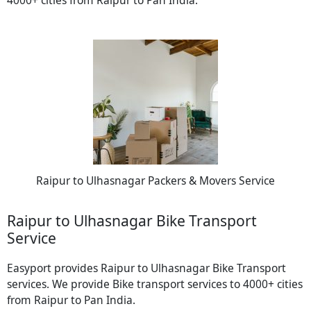
Raipur to Ulhasnagar Packers & Movers Service
Raipur to Ulhasnagar Bike Transport
Service
Easyport provides Raipur to Ulhasnagar Bike Transport
services. We provide Bike transport services to 4000+ cities
from Raipur to Pan India.