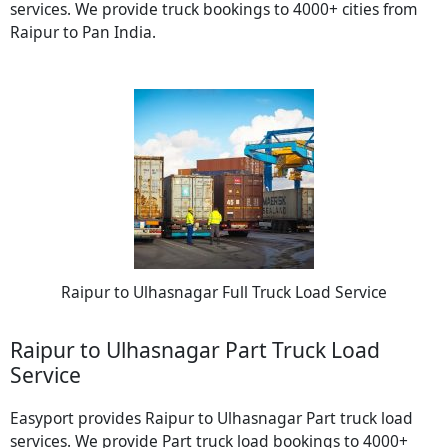
services. We provide truck bookings to 4000+ cities from
Raipur to Pan India.
Raipur to Ulhasnagar Full Truck Load Service
Raipur to Ulhasnagar Part Truck Load
Service
Easyport provides Raipur to Ulhasnagar Part truck load
services. We provide Part truck load bookings to 4000+