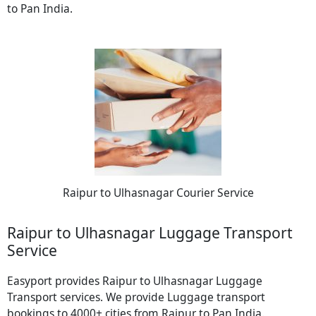
to Pan India.
Raipur to Ulhasnagar Courier Service
Raipur to Ulhasnagar Luggage Transport
Service
Easyport provides Raipur to Ulhasnagar Luggage
Transport services. We provide Luggage transport
bookings to 4000+ cities from Raipur to Pan India.