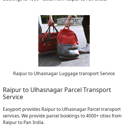
Raipur to Ulhasnagar Luggage transport Service
Raipur to Ulhasnagar Parcel Transport
Service
Easyport provides Raipur to Ulhasnagar Parcel transport
services. We provide parcel bookings to 4000+ cities from
Raipur to Pan India.