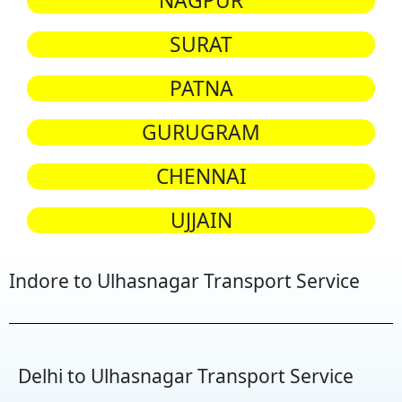
NAGPUR
SURAT
PATNA
GURUGRAM
CHENNAI
UJJAIN
Indore to Ulhasnagar Transport Service
Delhi to Ulhasnagar Transport Service