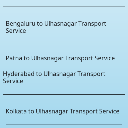
Bengaluru to Ulhasnagar Transport
Service
Patna to Ulhasnagar Transport Service
Hyderabad to Ulhasnagar Transport
Service
Kolkata to Ulhasnagar Transport Service