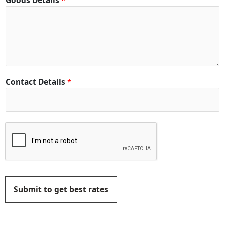
Goods Details
*
Contact Details
*
Submit to get best rates