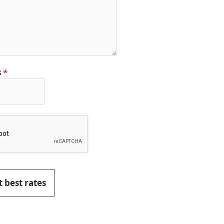
s
*
 best rates