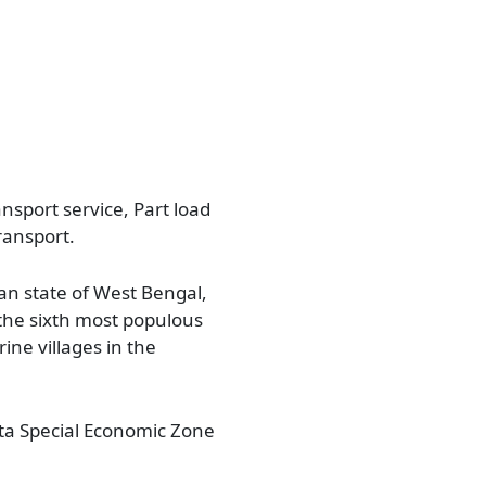
nsport service, Part load
ransport.
an state of West Bengal,
s the sixth most populous
rine villages in the
Falta Special Economic Zone