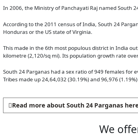
In 2006, the Ministry of Panchayati Raj named South 24
According to the 2011 census of India, South 24 Pargana
Honduras or the US state of Virginia.
This made in the 6th most populous district in India out
kilometre (2,120/sq mi). Its population growth rate o
South 24 Parganas had a sex ratio of 949 females for 
Tribes made up 24,64,032 (30.19%) and 96,976 (1.19%) 
Read more about South 24 Parganas her
We offe