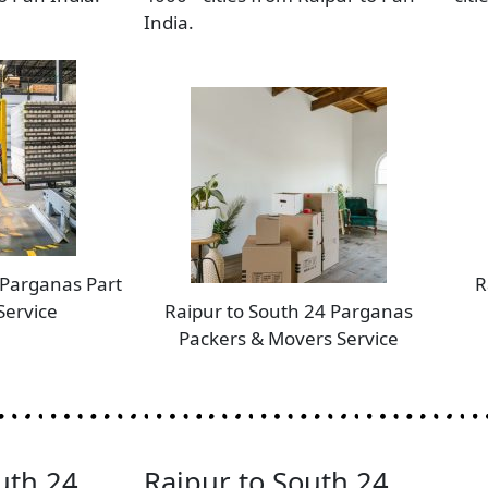
India.
 Parganas Part
R
Service
Raipur to South 24 Parganas
Packers & Movers Service
uth 24
Raipur to South 24