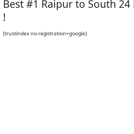
Best #1 Raipur to South 24
!
[trustindex no-registration=google]