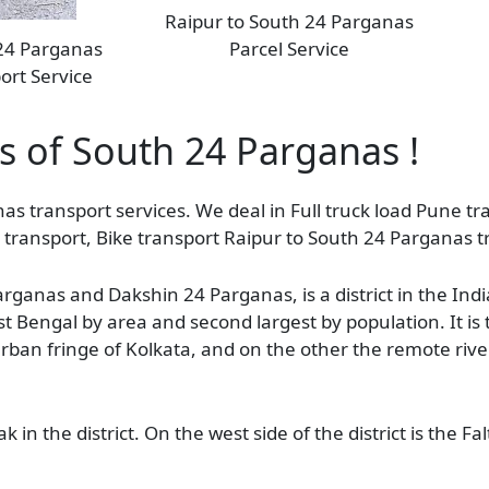
Raipur to South 24 Parganas
 24 Parganas
Parcel Service
ort Service
as of South 24 Parganas !
as transport services. We deal in Full truck load Pune tra
transport, Bike transport Raipur to South 24 Parganas t
anas and Dakshin 24 Parganas, is a district in the Indi
West Bengal by area and second largest by population. It i
e urban fringe of Kolkata, and on the other the remote rive
ak in the district. On the west side of the district is the 