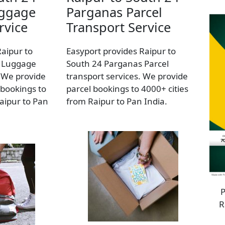
uggage
Parganas Parcel
rvice
Transport Service
Raipur to
Easyport provides Raipur to
 Luggage
South 24 Parganas Parcel
. We provide
transport services. We provide
bookings to
parcel bookings to 4000+ cities
aipur to Pan
from Raipur to Pan India.
P
R