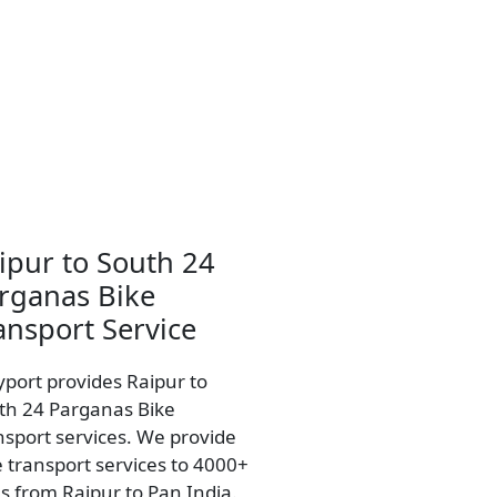
ipur to South 24
rganas Bike
ansport Service
yport provides Raipur to
th 24 Parganas Bike
nsport services. We provide
e transport services to 4000+
es from Raipur to Pan India.