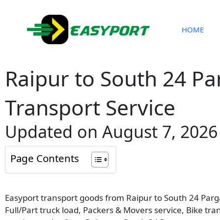
Skip
to
content
HOME
Raipur to South 24 P
Transport Service
Updated on August 7, 2026
Page Contents
Easyport transport goods from Raipur to South 24 Parga
Full/Part truck load, Packers & Movers service, Bike tr