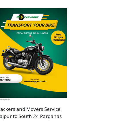
ackers and Movers Service
aipur to South 24 Parganas