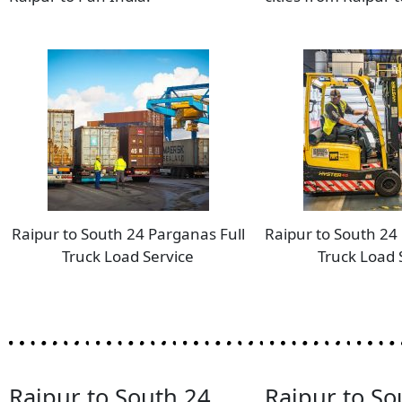
Raipur to South 24 Parganas Full
Raipur to South 24
Truck Load Service
Truck Load 
Raipur to South 24
Raipur to So