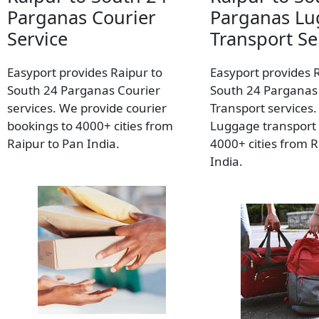
Parganas Courier
Parganas L
Service
Transport Se
Easyport provides Raipur to
Easyport provides 
South 24 Parganas Courier
South 24 Parganas
services. We provide courier
Transport services
bookings to 4000+ cities from
Luggage transport 
Raipur to Pan India.
4000+ cities from R
India.