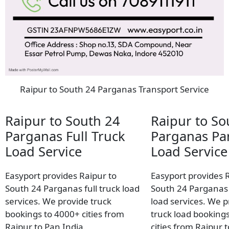
Raipur to South 24 Parganas Transport Service
Raipur to South 24
Raipur to So
Parganas Full Truck
Parganas Par
Load Service
Load Service
Easyport provides Raipur to
Easyport provides 
South 24 Parganas full truck load
South 24 Parganas 
services. We provide truck
load services. We p
bookings to 4000+ cities from
truck load booking
Raipur to Pan India.
cities from Raipur 