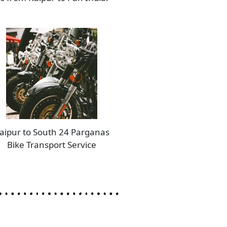
aipur to South 24 Parganas
Bike Transport Service