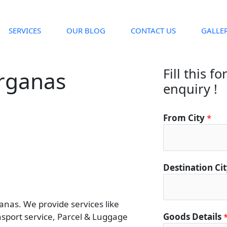
SERVICES
OUR BLOG
CONTACT US
GALLE
Fill this f
arganas
enquiry !
From City
*
Destination Ci
nas. We provide services like
ansport service, Parcel & Luggage
Goods Details