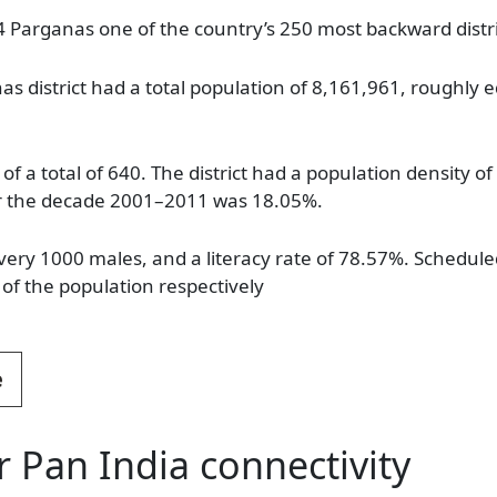
 Parganas one of the country’s 250 most backward distri
s district had a total population of 8,161,961, roughly e
 of a total of 640. The district had a population density 
ver the decade 2001–2011 was 18.05%.
every 1000 males, and a literacy rate of 78.57%. Schedu
of the population respectively
e
r Pan India connectivity