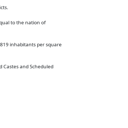
cts.
qual to the nation of
of 819 inhabitants per square
led Castes and Scheduled