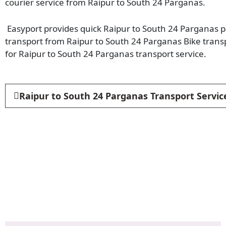
courier service from Raipur to South 24 Parganas.
Easyport provides quick Raipur to South 24 Parganas pa
transport from Raipur to South 24 Parganas Bike trans
for Raipur to South 24 Parganas transport service.
Raipur to South 24 Parganas Transport Servic