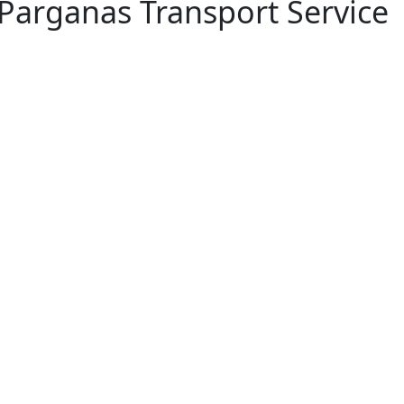
 Parganas Transport Service