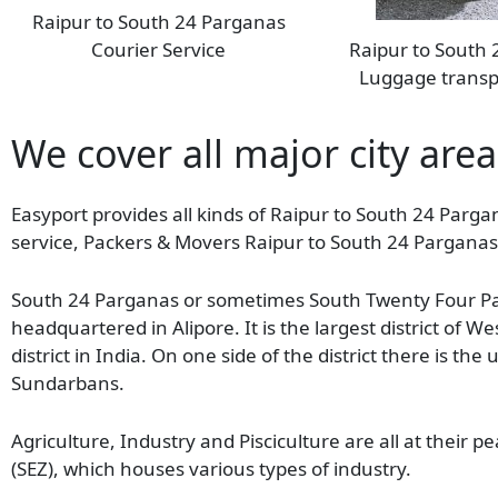
Raipur to South 24 Parganas
Courier Service
Raipur to South
Luggage transp
We cover all major city are
Easyport provides all kinds of Raipur to South 24 Pargan
service, Packers & Movers Raipur to South 24 Parganas 
South 24 Parganas or sometimes South Twenty Four Parg
headquartered in Alipore. It is the largest district of 
district in India. On one side of the district there is th
Sundarbans.
Agriculture, Industry and Pisciculture are all at their pe
(SEZ), which houses various types of industry.