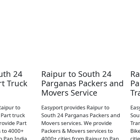
uth 24
Raipur to South 24
Ra
t Truck
Parganas Packers and
Pa
Movers Service
Tr
Raipur to
Easyport provides Raipur to
Eas
Part truck
South 24 Parganas Packers and
Sou
rovide Part
Movers services. We provide
Tra
s to 4000+
Packers & Movers services to
Bik
to Pan India.
4000+ cities from Raipur to Pan
citi