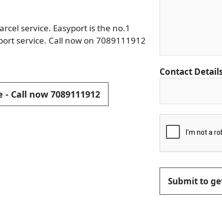
rcel service. Easyport is the no.1
port service. Call now on 7089111912
Contact Detail
e - Call now 7089111912
Submit to get