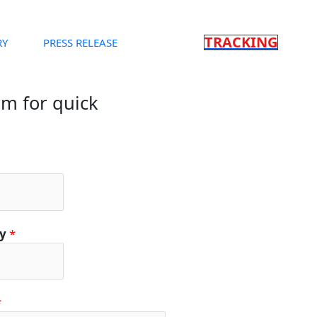
TRACKING
RY
PRESS RELEASE
orm for quick
ty
*
*