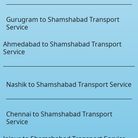
Gurugram to Shamshabad Transport
Service
Ahmedabad to Shamshabad Transport
Service
Nashik to Shamshabad Transport Service
Chennai to Shamshabad Transport
Service