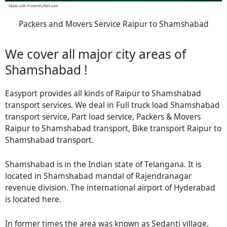
Packers and Movers Service Raipur to Shamshabad
We cover all major city areas of
Shamshabad !
Easyport provides all kinds of Raipur to Shamshabad
transport services. We deal in Full truck load Shamshabad
transport service, Part load service, Packers & Movers
Raipur to Shamshabad transport, Bike transport Raipur to
Shamshabad transport.
Shamshabad is in the Indian state of Telangana. It is
located in Shamshabad mandal of Rajendranagar
revenue division. The international airport of Hyderabad
is located here.
In former times the area was known as Sedanti village,