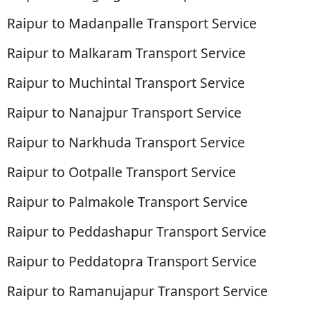
Raipur to Madanpalle Transport Service
Raipur to Malkaram Transport Service
Raipur to Muchintal Transport Service
Raipur to Nanajpur Transport Service
Raipur to Narkhuda Transport Service
Raipur to Ootpalle Transport Service
Raipur to Palmakole Transport Service
Raipur to Peddashapur Transport Service
Raipur to Peddatopra Transport Service
Raipur to Ramanujapur Transport Service