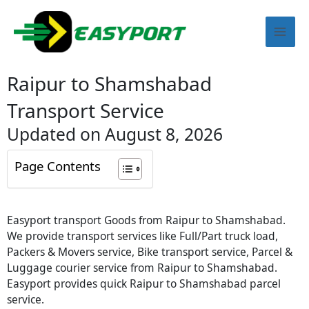
Skip
Mai
to
content
Men
Raipur to Shamshabad
Transport Service
Updated on August 8, 2026
Page Contents
Easyport transport Goods from Raipur to Shamshabad.
We provide transport services like Full/Part truck load,
Packers & Movers service, Bike transport service, Parcel &
Luggage courier service from Raipur to Shamshabad.
Easyport provides quick Raipur to Shamshabad parcel
service.