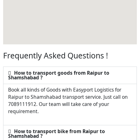
Frequently Asked Questions !
How to transport goods from Raipur to
Shamshabad ?
Book all kinds of Goods with Easyport Logistics for
Raipur to Shamshabad transport service. Just call on
7089111912. Our team will take care of your
requirement.
How to transport bike from Raipur to
Shamshabad ?