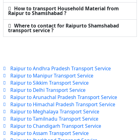
How to transport Household Material from
Raipur to Shamshabad ?
Where to contact for Raipurto Shamshabad
transport service ?
Raipur to Andhra Pradesh Transport Service
Raipur to Manipur Transport Service
Raipur to Sikkim Transport Service
Raipur to Delhi Transport Service
Raipur to Arunachal Pradesh Transport Service
Raipur to Himachal Pradesh Transport Service
Raipur to Meghalaya Transport Service
Raipur to Tamilnadu Transport Service
Raipur to Chandigarh Transport Service
Raipur to Assam Transport Service