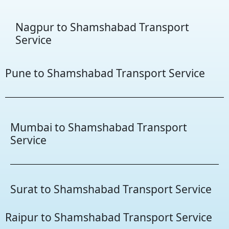
Nagpur to Shamshabad Transport
Service
Pune to Shamshabad Transport Service
Mumbai to Shamshabad Transport
Service
Surat to Shamshabad Transport Service
Raipur to Shamshabad Transport Service