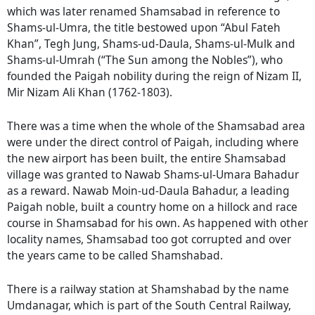
which was later renamed Shamsabad in reference to
Shams-ul-Umra, the title bestowed upon “Abul Fateh
Khan”, Tegh Jung, Shams-ud-Daula, Shams-ul-Mulk and
Shams-ul-Umrah (“The Sun among the Nobles”), who
founded the Paigah nobility during the reign of Nizam II,
Mir Nizam Ali Khan (1762-1803).
There was a time when the whole of the Shamsabad area
were under the direct control of Paigah, including where
the new airport has been built, the entire Shamsabad
village was granted to Nawab Shams-ul-Umara Bahadur
as a reward. Nawab Moin-ud-Daula Bahadur, a leading
Paigah noble, built a country home on a hillock and race
course in Shamsabad for his own. As happened with other
locality names, Shamsabad too got corrupted and over
the years came to be called Shamshabad.
There is a railway station at Shamshabad by the name
Umdanagar, which is part of the South Central Railway,