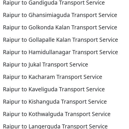
Raipur to Gandiguda Transport Service
Raipur to Ghansimiaguda Transport Service
Raipur to Golkonda Kalan Transport Service
Raipur to Gollapalle Kalan Transport Service
Raipur to Hamidullanagar Transport Service
Raipur to Jukal Transport Service
Raipur to Kacharam Transport Service
Raipur to Kaveliguda Transport Service
Raipur to Kishanguda Transport Service
Raipur to Kothwalguda Transport Service
Raipur to Langerguda Transport Service