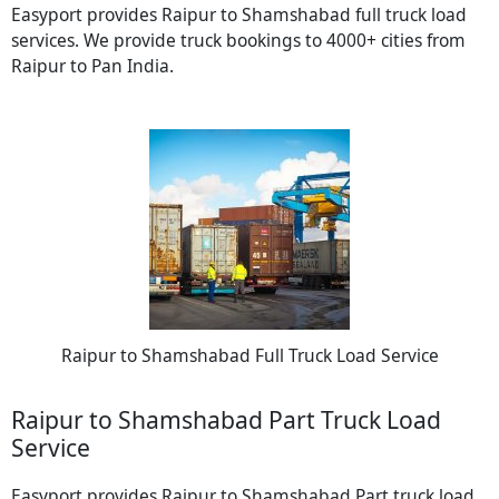
Easyport provides Raipur to Shamshabad full truck load
services. We provide truck bookings to 4000+ cities from
Raipur to Pan India.
Raipur to Shamshabad Full Truck Load Service
Raipur to Shamshabad Part Truck Load
Service
Easyport provides Raipur to Shamshabad Part truck load