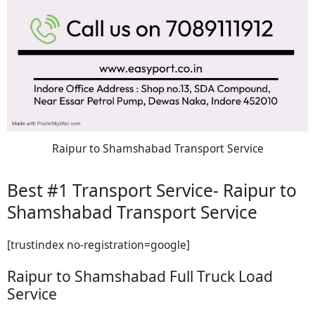
Raipur to Shamshabad Transport Service
Best #1 Transport Service- Raipur to
Shamshabad Transport Service
[trustindex no-registration=google]
Raipur to Shamshabad Full Truck Load
Service