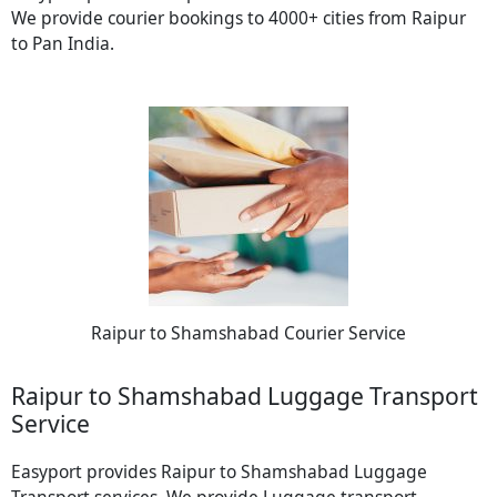
We provide courier bookings to 4000+ cities from Raipur
to Pan India.
Raipur to Shamshabad Courier Service
Raipur to Shamshabad Luggage Transport
Service
Easyport provides Raipur to Shamshabad Luggage