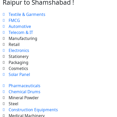
Raipur to Shamshabad !
Textile & Garments
FMCG
Automotive
Telecom & IT
Manufacturing
Retail
Electronics
Stationery
Packaging
Cosmetics
Solar Panel
Pharmaceuticals
Chemical Drums
Mineral Powder
Steel
Construction Equipments
Medical Machinery