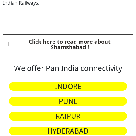
Indian Railways.
Click here to read more about
Shamshabad !
We offer Pan India connectivity
INDORE
PUNE
RAIPUR
HYDERABAD