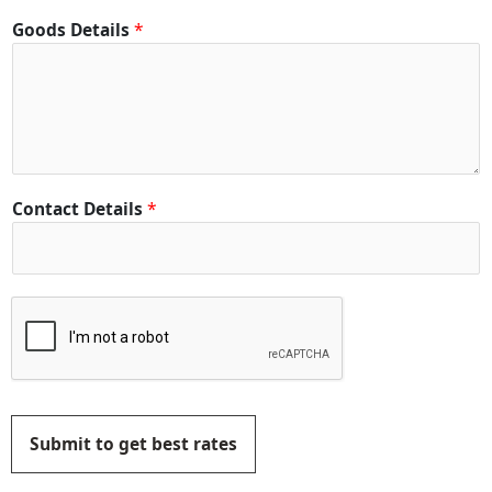
Goods Details
*
Contact Details
*
Submit to get best rates