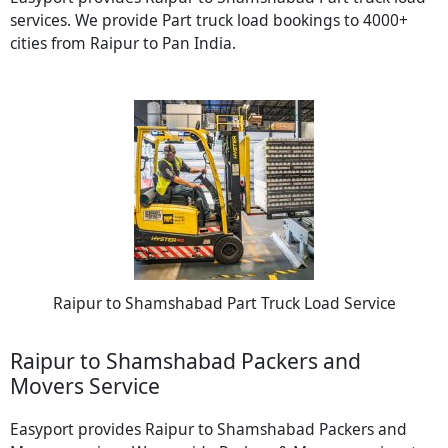
services. We provide Part truck load bookings to 4000+
cities from Raipur to Pan India.
Raipur to Shamshabad Part Truck Load Service
Raipur to Shamshabad Packers and
Movers Service
Easyport provides Raipur to Shamshabad Packers and