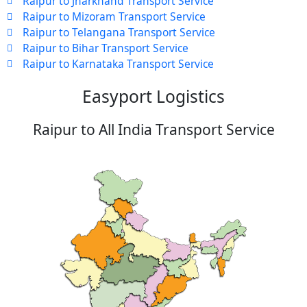
Raipur to Jharkhand Transport Service
Raipur to Mizoram Transport Service
Raipur to Telangana Transport Service
Raipur to Bihar Transport Service
Raipur to Karnataka Transport Service
Easyport Logistics
Raipur to All India Transport Service