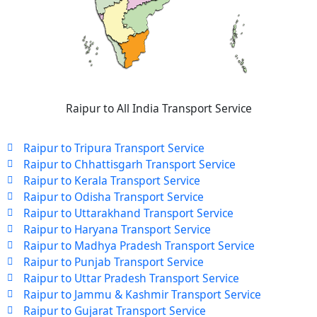
Raipur to All India Transport Service
Raipur to Tripura Transport Service
Raipur to Chhattisgarh Transport Service
Raipur to Kerala Transport Service
Raipur to Odisha Transport Service
Raipur to Uttarakhand Transport Service
Raipur to Haryana Transport Service
Raipur to Madhya Pradesh Transport Service
Raipur to Punjab Transport Service
Raipur to Uttar Pradesh Transport Service
Raipur to Jammu & Kashmir Transport Service
Raipur to Gujarat Transport Service