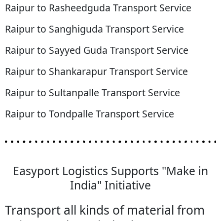
Raipur to Rasheedguda Transport Service
Raipur to Sanghiguda Transport Service
Raipur to Sayyed Guda Transport Service
Raipur to Shankarapur Transport Service
Raipur to Sultanpalle Transport Service
Raipur to Tondpalle Transport Service
Easyport Logistics Supports "Make in
India" Initiative
Transport all kinds of material from