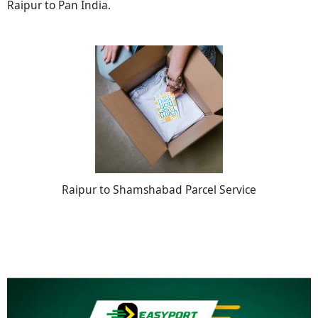
Raipur to Pan India.
Raipur to Shamshabad Parcel Service