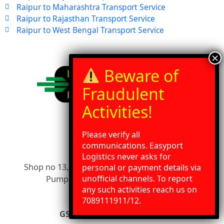
Raipur to Maharashtra Transport Service
Raipur to Rajasthan Transport Service
Raipur to West Bengal Transport Service
Address
Please verify all
communications. Easyport
Logistics never asks for
Shop no 13, SDA Compound, Near Essar Petrol
personal or payment details via
unofficial channels. To report
Pump, Dewas Naka, Indore 452010
any such activities reach us on
Need Help?
Chat with us
7089111911/12.
GSTIN 23AFNPW5686E1ZW