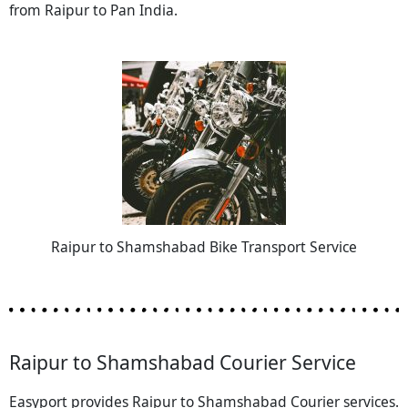
from Raipur to Pan India.
Raipur to Shamshabad Bike Transport Service
Raipur to Shamshabad Courier Service
Easyport provides Raipur to Shamshabad Courier services.