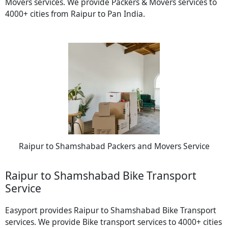
Movers services. We provide Packers & Movers services to
4000+ cities from Raipur to Pan India.
Raipur to Shamshabad Packers and Movers Service
Raipur to Shamshabad Bike Transport
Service
Easyport provides Raipur to Shamshabad Bike Transport
services. We provide Bike transport services to 4000+ cities