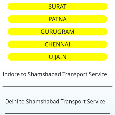
SURAT
PATNA
GURUGRAM
CHENNAI
UJJAIN
Indore to Shamshabad Transport Service
Delhi to Shamshabad Transport Service