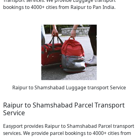
Transport services. We provide Luggage transport
bookings to 4000+ cities from Raipur to Pan India.
Raipur to Shamshabad Luggage transport Service
Raipur to Shamshabad Parcel Transport
Service
Easyport provides Raipur to Shamshabad Parcel transport
services. We provide parcel bookings to 4000+ cities from