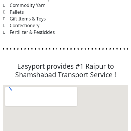
Commodity Yarn
Pallets
Gift Items & Toys
Confectionery
Fertilizer & Pesticides
Easyport provides #1 Raipur to
Shamshabad Transport Service !