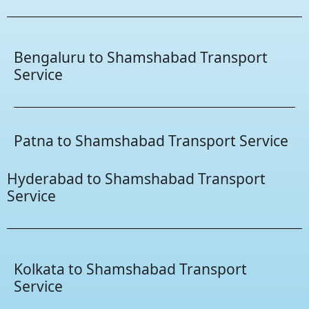
Bengaluru to Shamshabad Transport
Service
Patna to Shamshabad Transport Service
Hyderabad to Shamshabad Transport
Service
Kolkata to Shamshabad Transport
Service