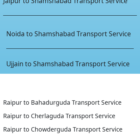
Jaipur to Shamshabad Transport Service
Noida to Shamshabad Transport Service
Ujjain to Shamshabad Transport Service
Raipur to Bahadurguda Transport Service
Raipur to Cherlaguda Transport Service
Raipur to Chowderguda Transport Service