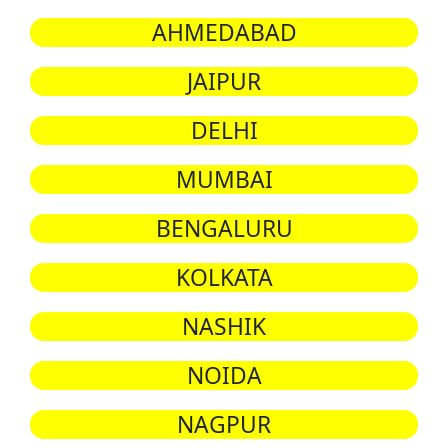
AHMEDABAD
JAIPUR
DELHI
MUMBAI
BENGALURU
KOLKATA
NASHIK
NOIDA
NAGPUR