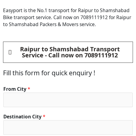
Easyport is the No.1 transport for Raipur to Shamshabad
Bike transport service. Call now on 7089111912 for Raipur
to Shamshabad Packers & Movers service.
Raipur to Shamshabad Transport
Service - Call now on 7089111912
Fill this form for quick enquiry !
From City
*
Destination City
*