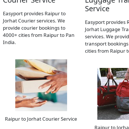
Service
Easyport provides Raipur to
Jorhat Courier services. We
Easyport provides 
provide courier bookings to
Jorhat Luggage Tra
4000+ cities from Raipur to Pan
services. We provi
India.
transport bookings
cities from Raipur 
Raipur to Jorhat Courier Service
Raipur to Jorh