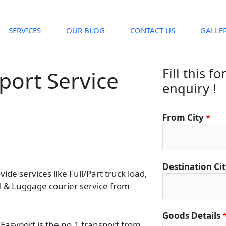
SERVICES
OUR BLOG
CONTACT US
GALLE
Fill this f
port Service
enquiry !
From City
*
Destination Ci
de services like Full/Part truck load,
el & Luggage courier service from
Goods Details
 Easyport is the no.1 transport from