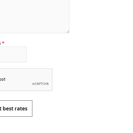
s
*
 best rates