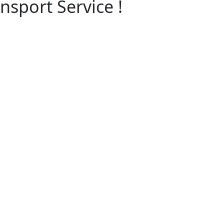
nsport Service !