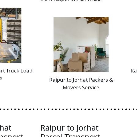
art Truck Load
Ra
e
Raipur to Jorhat Packers &
Movers Service
rhat
Raipur to Jorhat
nsport
Parcel Transport