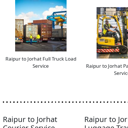
Raipur to Jorhat Full Truck Load
Service
Raipur to Jorhat P
Servic
Raipur to Jorhat
Raipur to Jo
Courier Service
Luggage Tra