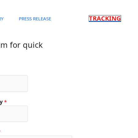
TRACKING
RY
PRESS RELEASE
orm for quick
ty
*
*