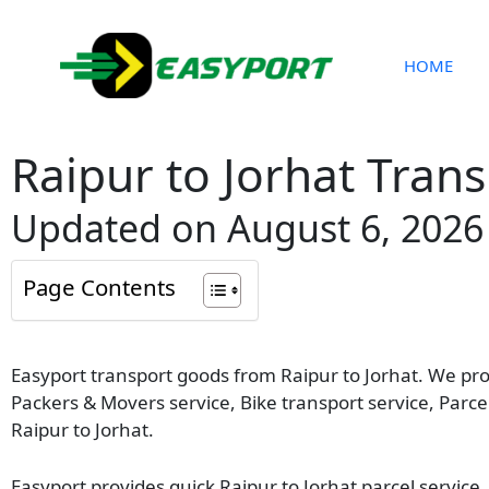
Skip
to
content
HOME
Raipur to Jorhat Trans
Updated on August 6, 2026
Page Contents
Easyport transport goods from Raipur to Jorhat. We provi
Packers & Movers service, Bike transport service, Parc
Raipur to Jorhat.
Easyport provides quick Raipur to Jorhat parcel service.