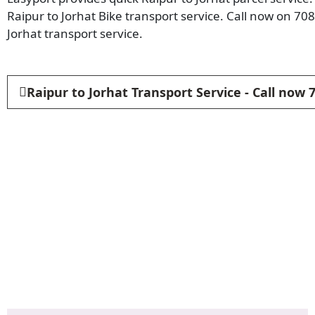
Raipur to Jorhat Bike transport service. Call now on 70
Jorhat transport service.
Raipur to Jorhat Transport Service - Call now