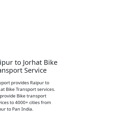
ipur to Jorhat Bike
ansport Service
yport provides Raipur to
hat Bike Transport services.
provide Bike transport
vices to 4000+ cities from
pur to Pan India.