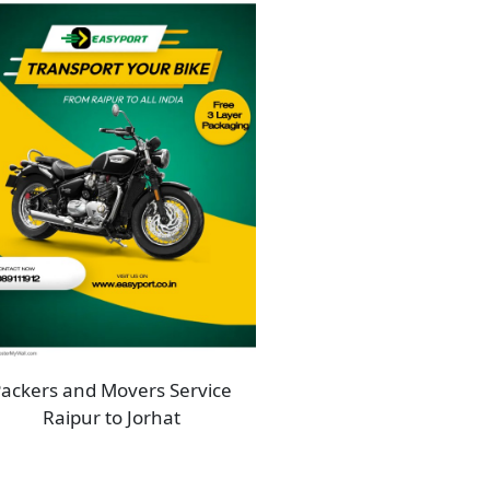
ackers and Movers Service
Raipur to Jorhat