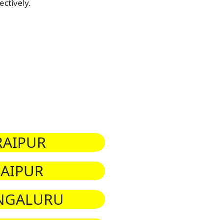
ctively.
RAIPUR
JAIPUR
NGALURU