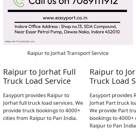
Raipur to Jorhat Transport Service
Raipur to Jorhat Full
Raipur to Jor
Truck Load Service
Truck Load S
Easyport provides Raipur to
Easyport provides 
Jorhat full truck load services. We
Jorhat Part truck lo
provide truck bookings to 4000+
We provide Part tr
cities from Raipur to Pan India.
bookings to 4000+ c
Raipur to Pan India