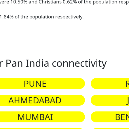
ere 10.50% and Christians 0.62% of the population respe
.84% of the population respectively.
r Pan India connectivity
PUNE
AHMEDABAD
MUMBAI
BE