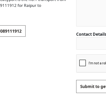
89111912 for Raipur to
 7089111912
Contact Detail
Submit to get