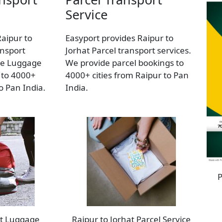
Service
Raipur to
Easyport provides Raipur to
nsport
Jorhat Parcel transport services.
de Luggage
We provide parcel bookings to
 to 4000+
4000+ cities from Raipur to Pan
to Pan India.
India.
P
at Luggage
Raipur to Jorhat Parcel Service