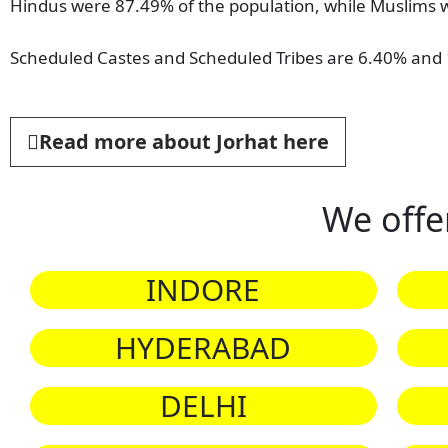
Hindus were 87.49% of the population, while Muslims w
Scheduled Castes and Scheduled Tribes are 6.40% and 1
Read more about Jorhat here
We offe
INDORE
HYDERABAD
DELHI