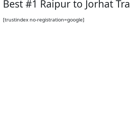
Best #1 Raipur to Jorhat Tra
[trustindex no-registration=google]