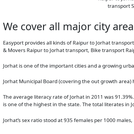
transport S
We cover all major city areas
Easyport provides all kinds of Raipur to Jorhat transport
& Movers Raipur to Jorhat transport, Bike transport Rai
Jorhat is one of the important cities and a growing urba
Jorhat Municipal Board (covering the out growth area) 
The average literacy rate of Jorhat in 2011 was 91.39
is one of the highest in the state. The total literates
Jorhat’s sex ratio stood at 935 females per 1000 males,