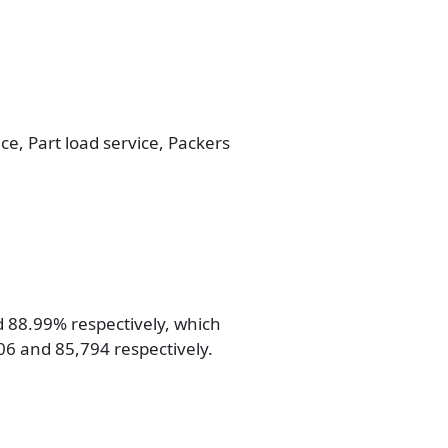
ice, Part load service, Packers
d 88.99% respectively, which
806 and 85,794 respectively.