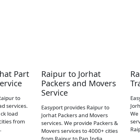
hat Part
Raipur to Jorhat
Ra
ervice
Packers and Movers
Tr
Service
Raipur to
Eas
ad services.
Jor
Easyport provides Raipur to
uck load
We 
Jorhat Packers and Movers
ities from
ser
services. We provide Packers &
.
Rai
Movers services to 4000+ cities
from Raipur to Pan India.