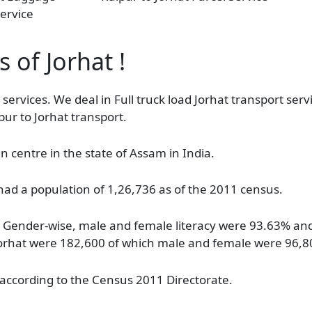
ervice
 of Jorhat !
 services. We deal in Full truck load Jorhat transport serv
pur to Jorhat transport.
n centre in the state of Assam in India.
had a population of 1,26,736 as of the 2011 census.
%. Gender-wise, male and female literacy were 93.63% an
 in Jorhat were 182,600 of which male and female were 96,
 according to the Census 2011 Directorate.