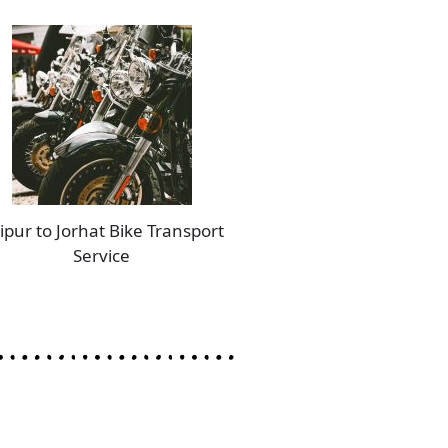
ipur to Jorhat Bike Transport
Service