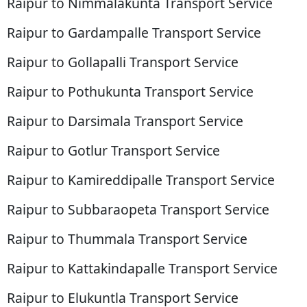
Raipur to Nimmalakunta Transport Service
Raipur to Gardampalle Transport Service
Raipur to Gollapalli Transport Service
Raipur to Pothukunta Transport Service
Raipur to Darsimala Transport Service
Raipur to Gotlur Transport Service
Raipur to Kamireddipalle Transport Service
Raipur to Subbaraopeta Transport Service
Raipur to Thummala Transport Service
Raipur to Kattakindapalle Transport Service
Raipur to Elukuntla Transport Service