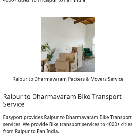
Raipur to Dharmavaram Packers & Movers Service
Raipur to Dharmavaram Bike Transport
Service
Easyport provides Raipur to Dharmavaram Bike Transport
services. We provide Bike transport services to 4000+ cities
from Raipur to Pan India.