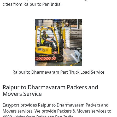
cities from Raipur to Pan India.
Raipur to Dharmavaram Part Truck Load Service
Raipur to Dharmavaram Packers and
Movers Service
Easyport provides Raipur to Dharmavaram Packers and
Movers services. We provide Packers & Movers services to
4000+ cities from Raipur to Pan India.