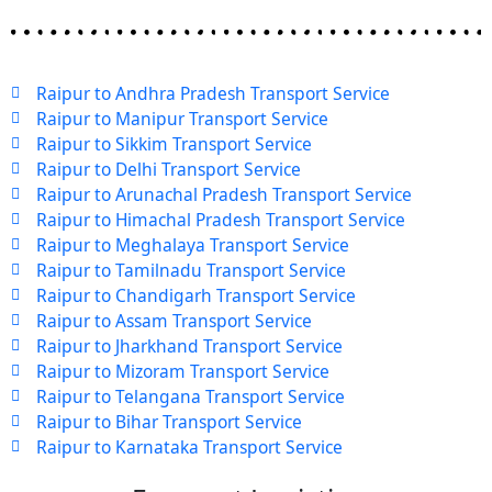
Raipur to Andhra Pradesh Transport Service
Raipur to Manipur Transport Service
Raipur to Sikkim Transport Service
Raipur to Delhi Transport Service
Raipur to Arunachal Pradesh Transport Service
Raipur to Himachal Pradesh Transport Service
Raipur to Meghalaya Transport Service
Raipur to Tamilnadu Transport Service
Raipur to Chandigarh Transport Service
Raipur to Assam Transport Service
Raipur to Jharkhand Transport Service
Raipur to Mizoram Transport Service
Raipur to Telangana Transport Service
Raipur to Bihar Transport Service
Raipur to Karnataka Transport Service