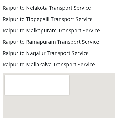
Raipur to Nelakota Transport Service
Raipur to Tippepalli Transport Service
Raipur to Malkapuram Transport Service
Raipur to Ramapuram Transport Service
Raipur to Nagalur Transport Service
Raipur to Mallakalva Transport Service