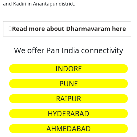
and Kadiri in Anantapur district.
Read more about Dharmavaram here
We offer Pan India connectivity
INDORE
PUNE
RAIPUR
HYDERABAD
AHMEDABAD