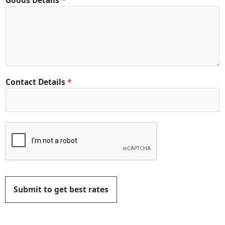
Goods Details
*
Contact Details
*
Submit to get best rates