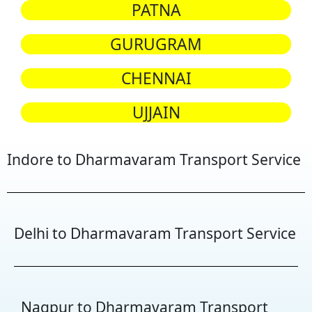
PATNA
GURUGRAM
CHENNAI
UJJAIN
Indore to Dharmavaram Transport Service
Delhi to Dharmavaram Transport Service
Nagpur to Dharmavaram Transport