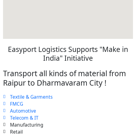
Easyport Logistics Supports "Make in
India" Initiative
Transport all kinds of material from
Raipur to Dharmavaram City !
Textile & Garments
FMCG
Automotive
Telecom & IT
Manufacturing
Retail