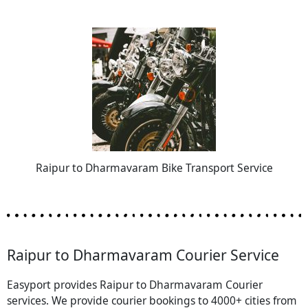
Raipur to Dharmavaram Bike Transport Service
Raipur to Dharmavaram Courier Service
Easyport provides Raipur to Dharmavaram Courier
services. We provide courier bookings to 4000+ cities from