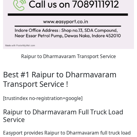
Raipur to Dharmavaram Transport Service
Best #1 Raipur to Dharmavaram
Transport Service !
[trustindex no-registration=google]
Raipur to Dharmavaram Full Truck Load
Service
Easyport provides Raipur to Dharmavaram full truck load