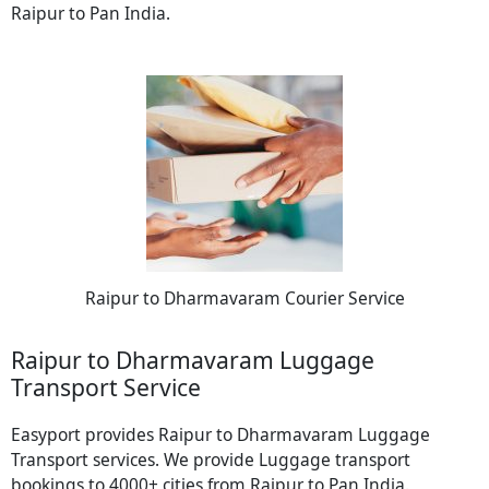
Raipur to Pan India.
Raipur to Dharmavaram Courier Service
Raipur to Dharmavaram Luggage
Transport Service
Easyport provides Raipur to Dharmavaram Luggage
Transport services. We provide Luggage transport
bookings to 4000+ cities from Raipur to Pan India.