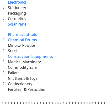
Electronics
Stationery
Packaging
Cosmetics
Solar Panel
Pharmaceuticals
Chemical Drums
Mineral Powder
Steel
Construction Equipments
Medical Machinery
Commodity Yarn
Pallets
Gift Items & Toys
Confectionery
Fertilizer & Pesticides