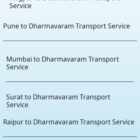
Service
Pune to Dharmavaram Transport Service
Mumbai to Dharmavaram Transport
Service
Surat to Dharmavaram Transport
Service
Raipur to Dharmavaram Transport Service