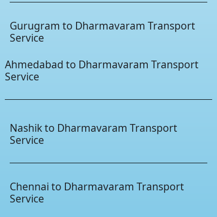
Gurugram to Dharmavaram Transport
Service
Ahmedabad to Dharmavaram Transport
Service
Nashik to Dharmavaram Transport
Service
Chennai to Dharmavaram Transport
Service