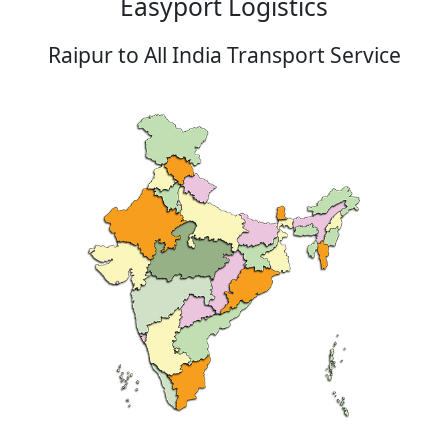
Easyport Logistics
Raipur to All India Transport Service