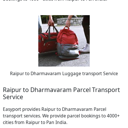
Raipur to Dharmavaram Luggage transport Service
Raipur to Dharmavaram Parcel Transport
Service
Easyport provides Raipur to Dharmavaram Parcel
transport services. We provide parcel bookings to 4000+
cities from Raipur to Pan India.