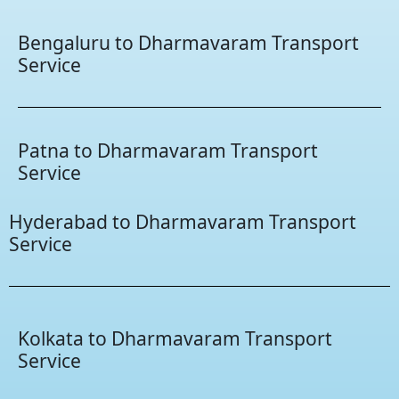
Bengaluru to Dharmavaram Transport
Service
Patna to Dharmavaram Transport
Service
Hyderabad to Dharmavaram Transport
Service
Kolkata to Dharmavaram Transport
Service