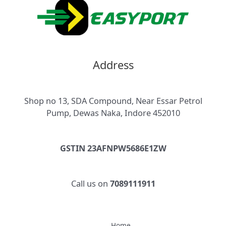
Address
Shop no 13, SDA Compound, Near Essar Petrol
Pump, Dewas Naka, Indore 452010
GSTIN 23AFNPW5686E1ZW
Call us on
7089111911
Home