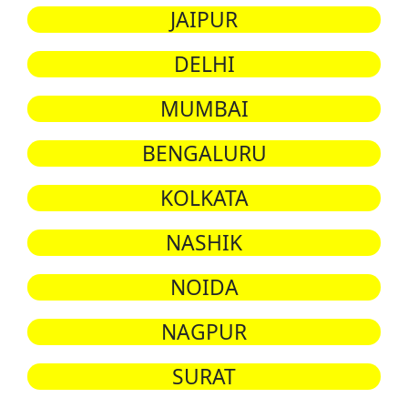
JAIPUR
DELHI
MUMBAI
BENGALURU
KOLKATA
NASHIK
NOIDA
NAGPUR
SURAT