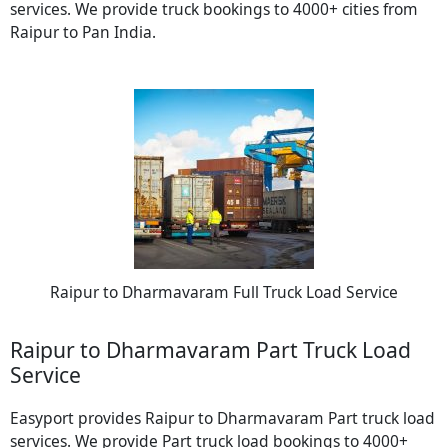
services. We provide truck bookings to 4000+ cities from
Raipur to Pan India.
Raipur to Dharmavaram Full Truck Load Service
Raipur to Dharmavaram Part Truck Load
Service
Easyport provides Raipur to Dharmavaram Part truck load
services. We provide Part truck load bookings to 4000+