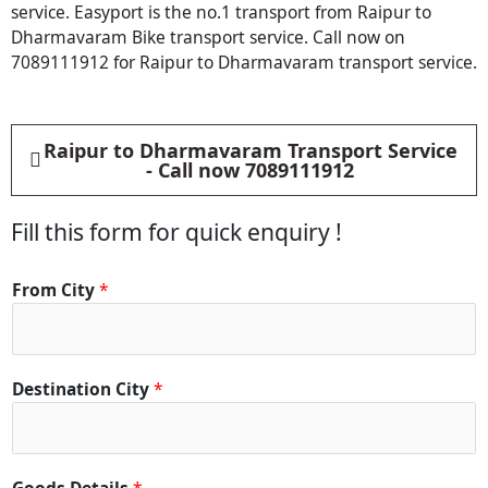
service. Easyport is the no.1 transport from Raipur to
Dharmavaram Bike transport service. Call now on
7089111912 for Raipur to Dharmavaram transport service.
Raipur to Dharmavaram Transport Service
- Call now 7089111912
Fill this form for quick enquiry !
From City
*
Destination City
*