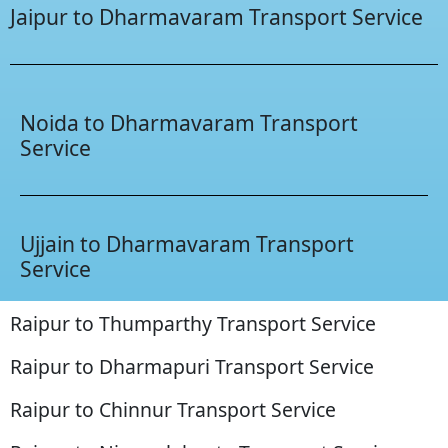
Jaipur to Dharmavaram Transport Service
Noida to Dharmavaram Transport
Service
Ujjain to Dharmavaram Transport
Service
Raipur to Thumparthy Transport Service
Raipur to Dharmapuri Transport Service
Raipur to Chinnur Transport Service