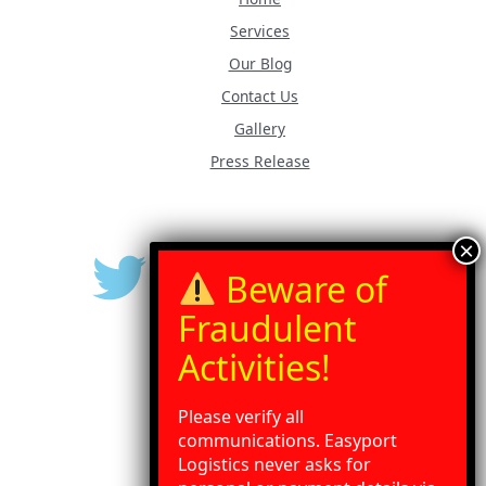
Services
Our Blog
Contact Us
Gallery
Press Release
Please verify all
communications. Easyport
Logistics never asks for