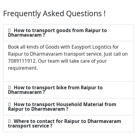
Frequently Asked Questions !
How to transport goods from Raipur to
Dharmavaram ?
Book all kinds of Goods with Easyport Logistics for
Raipur to Dharmavaram transport service. Just call on
7089111912. Our team will take care of your
requirement.
How to transport bike from Raipur to
Dharmavaram ?
How to transport Household Material from
Raipur to Dharmavaram ?
Where to contact for Raipur to Dharmavaram
transport service ?