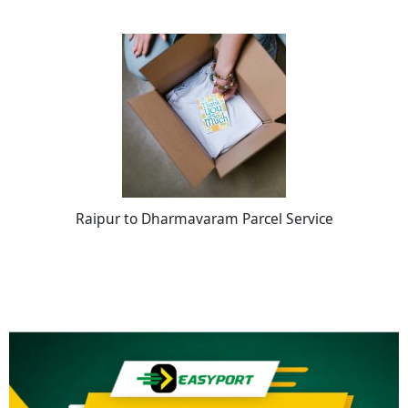
Raipur to Dharmavaram Parcel Service