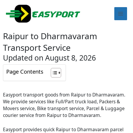
Skip
Mai
to
content
Men
Raipur to Dharmavaram
Transport Service
Updated on August 8, 2026
Page Contents
Easyport transport goods from Raipur to Dharmavaram.
We provide services like Full/Part truck load, Packers &
Movers service, Bike transport service, Parcel & Luggage
courier service from Raipur to Dharmavaram.
Easyport provides quick Raipur to Dharmavaram parcel