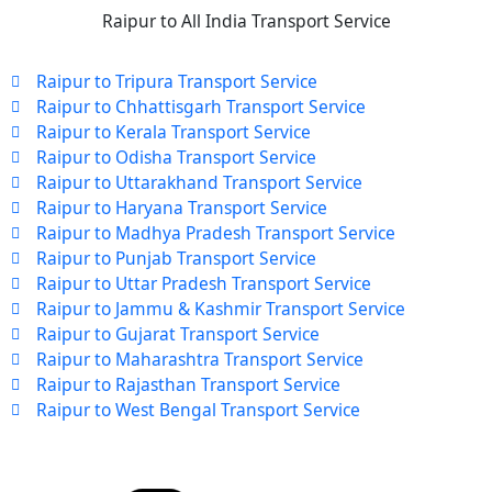
Raipur to All India Transport Service
Raipur to Tripura Transport Service
Raipur to Chhattisgarh Transport Service
Raipur to Kerala Transport Service
Raipur to Odisha Transport Service
Raipur to Uttarakhand Transport Service
Raipur to Haryana Transport Service
Raipur to Madhya Pradesh Transport Service
Raipur to Punjab Transport Service
Raipur to Uttar Pradesh Transport Service
Raipur to Jammu & Kashmir Transport Service
Raipur to Gujarat Transport Service
Raipur to Maharashtra Transport Service
Raipur to Rajasthan Transport Service
Raipur to West Bengal Transport Service