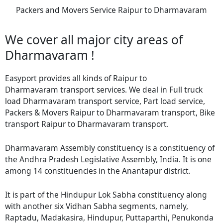
Packers and Movers Service Raipur to Dharmavaram
We cover all major city areas of
Dharmavaram !
Easyport provides all kinds of Raipur to
Dharmavaram transport services. We deal in Full truck
load Dharmavaram transport service, Part load service,
Packers & Movers Raipur to Dharmavaram transport, Bike
transport Raipur to Dharmavaram transport.
Dharmavaram Assembly constituency is a constituency of
the Andhra Pradesh Legislative Assembly, India. It is one
among 14 constituencies in the Anantapur district.
It is part of the Hindupur Lok Sabha constituency along
with another six Vidhan Sabha segments, namely,
Raptadu, Madakasira, Hindupur, Puttaparthi, Penukonda