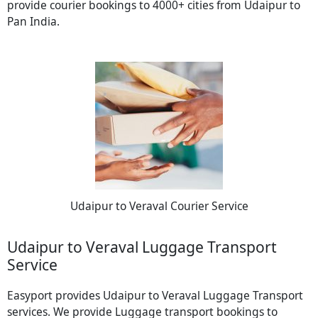
provide courier bookings to 4000+ cities from Udaipur to
Pan India.
Udaipur to Veraval Courier Service
Udaipur to Veraval Luggage Transport
Service
Easyport provides Udaipur to Veraval Luggage Transport
services. We provide Luggage transport bookings to