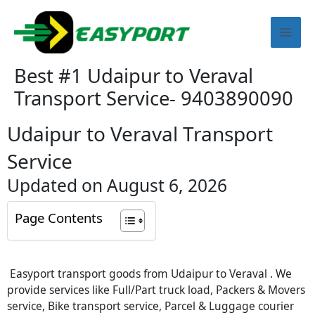
Skip
Mai
to
content
Men
Best #1 Udaipur to Veraval
Transport Service- 9403890090
Udaipur to Veraval Transport
Service
Updated on August 6, 2026
Page Contents
Easyport transport goods from Udaipur to Veraval . We
provide services like Full/Part truck load, Packers & Movers
service, Bike transport service, Parcel & Luggage courier