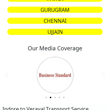
GURUGRAM
CHENNAI
UJJAIN
Our Media Coverage
Indore to Veraval Transport Service