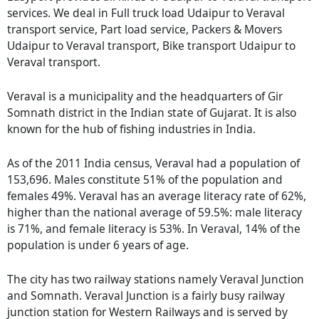
services. We deal in Full truck load Udaipur to Veraval
transport service, Part load service, Packers & Movers
Udaipur to Veraval transport, Bike transport Udaipur to
Veraval transport.
Veraval is a municipality and the headquarters of Gir
Somnath district in the Indian state of Gujarat. It is also
known for the hub of fishing industries in India.
As of the 2011 India census, Veraval had a population of
153,696. Males constitute 51% of the population and
females 49%. Veraval has an average literacy rate of 62%,
higher than the national average of 59.5%: male literacy
is 71%, and female literacy is 53%. In Veraval, 14% of the
population is under 6 years of age.
The city has two railway stations namely Veraval Junction
and Somnath. Veraval Junction is a fairly busy railway
junction station for Western Railways and is served by