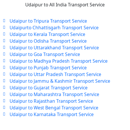
Udaipur to All India Transport Service
Udaipur to Tripura Transport Service
Udaipurto Chhattisgarh Transport Service
Udaipur to Kerala Transport Service
Udaipur to Odisha Transport Service
Udaipur to Uttarakhand Transport Service
Udaipur to Goa Transport Service
Udaipur to Madhya Pradesh Transport Service
Udaipur to Punjab Transport Service
Udaipur to Uttar Pradesh Transport Service
Udaipur to Jammu & Kashmir Transport Service
Udaipur to Gujarat Transport Service
Udaipur to Maharashtra Transport Service
Udaipur to Rajasthan Transport Service
Udaipur to West Bengal Transport Service
Udaipur to Karnataka Transport Service