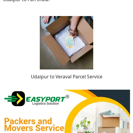
Udaipur to Veraval Parcel Service