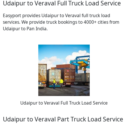
Udaipur to Veraval Full Truck Load Service
Easyport provides Udaipur to Veraval full truck load
services. We provide truck bookings to 4000+ cities from
Udaipur to Pan India.
Udaipur to Veraval Full Truck Load Service
Udaipur to Veraval Part Truck Load Service