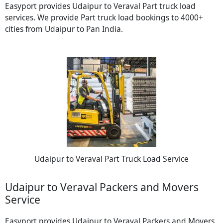
Easyport provides Udaipur to Veraval Part truck load
services. We provide Part truck load bookings to 4000+
cities from Udaipur to Pan India.
Udaipur to Veraval Part Truck Load Service
Udaipur to Veraval Packers and Movers
Service
Easyport provides Udaipur to Veraval Packers and Movers