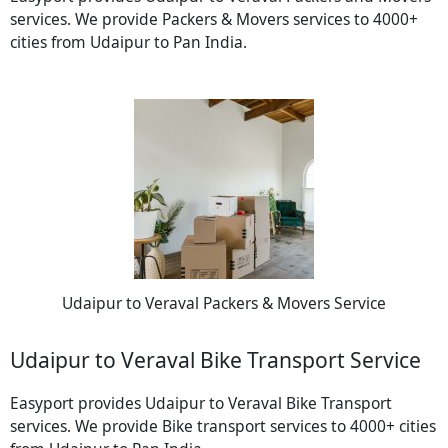
services. We provide Packers & Movers services to 4000+
cities from Udaipur to Pan India.
Udaipur to Veraval Packers & Movers Service
Udaipur to Veraval Bike Transport Service
Easyport provides Udaipur to Veraval Bike Transport
services. We provide Bike transport services to 4000+ cities