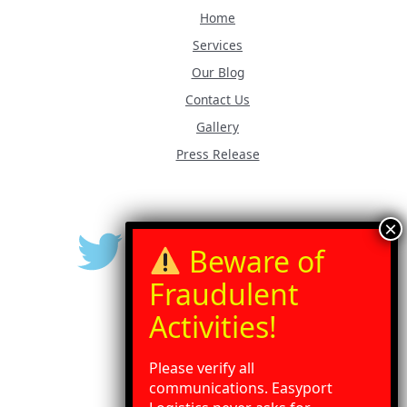
Home
Services
Our Blog
Contact Us
Gallery
Press Release
Please verify all
communications. Easyport