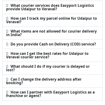
What courier services does Easyport Logistics
provide Udaipur to Veraval?
How can I track my parcel online for Udaipur to
Veraval?
What items are not allowed for courier delivery
in India?
Do you provide Cash on Delivery (COD) service?
How can I get the best rates for Udaipur to
Veraval courier service?
What should I do if my courier is delayed or
lost?
Can I change the delivery address after
booking?
How can I partner with Easyport Logistics as a
franchise or agent?