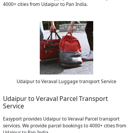
4000+ cities from Udaipur to Pan India.
Udaipur to Veraval Luggage transport Service
Udaipur to Veraval Parcel Transport
Service
Easyport provides Udaipur to Veraval Parcel transport
services. We provide parcel bookings to 4000+ cities from
Udaipur to Pan India.