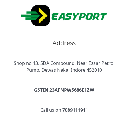
Address
Shop no 13, SDA Compound, Near Essar Petrol
Pump, Dewas Naka, Indore 452010
GSTIN 23AFNPW5686E1ZW
Call us on
7089111911