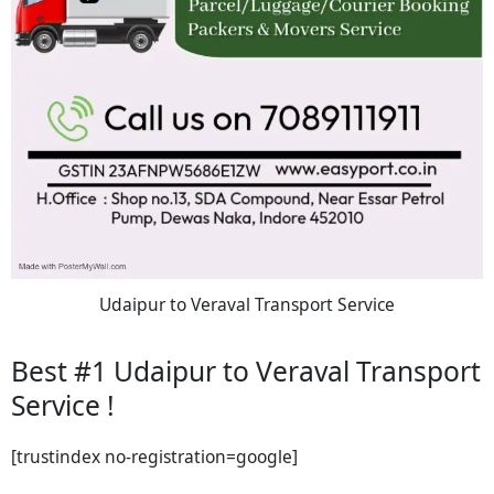
Udaipur to Veraval Transport Service
Best #1 Udaipur to Veraval Transport
Service !
[trustindex no-registration=google]