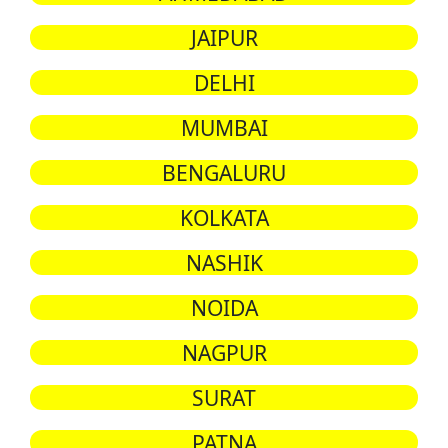
JAIPUR
DELHI
MUMBAI
BENGALURU
KOLKATA
NASHIK
NOIDA
NAGPUR
SURAT
PATNA