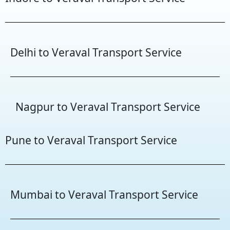
Delhi to Veraval Transport Service
Nagpur to Veraval Transport Service
Pune to Veraval Transport Service
Mumbai to Veraval Transport Service