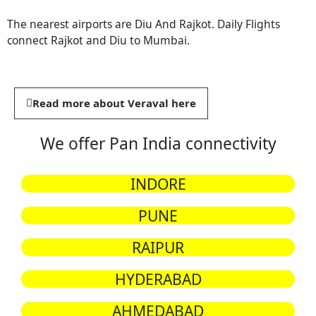
The nearest airports are Diu And Rajkot. Daily Flights
connect Rajkot and Diu to Mumbai.
Read more about Veraval here
We offer Pan India connectivity
INDORE
PUNE
RAIPUR
HYDERABAD
AHMEDABAD