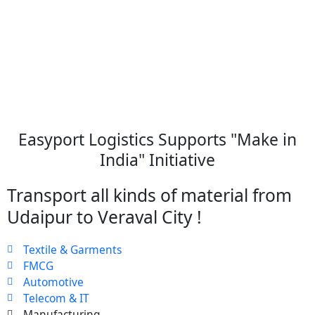
Easyport Logistics Supports "Make in
India" Initiative
Transport all kinds of material from
Udaipur to Veraval City !
Textile & Garments
FMCG
Automotive
Telecom & IT
Manufacturing