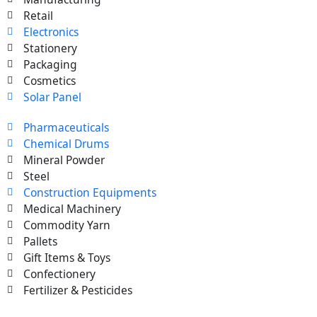
Retail
Electronics
Stationery
Packaging
Cosmetics
Solar Panel
Pharmaceuticals
Chemical Drums
Mineral Powder
Steel
Construction Equipments
Medical Machinery
Commodity Yarn
Pallets
Gift Items & Toys
Confectionery
Fertilizer & Pesticides