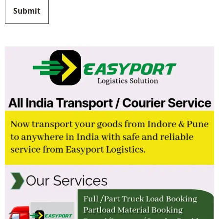
Submit