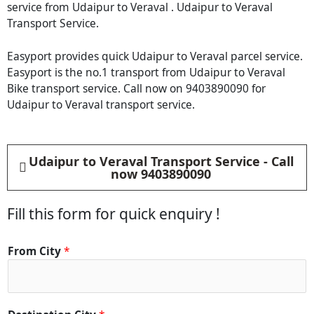
service from Udaipur to Veraval . Udaipur to Veraval
Transport Service.
Easyport provides quick Udaipur to Veraval parcel service.
Easyport is the no.1 transport from Udaipur to Veraval
Bike transport service. Call now on 9403890090 for
Udaipur to Veraval transport service.
Udaipur to Veraval Transport Service - Call
now 9403890090
Fill this form for quick enquiry !
*
From City
*
C
i
t
y