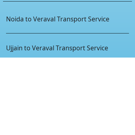
Noida to Veraval Transport Service
Ujjain to Veraval Transport Service