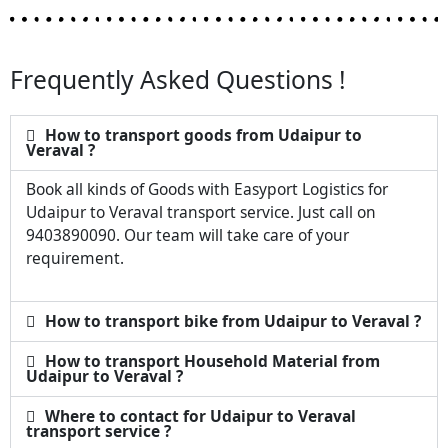
Frequently Asked Questions !
How to transport goods from Udaipur to
Veraval ?
Book all kinds of Goods with Easyport Logistics for
Udaipur to Veraval transport service. Just call on
9403890090. Our team will take care of your
requirement.
How to transport bike from Udaipur to Veraval ?
How to transport Household Material from
Udaipur to Veraval ?
Where to contact for Udaipur to Veraval
transport service ?