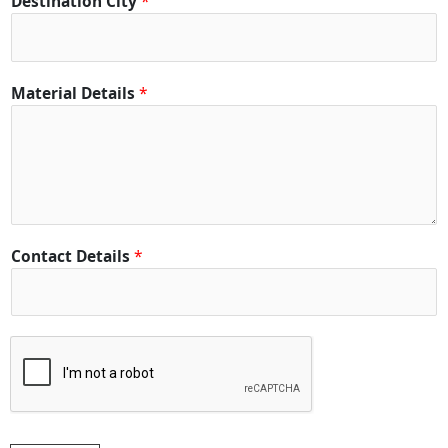
Destination City
*
D
e
t
a
Material Details
*
i
l
s
Contact Details
*