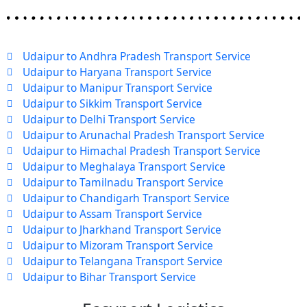
Udaipur to Andhra Pradesh Transport Service
Udaipur to Haryana Transport Service
Udaipur to Manipur Transport Service
Udaipur to Sikkim Transport Service
Udaipur to Delhi Transport Service
Udaipur to Arunachal Pradesh Transport Service
Udaipur to Himachal Pradesh Transport Service
Udaipur to Meghalaya Transport Service
Udaipur to Tamilnadu Transport Service
Udaipur to Chandigarh Transport Service
Udaipur to Assam Transport Service
Udaipur to Jharkhand Transport Service
Udaipur to Mizoram Transport Service
Udaipur to Telangana Transport Service
Udaipur to Bihar Transport Service