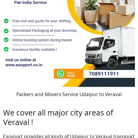
Packers and Movers Service Udaipur to Veraval
We cover all major city areas of
Veraval !
Easyport provides all kinds of Udaipur to Veraval transport