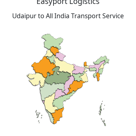
Easyport Logistics
Udaipur to All India Transport Service