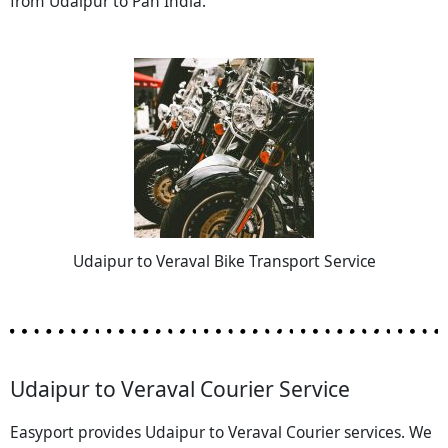
from Udaipur to Pan India.
Udaipur to Veraval Bike Transport Service
Udaipur to Veraval Courier Service
Easyport provides Udaipur to Veraval Courier services. We