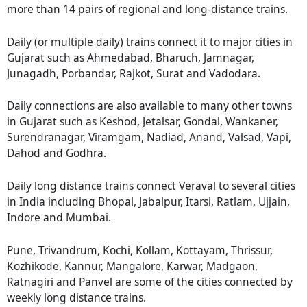
more than 14 pairs of regional and long-distance trains.
Daily (or multiple daily) trains connect it to major cities in
Gujarat such as Ahmedabad, Bharuch, Jamnagar,
Junagadh, Porbandar, Rajkot, Surat and Vadodara.
Daily connections are also available to many other towns
in Gujarat such as Keshod, Jetalsar, Gondal, Wankaner,
Surendranagar, Viramgam, Nadiad, Anand, Valsad, Vapi,
Dahod and Godhra.
Daily long distance trains connect Veraval to several cities
in India including Bhopal, Jabalpur, Itarsi, Ratlam, Ujjain,
Indore and Mumbai.
Pune, Trivandrum, Kochi, Kollam, Kottayam, Thrissur,
Kozhikode, Kannur, Mangalore, Karwar, Madgaon,
Ratnagiri and Panvel are some of the cities connected by
weekly long distance trains.