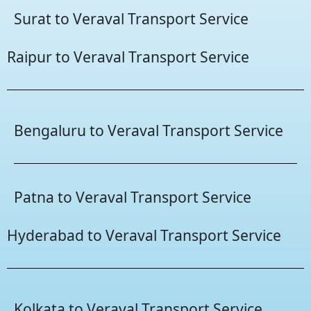
Surat to Veraval Transport Service
Raipur to Veraval Transport Service
Bengaluru to Veraval Transport Service
Patna to Veraval Transport Service
Hyderabad to Veraval Transport Service
Kolkata to Veraval Transport Service