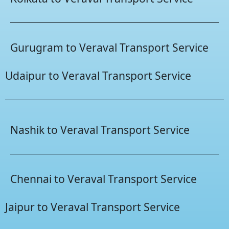
Gurugram to Veraval Transport Service
Udaipur to Veraval Transport Service
Nashik to Veraval Transport Service
Chennai to Veraval Transport Service
Jaipur to Veraval Transport Service