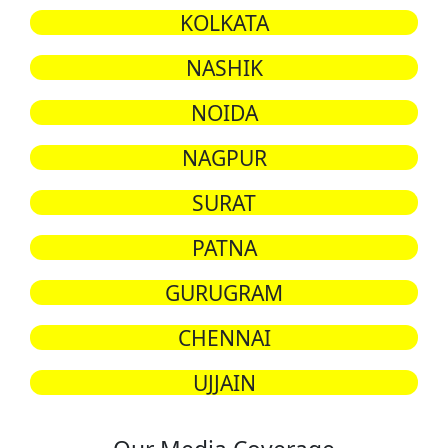
KOLKATA
NASHIK
NOIDA
NAGPUR
SURAT
PATNA
GURUGRAM
CHENNAI
UJJAIN