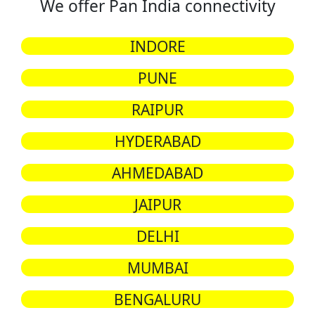
We offer Pan India connectivity
INDORE
PUNE
RAIPUR
HYDERABAD
AHMEDABAD
JAIPUR
DELHI
MUMBAI
BENGALURU