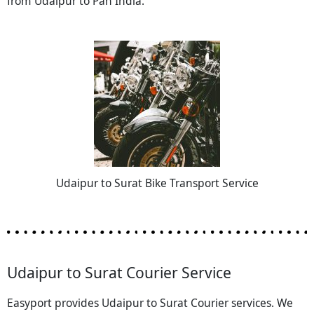
from Udaipur to Pan India.
Udaipur to Surat Bike Transport Service
Udaipur to Surat Courier Service
Easyport provides Udaipur to Surat Courier services. We