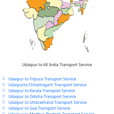
Udaipur to All India Transport Service
Udaipur to Tripura Transport Service
Udaipurto Chhattisgarh Transport Service
Udaipur to Kerala Transport Service
Udaipur to Odisha Transport Service
Udaipur to Uttarakhand Transport Service
Udaipur to Goa Transport Service
Udaipur to Madhya Pradesh Transport Service