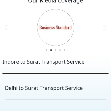
Our Media Coverage
Indore to Surat Transport Service
Delhi to Surat Transport Service