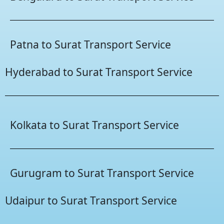
Patna to Surat Transport Service
Hyderabad to Surat Transport Service
Kolkata to Surat Transport Service
Gurugram to Surat Transport Service
Udaipur to Surat Transport Service