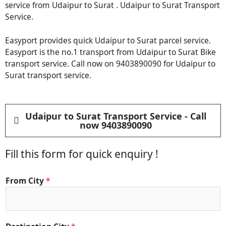
service from Udaipur to Surat . Udaipur to Surat Transport
Service.
Easyport provides quick Udaipur to Surat parcel service.
Easyport is the no.1 transport from Udaipur to Surat Bike
transport service. Call now on 9403890090 for Udaipur to
Surat transport service.
Udaipur to Surat Transport Service - Call
now 9403890090
Fill this form for quick enquiry !
From City
*