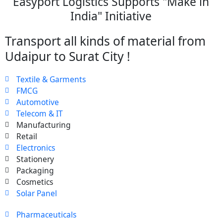
Easyport Logistics Supports "Make in
India" Initiative
Transport all kinds of material from
Udaipur to Surat City !
Textile & Garments
FMCG
Automotive
Telecom & IT
Manufacturing
Retail
Electronics
Stationery
Packaging
Cosmetics
Solar Panel
Pharmaceuticals