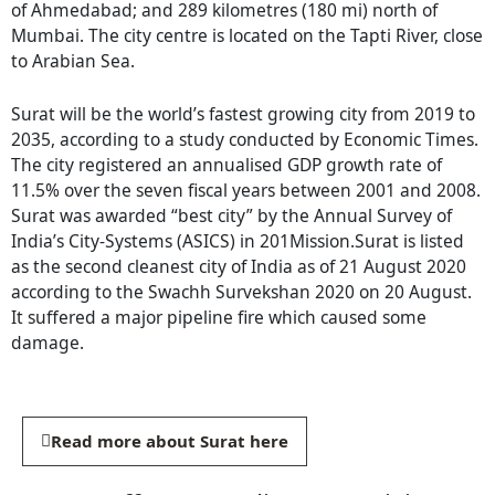
of Ahmedabad; and 289 kilometres (180 mi) north of
Mumbai. The city centre is located on the Tapti River, close
to Arabian Sea.
Surat will be the world’s fastest growing city from 2019 to
2035, according to a study conducted by Economic Times.
The city registered an annualised GDP growth rate of
11.5% over the seven fiscal years between 2001 and 2008.
Surat was awarded “best city” by the Annual Survey of
India’s City-Systems (ASICS) in 201Mission.Surat is listed
as the second cleanest city of India as of 21 August 2020
according to the Swachh Survekshan 2020 on 20 August.
It suffered a major pipeline fire which caused some
damage.
Read more about Surat here