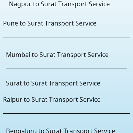
Nagpur to Surat Transport Service
Pune to Surat Transport Service
Mumbai to Surat Transport Service
Surat to Surat Transport Service
Raipur to Surat Transport Service
Bengaluru to Surat Transport Service