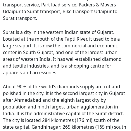
transport service, Part load service, Packers & Movers
Udaipur to Surat transport, Bike transport Udaipur to
Surat transport.
Surat is a city in the western Indian state of Gujarat.
Located at the mouth of the Tapti River, it used to be a
large seaport. It is now the commercial and economic
center in South Gujarat, and one of the largest urban
areas of western India. It has well-established diamond
and textile industries, and is a shopping centre for
apparels and accessories.
About 90% of the world’s diamonds supply are cut and
polished in the city. It is the second largest city in Gujarat
after Ahmedabad and the eighth largest city by
population and ninth largest urban agglomeration in
India. It is the administrative capital of the Surat district.
The city is located 284 kilometres (176 mi) south of the
state capital, Gandhinagar; 265 kilometres (165 mi) south