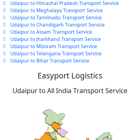
Udaipur to Himachal Pradesh Transport Service
Udaipur to Meghalaya Transport Service
Udaipur to Tamilnadu Transport Service
Udaipur to Chandigarh Transport Service
Udaipur to Assam Transport Service
Udaipur to Jharkhand Transport Service
Udaipur to Mizoram Transport Service
Udaipur to Telangana Transport Service
Udaipur to Bihar Transport Service
Easyport Logistics
Udaipur to All India Transport Service