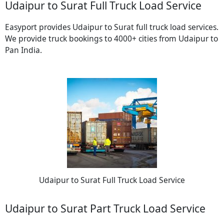
Udaipur to Surat Full Truck Load Service
Easyport provides Udaipur to Surat full truck load services.
We provide truck bookings to 4000+ cities from Udaipur to
Pan India.
Udaipur to Surat Full Truck Load Service
Udaipur to Surat Part Truck Load Service