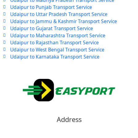
Udaipur to Punjab Transport Service
Udaipur to Uttar Pradesh Transport Service
Udaipur to Jammu & Kashmir Transport Service
Udaipur to Gujarat Transport Service
Udaipur to Maharashtra Transport Service
Udaipur to Rajasthan Transport Service
Udaipur to West Bengal Transport Service
Udaipur to Karnataka Transport Service
Address