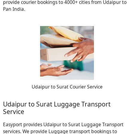
provide courier bookings to 4000+ cities from Udaipur to
Pan India.
Udaipur to Surat Courier Service
Udaipur to Surat Luggage Transport
Service
Easyport provides Udaipur to Surat Luggage Transport
services. We provide Luggage transport bookings to