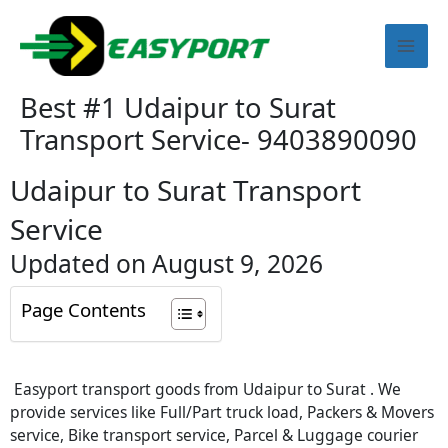
Skip
Mai
to
content
Men
Best #1 Udaipur to Surat
Transport Service- 9403890090
Udaipur to Surat Transport
Service
Updated on August 9, 2026
Page Contents
Easyport transport goods from Udaipur to Surat . We
provide services like Full/Part truck load, Packers & Movers
service, Bike transport service, Parcel & Luggage courier