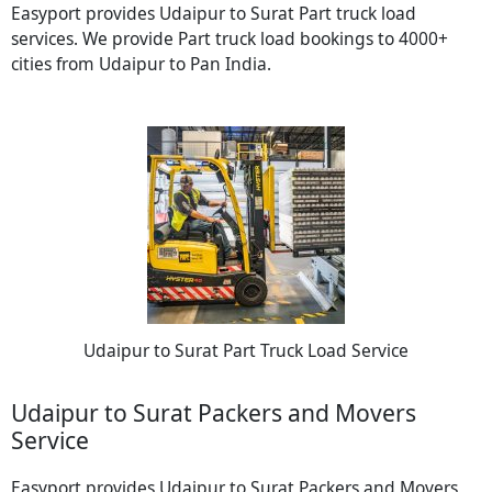
Easyport provides Udaipur to Surat Part truck load
services. We provide Part truck load bookings to 4000+
cities from Udaipur to Pan India.
Udaipur to Surat Part Truck Load Service
Udaipur to Surat Packers and Movers
Service
Easyport provides Udaipur to Surat Packers and Movers