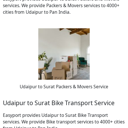
services. We provide Packers & Movers services to 4000+
cities from Udaipur to Pan India.
Udaipur to Surat Packers & Movers Service
Udaipur to Surat Bike Transport Service
Easyport provides Udaipur to Surat Bike Transport
services. We provide Bike transport services to 4000+ cities