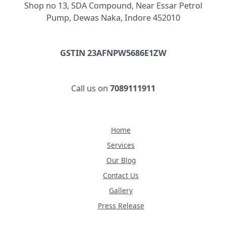
Shop no 13, SDA Compound, Near Essar Petrol
Pump, Dewas Naka, Indore 452010
GSTIN 23AFNPW5686E1ZW
Call us on
7089111911
Home
Services
Our Blog
Contact Us
Gallery
Press Release