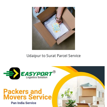
Udaipur to Surat Parcel Service