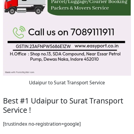
Udaipur to Surat Transport Service
Best #1 Udaipur to Surat Transport
Service !
[trustindex no-registration=google]