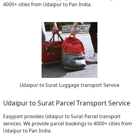
4000+ cities from Udaipur to Pan India.
Udaipur to Surat Luggage transport Service
Udaipur to Surat Parcel Transport Service
Easyport provides Udaipur to Surat Parcel transport
services. We provide parcel bookings to 4000+ cities from
Udaipur to Pan India.