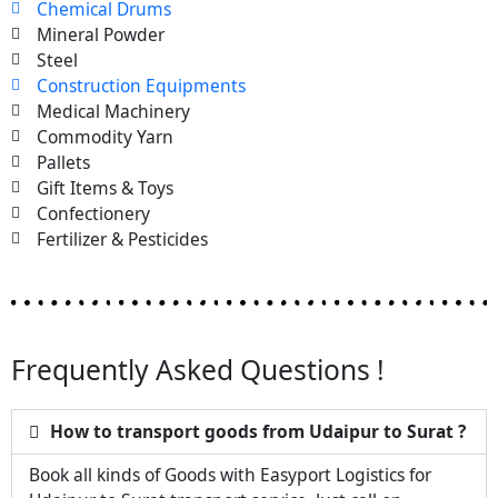
Chemical Drums
Mineral Powder
Steel
Construction Equipments
Medical Machinery
Commodity Yarn
Pallets
Gift Items & Toys
Confectionery
Fertilizer & Pesticides
Frequently Asked Questions !
How to transport goods from Udaipur to Surat ?
Book all kinds of Goods with Easyport Logistics for