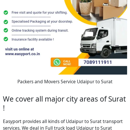
Packers and Movers Service Udaipur to Surat
We cover all major city areas of Surat
!
Easyport provides all kinds of Udaipur to Surat transport
services. We deal in Full truck load Udaipur to Surat