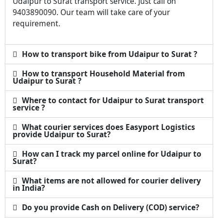
Udaipur to Surat transport service. Just call on
9403890090. Our team will take care of your
requirement.
How to transport bike from Udaipur to Surat ?
How to transport Household Material from
Udaipur to Surat ?
Where to contact for Udaipur to Surat transport
service ?
What courier services does Easyport Logistics
provide Udaipur to Surat?
How can I track my parcel online for Udaipur to
Surat?
What items are not allowed for courier delivery
in India?
Do you provide Cash on Delivery (COD) service?