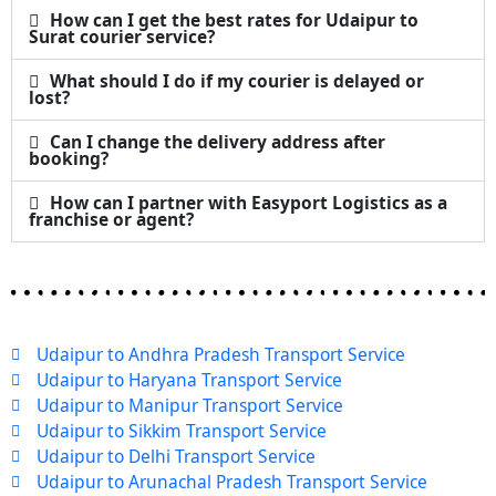
How can I get the best rates for Udaipur to
Surat courier service?
What should I do if my courier is delayed or
lost?
Can I change the delivery address after
booking?
How can I partner with Easyport Logistics as a
franchise or agent?
Udaipur to Andhra Pradesh Transport Service
Udaipur to Haryana Transport Service
Udaipur to Manipur Transport Service
Udaipur to Sikkim Transport Service
Udaipur to Delhi Transport Service
Udaipur to Arunachal Pradesh Transport Service