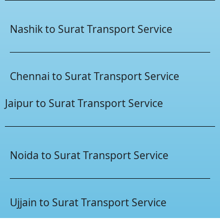
Nashik to Surat Transport Service
Chennai to Surat Transport Service
Jaipur to Surat Transport Service
Noida to Surat Transport Service
Ujjain to Surat Transport Service