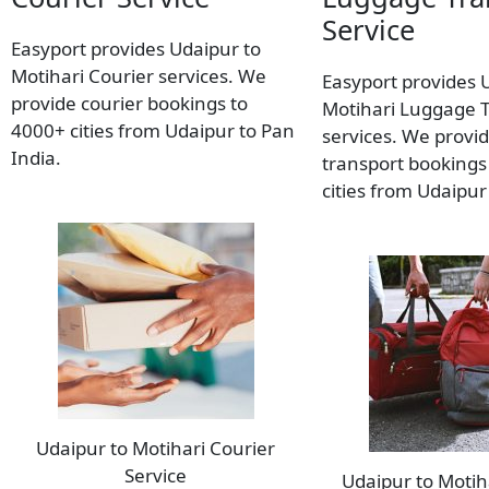
Service
Easyport provides Udaipur to
Motihari Courier services. We
Easyport provides 
provide courier bookings to
Motihari Luggage 
4000+ cities from Udaipur to Pan
services. We provi
India.
transport bookings
cities from Udaipur
Udaipur to Motihari Courier
Service
Udaipur to Moti