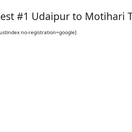
est #1 Udaipur to Motihari T
rustindex no-registration=google]