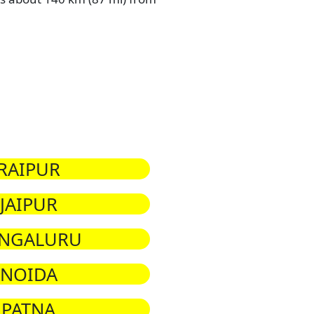
RAIPUR
JAIPUR
NGALURU
NOIDA
PATNA