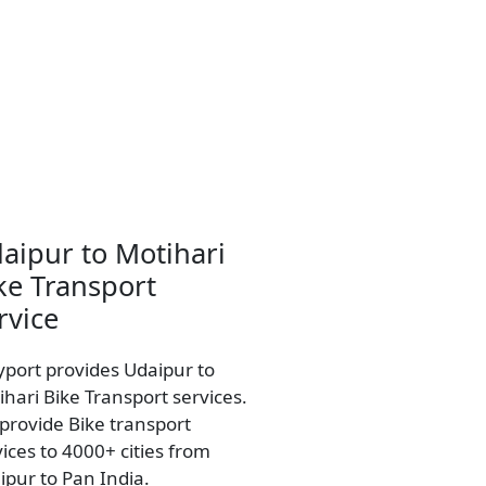
aipur to Motihari
ke Transport
rvice
yport provides Udaipur to
ihari Bike Transport services.
provide Bike transport
vices to 4000+ cities from
ipur to Pan India.