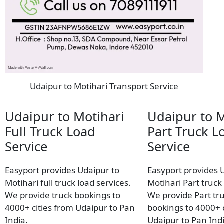
Udaipur to Motihari Transport Service
Udaipur to Motihari
Udaipur to M
Full Truck Load
Part Truck L
Service
Service
Easyport provides Udaipur to
Easyport provides 
Motihari full truck load services.
Motihari Part truck 
We provide truck bookings to
We provide Part tr
4000+ cities from Udaipur to Pan
bookings to 4000+ c
India.
Udaipur to Pan Indi