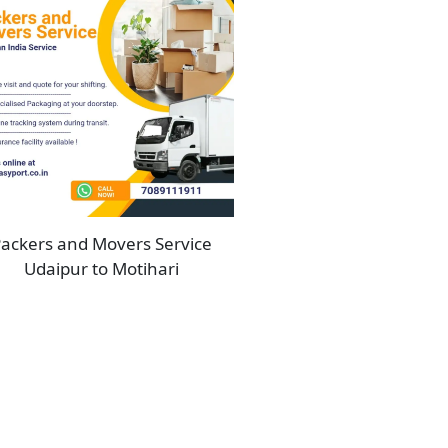
ackers and Movers Service
Udaipur to Motihari