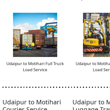
Udaipur to Motihari Full Truck
Udaipur to Motiha
Load Service
Load Ser
Udaipur to Motihari
Udaipur to M
Courier Service
Luggage Tra