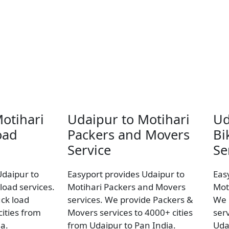
otihari
Udaipur to Motihari
Ud
oad
Packers and Movers
Bi
Service
Se
Udaipur to
Easyport provides Udaipur to
Eas
load services.
Motihari Packers and Movers
Mot
uck load
services. We provide Packers &
We 
ities from
Movers services to 4000+ cities
ser
a.
from Udaipur to Pan India.
Uda