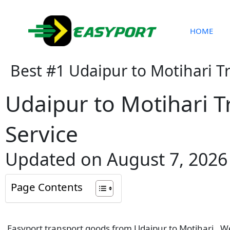
Skip
to
content
HOME
Best #1 Udaipur to Motihari T
Udaipur to Motihari T
Service
Updated on August 7, 2026
Page Contents
Easyport transport goods from Udaipur to Motihari . We 