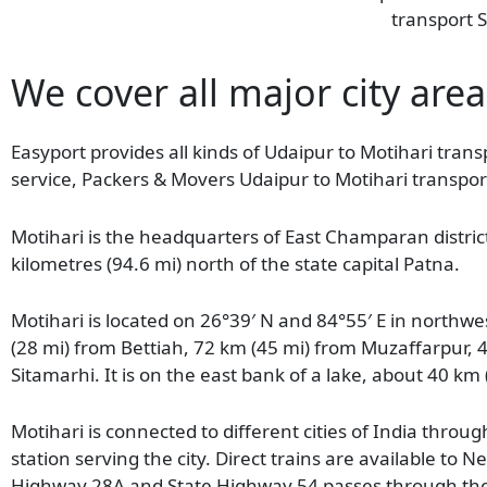
transport S
We cover all major city area
Easyport provides all kinds of Udaipur to Motihari transp
service, Packers & Movers Udaipur to Motihari transport
Motihari is the headquarters of East Champaran district 
kilometres (94.6 mi) north of the state capital Patna.
Motihari is located on 26°39′ N and 84°55′ E in northwe
(28 mi) from Bettiah, 72 km (45 mi) from Muzaffarpur, 
Sitamarhi. It is on the east bank of a lake, about 40 km
Motihari is connected to different cities of India thro
station serving the city. Direct trains are available 
Highway 28A and State Highway 54 passes through the c