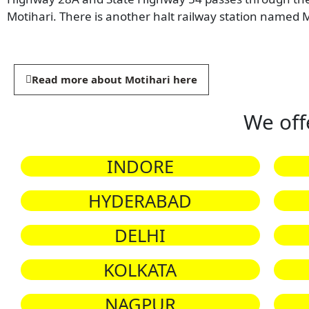
Motihari. There is another halt railway station named M
Read more about Motihari here
We off
INDORE
HYDERABAD
DELHI
KOLKATA
NAGPUR