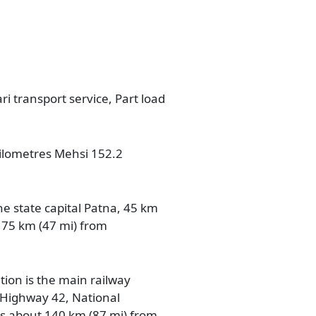
ri transport service, Part load
 kilometres Mehsi 152.2
he state capital Patna, 45 km
 75 km (47 mi) from
tion is the main railway
n Highway 42, National
is about 140 km (87 mi) from