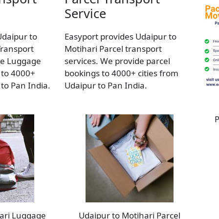
Service
Udaipur to
Easyport provides Udaipur to
Transport
Motihari Parcel transport
de Luggage
services. We provide parcel
 to 4000+
bookings to 4000+ cities from
 to Pan India.
Udaipur to Pan India.
P
hari Luggage
Udaipur to Motihari Parcel