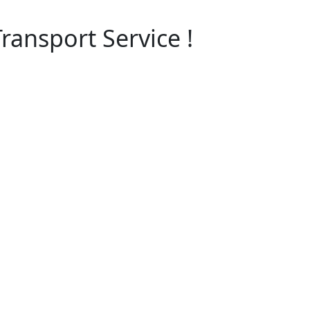
ransport Service !