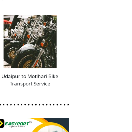
Udaipur to Motihari Bike
Transport Service