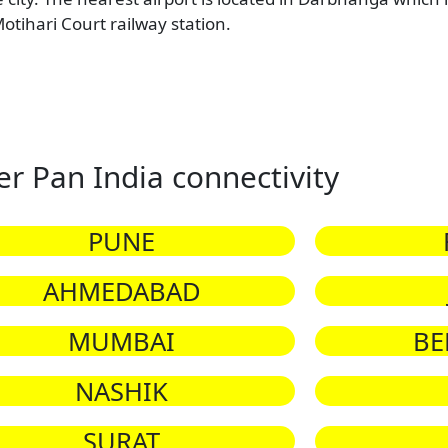
otihari Court railway station.
er Pan India connectivity
PUNE
AHMEDABAD
MUMBAI
BE
NASHIK
SURAT