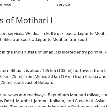
ervice
Service
s of Motihari !
ort services. We deal in Full truck load Udaipur to Motiha
, Bike transport Udaipur to Motihari transport.
in the Indian state of Bihar. It is located entry point 40
stern Bihar. It is about 165 km (103 mi) northwest from t
40 km (25 mi) from Mehsi, 30 km (19 mi) from Chakia and
 (25 mi) southeast of Bettiah.
ugh railways and roadways. Bapudham Motihari railway sta
to New Delhi, Mumbai, Jammu, Kolkata, and Guwahati. Asia
ity. The nearest airport is located in Darbhanga which 