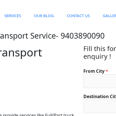
SERVICES
OUR BLOG
CONTACT US
GALLE
ransport Service- 9403890090
Fill this f
ransport
enquiry !
From City
*
Destination Ci
provide services like Full/Part truck