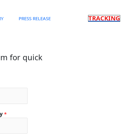
TRACKING
RY
PRESS RELEASE
orm for quick
ty
*