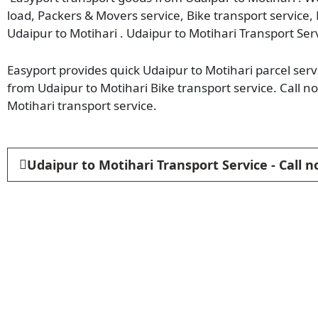
load, Packers & Movers service, Bike transport service,
Udaipur to Motihari . Udaipur to Motihari Transport Ser
Easyport provides quick Udaipur to Motihari parcel servi
from Udaipur to Motihari Bike transport service. Call 
Motihari transport service.
Udaipur to Motihari Transport Service - Call 