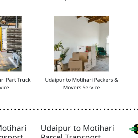
ri Part Truck
Udaipur to Motihari Packers &
vice
Movers Service
otihari
Udaipur to Motihari
nsport
Parcel Transport