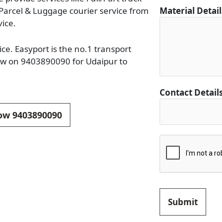
 Parcel & Luggage courier service from
Material Detai
vice.
ce. Easyport is the no.1 transport
now on 9403890090 for Udaipur to
*
Contact Detail
*
*
now 9403890090
Submit