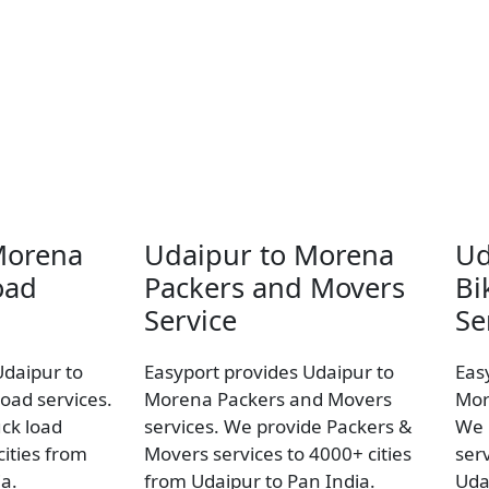
Morena
Udaipur to Morena
Ud
oad
Packers and Movers
Bi
Service
Se
Udaipur to
Easyport provides Udaipur to
Eas
oad services.
Morena Packers and Movers
Mor
uck load
services. We provide Packers &
We 
ities from
Movers services to 4000+ cities
ser
a.
from Udaipur to Pan India.
Uda