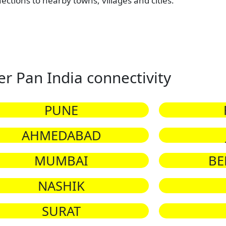
nections to nearby towns, villages and cities.
er Pan India connectivity
PUNE
AHMEDABAD
MUMBAI
BE
NASHIK
SURAT