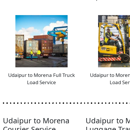
Udaipur to Morena Full Truck
Udaipur to Moren
Load Service
Load Ser
Udaipur to Morena
Udaipur to 
Courier Service
Luggage Tra