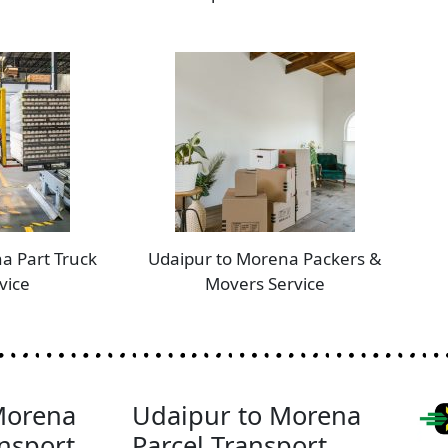
a Part Truck
Udaipur to Morena Packers &
vice
Movers Service
Morena
Udaipur to Morena
nsport
Parcel Transport