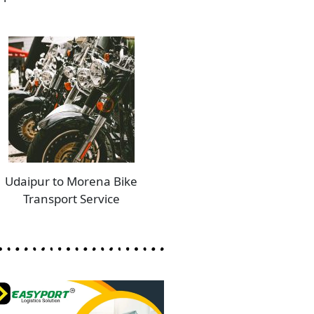
Udaipur to Morena Bike
Transport Service