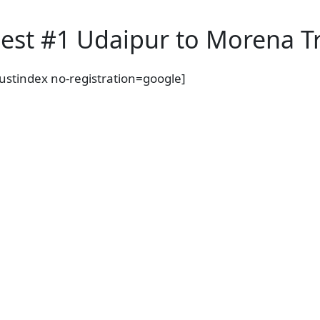
est #1 Udaipur to Morena Tr
rustindex no-registration=google]