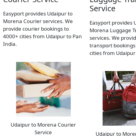
Service
Easyport provides Udaipur to
Morena Courier services. We
Easyport provides 
provide courier bookings to
Morena Luggage T
4000+ cities from Udaipur to Pan
services. We provi
India.
transport bookings
cities from Udaipur
Udaipur to Morena Courier
Service
Udaipur to Mor