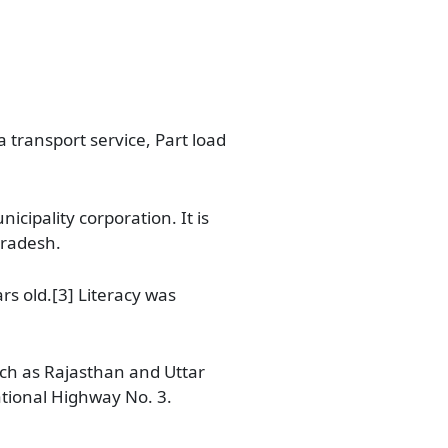
 transport service, Part load
cipality corporation. It is
Pradesh.
rs old.[3] Literacy was
uch as Rajasthan and Uttar
ational Highway No. 3.