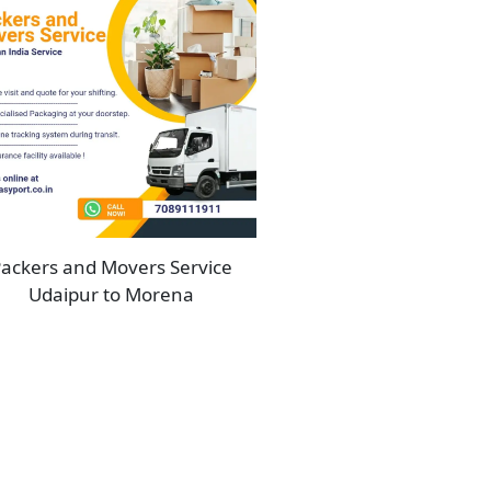
ackers and Movers Service
Udaipur to Morena