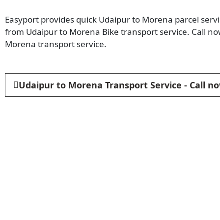
Easyport provides quick Udaipur to Morena parcel servic
from Udaipur to Morena Bike transport service. Call n
Morena transport service.
Udaipur to Morena Transport Service - Call n