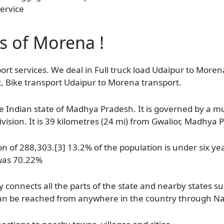
ervice
as of Morena !
ort services. We deal in Full truck load Udaipur to Morena
, Bike transport Udaipur to Morena transport.
e Indian state of Madhya Pradesh. It is governed by a muni
ision. It is 39 kilometres (24 mi) from Gwalior, Madhya 
 of 288,303.[3] 13.2% of the population is under six yea
 was 70.22%
connects all the parts of the state and nearby states s
d can be reached from anywhere in the country through N