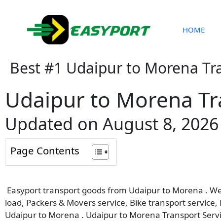
Skip
to
content
HOME
Best #1 Udaipur to Morena Tr
Udaipur to Morena Tr
Updated on August 8, 2026
Page Contents
Easyport transport goods from Udaipur to Morena . We p
load, Packers & Movers service, Bike transport service,
Udaipur to Morena . Udaipur to Morena Transport Servi