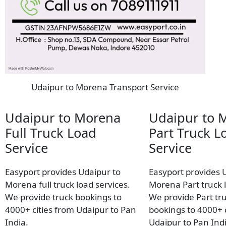
Udaipur to Morena Transport Service
Udaipur to Morena
Udaipur to 
Full Truck Load
Part Truck L
Service
Service
Easyport provides Udaipur to
Easyport provides 
Morena full truck load services.
Morena Part truck l
We provide truck bookings to
We provide Part tr
4000+ cities from Udaipur to Pan
bookings to 4000+ c
India.
Udaipur to Pan Indi