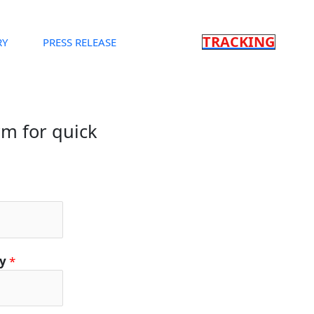
TRACKING
RY
PRESS RELEASE
orm for quick
ty
*