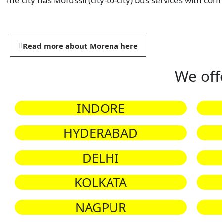
The city has Mofussil (city-to-city) bus services with con
Read more about Morena here
We off
INDORE
HYDERABAD
DELHI
KOLKATA
NAGPUR