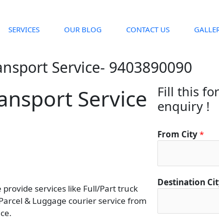
SERVICES
OUR BLOG
CONTACT US
GALLE
ansport Service- 9403890090
Fill this f
ansport Service
enquiry !
From City
*
F
Destination Ci
rovide services like Full/Part truck
r
 Parcel & Luggage courier service from
o
ce.
m