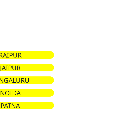
RAIPUR
JAIPUR
NGALURU
NOIDA
PATNA