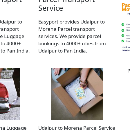
Service
Udaipur to
Easyport provides Udaipur to
ransport
Morena Parcel transport
de Luggage
services. We provide parcel
 to 4000+
bookings to 4000+ cities from
 to Pan India.
Udaipur to Pan India.
P
ena Luggage
Udaipur to Morena Parcel Service