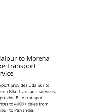
aipur to Morena
ke Transport
rvice
yport provides Udaipur to
ena Bike Transport services.
provide Bike transport
vices to 4000+ cities from
ipur to Pan India.