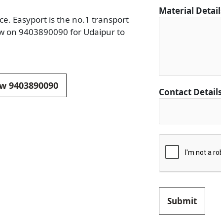
C
Material Detai
o
e. Easyport is the no.1 transport
n
ow on 9403890090 for Udaipur to
t
a
c
t
ow 9403890090
Contact Detail
D
e
t
a
i
l
s
Submit