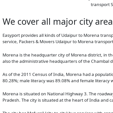
transport S
We cover all major city are
Easyport provides all kinds of Udaipur to Morena transp
service, Packers & Movers Udaipur to Morena transport
Morena is the headquarter city of Morena district, in th
also the administrative headquarters of the Chambal div
As of the 2011 Census of India, Morena had a population
80.28%; male literacy was 89.08% and female literacy
Morena is situated on National Highway 3. The roadway 
Pradesh. The city is situated at the heart of India an