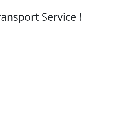
ansport Service !