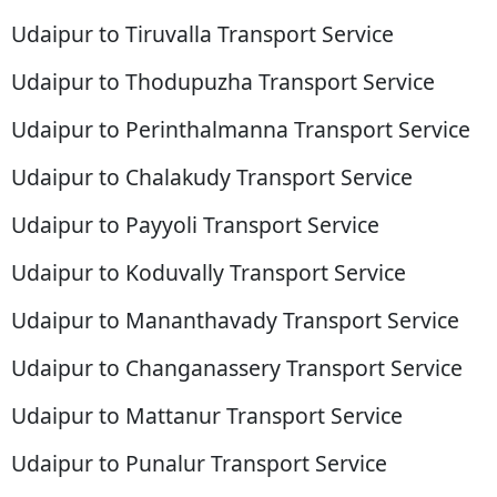
Udaipur to Tiruvalla Transport Service
Udaipur to Thodupuzha Transport Service
Udaipur to Perinthalmanna Transport Service
Udaipur to Chalakudy Transport Service
Udaipur to Payyoli Transport Service
Udaipur to Koduvally Transport Service
Udaipur to Mananthavady Transport Service
Udaipur to Changanassery Transport Service
Udaipur to Mattanur Transport Service
Udaipur to Punalur Transport Service