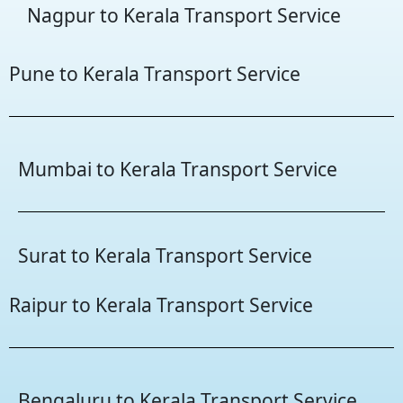
Nagpur to Kerala Transport Service
Pune to Kerala Transport Service
Mumbai to Kerala Transport Service
Surat to Kerala Transport Service
Raipur to Kerala Transport Service
Bengaluru to Kerala Transport Service