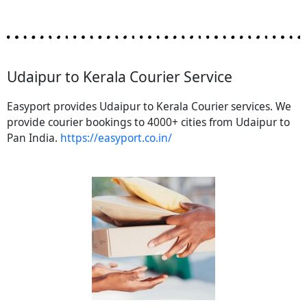
Udaipur to Kerala Courier Service
Easyport provides Udaipur to Kerala Courier services. We
provide courier bookings to 4000+ cities from Udaipur to
Pan India.
https://easyport.co.in/