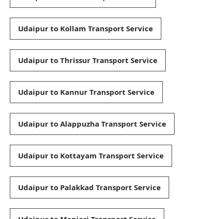
Udaipur to Kollam Transport Service
Udaipur to Thrissur Transport Service
Udaipur to Kannur Transport Service
Udaipur to Alappuzha Transport Service
Udaipur to Kottayam Transport Service
Udaipur to Palakkad Transport Service