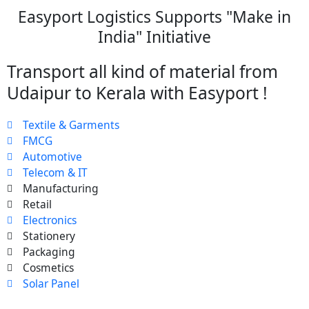
Easyport Logistics Supports "Make in
India" Initiative
Transport all kind of material from
Udaipur to Kerala with Easyport !
Textile & Garments
FMCG
Automotive
Telecom & IT
Manufacturing
Retail
Electronics
Stationery
Packaging
Cosmetics
Solar Panel