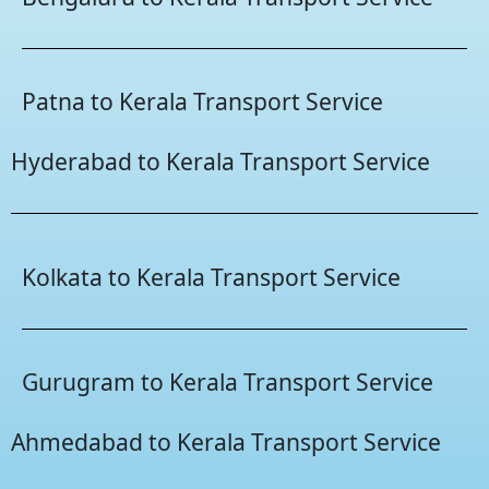
Patna to Kerala Transport Service
Hyderabad to Kerala Transport Service
Kolkata to Kerala Transport Service
Gurugram to Kerala Transport Service
Ahmedabad to Kerala Transport Service