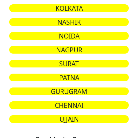
KOLKATA
NASHIK
NOIDA
NAGPUR
SURAT
PATNA
GURUGRAM
CHENNAI
UJJAIN