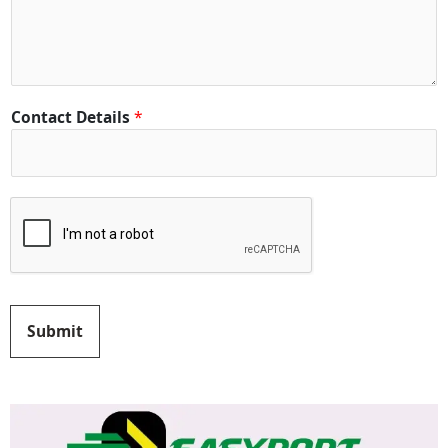
t
y
*
Contact Details
*
Submit