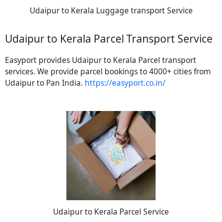
Udaipur to Kerala Luggage transport Service
Udaipur to Kerala Parcel Transport Service
Easyport provides Udaipur to Kerala Parcel transport
services. We provide parcel bookings to 4000+ cities from
Udaipur to Pan India.
https://easyport.co.in/
Udaipur to Kerala Parcel Service