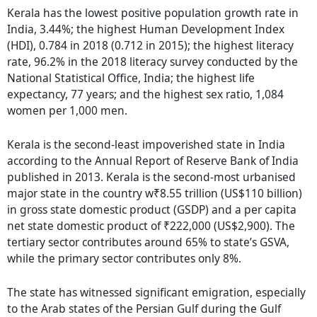
Kerala has the lowest positive population growth rate in
India, 3.44%; the highest Human Development Index
(HDI), 0.784 in 2018 (0.712 in 2015); the highest literacy
rate, 96.2% in the 2018 literacy survey conducted by the
National Statistical Office, India; the highest life
expectancy, 77 years; and the highest sex ratio, 1,084
women per 1,000 men.
Kerala is the second-least impoverished state in India
according to the Annual Report of Reserve Bank of India
published in 2013. Kerala is the second-most urbanised
major state in the country w₹8.55 trillion (US$110 billion)
in gross state domestic product (GSDP) and a per capita
net state domestic product of ₹222,000 (US$2,900). The
tertiary sector contributes around 65% to state’s GSVA,
while the primary sector contributes only 8%.
The state has witnessed significant emigration, especially
to the Arab states of the Persian Gulf during the Gulf