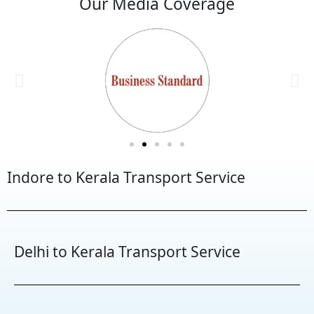
Our Media Coverage
Indore to Kerala Transport Service
Delhi to Kerala Transport Service