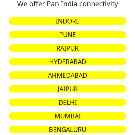
We offer Pan India connectivity
INDORE
PUNE
RAIPUR
HYDERABAD
AHMEDABAD
JAIPUR
DELHI
MUMBAI
BENGALURU