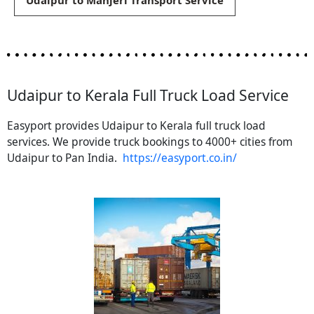
Udaipur to Manjeri Transport Service
Udaipur to Kerala Full Truck Load Service
Easyport provides Udaipur to Kerala full truck load
services. We provide truck bookings to 4000+ cities from
Udaipur to Pan India.
https://easyport.co.in/