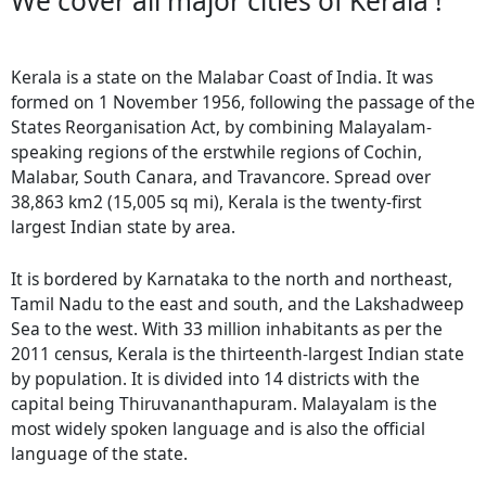
We cover all major cities of Kerala !
Kerala is a state on the Malabar Coast of India. It was
formed on 1 November 1956, following the passage of the
States Reorganisation Act, by combining Malayalam-
speaking regions of the erstwhile regions of Cochin,
Malabar, South Canara, and Travancore. Spread over
38,863 km2 (15,005 sq mi), Kerala is the twenty-first
largest Indian state by area.
It is bordered by Karnataka to the north and northeast,
Tamil Nadu to the east and south, and the Lakshadweep
Sea to the west. With 33 million inhabitants as per the
2011 census, Kerala is the thirteenth-largest Indian state
by population. It is divided into 14 districts with the
capital being Thiruvananthapuram. Malayalam is the
most widely spoken language and is also the official
language of the state.