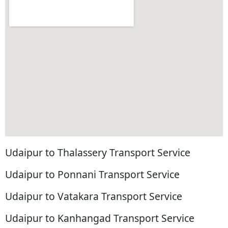
Udaipur to Thalassery Transport Service
Udaipur to Ponnani Transport Service
Udaipur to Vatakara Transport Service
Udaipur to Kanhangad Transport Service