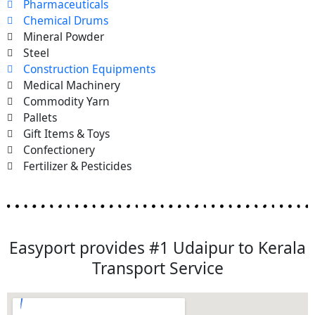
Pharmaceuticals
Chemical Drums
Mineral Powder
Steel
Construction Equipments
Medical Machinery
Commodity Yarn
Pallets
Gift Items & Toys
Confectionery
Fertilizer & Pesticides
Easyport provides #1 Udaipur to Kerala
Transport Service