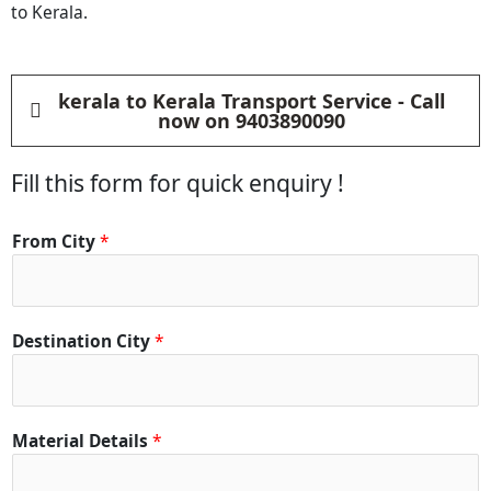
to Kerala.
kerala to Kerala Transport Service - Call
now on 9403890090
Fill this form for quick enquiry !
From City
*
Destination City
*
*
Material Details
*
C
i