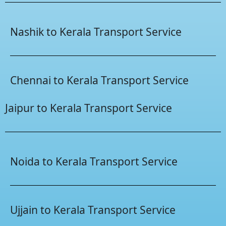
Nashik to Kerala Transport Service
Chennai to Kerala Transport Service
Jaipur to Kerala Transport Service
Noida to Kerala Transport Service
Ujjain to Kerala Transport Service