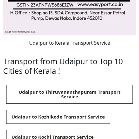
Udaipur to Kerala Transport Service
Transport from Udaipur to Top 10
Cities of Kerala !
Udaipur to Thiruvananthapuram Transport
Service
Udaipur to Kozhikode Transport Service
Udaipur to Kochi Transport Service