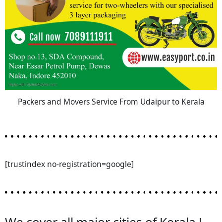
Packers and Movers Service From Udaipur to Kerala
[trustindex no-registration=google]