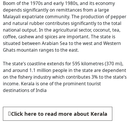
Boom of the 1970s and early 1980s, and its economy
depends significantly on remittances from a large
Malayali expatriate community. The production of pepper
and natural rubber contributes significantly to the total
national output. In the agricultural sector, coconut, tea,
coffee, cashew and spices are important. The state is
situated between Arabian Sea to the west and Western
Ghats mountain ranges to the east.
The state’s coastline extends for 595 kilometres (370 mi),
and around 1.1 million people in the state are dependent
on the fishery industry which contributes 3% to the state’s
income. Kerala is one of the prominent tourist
destinations of India
Click here to read more about Kerala