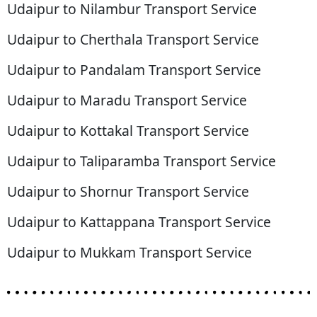
Udaipur to Nilambur Transport Service
Udaipur to Cherthala Transport Service
Udaipur to Pandalam Transport Service
Udaipur to Maradu Transport Service
Udaipur to Kottakal Transport Service
Udaipur to Taliparamba Transport Service
Udaipur to Shornur Transport Service
Udaipur to Kattappana Transport Service
Udaipur to Mukkam Transport Service