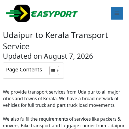
Skip
Mai
to
content
Men
Udaipur to Kerala Transport
Service
Updated on August 7, 2026
Page Contents
We provide transport services from
Udaipur
to all major
cities and towns of Kerala. We have a broad network of
vehicles for full truck and part truck load movements.
We also fulfil the requirements of services like packers &
movers, Bike transport and luggage courier from
Udaipur