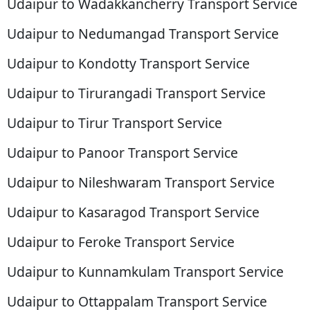
Udaipur to Wadakkancherry Transport Service
Udaipur to Nedumangad Transport Service
Udaipur to Kondotty Transport Service
Udaipur to Tirurangadi Transport Service
Udaipur to Tirur Transport Service
Udaipur to Panoor Transport Service
Udaipur to Nileshwaram Transport Service
Udaipur to Kasaragod Transport Service
Udaipur to Feroke Transport Service
Udaipur to Kunnamkulam Transport Service
Udaipur to Ottappalam Transport Service