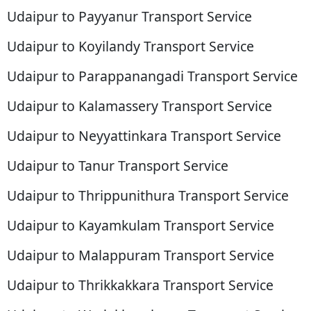
Udaipur to Payyanur Transport Service
Udaipur to Koyilandy Transport Service
Udaipur to Parappanangadi Transport Service
Udaipur to Kalamassery Transport Service
Udaipur to Neyyattinkara Transport Service
Udaipur to Tanur Transport Service
Udaipur to Thrippunithura Transport Service
Udaipur to Kayamkulam Transport Service
Udaipur to Malappuram Transport Service
Udaipur to Thrikkakkara Transport Service