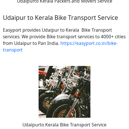
Udaipurto Kerala Packers and Movers Service
Udaipur to Kerala Bike Transport Service
Easyport provides Udaipur to Kerala Bike Transport
services. We provide Bike transport services to 4000+ cities
from Udaipur to Pan India.
https://easyport.co.in/bike-
transport
Udaipurto Kerala Bike Transport Service