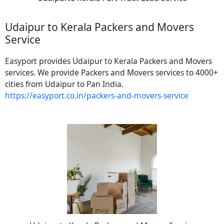
Udaipur to Kerala Packers and Movers
Service
Easyport provides Udaipur to Kerala Packers and Movers
services. We provide Packers and Movers services to 4000+
cities from Udaipur to Pan India.
https://easyport.co.in/packers-and-movers-service