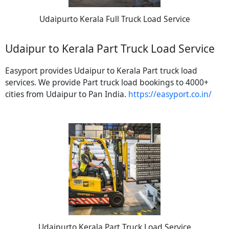
Udaipurto Kerala Full Truck Load Service
Udaipur to Kerala Part Truck Load Service
Easyport provides Udaipur to Kerala Part truck load
services. We provide Part truck load bookings to 4000+
cities from Udaipur to Pan India.
https://easyport.co.in/
Udaipurto Kerala Part Truck Load Service