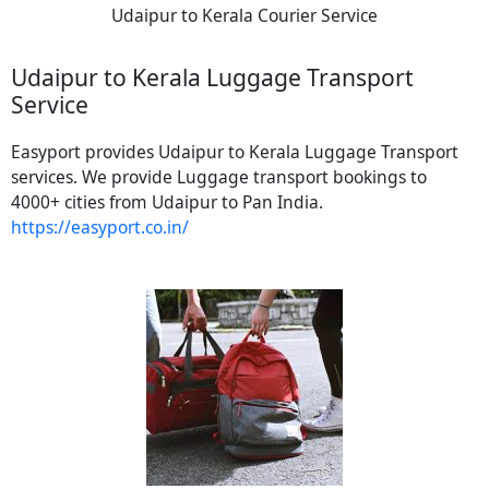
Udaipur to Kerala Courier Service
Udaipur to Kerala Luggage Transport
Service
Easyport provides Udaipur to Kerala Luggage Transport
services. We provide Luggage transport bookings to
4000+ cities from Udaipur to Pan India.
https://easyport.co.in/