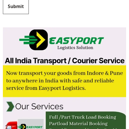
Submit