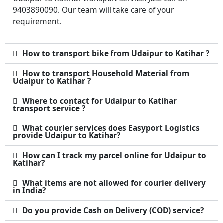
9403890090. Our team will take care of your
requirement.
How to transport bike from Udaipur to Katihar ?
How to transport Household Material from
Udaipur to Katihar ?
Where to contact for Udaipur to Katihar
transport service ?
What courier services does Easyport Logistics
provide Udaipur to Katihar?
How can I track my parcel online for Udaipur to
Katihar?
What items are not allowed for courier delivery
in India?
Do you provide Cash on Delivery (COD) service?