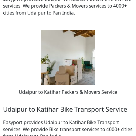
services. We provide Packers & Movers services to 4000+
cities from Udaipur to Pan India.
Udaipur to Katihar Packers & Movers Service
Udaipur to Katihar Bike Transport Service
Easyport provides Udaipur to Katihar Bike Transport
services. We provide Bike transport services to 4000+ cities