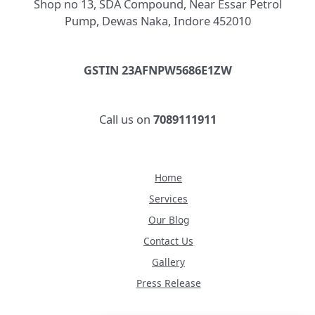
Shop no 13, SDA Compound, Near Essar Petrol
Pump, Dewas Naka, Indore 452010
GSTIN 23AFNPW5686E1ZW
Call us on
7089111911
Home
Services
Our Blog
Contact Us
Gallery
Press Release