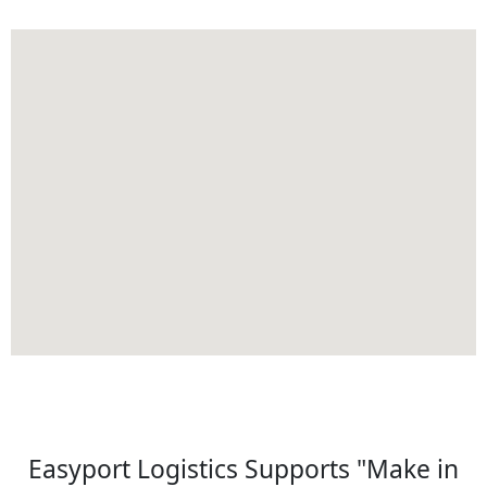
Easyport Logistics Supports "Make in