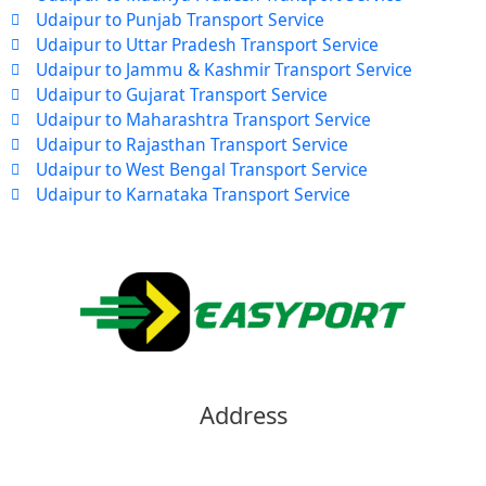
Udaipur to Punjab Transport Service
Udaipur to Uttar Pradesh Transport Service
Udaipur to Jammu & Kashmir Transport Service
Udaipur to Gujarat Transport Service
Udaipur to Maharashtra Transport Service
Udaipur to Rajasthan Transport Service
Udaipur to West Bengal Transport Service
Udaipur to Karnataka Transport Service
Address