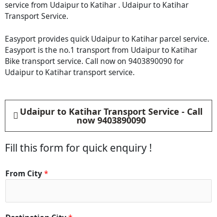
service from Udaipur to Katihar . Udaipur to Katihar
Transport Service.
Easyport provides quick Udaipur to Katihar parcel service.
Easyport is the no.1 transport from Udaipur to Katihar
Bike transport service. Call now on 9403890090 for
Udaipur to Katihar transport service.
Udaipur to Katihar Transport Service - Call
now 9403890090
Fill this form for quick enquiry !
From City
*