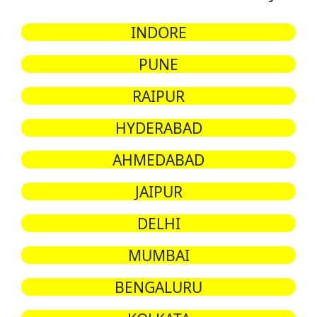
INDORE
PUNE
RAIPUR
HYDERABAD
AHMEDABAD
JAIPUR
DELHI
MUMBAI
BENGALURU