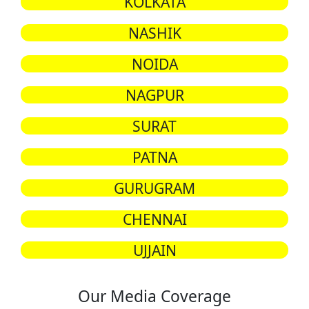
KOLKATA
NASHIK
NOIDA
NAGPUR
SURAT
PATNA
GURUGRAM
CHENNAI
UJJAIN
Our Media Coverage