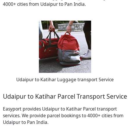
4000+ cities from Udaipur to Pan India.
Udaipur to Katihar Luggage transport Service
Udaipur to Katihar Parcel Transport Service
Easyport provides Udaipur to Katihar Parcel transport
services. We provide parcel bookings to 4000+ cities from
Udaipur to Pan India.