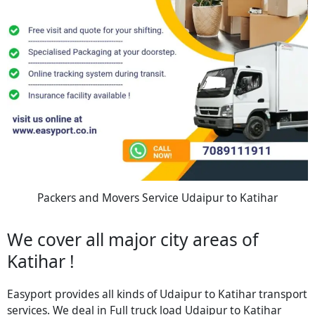
Packers and Movers Service Udaipur to Katihar
We cover all major city areas of
Katihar !
Easyport provides all kinds of Udaipur to Katihar transport
services. We deal in Full truck load Udaipur to Katihar