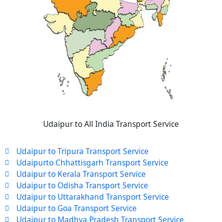
Udaipur to All India Transport Service
Udaipur to Tripura Transport Service
Udaipurto Chhattisgarh Transport Service
Udaipur to Kerala Transport Service
Udaipur to Odisha Transport Service
Udaipur to Uttarakhand Transport Service
Udaipur to Goa Transport Service
Udaipur to Madhya Pradesh Transport Service