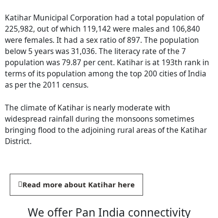
Katihar Municipal Corporation had a total population of
225,982, out of which 119,142 were males and 106,840
were females. It had a sex ratio of 897. The population
below 5 years was 31,036. The literacy rate of the 7
population was 79.87 per cent. Katihar is at 193th rank in
terms of its population among the top 200 cities of India
as per the 2011 census.
The climate of Katihar is nearly moderate with
widespread rainfall during the monsoons sometimes
bringing flood to the adjoining rural areas of the Katihar
District.
Read more about Katihar here
We offer Pan India connectivity