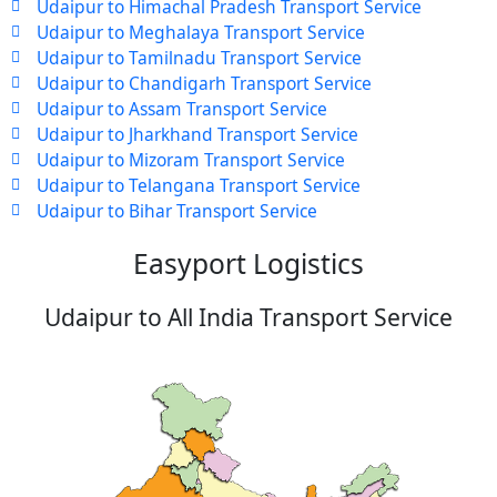
Udaipur to Himachal Pradesh Transport Service
Udaipur to Meghalaya Transport Service
Udaipur to Tamilnadu Transport Service
Udaipur to Chandigarh Transport Service
Udaipur to Assam Transport Service
Udaipur to Jharkhand Transport Service
Udaipur to Mizoram Transport Service
Udaipur to Telangana Transport Service
Udaipur to Bihar Transport Service
Easyport Logistics
Udaipur to All India Transport Service