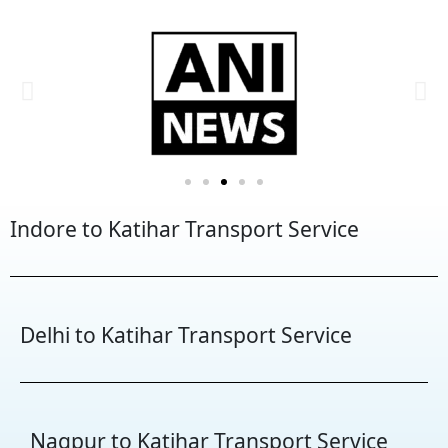
Indore to Katihar Transport Service
Delhi to Katihar Transport Service
Nagpur to Katihar Transport Service