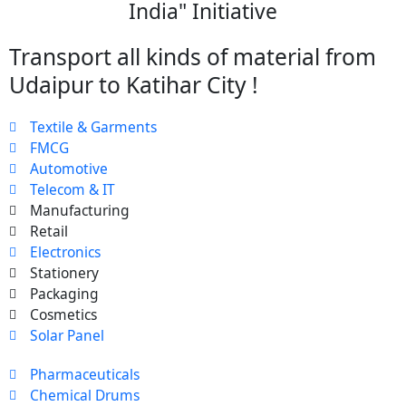
India" Initiative
Transport all kinds of material from
Udaipur to Katihar City !
Textile & Garments
FMCG
Automotive
Telecom & IT
Manufacturing
Retail
Electronics
Stationery
Packaging
Cosmetics
Solar Panel
Pharmaceuticals
Chemical Drums