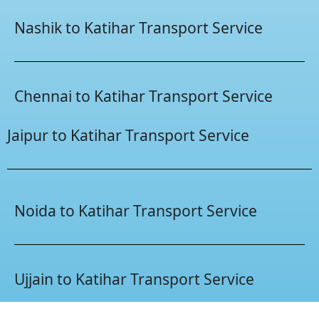
Nashik to Katihar Transport Service
Chennai to Katihar Transport Service
Jaipur to Katihar Transport Service
Noida to Katihar Transport Service
Ujjain to Katihar Transport Service