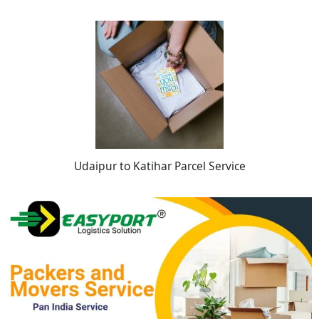
Udaipur to Katihar Parcel Service