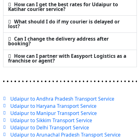
How can I get the best rates for Udaipur to
Katihar courier service?
What should I do if my courier is delayed or
lost?
Can I change the delivery address after
booking?
How can I partner with Easyport Logistics as a
franchise or agent?
Udaipur to Andhra Pradesh Transport Service
Udaipur to Haryana Transport Service
Udaipur to Manipur Transport Service
Udaipur to Sikkim Transport Service
Udaipur to Delhi Transport Service
Udaipur to Arunachal Pradesh Transport Service