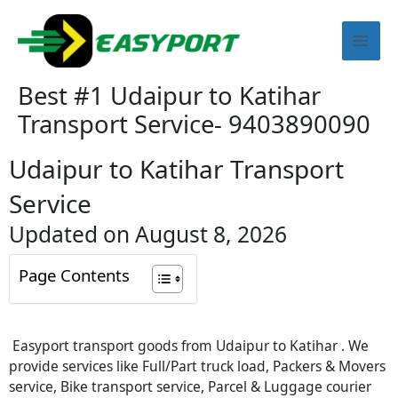
Skip
Mai
to
content
Men
Best #1 Udaipur to Katihar
Transport Service- 9403890090
Udaipur to Katihar Transport
Service
Updated on August 8, 2026
Page Contents
Easyport transport goods from Udaipur to Katihar . We
provide services like Full/Part truck load, Packers & Movers
service, Bike transport service, Parcel & Luggage courier