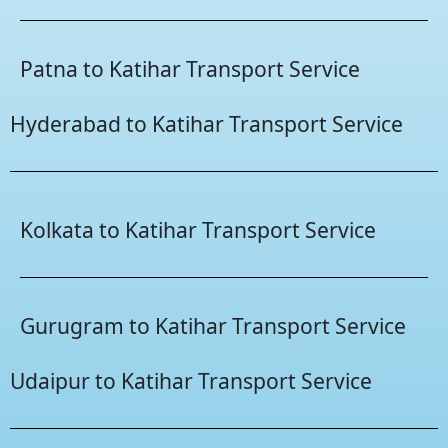
Patna to Katihar Transport Service
Hyderabad to Katihar Transport Service
Kolkata to Katihar Transport Service
Gurugram to Katihar Transport Service
Udaipur to Katihar Transport Service