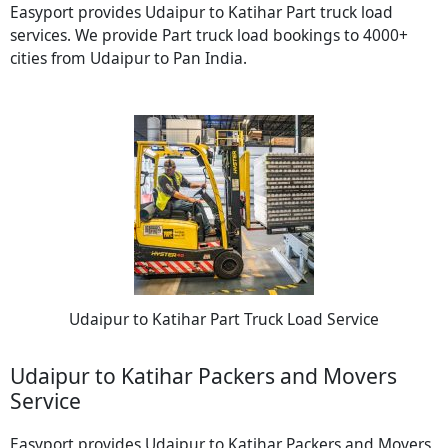
Easyport provides Udaipur to Katihar Part truck load
services. We provide Part truck load bookings to 4000+
cities from Udaipur to Pan India.
Udaipur to Katihar Part Truck Load Service
Udaipur to Katihar Packers and Movers
Service
Easyport provides Udaipur to Katihar Packers and Movers