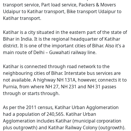
transport service, Part load service, Packers & Movers
Udaipur to Katihar transport, Bike transport Udaipur to
Katihar transport.
Katihar is a city situated in the eastern part of the state of
Bihar in India. It is the regional headquarter of Katihar
district. It is one of the important cities of Bihar. Also it’s a
main route of Delhi – Guwahati railway line.
Katihar is connected through road network to the
neighbouring cities of Bihar. Interstate bus services are
not available. A highway NH 131A, however, connects it to
Purnia, from where NH 27, NH 231 and NH 31 passes
through or starts through.
As per the 2011 census, Katihar Urban Agglomeration
had a population of 240,565. Katihar Urban
Agglomeration includes Katihar (municipal corporation
plus outgrowth) and Katihar Railway Colony (outgrowth).