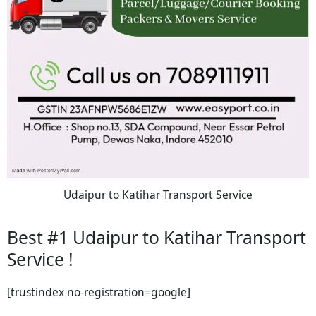
Udaipur to Katihar Transport Service
Best #1 Udaipur to Katihar Transport
Service !
[trustindex no-registration=google]