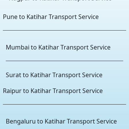
Pune to Katihar Transport Service
Mumbai to Katihar Transport Service
Surat to Katihar Transport Service
Raipur to Katihar Transport Service
Bengaluru to Katihar Transport Service