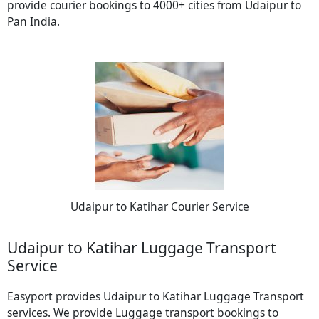
provide courier bookings to 4000+ cities from Udaipur to
Pan India.
Udaipur to Katihar Courier Service
Udaipur to Katihar Luggage Transport
Service
Easyport provides Udaipur to Katihar Luggage Transport
services. We provide Luggage transport bookings to