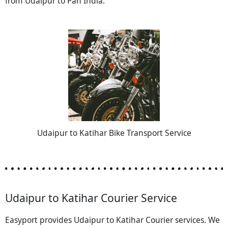
from Udaipur to Pan India.
Udaipur to Katihar Bike Transport Service
Udaipur to Katihar Courier Service
Easyport provides Udaipur to Katihar Courier services. We