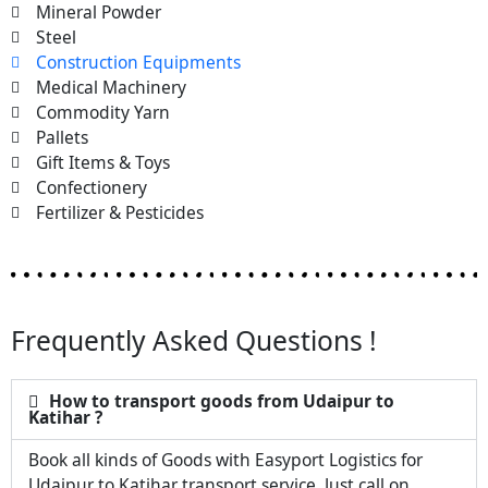
Mineral Powder
Steel
Construction Equipments
Medical Machinery
Commodity Yarn
Pallets
Gift Items & Toys
Confectionery
Fertilizer & Pesticides
Frequently Asked Questions !
How to transport goods from Udaipur to
Katihar ?
Book all kinds of Goods with Easyport Logistics for
Udaipur to Katihar transport service. Just call on