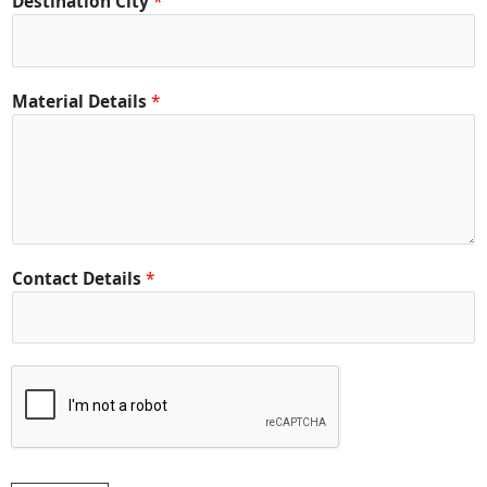
Destination City
*
*
Material Details
*
*
C
i
t
y
Contact Details
*