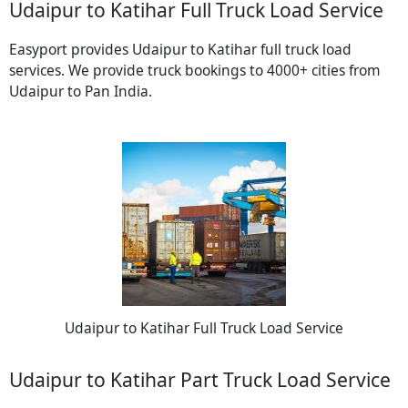
Udaipur to Katihar Full Truck Load Service
Easyport provides Udaipur to Katihar full truck load
services. We provide truck bookings to 4000+ cities from
Udaipur to Pan India.
Udaipur to Katihar Full Truck Load Service
Udaipur to Katihar Part Truck Load Service