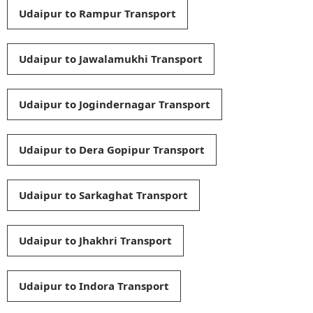
Udaipur to Rampur Transport
Udaipur to Jawalamukhi Transport
Udaipur to Jogindernagar Transport
Udaipur to Dera Gopipur Transport
Udaipur to Sarkaghat Transport
Udaipur to Jhakhri Transport
Udaipur to Indora Transport