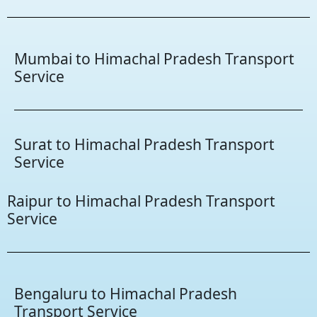
Mumbai to Himachal Pradesh Transport
Service
Surat to Himachal Pradesh Transport
Service
Raipur to Himachal Pradesh Transport
Service
Bengaluru to Himachal Pradesh
Transport Service