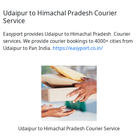
Udaipur to Himachal Pradesh Courier
Service
Easyport provides Udaipur to Himachal Pradesh Courier
services. We provide courier bookings to 4000+ cities from
Udaipur to Pan India.
https://easyport.co.in/
Udaipur to Himachal Pradesh Courier Service