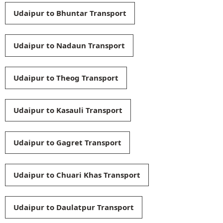
Udaipur to Bhuntar Transport
Udaipur to Nadaun Transport
Udaipur to Theog Transport
Udaipur to Kasauli Transport
Udaipur to Gagret Transport
Udaipur to Chuari Khas Transport
Udaipur to Daulatpur Transport