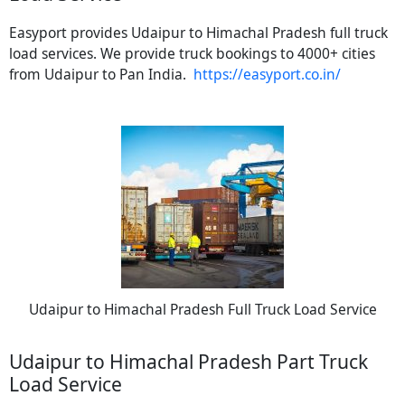
Easyport provides Udaipur to Himachal Pradesh full truck
load services. We provide truck bookings to 4000+ cities
from Udaipur to Pan India.
https://easyport.co.in/
Udaipur to Himachal Pradesh Full Truck Load Service
Udaipur to Himachal Pradesh Part Truck
Load Service