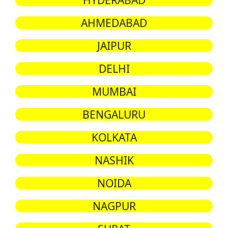
AHMEDABAD
JAIPUR
DELHI
MUMBAI
BENGALURU
KOLKATA
NASHIK
NOIDA
NAGPUR