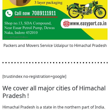
Packers and Movers Service Udaipur to Himachal Pradesh
[trustindex no-registration=google]
We cover all major cities of Himachal
Pradesh !
Himachal Pradesh is a state in the northern part of India.