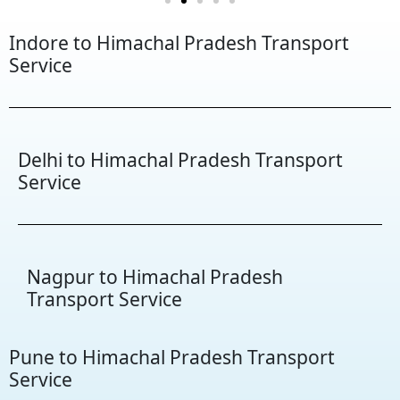
Indore to Himachal Pradesh Transport
Service
Delhi to Himachal Pradesh Transport
Service
Nagpur to Himachal Pradesh
Transport Service
Pune to Himachal Pradesh Transport
Service