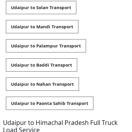
Udaipur to Solan Transport
Udaipur to Mandi Transport
Udaipur to Palampur Transport
Udaipur to Baddi Transport
Udaipur to Nahan Transport
Udaipur to Paonta Sahib Transport
Udaipur to Himachal Pradesh Full Truck
Load Service