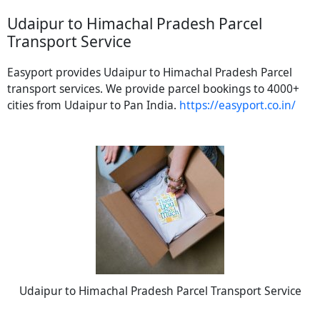
Udaipur to Himachal Pradesh Parcel
Transport Service
Easyport provides Udaipur to Himachal Pradesh Parcel
transport services. We provide parcel bookings to 4000+
cities from Udaipur to Pan India.
https://easyport.co.in/
Udaipur to Himachal Pradesh Parcel Transport Service