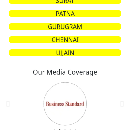
SURAT
PATNA
GURUGRAM
CHENNAI
UJJAIN
Our Media Coverage