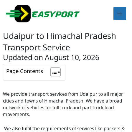
Skip
Mai
to
content
Men
Udaipur to Himachal Pradesh
Transport Service
Updated on August 10, 2026
Page Contents
We provide transport services from
Udaipur
to all major
cities and towns of Himachal Pradesh. We have a broad
network of vehicles for full truck and part truck load
movements.
We also fulfil the requirements of services like packers &