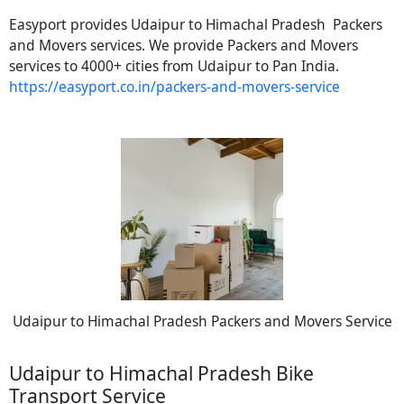
Easyport provides Udaipur to Himachal Pradesh Packers
and Movers services. We provide Packers and Movers
services to 4000+ cities from Udaipur to Pan India.
https://easyport.co.in/packers-and-movers-service
Udaipur to Himachal Pradesh Packers and Movers Service
Udaipur to Himachal Pradesh Bike
Transport Service