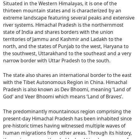
Situated in the Western Himalayas, it is one of the
thirteen mountain states and is characterized by an
extreme landscape featuring several peaks and extensive
river systems. Himachal Pradesh is the northernmost
state of India and shares borders with the union
territories of Jammu and Kashmir and Ladakh to the
north, and the states of Punjab to the west, Haryana to
the southwest, Uttarakhand to the southeast and a very
narrow border with Uttar Pradesh to the south.
The state also shares an international border to the east
with the Tibet Autonomous Region in China. Himachal
Pradesh is also known as Dev Bhoomi, meaning ‘Land of
God’ and Veer Bhoomi which means ‘Land of Braves’.
The predominantly mountainous region comprising the
present-day Himachal Pradesh has been inhabited since
pre-historic times having witnessed multiple waves of
human migrations from other areas. Through its history,