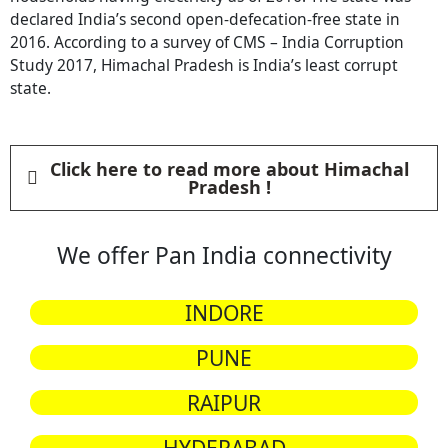
declared India’s second open-defecation-free state in
2016. According to a survey of CMS – India Corruption
Study 2017, Himachal Pradesh is India’s least corrupt
state.
Click here to read more about Himachal
Pradesh !
We offer Pan India connectivity
INDORE
PUNE
RAIPUR
HYDERABAD