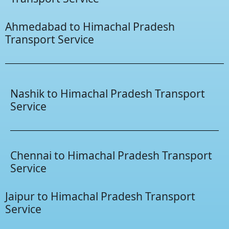
Ahmedabad to Himachal Pradesh
Transport Service
Nashik to Himachal Pradesh Transport
Service
Chennai to Himachal Pradesh Transport
Service
Jaipur to Himachal Pradesh Transport
Service