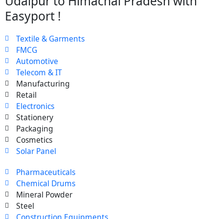
Udaipur to Himachal Pradesh with
Easyport !
Textile & Garments
FMCG
Automotive
Telecom & IT
Manufacturing
Retail
Electronics
Stationery
Packaging
Cosmetics
Solar Panel
Pharmaceuticals
Chemical Drums
Mineral Powder
Steel
Construction Equipments