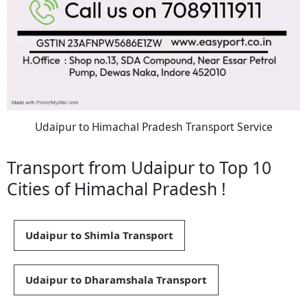
Udaipur to Himachal Pradesh Transport Service
Transport from Udaipur to Top 10
Cities of Himachal Pradesh !
Udaipur to Shimla Transport
Udaipur to Dharamshala Transport