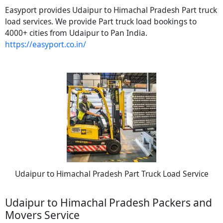
Easyport provides Udaipur to Himachal Pradesh Part truck
load services. We provide Part truck load bookings to
4000+ cities from Udaipur to Pan India.
https://easyport.co.in/
Udaipur to Himachal Pradesh Part Truck Load Service
Udaipur to Himachal Pradesh Packers and
Movers Service