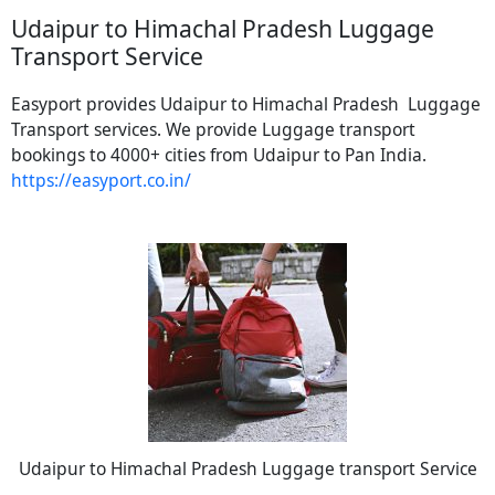
Udaipur to Himachal Pradesh Luggage
Transport Service
Easyport provides Udaipur to Himachal Pradesh Luggage
Transport services. We provide Luggage transport
bookings to 4000+ cities from Udaipur to Pan India.
https://easyport.co.in/
Udaipur to Himachal Pradesh Luggage transport Service