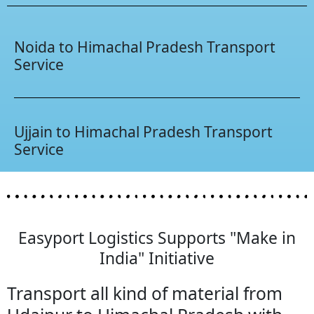
Noida to Himachal Pradesh Transport
Service
Ujjain to Himachal Pradesh Transport
Service
Easyport Logistics Supports "Make in
India" Initiative
Transport all kind of material from