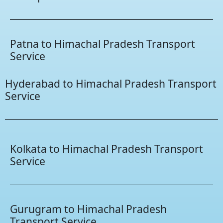
Patna to Himachal Pradesh Transport
Service
Hyderabad to Himachal Pradesh Transport
Service
Kolkata to Himachal Pradesh Transport
Service
Gurugram to Himachal Pradesh
Transport Service