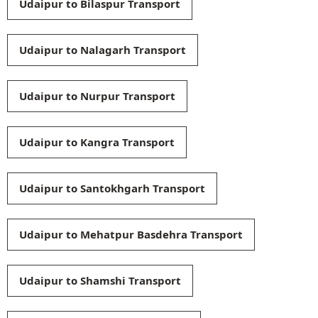
Udaipur to Bilaspur Transport
Udaipur to Nalagarh Transport
Udaipur to Nurpur Transport
Udaipur to Kangra Transport
Udaipur to Santokhgarh Transport
Udaipur to Mehatpur Basdehra Transport
Udaipur to Shamshi Transport