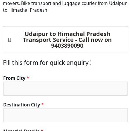
movers, Bike transport and luggage courier from
Udaipur
to Himachal Pradesh.
Udaipur to Himachal Pradesh
Transport Service - Call now on
9403890090
Fill this form for quick enquiry !
From City
*
Destination City
*
D