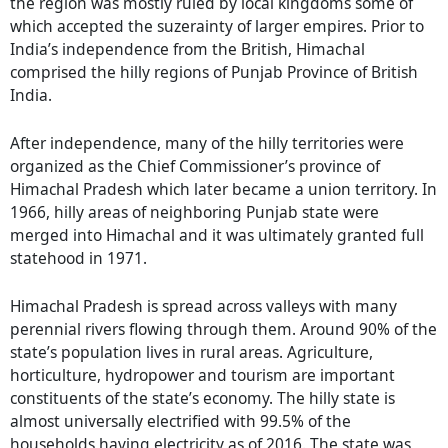
the region was mostly ruled by local kingdoms some of
which accepted the suzerainty of larger empires. Prior to
India’s independence from the British, Himachal
comprised the hilly regions of Punjab Province of British
India.
After independence, many of the hilly territories were
organized as the Chief Commissioner’s province of
Himachal Pradesh which later became a union territory. In
1966, hilly areas of neighboring Punjab state were
merged into Himachal and it was ultimately granted full
statehood in 1971.
Himachal Pradesh is spread across valleys with many
perennial rivers flowing through them. Around 90% of the
state’s population lives in rural areas. Agriculture,
horticulture, hydropower and tourism are important
constituents of the state’s economy. The hilly state is
almost universally electrified with 99.5% of the
households having electricity as of 2016. The state was