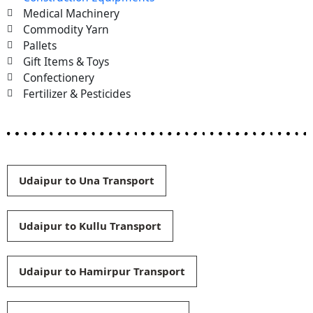
Medical Machinery
Commodity Yarn
Pallets
Gift Items & Toys
Confectionery
Fertilizer & Pesticides
Udaipur to Una Transport
Udaipur to Kullu Transport
Udaipur to Hamirpur Transport