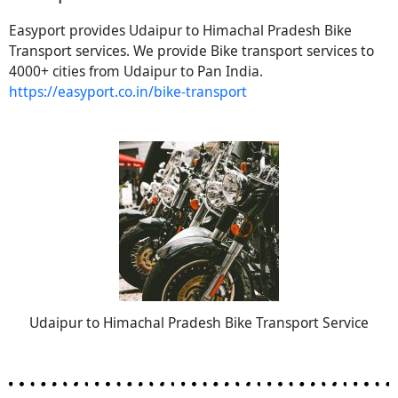
Easyport provides Udaipur to Himachal Pradesh Bike
Transport services. We provide Bike transport services to
4000+ cities from Udaipur to Pan India.
https://easyport.co.in/bike-transport
Udaipur to Himachal Pradesh Bike Transport Service