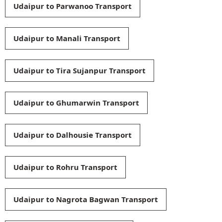
Udaipur to Parwanoo Transport
Udaipur to Manali Transport
Udaipur to Tira Sujanpur Transport
Udaipur to Ghumarwin Transport
Udaipur to Dalhousie Transport
Udaipur to Rohru Transport
Udaipur to Nagrota Bagwan Transport