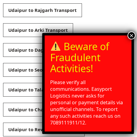
Udaipur to Rajgarh Transport
Udaipur to Arki Transport
Udaipur to Dagshai Transport
Udaipur to Seoni Transport
Please verify all
communications. Easyport
Udaipur to Talai Transport
Logistics never asks for
personal or payment details via
unofficial channels. To report
Udaipur to Chaupal Transport
any such activities reach us on
Need Help?
Chat with us
7089111911/12.
Udaipur to Rewalsar Transport