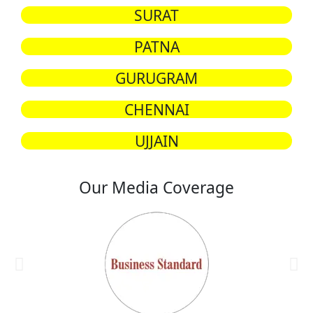
SURAT
PATNA
GURUGRAM
CHENNAI
UJJAIN
Our Media Coverage