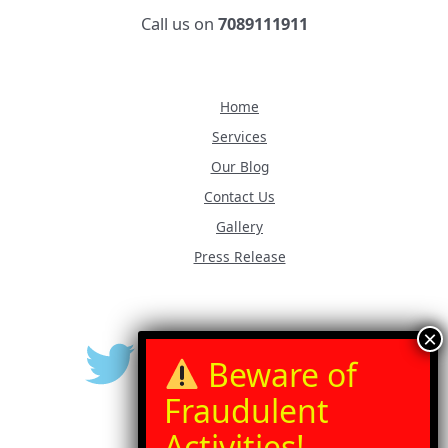
Call us on
7089111911
Home
Services
Our Blog
Contact Us
Gallery
Press Release