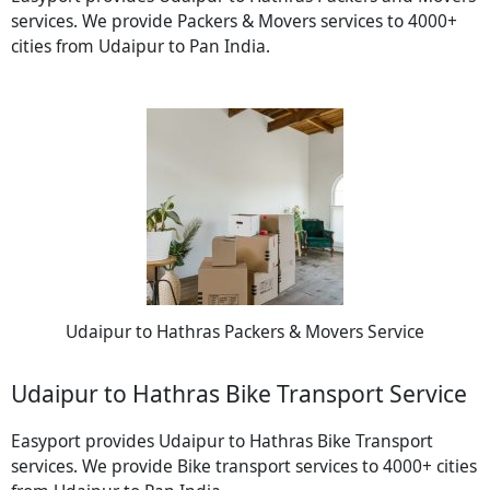
services. We provide Packers & Movers services to 4000+
cities from Udaipur to Pan India.
Udaipur to Hathras Packers & Movers Service
Udaipur to Hathras Bike Transport Service
Easyport provides Udaipur to Hathras Bike Transport
services. We provide Bike transport services to 4000+ cities