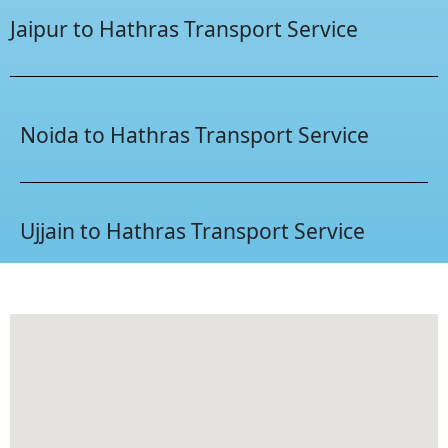
Jaipur to Hathras Transport Service
Noida to Hathras Transport Service
Ujjain to Hathras Transport Service