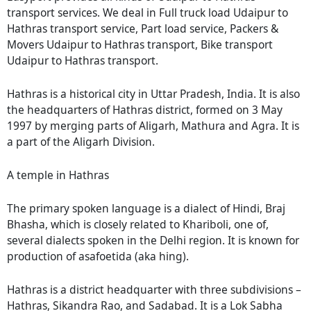
transport services. We deal in Full truck load Udaipur to
Hathras transport service, Part load service, Packers &
Movers Udaipur to Hathras transport, Bike transport
Udaipur to Hathras transport.
Hathras is a historical city in Uttar Pradesh, India. It is also
the headquarters of Hathras district, formed on 3 May
1997 by merging parts of Aligarh, Mathura and Agra. It is
a part of the Aligarh Division.
A temple in Hathras
The primary spoken language is a dialect of Hindi, Braj
Bhasha, which is closely related to Khariboli, one of,
several dialects spoken in the Delhi region. It is known for
production of asafoetida (aka hing).
Hathras is a district headquarter with three subdivisions –
Hathras, Sikandra Rao, and Sadabad. It is a Lok Sabha