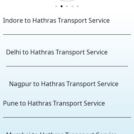
Indore to Hathras Transport Service
Delhi to Hathras Transport Service
Nagpur to Hathras Transport Service
Pune to Hathras Transport Service