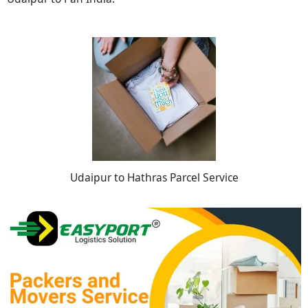
Udaipur to Hathras Parcel Service