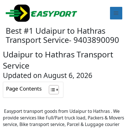
Skip
Mai
to
content
Men
Best #1 Udaipur to Hathras
Transport Service- 9403890090
Udaipur to Hathras Transport
Service
Updated on August 6, 2026
Page Contents
Easyport transport goods from Udaipur to Hathras . We
provide services like Full/Part truck load, Packers & Movers
service, Bike transport service, Parcel & Luggage courier