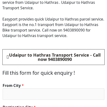
service from Udaipur to Hathras . Udaipur to Hathras
Transport Service.
Easyport provides quick Udaipur to Hathras parcel service.
Easyport is the no.1 transport from Udaipur to Hathras
Bike transport service. Call now on 9403890090 for
Udaipur to Hathras transport service.
Udaipur to Hathras Transport Service - Call
now 9403890090
Fill this form for quick enquiry !
D
From City
*
e
t
a
i