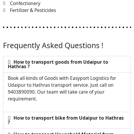
Confectionery
Fertilizer & Pesticides
Frequently Asked Questions !
How to transport goods from Udaipur to
Hathras ?
Book all kinds of Goods with Easyport Logistics for
Udaipur to Hathras transport service. Just call on
9403890090. Our team will take care of your
requirement.
How to transport bike from Udaipur to Hathras
?