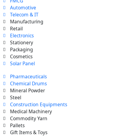
FMCG
Automotive
Telecom & IT
Manufacturing
Retail
Electronics
Stationery
Packaging
Cosmetics
Solar Panel
Pharmaceuticals
Chemical Drums
Mineral Powder
Steel
Construction Equipments
Medical Machinery
Commodity Yarn
Pallets
Gift Items & Toys