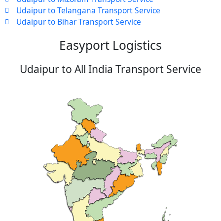
Udaipur to Telangana Transport Service
Udaipur to Bihar Transport Service
Easyport Logistics
Udaipur to All India Transport Service