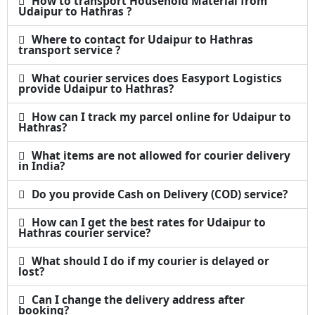
How to transport Household Material from
Udaipur to Hathras ?
Where to contact for Udaipur to Hathras
transport service ?
What courier services does Easyport Logistics
provide Udaipur to Hathras?
How can I track my parcel online for Udaipur to
Hathras?
What items are not allowed for courier delivery
in India?
Do you provide Cash on Delivery (COD) service?
How can I get the best rates for Udaipur to
Hathras courier service?
What should I do if my courier is delayed or
lost?
Can I change the delivery address after
booking?