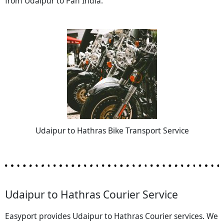
from Udaipur to Pan India.
Udaipur to Hathras Bike Transport Service
Udaipur to Hathras Courier Service
Easyport provides Udaipur to Hathras Courier services. We