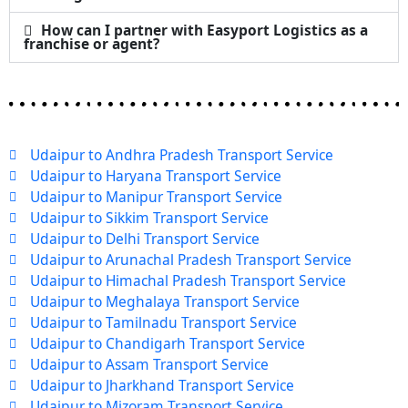
How can I partner with Easyport Logistics as a
franchise or agent?
Udaipur to Andhra Pradesh Transport Service
Udaipur to Haryana Transport Service
Udaipur to Manipur Transport Service
Udaipur to Sikkim Transport Service
Udaipur to Delhi Transport Service
Udaipur to Arunachal Pradesh Transport Service
Udaipur to Himachal Pradesh Transport Service
Udaipur to Meghalaya Transport Service
Udaipur to Tamilnadu Transport Service
Udaipur to Chandigarh Transport Service
Udaipur to Assam Transport Service
Udaipur to Jharkhand Transport Service
Udaipur to Mizoram Transport Service