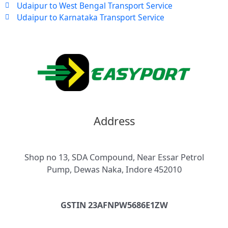
Udaipur to West Bengal Transport Service
Udaipur to Karnataka Transport Service
Address
Shop no 13, SDA Compound, Near Essar Petrol
Pump, Dewas Naka, Indore 452010
GSTIN 23AFNPW5686E1ZW