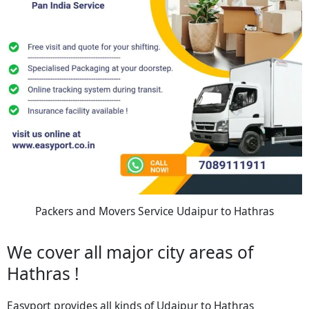
Packers and Movers Service Udaipur to Hathras
We cover all major city areas of
Hathras !
Easyport provides all kinds of Udaipur to Hathras