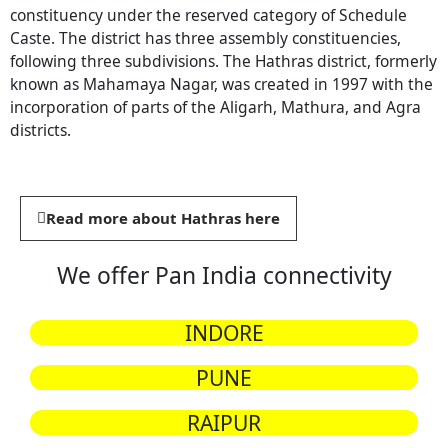
constituency under the reserved category of Schedule
Caste. The district has three assembly constituencies,
following three subdivisions. The Hathras district, formerly
known as Mahamaya Nagar, was created in 1997 with the
incorporation of parts of the Aligarh, Mathura, and Agra
districts.
Read more about Hathras here
We offer Pan India connectivity
INDORE
PUNE
RAIPUR