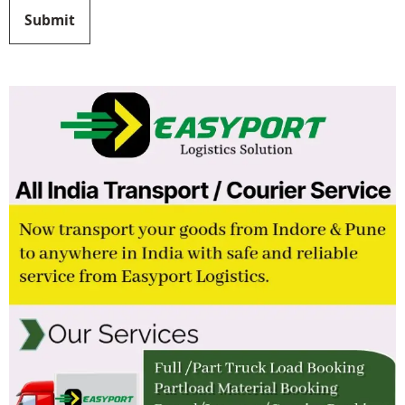
Submit