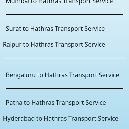
Mumbai to Hathras Transport Service
Surat to Hathras Transport Service
Raipur to Hathras Transport Service
Bengaluru to Hathras Transport Service
Patna to Hathras Transport Service
Hyderabad to Hathras Transport Service