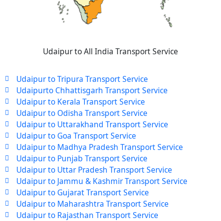
Udaipur to All India Transport Service
Udaipur to Tripura Transport Service
Udaipurto Chhattisgarh Transport Service
Udaipur to Kerala Transport Service
Udaipur to Odisha Transport Service
Udaipur to Uttarakhand Transport Service
Udaipur to Goa Transport Service
Udaipur to Madhya Pradesh Transport Service
Udaipur to Punjab Transport Service
Udaipur to Uttar Pradesh Transport Service
Udaipur to Jammu & Kashmir Transport Service
Udaipur to Gujarat Transport Service
Udaipur to Maharashtra Transport Service
Udaipur to Rajasthan Transport Service