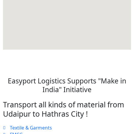
Easyport Logistics Supports "Make in
India" Initiative
Transport all kinds of material from
Udaipur to Hathras City !
Textile & Garments