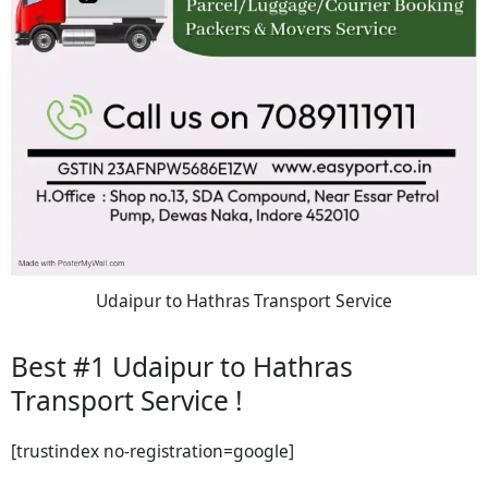
Udaipur to Hathras Transport Service
Best #1 Udaipur to Hathras
Transport Service !
[trustindex no-registration=google]