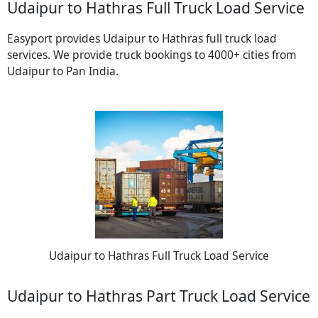
Udaipur to Hathras Full Truck Load Service
Easyport provides Udaipur to Hathras full truck load
services. We provide truck bookings to 4000+ cities from
Udaipur to Pan India.
Udaipur to Hathras Full Truck Load Service
Udaipur to Hathras Part Truck Load Service