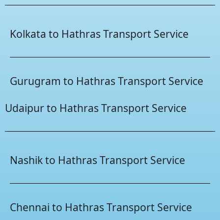
Kolkata to Hathras Transport Service
Gurugram to Hathras Transport Service
Udaipur to Hathras Transport Service
Nashik to Hathras Transport Service
Chennai to Hathras Transport Service