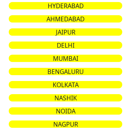
HYDERABAD
AHMEDABAD
JAIPUR
DELHI
MUMBAI
BENGALURU
KOLKATA
NASHIK
NOIDA
NAGPUR