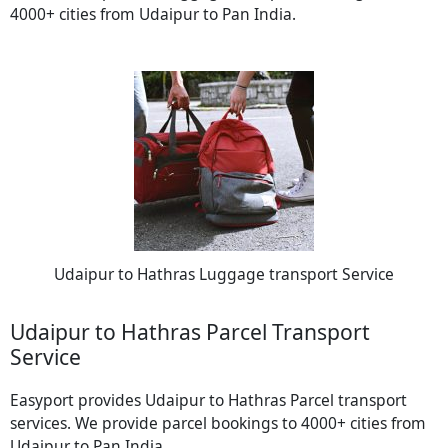
4000+ cities from Udaipur to Pan India.
Udaipur to Hathras Luggage transport Service
Udaipur to Hathras Parcel Transport
Service
Easyport provides Udaipur to Hathras Parcel transport
services. We provide parcel bookings to 4000+ cities from
Udaipur to Pan India.