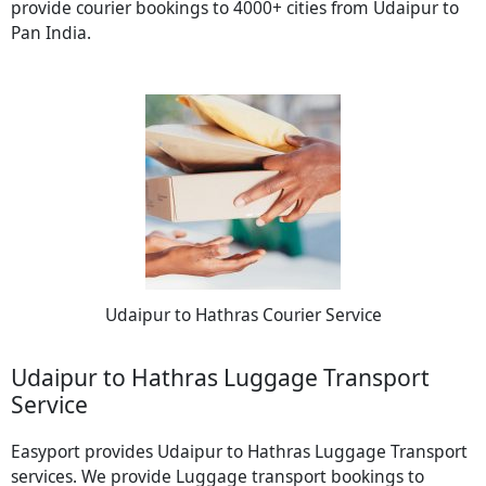
provide courier bookings to 4000+ cities from Udaipur to
Pan India.
Udaipur to Hathras Courier Service
Udaipur to Hathras Luggage Transport
Service
Easyport provides Udaipur to Hathras Luggage Transport
services. We provide Luggage transport bookings to