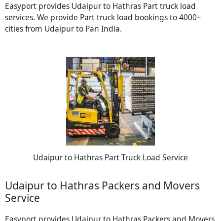
Easyport provides Udaipur to Hathras Part truck load
services. We provide Part truck load bookings to 4000+
cities from Udaipur to Pan India.
Udaipur to Hathras Part Truck Load Service
Udaipur to Hathras Packers and Movers
Service
Easyport provides Udaipur to Hathras Packers and Movers