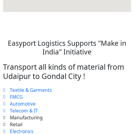
Easyport Logistics Supports "Make in
India" Initiative
Transport all kinds of material from
Udaipur to Gondal City !
Textile & Garments
FMCG
Automotive
Telecom & IT
Manufacturing
Retail
Electronics