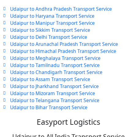
Udaipur to Andhra Pradesh Transport Service
Udaipur to Haryana Transport Service
Udaipur to Manipur Transport Service
Udaipur to Sikkim Transport Service
Udaipur to Delhi Transport Service
Udaipur to Arunachal Pradesh Transport Service
Udaipur to Himachal Pradesh Transport Service
Udaipur to Meghalaya Transport Service
Udaipur to Tamilnadu Transport Service
Udaipur to Chandigarh Transport Service
Udaipur to Assam Transport Service
Udaipur to Jharkhand Transport Service
Udaipur to Mizoram Transport Service
Udaipur to Telangana Transport Service
Udaipur to Bihar Transport Service
Easyport Logistics
Udaipur to All India Transport Service