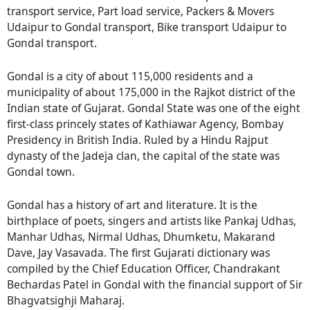
transport service, Part load service, Packers & Movers
Udaipur to Gondal transport, Bike transport Udaipur to
Gondal transport.
Gondal is a city of about 115,000 residents and a
municipality of about 175,000 in the Rajkot district of the
Indian state of Gujarat. Gondal State was one of the eight
first-class princely states of Kathiawar Agency, Bombay
Presidency in British India. Ruled by a Hindu Rajput
dynasty of the Jadeja clan, the capital of the state was
Gondal town.
Gondal has a history of art and literature. It is the
birthplace of poets, singers and artists like Pankaj Udhas,
Manhar Udhas, Nirmal Udhas, Dhumketu, Makarand
Dave, Jay Vasavada. The first Gujarati dictionary was
compiled by the Chief Education Officer, Chandrakant
Bechardas Patel in Gondal with the financial support of Sir
Bhagvatsighji Maharaj.