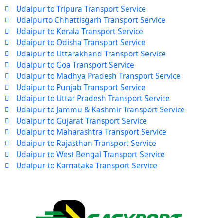
Udaipur to Tripura Transport Service
Udaipurto Chhattisgarh Transport Service
Udaipur to Kerala Transport Service
Udaipur to Odisha Transport Service
Udaipur to Uttarakhand Transport Service
Udaipur to Goa Transport Service
Udaipur to Madhya Pradesh Transport Service
Udaipur to Punjab Transport Service
Udaipur to Uttar Pradesh Transport Service
Udaipur to Jammu & Kashmir Transport Service
Udaipur to Gujarat Transport Service
Udaipur to Maharashtra Transport Service
Udaipur to Rajasthan Transport Service
Udaipur to West Bengal Transport Service
Udaipur to Karnataka Transport Service