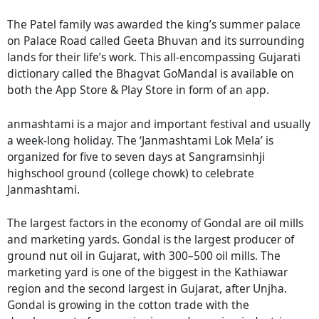
The Patel family was awarded the king’s summer palace
on Palace Road called Geeta Bhuvan and its surrounding
lands for their life’s work. This all-encompassing Gujarati
dictionary called the Bhagvat GoMandal is available on
both the App Store & Play Store in form of an app.
anmashtami is a major and important festival and usually
a week-long holiday. The ‘Janmashtami Lok Mela’ is
organized for five to seven days at Sangramsinhji
highschool ground (college chowk) to celebrate
Janmashtami.
The largest factors in the economy of Gondal are oil mills
and marketing yards. Gondal is the largest producer of
ground nut oil in Gujarat, with 300–500 oil mills. The
marketing yard is one of the biggest in the Kathiawar
region and the second largest in Gujarat, after Unjha.
Gondal is growing in the cotton trade with the