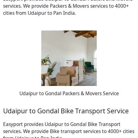
services. We provide Packers & Movers services to 4000+
cities from Udaipur to Pan India.
Udaipur to Gondal Packers & Movers Service
Udaipur to Gondal Bike Transport Service
Easyport provides Udaipur to Gondal Bike Transport
services. We provide Bike transport services to 4000+ cities