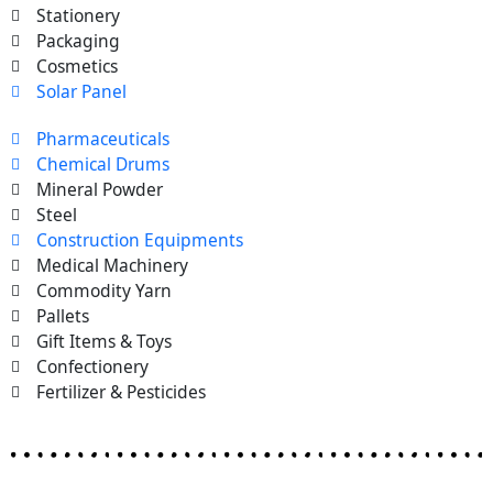
Stationery
Packaging
Cosmetics
Solar Panel
Pharmaceuticals
Chemical Drums
Mineral Powder
Steel
Construction Equipments
Medical Machinery
Commodity Yarn
Pallets
Gift Items & Toys
Confectionery
Fertilizer & Pesticides