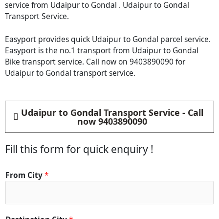
service from Udaipur to Gondal . Udaipur to Gondal
Transport Service.
Easyport provides quick Udaipur to Gondal parcel service.
Easyport is the no.1 transport from Udaipur to Gondal
Bike transport service. Call now on 9403890090 for
Udaipur to Gondal transport service.
Udaipur to Gondal Transport Service - Call
now 9403890090
Fill this form for quick enquiry !
From City
*
D