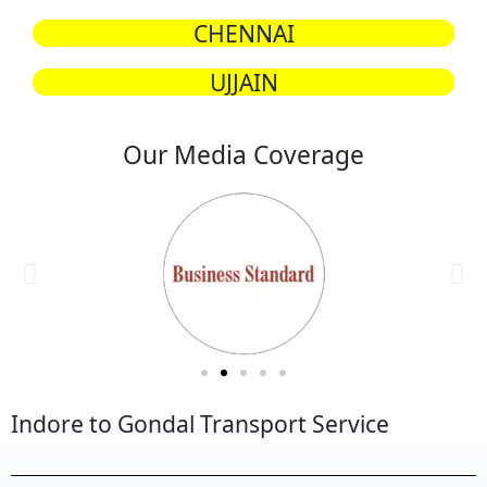
CHENNAI
UJJAIN
Our Media Coverage
Indore to Gondal Transport Service