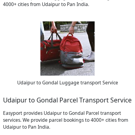
4000+ cities from Udaipur to Pan India.
Udaipur to Gondal Luggage transport Service
Udaipur to Gondal Parcel Transport Service
Easyport provides Udaipur to Gondal Parcel transport
services. We provide parcel bookings to 4000+ cities from
Udaipur to Pan India.