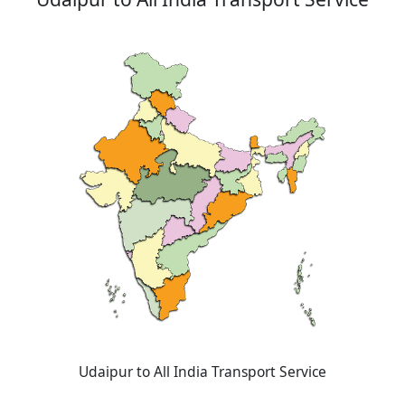
Udaipur to All India Transport Service