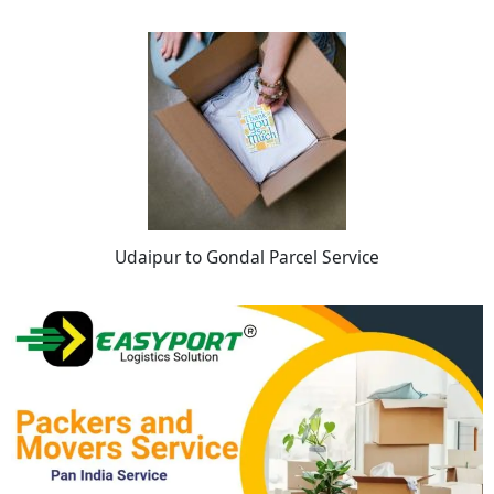
Udaipur to Gondal Parcel Service