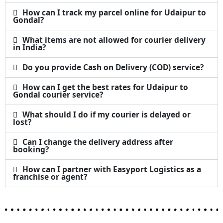
How can I track my parcel online for Udaipur to
Gondal?
What items are not allowed for courier delivery
in India?
Do you provide Cash on Delivery (COD) service?
How can I get the best rates for Udaipur to
Gondal courier service?
What should I do if my courier is delayed or
lost?
Can I change the delivery address after
booking?
How can I partner with Easyport Logistics as a
franchise or agent?