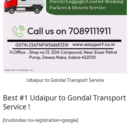
Udaipur to Gondal Transport Service
Best #1 Udaipur to Gondal Transport
Service !
[trustindex no-registration=google]