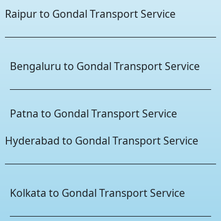
Raipur to Gondal Transport Service
Bengaluru to Gondal Transport Service
Patna to Gondal Transport Service
Hyderabad to Gondal Transport Service
Kolkata to Gondal Transport Service