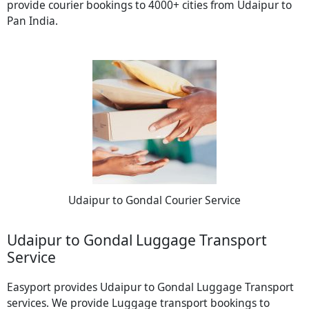
provide courier bookings to 4000+ cities from Udaipur to
Pan India.
Udaipur to Gondal Courier Service
Udaipur to Gondal Luggage Transport
Service
Easyport provides Udaipur to Gondal Luggage Transport
services. We provide Luggage transport bookings to