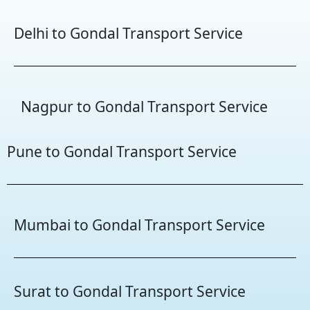
Delhi to Gondal Transport Service
Nagpur to Gondal Transport Service
Pune to Gondal Transport Service
Mumbai to Gondal Transport Service
Surat to Gondal Transport Service