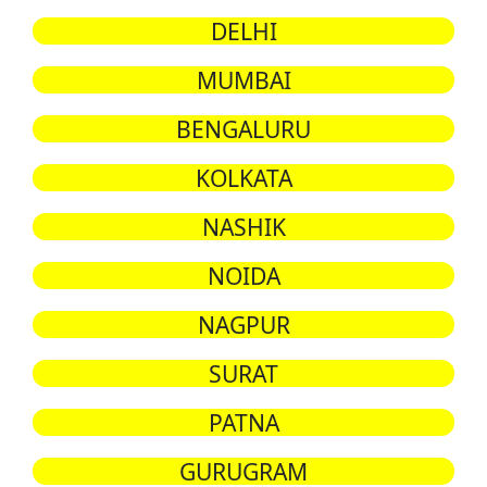
DELHI
MUMBAI
BENGALURU
KOLKATA
NASHIK
NOIDA
NAGPUR
SURAT
PATNA
GURUGRAM