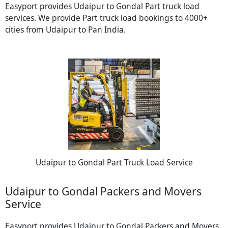
Easyport provides Udaipur to Gondal Part truck load
services. We provide Part truck load bookings to 4000+
cities from Udaipur to Pan India.
Udaipur to Gondal Part Truck Load Service
Udaipur to Gondal Packers and Movers
Service
Easyport provides Udaipur to Gondal Packers and Movers