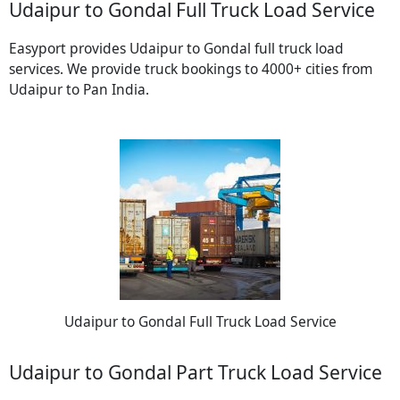
Udaipur to Gondal Full Truck Load Service
Easyport provides Udaipur to Gondal full truck load
services. We provide truck bookings to 4000+ cities from
Udaipur to Pan India.
Udaipur to Gondal Full Truck Load Service
Udaipur to Gondal Part Truck Load Service