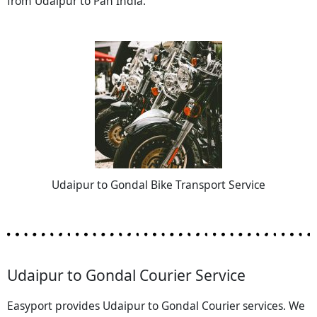
from Udaipur to Pan India.
Udaipur to Gondal Bike Transport Service
Udaipur to Gondal Courier Service
Easyport provides Udaipur to Gondal Courier services. We