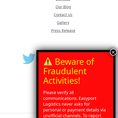
Our Blog
Contact Us
Gallery
Press Release
Please verify all
communications. Easyport
Logistics never asks for
personal or payment details via
unofficial channels. To report