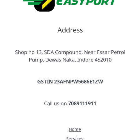
Address
Shop no 13, SDA Compound, Near Essar Petrol
Pump, Dewas Naka, Indore 452010
GSTIN 23AFNPW5686E1ZW
Call us on
7089111911
Home
Services