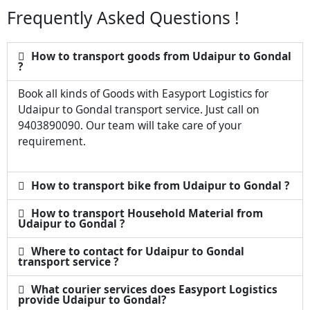
Frequently Asked Questions !
How to transport goods from Udaipur to Gondal
?
Book all kinds of Goods with Easyport Logistics for
Udaipur to Gondal transport service. Just call on
9403890090. Our team will take care of your
requirement.
How to transport bike from Udaipur to Gondal ?
How to transport Household Material from
Udaipur to Gondal ?
Where to contact for Udaipur to Gondal
transport service ?
What courier services does Easyport Logistics
provide Udaipur to Gondal?