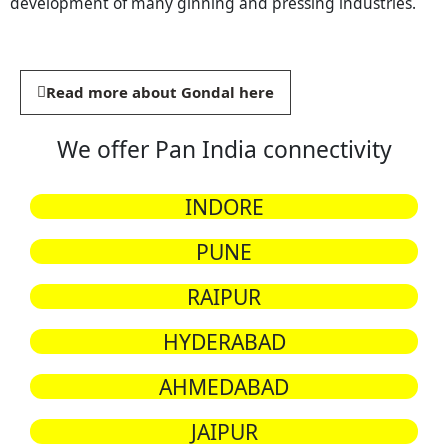
development of many ginning and pressing industries.
Read more about Gondal here
We offer Pan India connectivity
INDORE
PUNE
RAIPUR
HYDERABAD
AHMEDABAD
JAIPUR