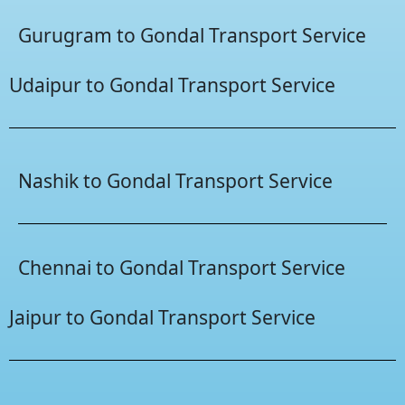
Gurugram to Gondal Transport Service
Udaipur to Gondal Transport Service
Nashik to Gondal Transport Service
Chennai to Gondal Transport Service
Jaipur to Gondal Transport Service