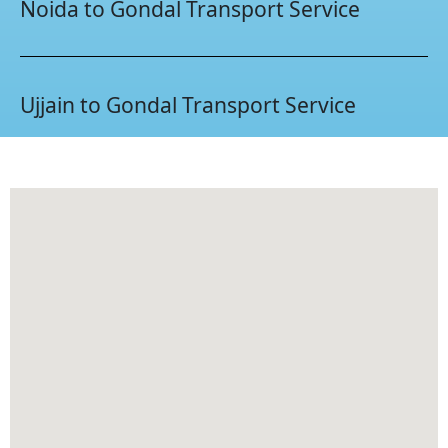
Noida to Gondal Transport Service
Ujjain to Gondal Transport Service