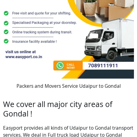
Packers and Movers Service Udaipur to Gondal
We cover all major city areas of
Gondal !
Easyport provides all kinds of Udaipur to Gondal transport
services. We deal in Full truck load Udaipur to Gondal