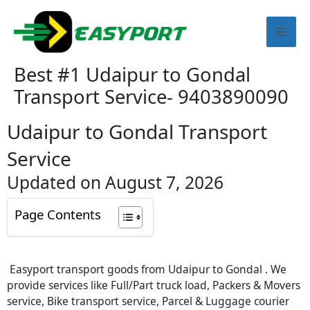
Skip
Mai
to
content
Men
Best #1 Udaipur to Gondal
Transport Service- 9403890090
Udaipur to Gondal Transport
Service
Updated on August 7, 2026
Page Contents
Easyport transport goods from Udaipur to Gondal . We
provide services like Full/Part truck load, Packers & Movers
service, Bike transport service, Parcel & Luggage courier