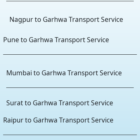
Nagpur to Garhwa Transport Service
Pune to Garhwa Transport Service
Mumbai to Garhwa Transport Service
Surat to Garhwa Transport Service
Raipur to Garhwa Transport Service