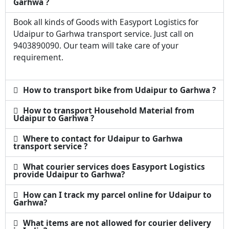
Garhwa ?
Book all kinds of Goods with Easyport Logistics for
Udaipur to Garhwa transport service. Just call on
9403890090. Our team will take care of your
requirement.
How to transport bike from Udaipur to Garhwa ?
How to transport Household Material from
Udaipur to Garhwa ?
Where to contact for Udaipur to Garhwa
transport service ?
What courier services does Easyport Logistics
provide Udaipur to Garhwa?
How can I track my parcel online for Udaipur to
Garhwa?
What items are not allowed for courier delivery