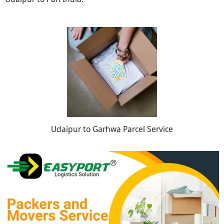
Udaipur to Garhwa Parcel Service