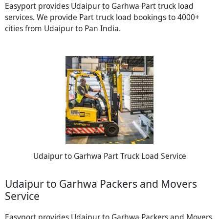
Easyport provides Udaipur to Garhwa Part truck load
services. We provide Part truck load bookings to 4000+
cities from Udaipur to Pan India.
Udaipur to Garhwa Part Truck Load Service
Udaipur to Garhwa Packers and Movers
Service
Easyport provides Udaipur to Garhwa Packers and Movers