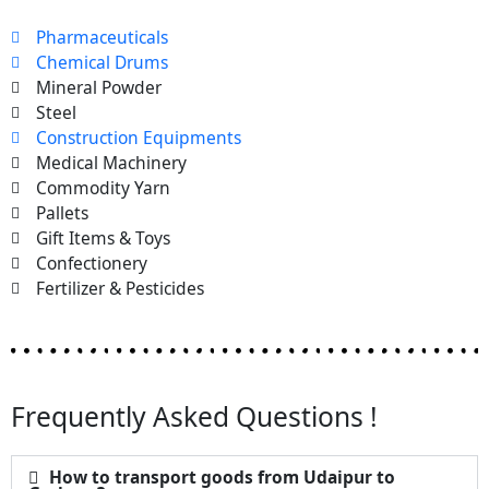
Pharmaceuticals
Chemical Drums
Mineral Powder
Steel
Construction Equipments
Medical Machinery
Commodity Yarn
Pallets
Gift Items & Toys
Confectionery
Fertilizer & Pesticides
Frequently Asked Questions !
How to transport goods from Udaipur to