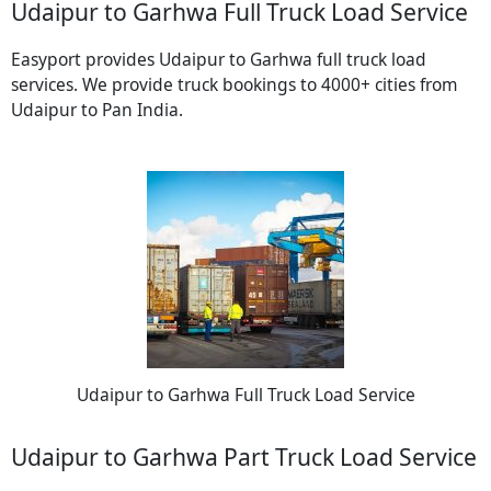
Udaipur to Garhwa Full Truck Load Service
Easyport provides Udaipur to Garhwa full truck load
services. We provide truck bookings to 4000+ cities from
Udaipur to Pan India.
Udaipur to Garhwa Full Truck Load Service
Udaipur to Garhwa Part Truck Load Service