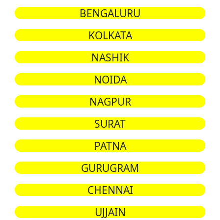
BENGALURU
KOLKATA
NASHIK
NOIDA
NAGPUR
SURAT
PATNA
GURUGRAM
CHENNAI
UJJAIN