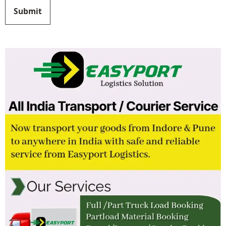
Submit