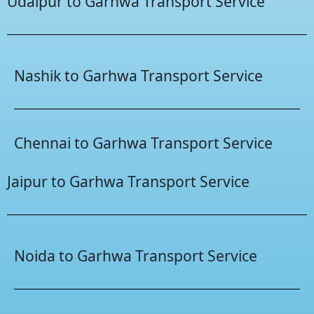
Udaipur to Garhwa Transport Service
Nashik to Garhwa Transport Service
Chennai to Garhwa Transport Service
Jaipur to Garhwa Transport Service
Noida to Garhwa Transport Service