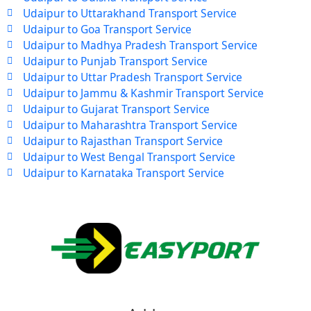
Udaipur to Uttarakhand Transport Service
Udaipur to Goa Transport Service
Udaipur to Madhya Pradesh Transport Service
Udaipur to Punjab Transport Service
Udaipur to Uttar Pradesh Transport Service
Udaipur to Jammu & Kashmir Transport Service
Udaipur to Gujarat Transport Service
Udaipur to Maharashtra Transport Service
Udaipur to Rajasthan Transport Service
Udaipur to West Bengal Transport Service
Udaipur to Karnataka Transport Service