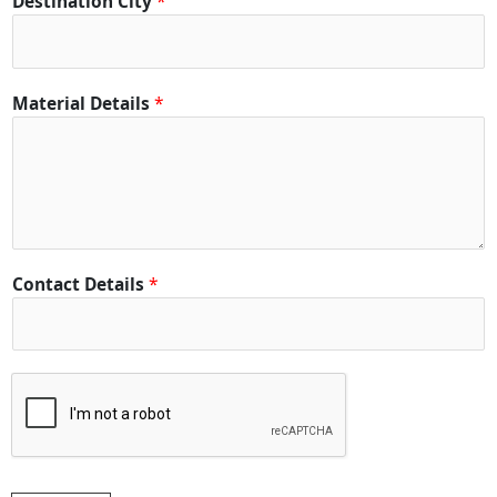
Destination City
*
i
t
y
*
Material Details
*
*
Contact Details
*