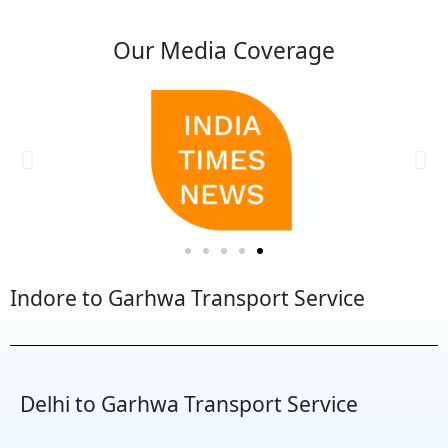
Our Media Coverage
Indore to Garhwa Transport Service
Delhi to Garhwa Transport Service