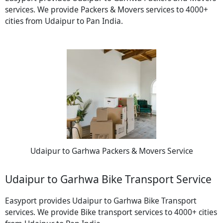
services. We provide Packers & Movers services to 4000+
cities from Udaipur to Pan India.
Udaipur to Garhwa Packers & Movers Service
Udaipur to Garhwa Bike Transport Service
Easyport provides Udaipur to Garhwa Bike Transport
services. We provide Bike transport services to 4000+ cities