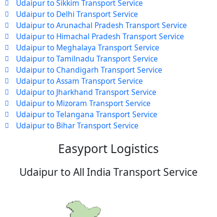
Udaipur to Sikkim Transport Service
Udaipur to Delhi Transport Service
Udaipur to Arunachal Pradesh Transport Service
Udaipur to Himachal Pradesh Transport Service
Udaipur to Meghalaya Transport Service
Udaipur to Tamilnadu Transport Service
Udaipur to Chandigarh Transport Service
Udaipur to Assam Transport Service
Udaipur to Jharkhand Transport Service
Udaipur to Mizoram Transport Service
Udaipur to Telangana Transport Service
Udaipur to Bihar Transport Service
Easyport Logistics
Udaipur to All India Transport Service