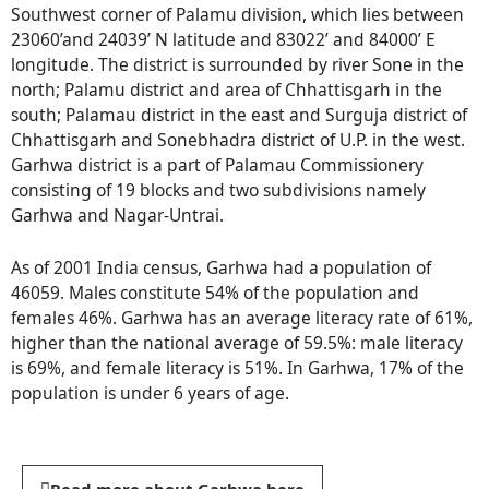
Southwest corner of Palamu division, which lies between
23060’and 24039’ N latitude and 83022’ and 84000’ E
longitude. The district is surrounded by river Sone in the
north; Palamu district and area of Chhattisgarh in the
south; Palamau district in the east and Surguja district of
Chhattisgarh and Sonebhadra district of U.P. in the west.
Garhwa district is a part of Palamau Commissionery
consisting of 19 blocks and two subdivisions namely
Garhwa and Nagar-Untrai.
As of 2001 India census, Garhwa had a population of
46059. Males constitute 54% of the population and
females 46%. Garhwa has an average literacy rate of 61%,
higher than the national average of 59.5%: male literacy
is 69%, and female literacy is 51%. In Garhwa, 17% of the
population is under 6 years of age.