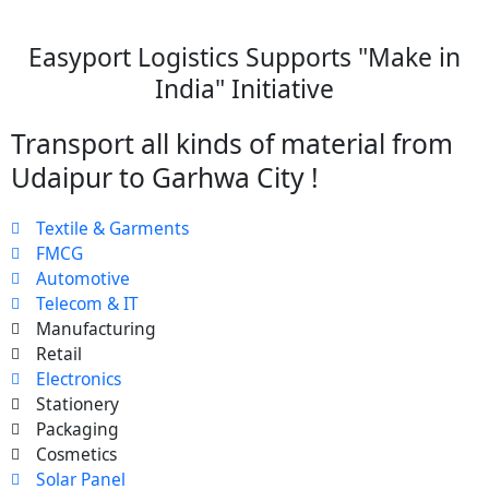
Easyport Logistics Supports "Make in
India" Initiative
Transport all kinds of material from
Udaipur to Garhwa City !
Textile & Garments
FMCG
Automotive
Telecom & IT
Manufacturing
Retail
Electronics
Stationery
Packaging
Cosmetics
Solar Panel