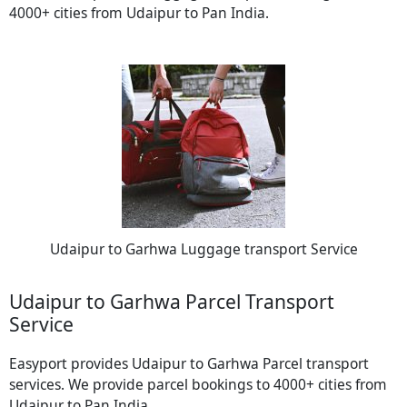
4000+ cities from Udaipur to Pan India.
Udaipur to Garhwa Luggage transport Service
Udaipur to Garhwa Parcel Transport
Service
Easyport provides Udaipur to Garhwa Parcel transport
services. We provide parcel bookings to 4000+ cities from
Udaipur to Pan India.