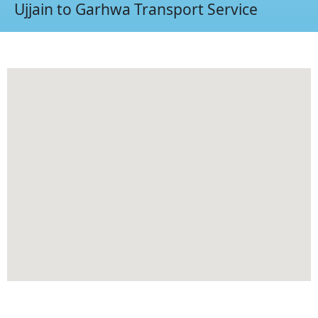
Ujjain to Garhwa Transport Service