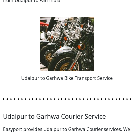
from Udaipur to Pan India.
Udaipur to Garhwa Bike Transport Service
Udaipur to Garhwa Courier Service
Easyport provides Udaipur to Garhwa Courier services. We