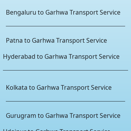
Bengaluru to Garhwa Transport Service
Patna to Garhwa Transport Service
Hyderabad to Garhwa Transport Service
Kolkata to Garhwa Transport Service
Gurugram to Garhwa Transport Service