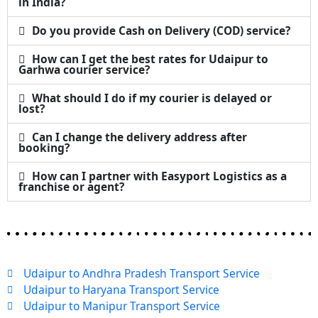
in India?
Do you provide Cash on Delivery (COD) service?
How can I get the best rates for Udaipur to
Garhwa courier service?
What should I do if my courier is delayed or
lost?
Can I change the delivery address after
booking?
How can I partner with Easyport Logistics as a
franchise or agent?
Udaipur to Andhra Pradesh Transport Service
Udaipur to Haryana Transport Service
Udaipur to Manipur Transport Service