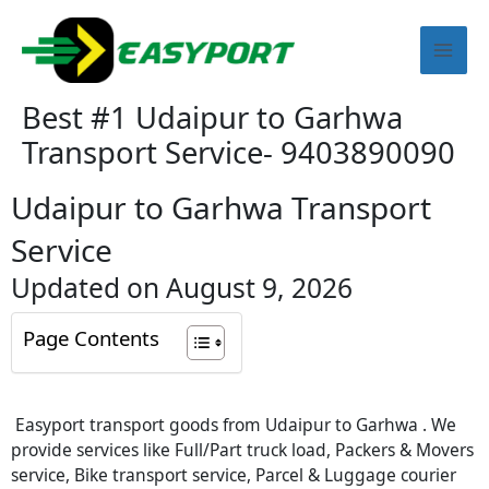
Skip
Mai
to
content
Men
Best #1 Udaipur to Garhwa
Transport Service- 9403890090
Udaipur to Garhwa Transport
Service
Updated on August 9, 2026
Page Contents
Easyport transport goods from Udaipur to Garhwa . We
provide services like Full/Part truck load, Packers & Movers
service, Bike transport service, Parcel & Luggage courier