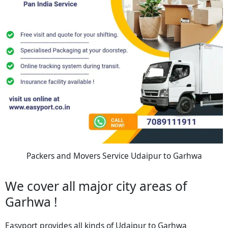
Packers and Movers Service Udaipur to Garhwa
We cover all major city areas of
Garhwa !
Easyport provides all kinds of Udaipur to Garhwa