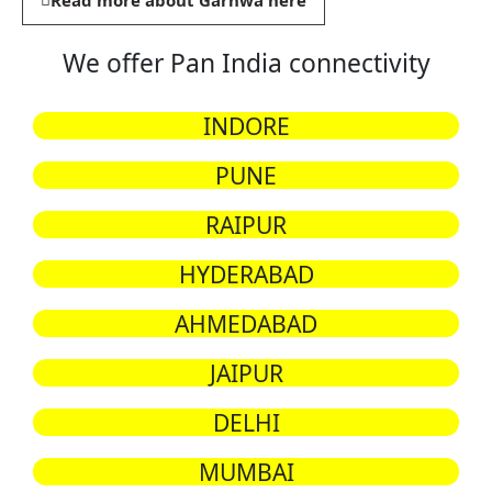
Read more about Garhwa here
We offer Pan India connectivity
INDORE
PUNE
RAIPUR
HYDERABAD
AHMEDABAD
JAIPUR
DELHI
MUMBAI