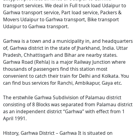
transport services. We deal in Full truck load Udaipur to
Garhwa transport service, Part load service, Packers &
Movers Udaipur to Garhwa transport, Bike transport
Udaipur to Garhwa transport.
Garhwa is a town and a municipality in, and headquarters
of, Garhwa district in the state of Jharkhand, India. Uttar
Pradesh, Chhattisgarh and Bihar are nearby states.
Garhwa Road (Rehla) is a major Railway Junction where
thousands of passengers find this station most
convenient to catch their train for Delhi and Kolkata. You
can find bus services for Ranchi, Ambikapur, Gaya etc.
The erstwhile Garhwa Subdivision of Palamau district
consisting of 8 Blocks was separated from Palamau district
as an independent district “Garhwa” with effect from 1
April 1991.
History, Garhwa District – Garhwa It is situated on