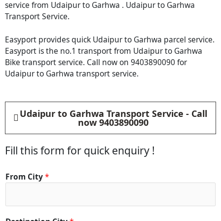
service from Udaipur to Garhwa . Udaipur to Garhwa
Transport Service.
Easyport provides quick Udaipur to Garhwa parcel service.
Easyport is the no.1 transport from Udaipur to Garhwa
Bike transport service. Call now on 9403890090 for
Udaipur to Garhwa transport service.
Udaipur to Garhwa Transport Service - Call
now 9403890090
Fill this form for quick enquiry !
From City
*
C