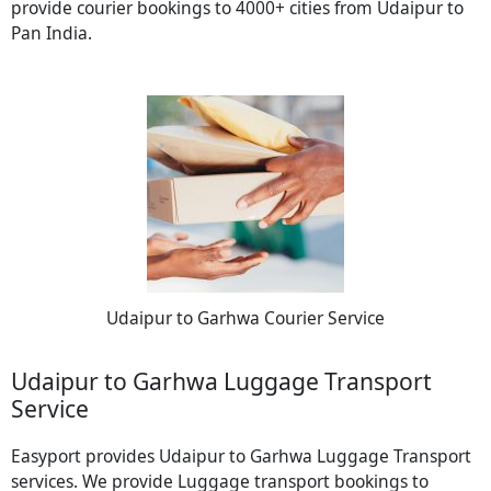
provide courier bookings to 4000+ cities from Udaipur to
Pan India.
Udaipur to Garhwa Courier Service
Udaipur to Garhwa Luggage Transport
Service
Easyport provides Udaipur to Garhwa Luggage Transport
services. We provide Luggage transport bookings to