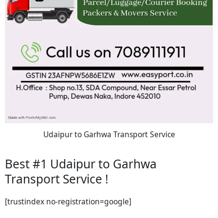
Udaipur to Garhwa Transport Service
Best #1 Udaipur to Garhwa
Transport Service !
[trustindex no-registration=google]