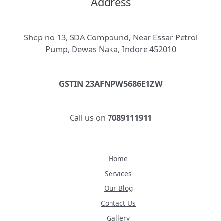
Address
Shop no 13, SDA Compound, Near Essar Petrol
Pump, Dewas Naka, Indore 452010
GSTIN 23AFNPW5686E1ZW
Call us on
7089111911
Home
Services
Our Blog
Contact Us
Gallery