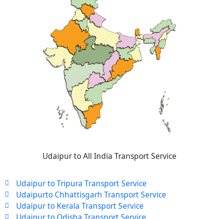
Udaipur to All India Transport Service
Udaipur to Tripura Transport Service
Udaipurto Chhattisgarh Transport Service
Udaipur to Kerala Transport Service
Udaipur to Odisha Transport Service