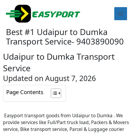
Skip
Mai
to
content
Men
Best #1 Udaipur to Dumka
Transport Service- 9403890090
Udaipur to Dumka Transport
Service
Updated on August 7, 2026
Page Contents
Easyport transport goods from Udaipur to Dumka . We
provide services like Full/Part truck load, Packers & Movers
service, Bike transport service, Parcel & Luggage courier