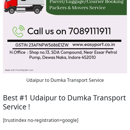
Udaipur to Dumka Transport Service
Best #1 Udaipur to Dumka Transport
Service !
[trustindex no-registration=google]