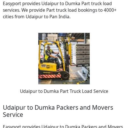
Easyport provides Udaipur to Dumka Part truck load
services. We provide Part truck load bookings to 4000+
cities from Udaipur to Pan India.
Udaipur to Dumka Part Truck Load Service
Udaipur to Dumka Packers and Movers
Service
Easyport provides Udaipur to Dumka Packers and Movers