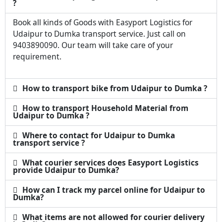
?
Book all kinds of Goods with Easyport Logistics for
Udaipur to Dumka transport service. Just call on
9403890090. Our team will take care of your
requirement.
How to transport bike from Udaipur to Dumka ?
How to transport Household Material from
Udaipur to Dumka ?
Where to contact for Udaipur to Dumka
transport service ?
What courier services does Easyport Logistics
provide Udaipur to Dumka?
How can I track my parcel online for Udaipur to
Dumka?
What items are not allowed for courier delivery