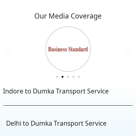
Our Media Coverage
Indore to Dumka Transport Service
Delhi to Dumka Transport Service