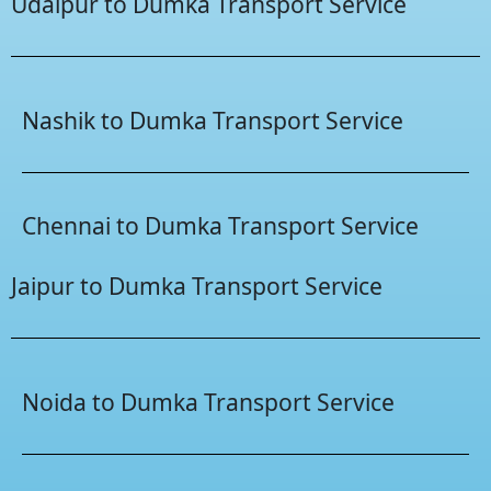
Udaipur to Dumka Transport Service
Nashik to Dumka Transport Service
Chennai to Dumka Transport Service
Jaipur to Dumka Transport Service
Noida to Dumka Transport Service