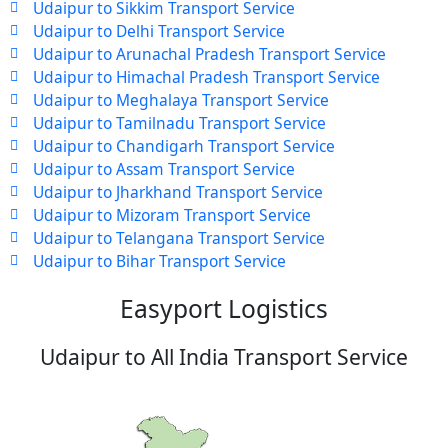
Udaipur to Sikkim Transport Service
Udaipur to Delhi Transport Service
Udaipur to Arunachal Pradesh Transport Service
Udaipur to Himachal Pradesh Transport Service
Udaipur to Meghalaya Transport Service
Udaipur to Tamilnadu Transport Service
Udaipur to Chandigarh Transport Service
Udaipur to Assam Transport Service
Udaipur to Jharkhand Transport Service
Udaipur to Mizoram Transport Service
Udaipur to Telangana Transport Service
Udaipur to Bihar Transport Service
Easyport Logistics
Udaipur to All India Transport Service