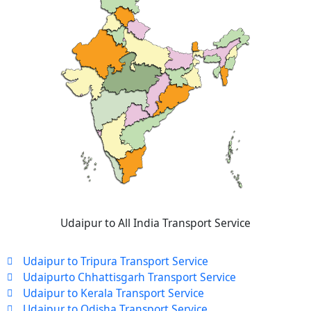
Udaipur to All India Transport Service
Udaipur to Tripura Transport Service
Udaipurto Chhattisgarh Transport Service
Udaipur to Kerala Transport Service
Udaipur to Odisha Transport Service