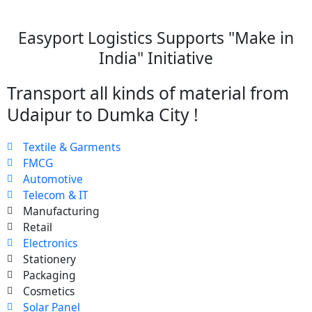
Easyport Logistics Supports "Make in
India" Initiative
Transport all kinds of material from
Udaipur to Dumka City !
Textile & Garments
FMCG
Automotive
Telecom & IT
Manufacturing
Retail
Electronics
Stationery
Packaging
Cosmetics
Solar Panel