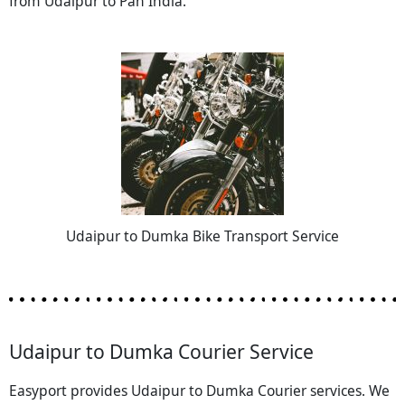
from Udaipur to Pan India.
Udaipur to Dumka Bike Transport Service
Udaipur to Dumka Courier Service
Easyport provides Udaipur to Dumka Courier services. We