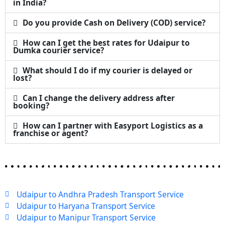
in India?
Do you provide Cash on Delivery (COD) service?
How can I get the best rates for Udaipur to
Dumka courier service?
What should I do if my courier is delayed or
lost?
Can I change the delivery address after
booking?
How can I partner with Easyport Logistics as a
franchise or agent?
Udaipur to Andhra Pradesh Transport Service
Udaipur to Haryana Transport Service
Udaipur to Manipur Transport Service