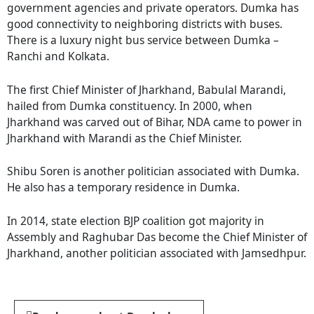
government agencies and private operators. Dumka has
good connectivity to neighboring districts with buses.
There is a luxury night bus service between Dumka –
Ranchi and Kolkata.
The first Chief Minister of Jharkhand, Babulal Marandi,
hailed from Dumka constituency. In 2000, when
Jharkhand was carved out of Bihar, NDA came to power in
Jharkhand with Marandi as the Chief Minister.
Shibu Soren is another politician associated with Dumka.
He also has a temporary residence in Dumka.
In 2014, state election BJP coalition got majority in
Assembly and Raghubar Das become the Chief Minister of
Jharkhand, another politician associated with Jamsedhpur.