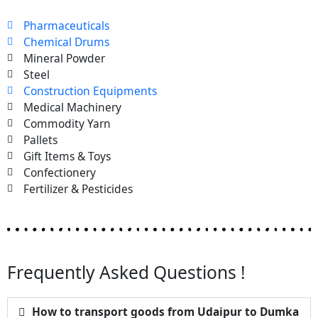
Pharmaceuticals
Chemical Drums
Mineral Powder
Steel
Construction Equipments
Medical Machinery
Commodity Yarn
Pallets
Gift Items & Toys
Confectionery
Fertilizer & Pesticides
Frequently Asked Questions !
How to transport goods from Udaipur to Dumka