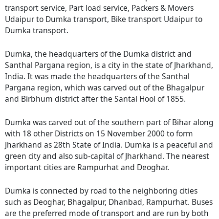
transport service, Part load service, Packers & Movers
Udaipur to Dumka transport, Bike transport Udaipur to
Dumka transport.
Dumka, the headquarters of the Dumka district and
Santhal Pargana region, is a city in the state of Jharkhand,
India. It was made the headquarters of the Santhal
Pargana region, which was carved out of the Bhagalpur
and Birbhum district after the Santal Hool of 1855.
Dumka was carved out of the southern part of Bihar along
with 18 other Districts on 15 November 2000 to form
Jharkhand as 28th State of India. Dumka is a peaceful and
green city and also sub-capital of Jharkhand. The nearest
important cities are Rampurhat and Deoghar.
Dumka is connected by road to the neighboring cities
such as Deoghar, Bhagalpur, Dhanbad, Rampurhat. Buses
are the preferred mode of transport and are run by both