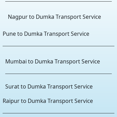
Nagpur to Dumka Transport Service
Pune to Dumka Transport Service
Mumbai to Dumka Transport Service
Surat to Dumka Transport Service
Raipur to Dumka Transport Service