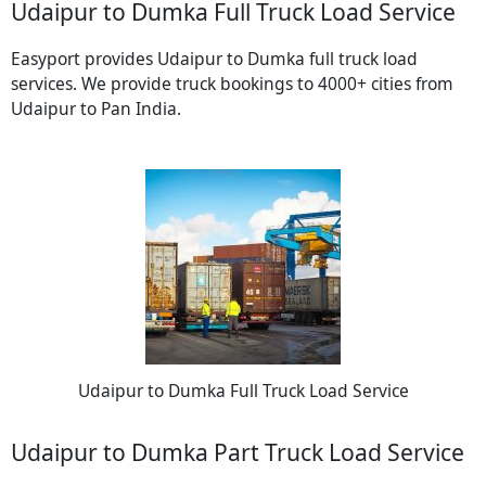
Udaipur to Dumka Full Truck Load Service
Easyport provides Udaipur to Dumka full truck load
services. We provide truck bookings to 4000+ cities from
Udaipur to Pan India.
Udaipur to Dumka Full Truck Load Service
Udaipur to Dumka Part Truck Load Service