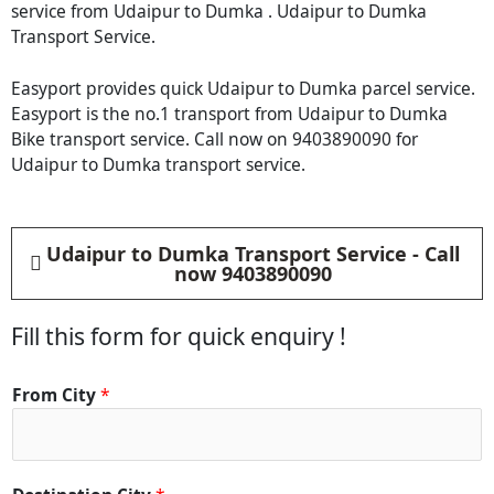
service from Udaipur to Dumka . Udaipur to Dumka
Transport Service.
Easyport provides quick Udaipur to Dumka parcel service.
Easyport is the no.1 transport from Udaipur to Dumka
Bike transport service. Call now on 9403890090 for
Udaipur to Dumka transport service.
Udaipur to Dumka Transport Service - Call
now 9403890090
Fill this form for quick enquiry !
From City
*