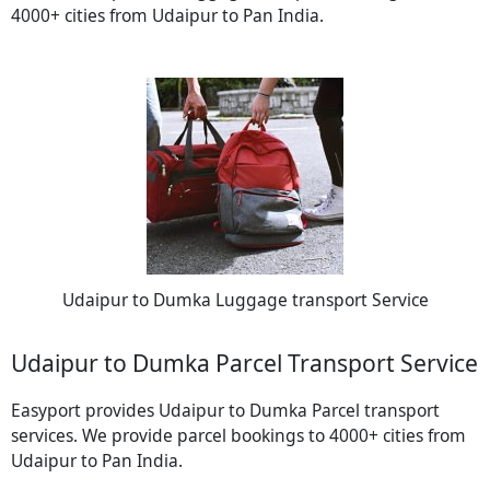
4000+ cities from Udaipur to Pan India.
Udaipur to Dumka Luggage transport Service
Udaipur to Dumka Parcel Transport Service
Easyport provides Udaipur to Dumka Parcel transport
services. We provide parcel bookings to 4000+ cities from
Udaipur to Pan India.