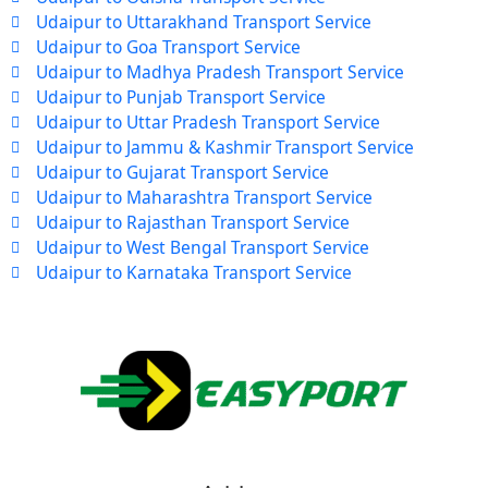
Udaipur to Uttarakhand Transport Service
Udaipur to Goa Transport Service
Udaipur to Madhya Pradesh Transport Service
Udaipur to Punjab Transport Service
Udaipur to Uttar Pradesh Transport Service
Udaipur to Jammu & Kashmir Transport Service
Udaipur to Gujarat Transport Service
Udaipur to Maharashtra Transport Service
Udaipur to Rajasthan Transport Service
Udaipur to West Bengal Transport Service
Udaipur to Karnataka Transport Service