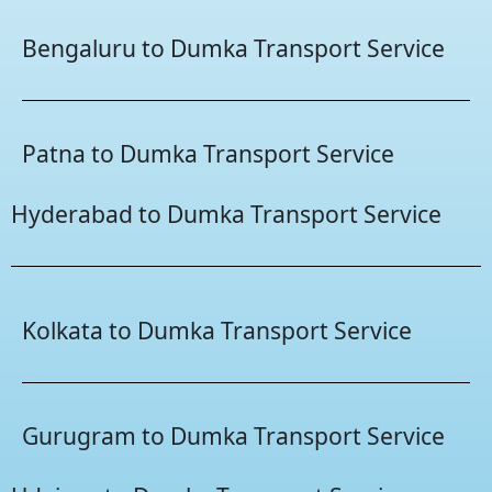
Bengaluru to Dumka Transport Service
Patna to Dumka Transport Service
Hyderabad to Dumka Transport Service
Kolkata to Dumka Transport Service
Gurugram to Dumka Transport Service