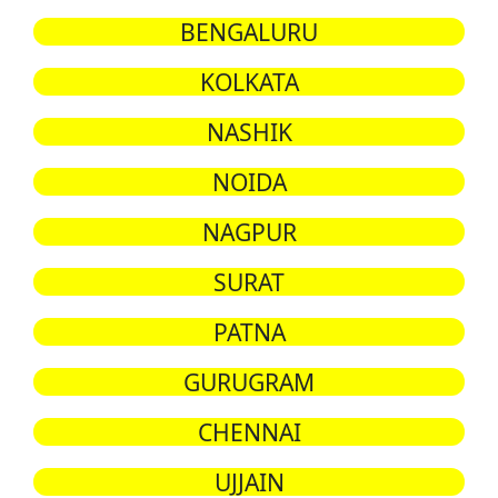
BENGALURU
KOLKATA
NASHIK
NOIDA
NAGPUR
SURAT
PATNA
GURUGRAM
CHENNAI
UJJAIN