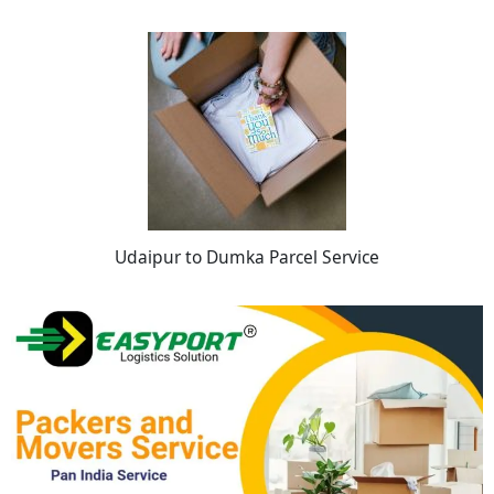
Udaipur to Dumka Parcel Service