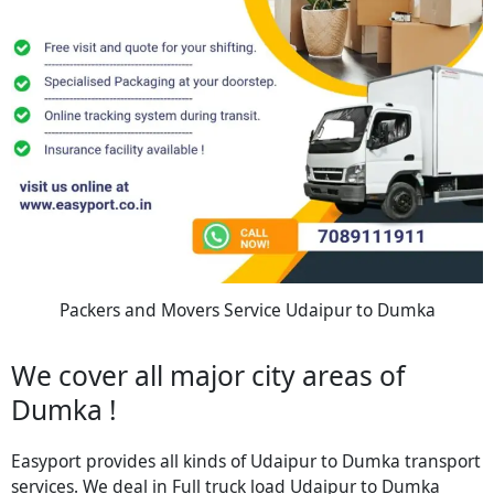
Packers and Movers Service Udaipur to Dumka
We cover all major city areas of
Dumka !
Easyport provides all kinds of Udaipur to Dumka transport
services. We deal in Full truck load Udaipur to Dumka