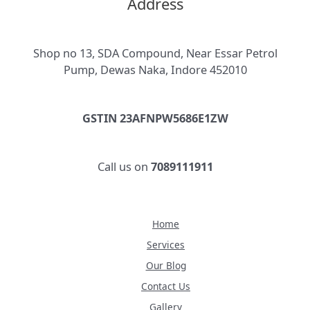
Address
Shop no 13, SDA Compound, Near Essar Petrol
Pump, Dewas Naka, Indore 452010
GSTIN 23AFNPW5686E1ZW
Call us on
7089111911
Home
Services
Our Blog
Contact Us
Gallery