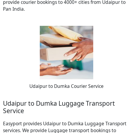
provide courier bookings to 4000+ cities from Udaipur to
Pan India.
Udaipur to Dumka Courier Service
Udaipur to Dumka Luggage Transport
Service
Easyport provides Udaipur to Dumka Luggage Transport
services. We provide Luggage transport bookings to