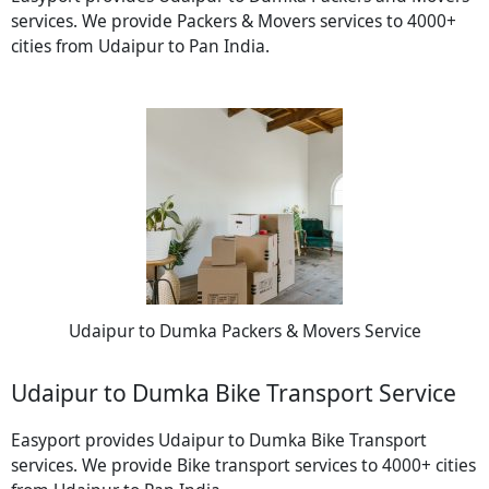
services. We provide Packers & Movers services to 4000+
cities from Udaipur to Pan India.
Udaipur to Dumka Packers & Movers Service
Udaipur to Dumka Bike Transport Service
Easyport provides Udaipur to Dumka Bike Transport
services. We provide Bike transport services to 4000+ cities