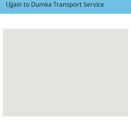
Ujjain to Dumka Transport Service