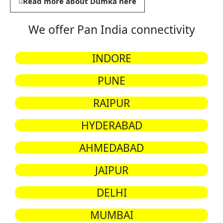
Read more about Dumka here
We offer Pan India connectivity
INDORE
PUNE
RAIPUR
HYDERABAD
AHMEDABAD
JAIPUR
DELHI
MUMBAI