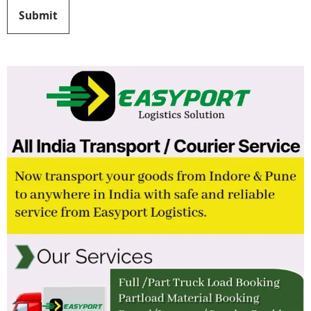
Submit