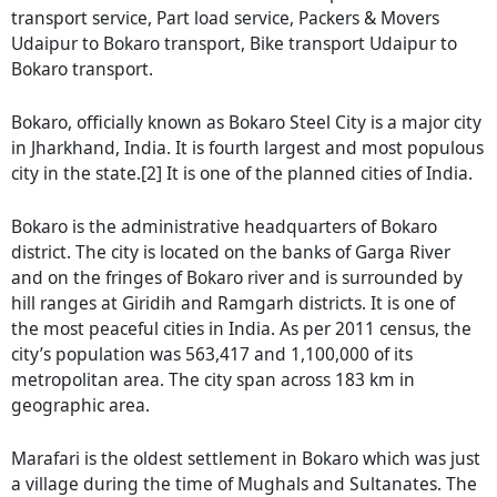
transport service, Part load service, Packers & Movers
Udaipur to Bokaro transport, Bike transport Udaipur to
Bokaro transport.
Bokaro, officially known as Bokaro Steel City is a major city
in Jharkhand, India. It is fourth largest and most populous
city in the state.[2] It is one of the planned cities of India.
Bokaro is the administrative headquarters of Bokaro
district. The city is located on the banks of Garga River
and on the fringes of Bokaro river and is surrounded by
hill ranges at Giridih and Ramgarh districts. It is one of
the most peaceful cities in India. As per 2011 census, the
city’s population was 563,417 and 1,100,000 of its
metropolitan area. The city span across 183 km in
geographic area.
Marafari is the oldest settlement in Bokaro which was just
a village during the time of Mughals and Sultanates. The