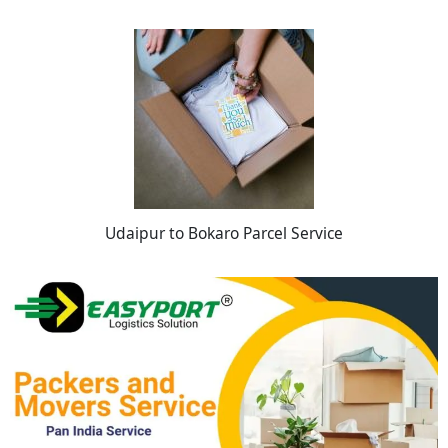
Udaipur to Bokaro Parcel Service