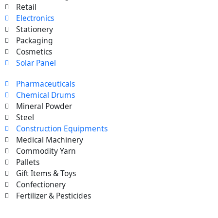
Retail
Electronics
Stationery
Packaging
Cosmetics
Solar Panel
Pharmaceuticals
Chemical Drums
Mineral Powder
Steel
Construction Equipments
Medical Machinery
Commodity Yarn
Pallets
Gift Items & Toys
Confectionery
Fertilizer & Pesticides