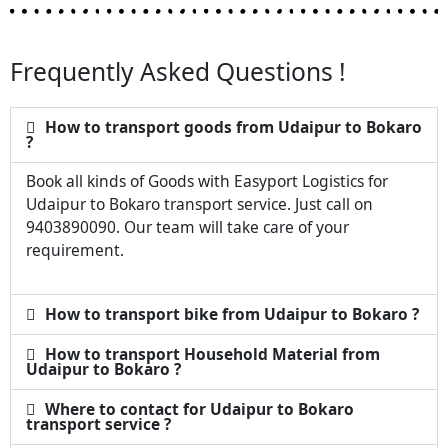
Frequently Asked Questions !
How to transport goods from Udaipur to Bokaro
?
Book all kinds of Goods with Easyport Logistics for
Udaipur to Bokaro transport service. Just call on
9403890090. Our team will take care of your
requirement.
How to transport bike from Udaipur to Bokaro ?
How to transport Household Material from
Udaipur to Bokaro ?
Where to contact for Udaipur to Bokaro
transport service ?