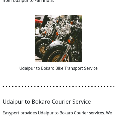
from Udaipur to Pan India.
Udaipur to Bokaro Bike Transport Service
Udaipur to Bokaro Courier Service
Easyport provides Udaipur to Bokaro Courier services. We