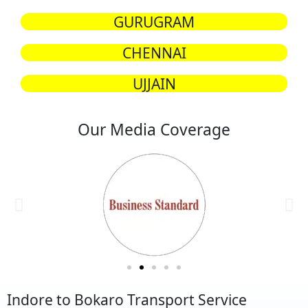
GURUGRAM
CHENNAI
UJJAIN
Our Media Coverage
Indore to Bokaro Transport Service