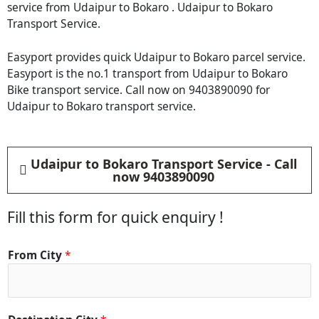
service from Udaipur to Bokaro . Udaipur to Bokaro
Transport Service.
Easyport provides quick Udaipur to Bokaro parcel service.
Easyport is the no.1 transport from Udaipur to Bokaro
Bike transport service. Call now on 9403890090 for
Udaipur to Bokaro transport service.
Udaipur to Bokaro Transport Service - Call
now 9403890090
Fill this form for quick enquiry !
From City
*
F