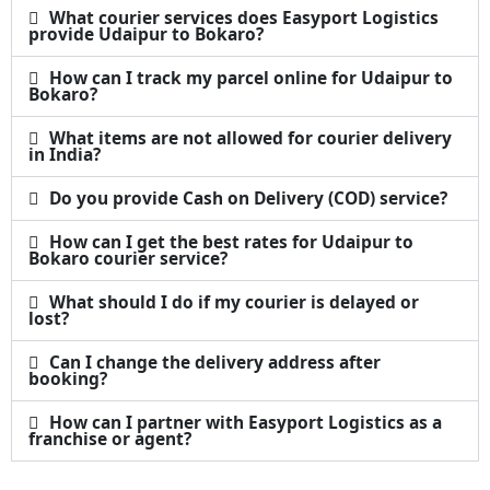
What courier services does Easyport Logistics
provide Udaipur to Bokaro?
How can I track my parcel online for Udaipur to
Bokaro?
What items are not allowed for courier delivery
in India?
Do you provide Cash on Delivery (COD) service?
How can I get the best rates for Udaipur to
Bokaro courier service?
What should I do if my courier is delayed or
lost?
Can I change the delivery address after
booking?
How can I partner with Easyport Logistics as a
franchise or agent?