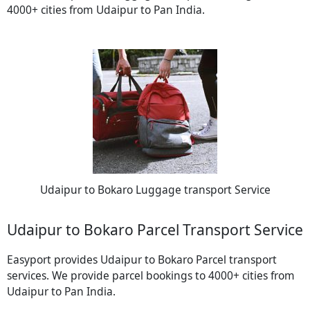
4000+ cities from Udaipur to Pan India.
Udaipur to Bokaro Luggage transport Service
Udaipur to Bokaro Parcel Transport Service
Easyport provides Udaipur to Bokaro Parcel transport
services. We provide parcel bookings to 4000+ cities from
Udaipur to Pan India.