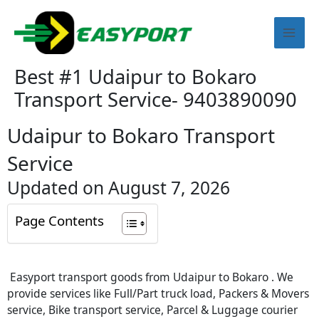
Skip
Mai
to
content
Men
Best #1 Udaipur to Bokaro
Transport Service- 9403890090
Udaipur to Bokaro Transport
Service
Updated on August 7, 2026
Page Contents
Easyport transport goods from Udaipur to Bokaro . We
provide services like Full/Part truck load, Packers & Movers
service, Bike transport service, Parcel & Luggage courier