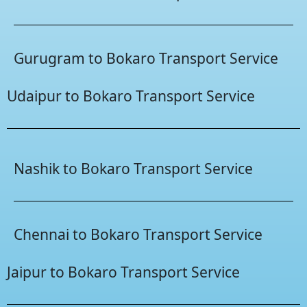
Gurugram to Bokaro Transport Service
Udaipur to Bokaro Transport Service
Nashik to Bokaro Transport Service
Chennai to Bokaro Transport Service
Jaipur to Bokaro Transport Service