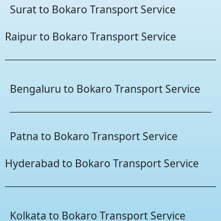
Surat to Bokaro Transport Service
Raipur to Bokaro Transport Service
Bengaluru to Bokaro Transport Service
Patna to Bokaro Transport Service
Hyderabad to Bokaro Transport Service
Kolkata to Bokaro Transport Service