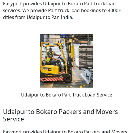
Easyport provides Udaipur to Bokaro Part truck load
services. We provide Part truck load bookings to 4000+
cities from Udaipur to Pan India.
Udaipur to Bokaro Part Truck Load Service
Udaipur to Bokaro Packers and Movers
Service
Easyport provides Udaipur to Bokaro Packers and Movers