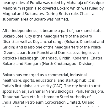
nearby cities of Purulia was ruled by Maharaja of Kashipur.
Manbhum region also covered Bokaro which was ruled by
Mughal and Sultanates. During British rule, Chas – a
suburban area of Bokaro was notified.
After independence, it became a part of Jharkhand state.
Bokaro Steel City is the headquarters of the Bokaro
District as well as Koylanchal range (Bokaro, Dhanbad and
Giridih) and is also one of the headquarters of the Police
IG zone, apart from Ranchi and Dumka, covering seven
districts- Hazaribagh, Dhanbad, Giridih, Koderma, Chatra,
Bokaro, and Ramgarh (North Chotanagpur Division).
Bokaro has emerged as a commercial, industrial,
healthcare, sports, educational and startup hub. It is
India’s first global active city (GAC). The city hosts tourist
spots such as Jawaharlal Nehru Biological Park, Pindrajora,
Tenughat Dam etc. It is home to Steel Authority of
India,Bharat Petroleum Corporation Limited, Oil and