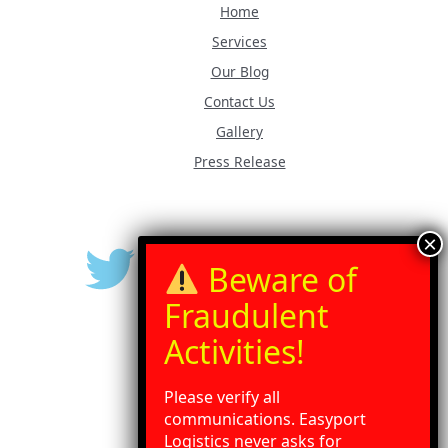
Home
Services
Our Blog
Contact Us
Gallery
Press Release
Please verify all
communications. Easyport
Logistics never asks for