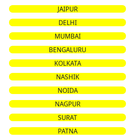
JAIPUR
DELHI
MUMBAI
BENGALURU
KOLKATA
NASHIK
NOIDA
NAGPUR
SURAT
PATNA