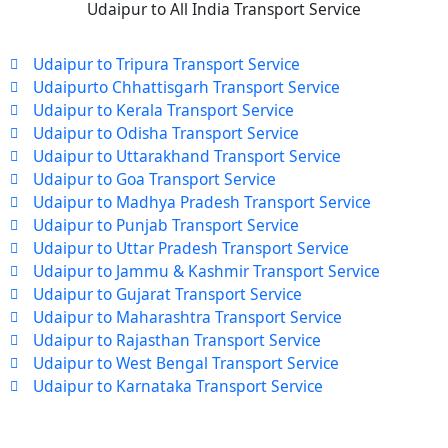
Udaipur to All India Transport Service
Udaipur to Tripura Transport Service
Udaipurto Chhattisgarh Transport Service
Udaipur to Kerala Transport Service
Udaipur to Odisha Transport Service
Udaipur to Uttarakhand Transport Service
Udaipur to Goa Transport Service
Udaipur to Madhya Pradesh Transport Service
Udaipur to Punjab Transport Service
Udaipur to Uttar Pradesh Transport Service
Udaipur to Jammu & Kashmir Transport Service
Udaipur to Gujarat Transport Service
Udaipur to Maharashtra Transport Service
Udaipur to Rajasthan Transport Service
Udaipur to West Bengal Transport Service
Udaipur to Karnataka Transport Service