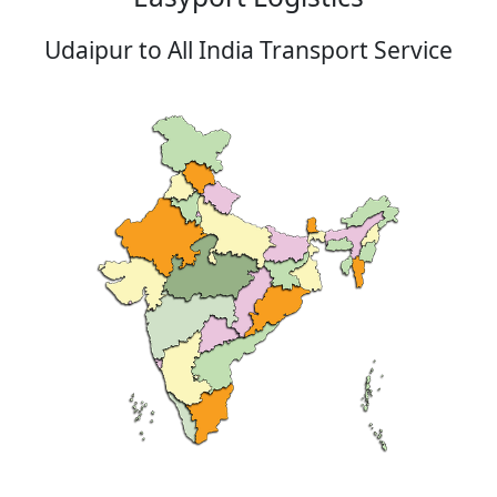
Udaipur to All India Transport Service