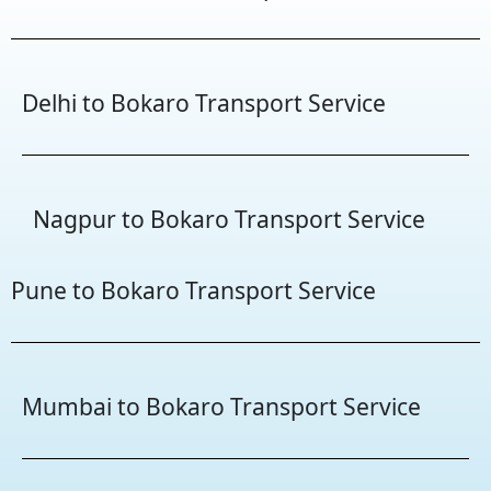
Delhi to Bokaro Transport Service
Nagpur to Bokaro Transport Service
Pune to Bokaro Transport Service
Mumbai to Bokaro Transport Service