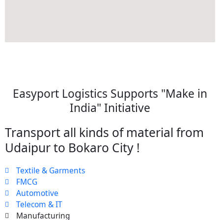
Easyport Logistics Supports "Make in
India" Initiative
Transport all kinds of material from
Udaipur to Bokaro City !
Textile & Garments
FMCG
Automotive
Telecom & IT
Manufacturing