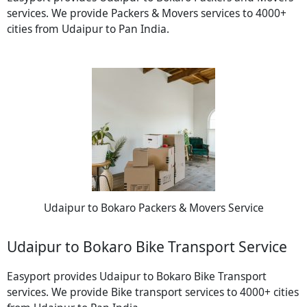
services. We provide Packers & Movers services to 4000+
cities from Udaipur to Pan India.
Udaipur to Bokaro Packers & Movers Service
Udaipur to Bokaro Bike Transport Service
Easyport provides Udaipur to Bokaro Bike Transport
services. We provide Bike transport services to 4000+ cities