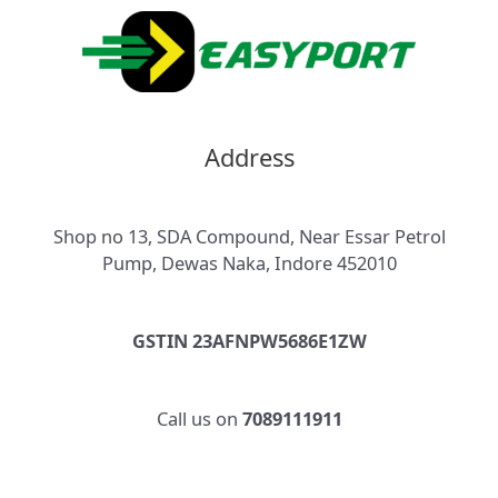
Address
Shop no 13, SDA Compound, Near Essar Petrol
Pump, Dewas Naka, Indore 452010
GSTIN 23AFNPW5686E1ZW
Call us on
7089111911