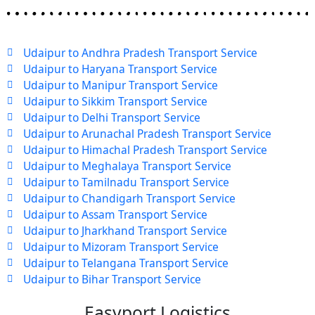
Udaipur to Andhra Pradesh Transport Service
Udaipur to Haryana Transport Service
Udaipur to Manipur Transport Service
Udaipur to Sikkim Transport Service
Udaipur to Delhi Transport Service
Udaipur to Arunachal Pradesh Transport Service
Udaipur to Himachal Pradesh Transport Service
Udaipur to Meghalaya Transport Service
Udaipur to Tamilnadu Transport Service
Udaipur to Chandigarh Transport Service
Udaipur to Assam Transport Service
Udaipur to Jharkhand Transport Service
Udaipur to Mizoram Transport Service
Udaipur to Telangana Transport Service
Udaipur to Bihar Transport Service
Easyport Logistics