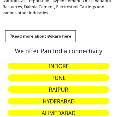
Natural Gas Corporation, Jaypee Cement, Orica, Vedanta
Resources, Dalmia Cement, Electrosteel Castings and
various other industries.
Read more about Bokaro here
We offer Pan India connectivity
INDORE
PUNE
RAIPUR
HYDERABAD
AHMEDABAD