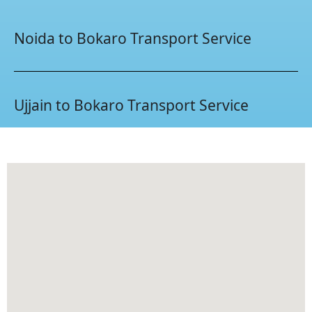
Noida to Bokaro Transport Service
Ujjain to Bokaro Transport Service