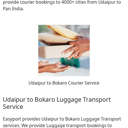
provide courier bookings to 4000+ cities from Udaipur to
Pan India.
Udaipur to Bokaro Courier Service
Udaipur to Bokaro Luggage Transport
Service
Easyport provides Udaipur to Bokaro Luggage Transport
services. We provide Luggage transport bookings to