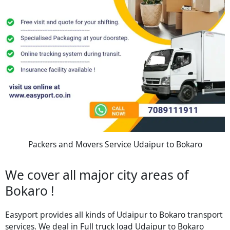
Packers and Movers Service Udaipur to Bokaro
We cover all major city areas of
Bokaro !
Easyport provides all kinds of Udaipur to Bokaro transport
services. We deal in Full truck load Udaipur to Bokaro