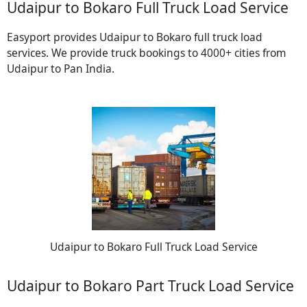
Udaipur to Bokaro Full Truck Load Service
Easyport provides Udaipur to Bokaro full truck load
services. We provide truck bookings to 4000+ cities from
Udaipur to Pan India.
Udaipur to Bokaro Full Truck Load Service
Udaipur to Bokaro Part Truck Load Service