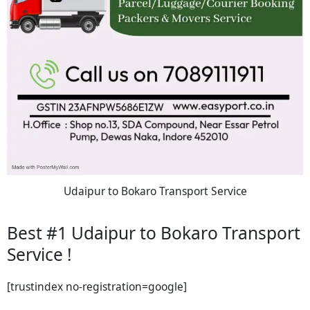
Udaipur to Bokaro Transport Service
Best #1 Udaipur to Bokaro Transport
Service !
[trustindex no-registration=google]