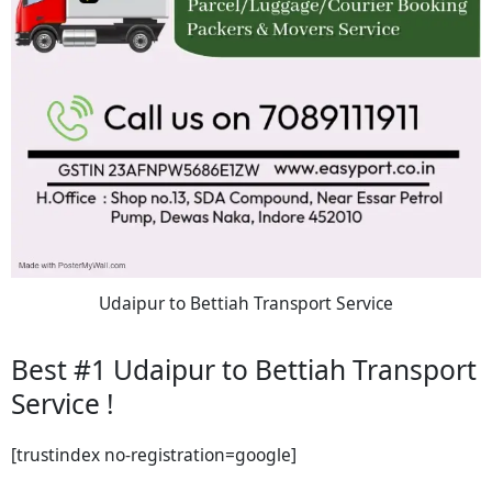
Udaipur to Bettiah Transport Service
Best #1 Udaipur to Bettiah Transport
Service !
[trustindex no-registration=google]