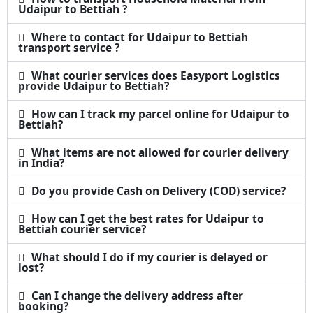
Udaipur to Bettiah ?
Where to contact for Udaipur to Bettiah
transport service ?
What courier services does Easyport Logistics
provide Udaipur to Bettiah?
How can I track my parcel online for Udaipur to
Bettiah?
What items are not allowed for courier delivery
in India?
Do you provide Cash on Delivery (COD) service?
How can I get the best rates for Udaipur to
Bettiah courier service?
What should I do if my courier is delayed or
lost?
Can I change the delivery address after
booking?