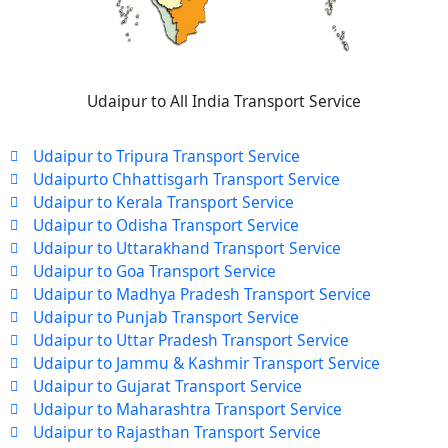
Udaipur to All India Transport Service
Udaipur to Tripura Transport Service
Udaipurto Chhattisgarh Transport Service
Udaipur to Kerala Transport Service
Udaipur to Odisha Transport Service
Udaipur to Uttarakhand Transport Service
Udaipur to Goa Transport Service
Udaipur to Madhya Pradesh Transport Service
Udaipur to Punjab Transport Service
Udaipur to Uttar Pradesh Transport Service
Udaipur to Jammu & Kashmir Transport Service
Udaipur to Gujarat Transport Service
Udaipur to Maharashtra Transport Service
Udaipur to Rajasthan Transport Service