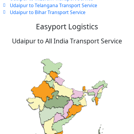
Udaipur to Telangana Transport Service
Udaipur to Bihar Transport Service
Easyport Logistics
Udaipur to All India Transport Service