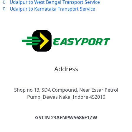
Udaipur to West Bengal Transport Service
Udaipur to Karnataka Transport Service
Address
Shop no 13, SDA Compound, Near Essar Petrol
Pump, Dewas Naka, Indore 452010
GSTIN 23AFNPW5686E1ZW