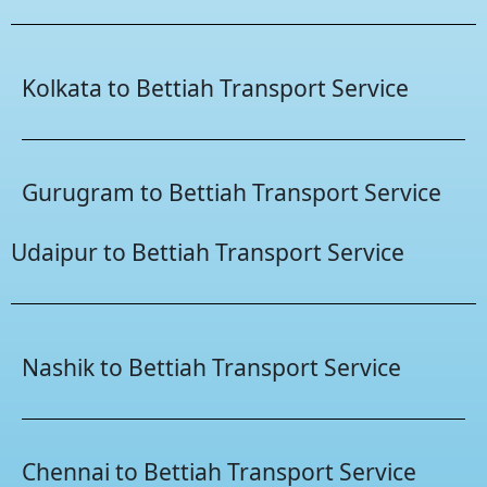
Kolkata to Bettiah Transport Service
Gurugram to Bettiah Transport Service
Udaipur to Bettiah Transport Service
Nashik to Bettiah Transport Service
Chennai to Bettiah Transport Service