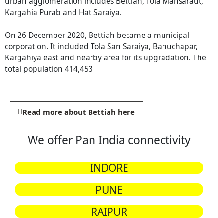
urban agglomeration includes Bettiah, Tola Mansaraut,
Kargahia Purab and Hat Saraiya.
On 26 December 2020, Bettiah became a municipal
corporation. It included Tola San Saraiya, Banuchapar,
Kargahiya east and nearby area for its upgradation. The
total population 414,453
Read more about Bettiah here
We offer Pan India connectivity
INDORE
PUNE
RAIPUR