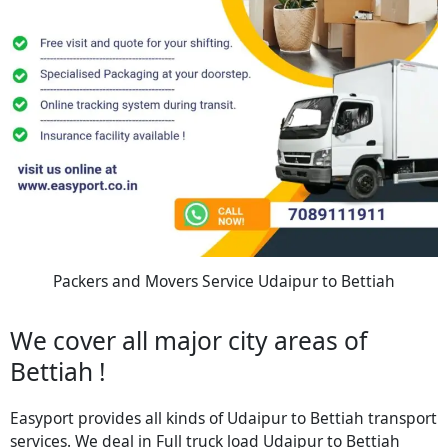
Packers and Movers Service Udaipur to Bettiah
We cover all major city areas of
Bettiah !
Easyport provides all kinds of Udaipur to Bettiah transport
services. We deal in Full truck load Udaipur to Bettiah