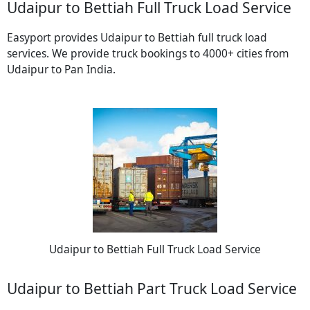
Udaipur to Bettiah Full Truck Load Service
Easyport provides Udaipur to Bettiah full truck load
services. We provide truck bookings to 4000+ cities from
Udaipur to Pan India.
Udaipur to Bettiah Full Truck Load Service
Udaipur to Bettiah Part Truck Load Service