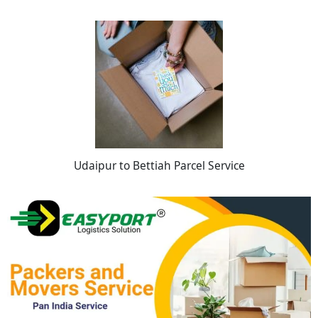
Udaipur to Bettiah Parcel Service