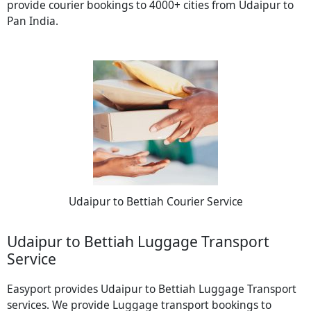
provide courier bookings to 4000+ cities from Udaipur to
Pan India.
Udaipur to Bettiah Courier Service
Udaipur to Bettiah Luggage Transport
Service
Easyport provides Udaipur to Bettiah Luggage Transport
services. We provide Luggage transport bookings to