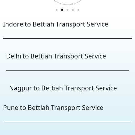
Indore to Bettiah Transport Service
Delhi to Bettiah Transport Service
Nagpur to Bettiah Transport Service
Pune to Bettiah Transport Service