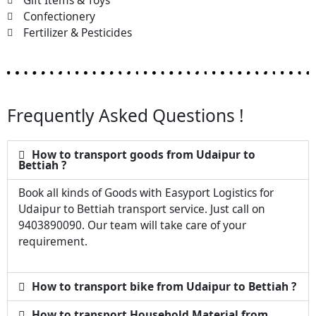
Gift Items & Toys
Confectionery
Fertilizer & Pesticides
Frequently Asked Questions !
How to transport goods from Udaipur to
Bettiah ?
Book all kinds of Goods with Easyport Logistics for
Udaipur to Bettiah transport service. Just call on
9403890090. Our team will take care of your
requirement.
How to transport bike from Udaipur to Bettiah ?
How to transport Household Material from