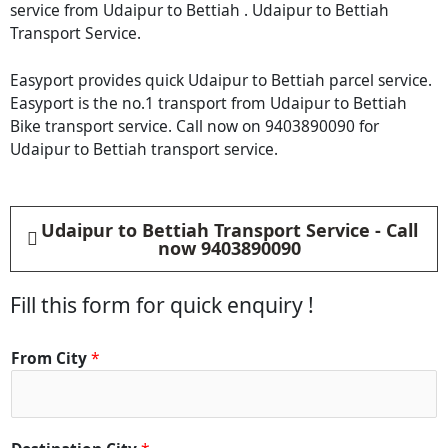
service from Udaipur to Bettiah . Udaipur to Bettiah
Transport Service.
Easyport provides quick Udaipur to Bettiah parcel service.
Easyport is the no.1 transport from Udaipur to Bettiah
Bike transport service. Call now on 9403890090 for
Udaipur to Bettiah transport service.
Udaipur to Bettiah Transport Service - Call
now 9403890090
Fill this form for quick enquiry !
From City
*