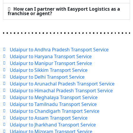
How can I partner with Easyport Logistics as a
franchise or agent?
Udaipur to Andhra Pradesh Transport Service
Udaipur to Haryana Transport Service
Udaipur to Manipur Transport Service
Udaipur to Sikkim Transport Service
Udaipur to Delhi Transport Service
Udaipur to Arunachal Pradesh Transport Service
Udaipur to Himachal Pradesh Transport Service
Udaipur to Meghalaya Transport Service
Udaipur to Tamilnadu Transport Service
Udaipur to Chandigarh Transport Service
Udaipur to Assam Transport Service
Udaipur to Jharkhand Transport Service
Udaipur to Mizoram Transport Service