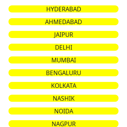
HYDERABAD
AHMEDABAD
JAIPUR
DELHI
MUMBAI
BENGALURU
KOLKATA
NASHIK
NOIDA
NAGPUR