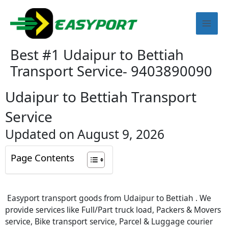
Skip
Mai
to
content
Men
Best #1 Udaipur to Bettiah
Transport Service- 9403890090
Udaipur to Bettiah Transport
Service
Updated on August 9, 2026
Page Contents
Easyport transport goods from Udaipur to Bettiah . We
provide services like Full/Part truck load, Packers & Movers
service, Bike transport service, Parcel & Luggage courier