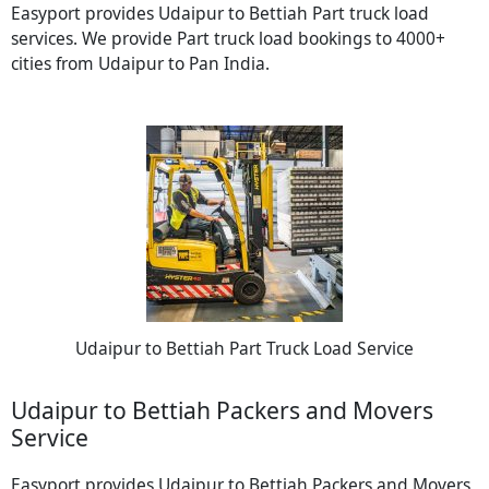
Easyport provides Udaipur to Bettiah Part truck load
services. We provide Part truck load bookings to 4000+
cities from Udaipur to Pan India.
Udaipur to Bettiah Part Truck Load Service
Udaipur to Bettiah Packers and Movers
Service
Easyport provides Udaipur to Bettiah Packers and Movers