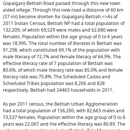
Gopalganj-Bettiah Road passed through this new town
aided village. Through this new road a distance of 60 km
(37 mi) become shorten for Gopalganj-Bettiah.<>As of
2011 Indian Census, Bettiah NP had a total population of
132,209, of which 69,529 were males and 62,680 were
females. Population within the age group of 0 to 6 years
was 18,995. The total number of literates in Bettiah was
91,298, which constituted 69.1% of the population with
male literacy of 72.7% and female literacy of 64.9%. The
effective literacy rate of 7 population of Bettiah was
80.6%, of which male literacy rate was 85.0% and female
literacy rate was 75.8%. The Scheduled Castes and
Scheduled Tribes population was 8,266 and 828
respectively. Bettiah had 24463 households in 2011.
As per 2011 census, the Bettiah Urban Agglomeration
had a total population of 156,200, with 82,663 males and
73,537 females. Population within the age group of 0 to 6
years was 22,067 and the effective literacy was 80.89. The