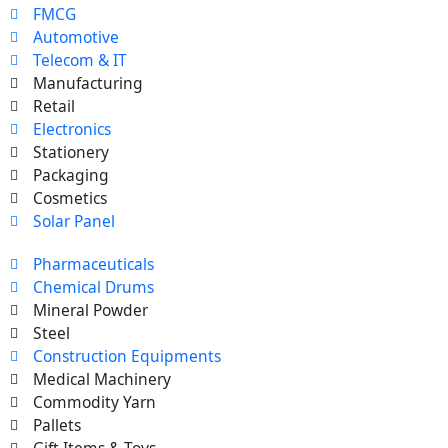
FMCG
Automotive
Telecom & IT
Manufacturing
Retail
Electronics
Stationery
Packaging
Cosmetics
Solar Panel
Pharmaceuticals
Chemical Drums
Mineral Powder
Steel
Construction Equipments
Medical Machinery
Commodity Yarn
Pallets