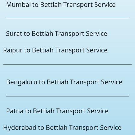
Mumbai to Bettiah Transport Service
Surat to Bettiah Transport Service
Raipur to Bettiah Transport Service
Bengaluru to Bettiah Transport Service
Patna to Bettiah Transport Service
Hyderabad to Bettiah Transport Service