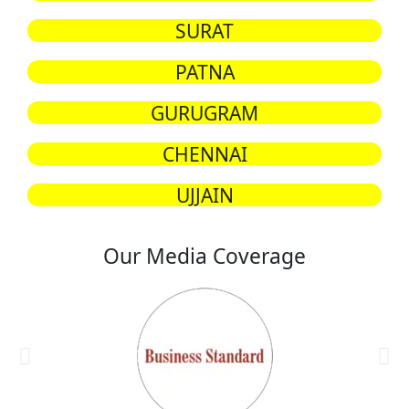
SURAT
PATNA
GURUGRAM
CHENNAI
UJJAIN
Our Media Coverage