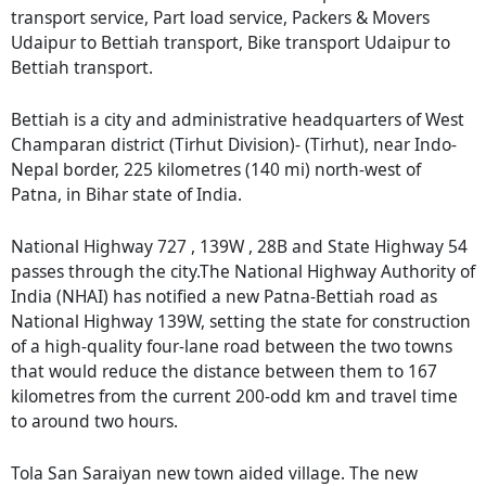
transport service, Part load service, Packers & Movers
Udaipur to Bettiah transport, Bike transport Udaipur to
Bettiah transport.
Bettiah is a city and administrative headquarters of West
Champaran district (Tirhut Division)- (Tirhut), near Indo-
Nepal border, 225 kilometres (140 mi) north-west of
Patna, in Bihar state of India.
National Highway 727 , 139W , 28B and State Highway 54
passes through the city.The National Highway Authority of
India (NHAI) has notified a new Patna-Bettiah road as
National Highway 139W, setting the state for construction
of a high-quality four-lane road between the two towns
that would reduce the distance between them to 167
kilometres from the current 200-odd km and travel time
to around two hours.
Tola San Saraiyan new town aided village. The new