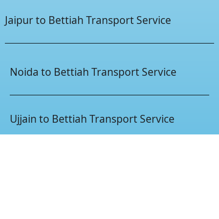
Jaipur to Bettiah Transport Service
Noida to Bettiah Transport Service
Ujjain to Bettiah Transport Service