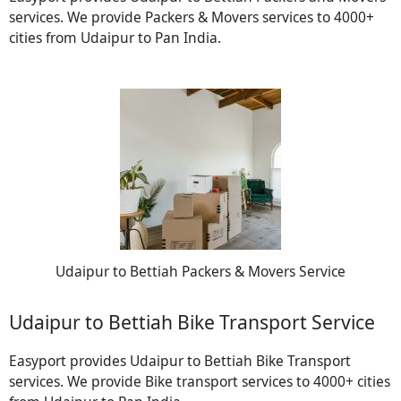
services. We provide Packers & Movers services to 4000+
cities from Udaipur to Pan India.
Udaipur to Bettiah Packers & Movers Service
Udaipur to Bettiah Bike Transport Service
Easyport provides Udaipur to Bettiah Bike Transport
services. We provide Bike transport services to 4000+ cities