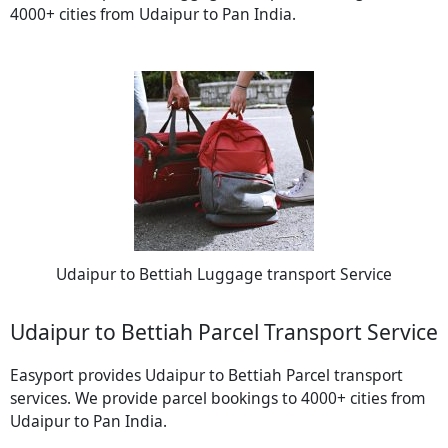
4000+ cities from Udaipur to Pan India.
Udaipur to Bettiah Luggage transport Service
Udaipur to Bettiah Parcel Transport Service
Easyport provides Udaipur to Bettiah Parcel transport
services. We provide parcel bookings to 4000+ cities from
Udaipur to Pan India.