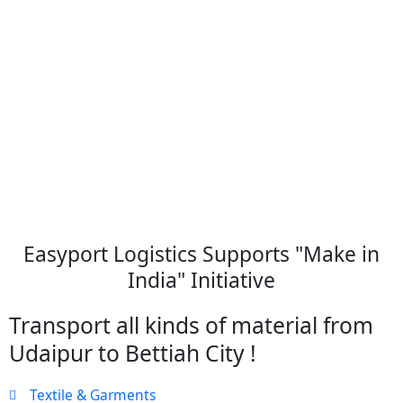
Easyport Logistics Supports "Make in
India" Initiative
Transport all kinds of material from
Udaipur to Bettiah City !
Textile & Garments