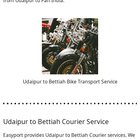
from Udaipur to Pan India.
Udaipur to Bettiah Bike Transport Service
Udaipur to Bettiah Courier Service
Easyport provides Udaipur to Bettiah Courier services. We