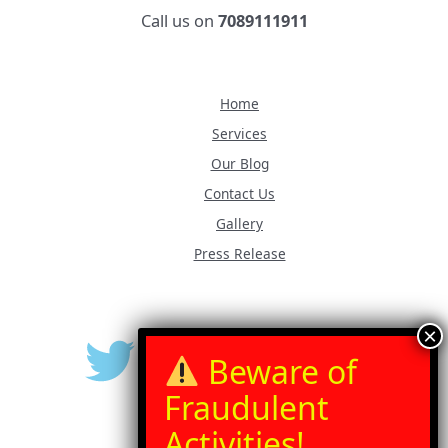
Call us on
7089111911
Home
Services
Our Blog
Contact Us
Gallery
Press Release