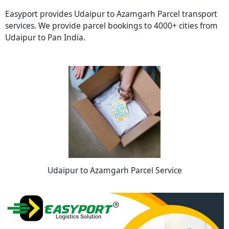
Easyport provides Udaipur to Azamgarh Parcel transport
services. We provide parcel bookings to 4000+ cities from
Udaipur to Pan India.
Udaipur to Azamgarh Parcel Service