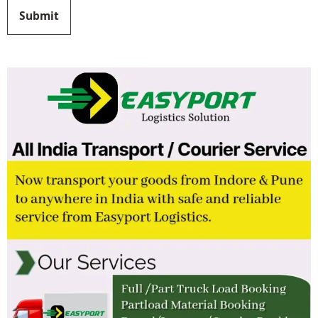
Submit