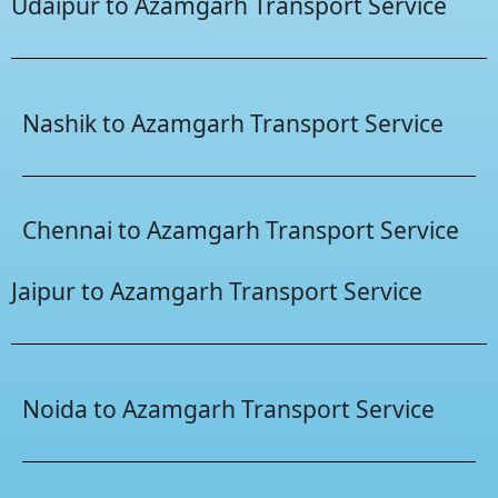
Udaipur to Azamgarh Transport Service
Nashik to Azamgarh Transport Service
Chennai to Azamgarh Transport Service
Jaipur to Azamgarh Transport Service
Noida to Azamgarh Transport Service