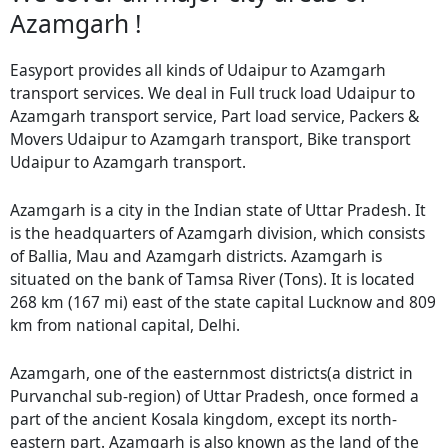
Azamgarh !
Easyport provides all kinds of Udaipur to Azamgarh
transport services. We deal in Full truck load Udaipur to
Azamgarh transport service, Part load service, Packers &
Movers Udaipur to Azamgarh transport, Bike transport
Udaipur to Azamgarh transport.
Azamgarh is a city in the Indian state of Uttar Pradesh. It
is the headquarters of Azamgarh division, which consists
of Ballia, Mau and Azamgarh districts. Azamgarh is
situated on the bank of Tamsa River (Tons). It is located
268 km (167 mi) east of the state capital Lucknow and 809
km from national capital, Delhi.
Azamgarh, one of the easternmost districts(a district in
Purvanchal sub-region) of Uttar Pradesh, once formed a
part of the ancient Kosala kingdom, except its north-
eastern part. Azamgarh is also known as the land of the