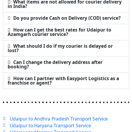
What items are not allowed for courier delivery
in India?
Do you provide Cash on Delivery (COD) service?
How can I get the best rates for Udaipur to
Azamgarh courier service?
What should I do if my courier is delayed or
lost?
Can I change the delivery address after
booking?
How can I partner with Easyport Logistics as a
franchise or agent?
Udaipur to Andhra Pradesh Transport Service
Udaipur to Haryana Transport Service