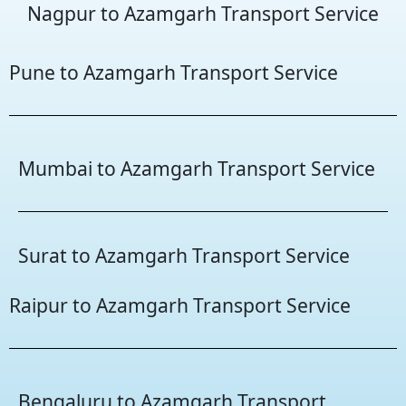
Nagpur to Azamgarh Transport Service
Pune to Azamgarh Transport Service
Mumbai to Azamgarh Transport Service
Surat to Azamgarh Transport Service
Raipur to Azamgarh Transport Service
Bengaluru to Azamgarh Transport