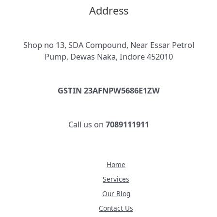
Address
Shop no 13, SDA Compound, Near Essar Petrol
Pump, Dewas Naka, Indore 452010
GSTIN 23AFNPW5686E1ZW
Call us on
7089111911
Home
Services
Our Blog
Contact Us