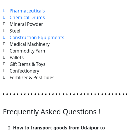
Pharmaceuticals
Chemical Drums
Mineral Powder
Steel
Construction Equipments
Medical Machinery
Commodity Yarn
Pallets
Gift Items & Toys
Confectionery
Fertilizer & Pesticides
Frequently Asked Questions !
How to transport goods from Udaipur to