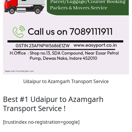
Udaipur to Azamgarh Transport Service
Best #1 Udaipur to Azamgarh
Transport Service !
[trustindex no-registration=google]