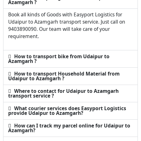
Azamgarh ?
Book all kinds of Goods with Easyport Logistics for
Udaipur to Azamgarh transport service. Just call on
9403890090. Our team will take care of your
requirement.
How to transport bike from Udaipur to
Azamgarh ?
How to transport Household Material from
Udaipur to Azamgarh ?
Where to contact for Udaipur to Azamgarh
transport service ?
What courier services does Easyport Logistics
provide Udaipur to Azamgarh?
How can I track my parcel online for Udaipur to
Azamgarh?