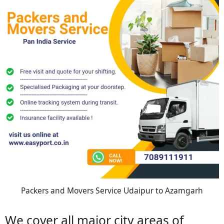
Packers and Movers Service Udaipur to Azamgarh
We cover all major city areas of