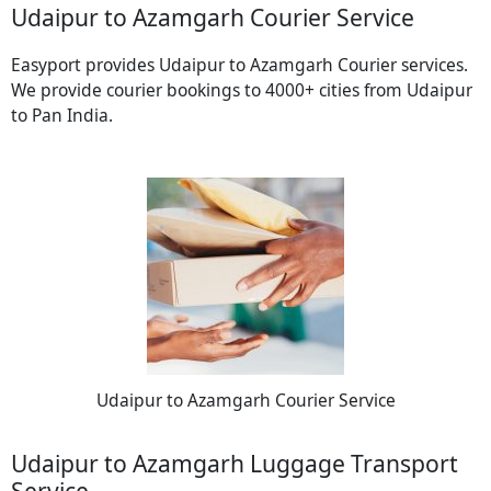
Udaipur to Azamgarh Courier Service
Easyport provides Udaipur to Azamgarh Courier services.
We provide courier bookings to 4000+ cities from Udaipur
to Pan India.
Udaipur to Azamgarh Courier Service
Udaipur to Azamgarh Luggage Transport
Service