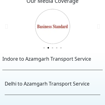
Our Media Coverage
Indore to Azamgarh Transport Service
Delhi to Azamgarh Transport Service