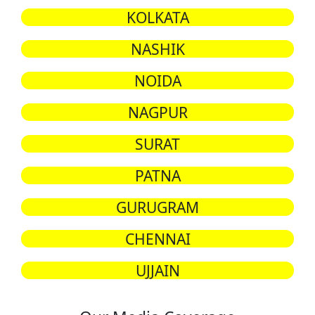
KOLKATA
NASHIK
NOIDA
NAGPUR
SURAT
PATNA
GURUGRAM
CHENNAI
UJJAIN