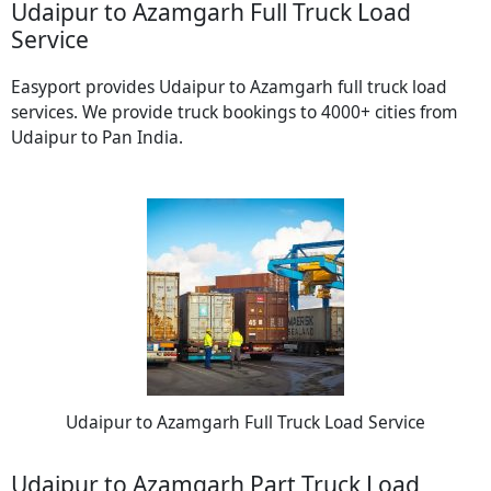
Udaipur to Azamgarh Full Truck Load
Service
Easyport provides Udaipur to Azamgarh full truck load
services. We provide truck bookings to 4000+ cities from
Udaipur to Pan India.
Udaipur to Azamgarh Full Truck Load Service
Udaipur to Azamgarh Part Truck Load