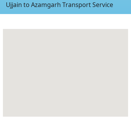
Ujjain to Azamgarh Transport Service