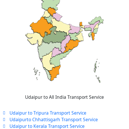
Udaipur to All India Transport Service
Udaipur to Tripura Transport Service
Udaipurto Chhattisgarh Transport Service
Udaipur to Kerala Transport Service