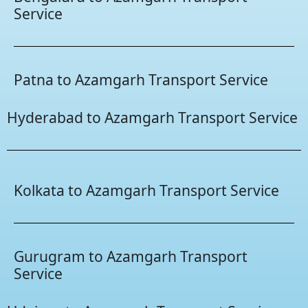
Service
Patna to Azamgarh Transport Service
Hyderabad to Azamgarh Transport Service
Kolkata to Azamgarh Transport Service
Gurugram to Azamgarh Transport
Service