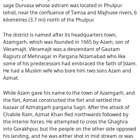
sage Durvasa whose ashram was located in Phulpur
tehsil, near the confluence of Tamsa and Majhuee rivers, 6
kilometres (3.7 mi) north of the Phulpur.
The district is named after its headquarters town,
Azamgarh, which was founded in 1665 by Azam, son of
Vikramajit. Vikramajit was a descendant of Gautam
Rajputs of Mehnagar in Pargana Nizamabad who like
some of his predecessors had embraced the faith of Islam.
He had a Muslim wife who bore him two sons Azam and
Azmat.
While Azam gave his name to the town of Azamgarh, and
the fort, Azmat constructed the fort and settled the
bazaar of Azmatgarh pargana Sagri. After the attack of
Chabile Ram, Azmat Khan fled northwards followed by
the interior forces. He attempted to cross the Ghaghra
into Gorakhpur, but the people on the other side opposed
his landing, and he was either shot in mid stream or was