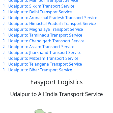
Udaipur to Manipur Transport Service
Udaipur to Sikkim Transport Service
Udaipur to Delhi Transport Service
Udaipur to Arunachal Pradesh Transport Service
Udaipur to Himachal Pradesh Transport Service
Udaipur to Meghalaya Transport Service
Udaipur to Tamilnadu Transport Service
Udaipur to Chandigarh Transport Service
Udaipur to Assam Transport Service
Udaipur to Jharkhand Transport Service
Udaipur to Mizoram Transport Service
Udaipur to Telangana Transport Service
Udaipur to Bihar Transport Service
Easyport Logistics
Udaipur to All India Transport Service