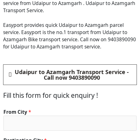
service from Udaipur to Azamgarh . Udaipur to Azamgarh
Transport Service.
Easyport provides quick Udaipur to Azamgarh parcel
service. Easyport is the no.1 transport from Udaipur to
Azamgarh Bike transport service. Call now on 9403890090
for Udaipur to Azamgarh transport service.
Udaipur to Azamgarh Transport Service -
Call now 9403890090
Fill this form for quick enquiry !
M
From City
*
a
t
e
r