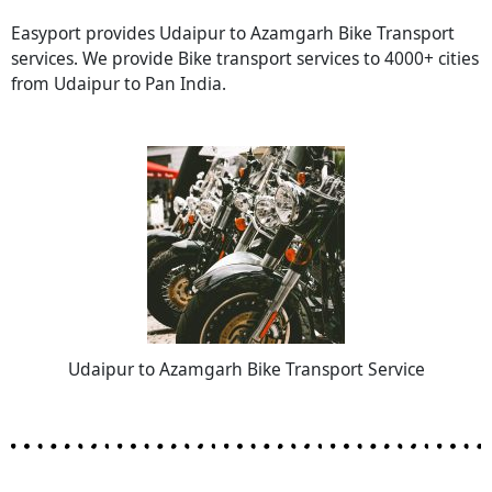
Easyport provides Udaipur to Azamgarh Bike Transport
services. We provide Bike transport services to 4000+ cities
from Udaipur to Pan India.
Udaipur to Azamgarh Bike Transport Service