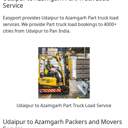
Service
Easyport provides Udaipur to Azamgarh Part truck load
services. We provide Part truck load bookings to 4000+
cities from Udaipur to Pan India.
Udaipur to Azamgarh Part Truck Load Service
Udaipur to Azamgarh Packers and Movers