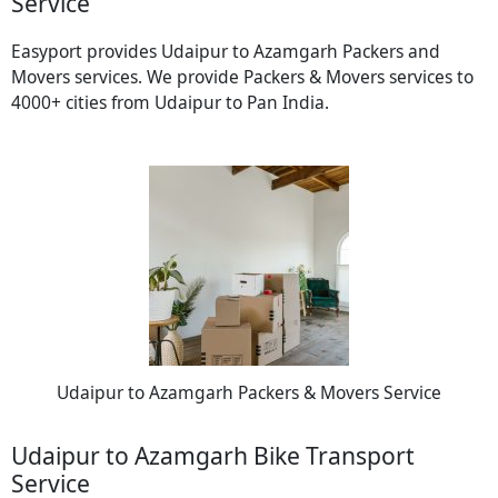
Service
Easyport provides Udaipur to Azamgarh Packers and
Movers services. We provide Packers & Movers services to
4000+ cities from Udaipur to Pan India.
Udaipur to Azamgarh Packers & Movers Service
Udaipur to Azamgarh Bike Transport
Service