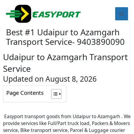
Skip
Mai
to
content
Men
Best #1 Udaipur to Azamgarh
Transport Service- 9403890090
Udaipur to Azamgarh Transport
Service
Updated on August 8, 2026
Page Contents
Easyport transport goods from Udaipur to Azamgarh . We
provide services like Full/Part truck load, Packers & Movers
service, Bike transport service, Parcel & Luggage courier