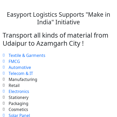
Easyport Logistics Supports "Make in
India" Initiative
Transport all kinds of material from
Udaipur to Azamgarh City !
Textile & Garments
FMCG
Automotive
Telecom & IT
Manufacturing
Retail
Electronics
Stationery
Packaging
Cosmetics
Solar Panel