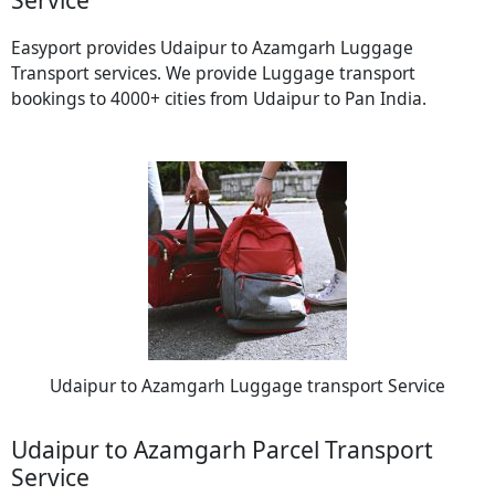
Easyport provides Udaipur to Azamgarh Luggage
Transport services. We provide Luggage transport
bookings to 4000+ cities from Udaipur to Pan India.
Udaipur to Azamgarh Luggage transport Service
Udaipur to Azamgarh Parcel Transport
Service