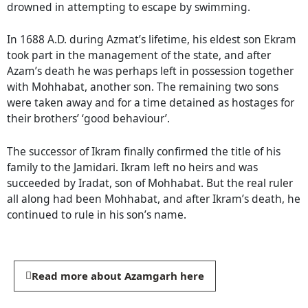
drowned in attempting to escape by swimming.
In 1688 A.D. during Azmat’s lifetime, his eldest son Ekram
took part in the management of the state, and after
Azam’s death he was perhaps left in possession together
with Mohhabat, another son. The remaining two sons
were taken away and for a time detained as hostages for
their brothers’ ‘good behaviour’.
The successor of Ikram finally confirmed the title of his
family to the Jamidari. Ikram left no heirs and was
succeeded by Iradat, son of Mohhabat. But the real ruler
all along had been Mohhabat, and after Ikram’s death, he
continued to rule in his son’s name.
Read more about Azamgarh here