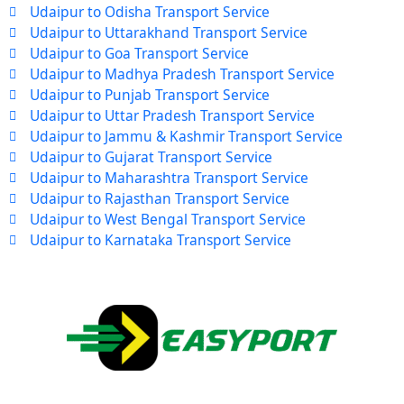
Udaipur to Odisha Transport Service
Udaipur to Uttarakhand Transport Service
Udaipur to Goa Transport Service
Udaipur to Madhya Pradesh Transport Service
Udaipur to Punjab Transport Service
Udaipur to Uttar Pradesh Transport Service
Udaipur to Jammu & Kashmir Transport Service
Udaipur to Gujarat Transport Service
Udaipur to Maharashtra Transport Service
Udaipur to Rajasthan Transport Service
Udaipur to West Bengal Transport Service
Udaipur to Karnataka Transport Service