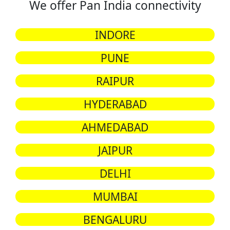
We offer Pan India connectivity
INDORE
PUNE
RAIPUR
HYDERABAD
AHMEDABAD
JAIPUR
DELHI
MUMBAI
BENGALURU