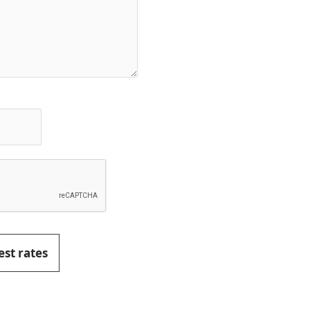
est rates