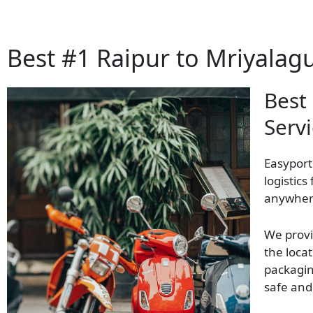
Best #1 Raipur to Mriyalag
Best
Servi
Easyport
logistics
anywhere
We provi
the locat
packagin
safe and