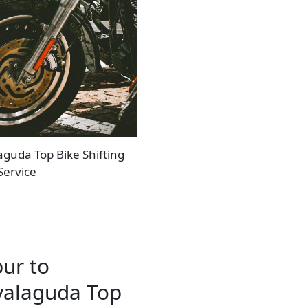
aguda Top Bike Shifting
Service
pur to
yalaguda Top