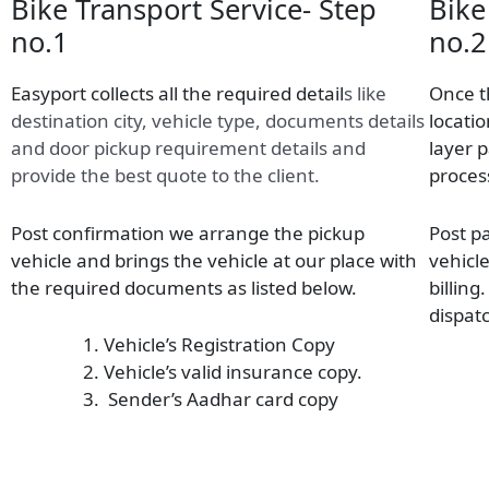
Bike Transport Service- Step
Bike
no.1
no.2
Easyport collects all the required detail
s
like
Once t
destination city, vehicle type, documents details
locatio
and door pickup requirement details and
layer 
provide the best quote to the client.
proces
Post confirmation we arrange the pickup
Post p
vehicle and brings the vehicle at our place with
vehicl
the required documents as listed below.
billing
dispatc
Vehicle’s Registration Copy
Vehicle’s valid insurance copy.
Sender’s Aadhar card copy