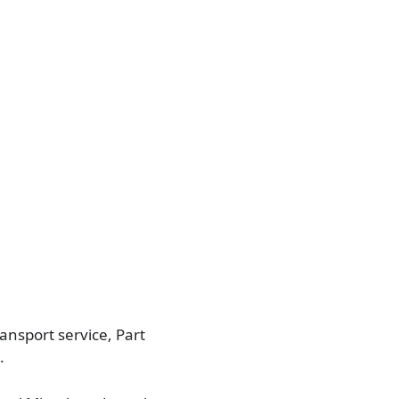
ansport service, Part
.