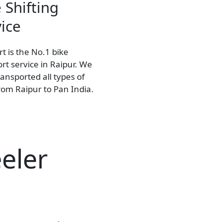
 Shifting
ice
t is the No.1 bike
rt service in Raipur. We
ansported all types of
rom Raipur to Pan India.
eler