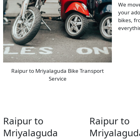
We move 
your ado
bikes, f
everyth
Raipur to Mriyalaguda Bike Transport
Service
Raipur to
Raipur to
Mriyalaguda
Mriyalagud