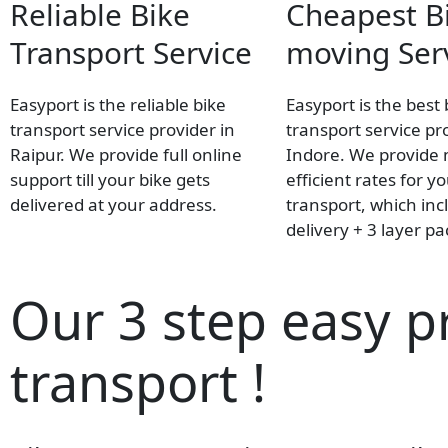
Reliable Bike
Cheapest B
Transport Service
moving Ser
Easyport is the reliable bike
Easyport is the best 
transport service provider in
transport service pr
Raipur. We provide full online
Indore. We provide
support till your bike gets
efficient rates for y
delivered at your address.
transport, which inc
delivery + 3 layer p
Our 3 step easy p
transport !