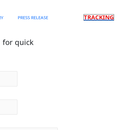
TRACKING
RY
PRESS RELEASE
m for quick