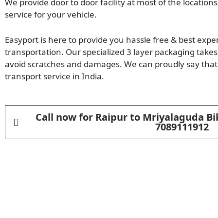
We provide door to door facility at most of the locations
service for your vehicle.
Easyport is here to provide you hassle free & best expe
transportation. Our specialized 3 layer packaging takes 
avoid scratches and damages. We can proudly say that 
transport service in India.
Call now for Raipur to Mriyalaguda Bi
7089111912