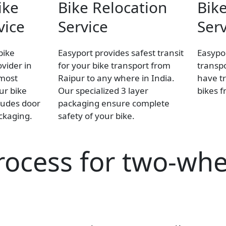
ike
Bike Relocation
Bike
vice
Service
Serv
bike
Easyport provides safest transit
Easypor
ovider in
for your bike transport from
transpo
 most
Raipur to any where in India.
have tr
our bike
Our specialized 3 layer
bikes f
ludes door
packaging ensure complete
ackaging.
safety of your bike.
rocess for two-whe