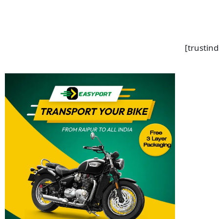
[trustin