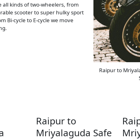
all kinds of two-wheelers, from
rable scooter to super hulky sport
rom Bi-cycle to E-cycle we move
ing.
Raipur to Mriyal
Raipur to
Rai
a
Mriyalaguda Safe
Mri