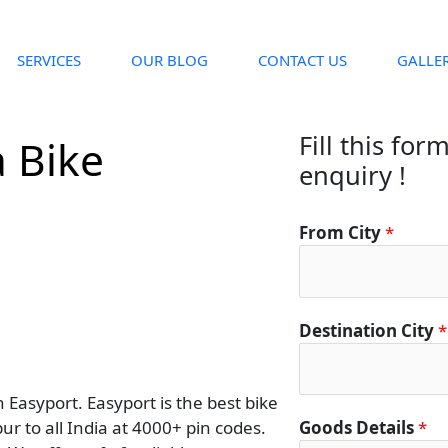
SERVICES
OUR BLOG
CONTACT US
GALLE
Fill this for
 Bike
enquiry !
From City
*
Destination City
*
Easyport. Easyport is the best bike
ur to all India at 4000+ pin codes.
Goods Details
*