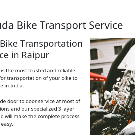
uda Bike Transport Service
 Bike Transportation
ce in Raipur
 is the most trusted and reliable
 for transportation of your bike to
 in India.
de door to door service at most of
ions and our specialized 3 layer
g will make the complete process
 easy.