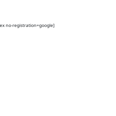
dex no-registration=google]