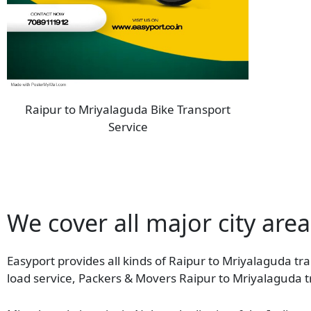
Raipur to Mriyalaguda Bike Transport
Service
We cover all major city are
Easyport provides all kinds of Raipur to Mriyalaguda tra
load service, Packers & Movers Raipur to Mriyalaguda t