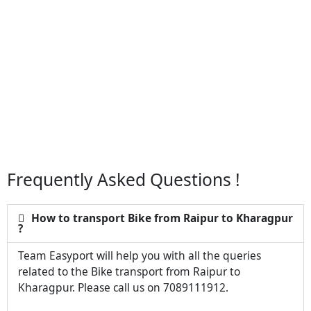
Frequently Asked Questions !
How to transport Bike from Raipur to Kharagpur
?
Team Easyport will help you with all the queries
related to the Bike transport from Raipur to
Kharagpur. Please call us on 7089111912.