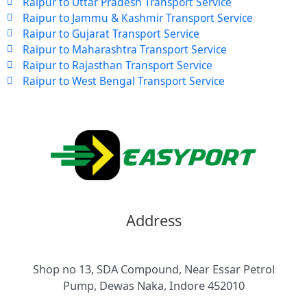
Raipur to Uttar Pradesh Transport Service
Raipur to Jammu & Kashmir Transport Service
Raipur to Gujarat Transport Service
Raipur to Maharashtra Transport Service
Raipur to Rajasthan Transport Service
Raipur to West Bengal Transport Service
Address
Shop no 13, SDA Compound, Near Essar Petrol
Pump, Dewas Naka, Indore 452010