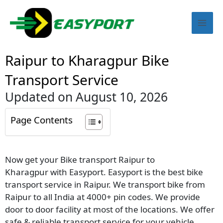
Skip
Mai
to
content
Men
Raipur to Kharagpur Bike
Transport Service
Updated on August 10, 2026
Page Contents
Now get your Bike transport Raipur to
Kharagpur with Easyport. Easyport is the best bike
transport service in Raipur. We transport bike from
Raipur to all India at 4000+ pin codes. We provide
door to door facility at most of the locations. We offer
safe & reliable transport service for your vehicle.