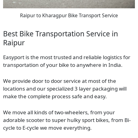
Raipur to Kharagpur Bike Transport Service
Best Bike Transportation Service in
Raipur
Easyport is the most trusted and reliable logistics for
transportation of your bike to anywhere in India.
We provide door to door service at most of the
locations and our specialized 3 layer packaging will
make the complete process safe and easy.
We move all kinds of two-wheelers, from your
adorable scooter to super hulky sport bikes, from Bi-
cycle to E-cycle we move everything.