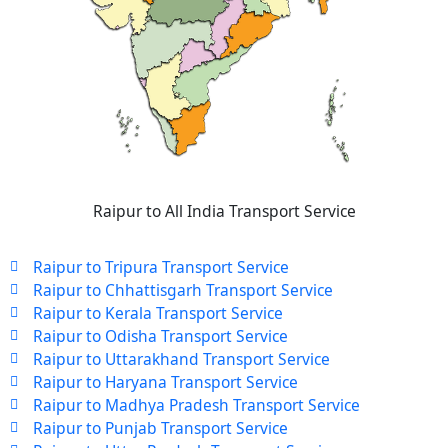
Raipur to All India Transport Service
Raipur to Tripura Transport Service
Raipur to Chhattisgarh Transport Service
Raipur to Kerala Transport Service
Raipur to Odisha Transport Service
Raipur to Uttarakhand Transport Service
Raipur to Haryana Transport Service
Raipur to Madhya Pradesh Transport Service
Raipur to Punjab Transport Service