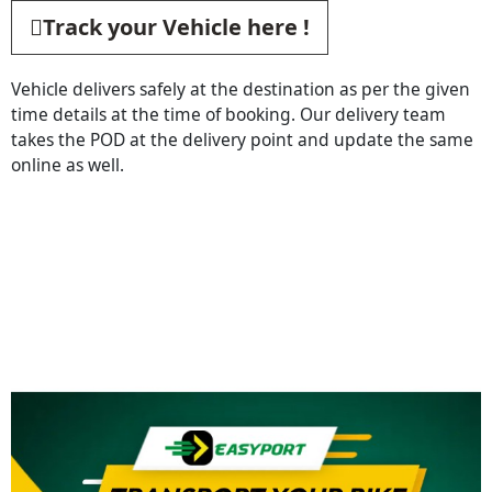
Track your Vehicle here !
Vehicle delivers safely at the destination as per the given
time details at the time of booking. Our delivery team
takes the POD at the delivery point and update the same
online as well.