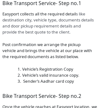
Bike Transport Service- Step no.1
Easyport collects all the required detail
s
like
destination city, vehicle type, documents details
and door pickup requirement details and
provide the best quote to the client.
Post confirmation we arrange the pickup
vehicle and brings the vehicle at our place with
the required documents as listed below.
Vehicle’s Registration Copy
Vehicle’s valid insurance copy.
Sender’s Aadhar card copy
Bike Transport Service- Step no.2
Once the vehicle reaches at Easyport location, we