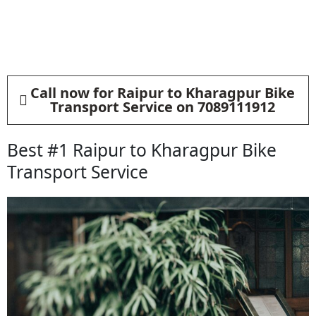
Call now for Raipur to Kharagpur Bike
Transport Service on 7089111912
Best #1 Raipur to Kharagpur Bike
Transport Service