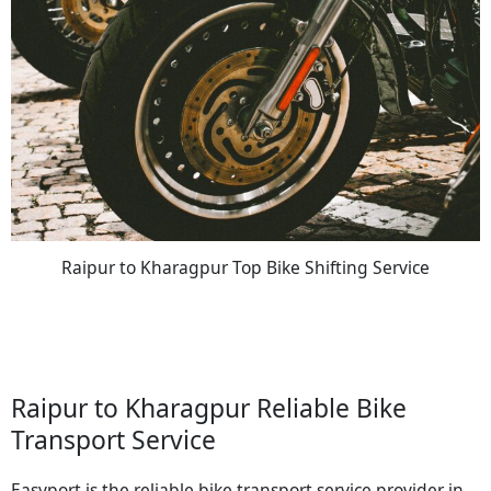
Raipur to Kharagpur Top Bike Shifting Service
Raipur to Kharagpur Reliable Bike
Transport Service
Easyport is the reliable bike transport service provider in