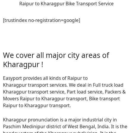
Raipur to Kharagpur Bike Transport Service
[trustindex no-registration=google]
We cover all major city areas of
Kharagpur !
Easyport provides all kinds of Raipur to
Kharagpur transport services. We deal in Full truck load
Kharagpur transport service, Part load service, Packers &
Movers Raipur to Kharagpur transport, Bike transport
Raipur to Kharagpur transport.
Kharagpur pronunciation is a major industrial city in
Paschim Medinipur district of West Bengal, India. It is the