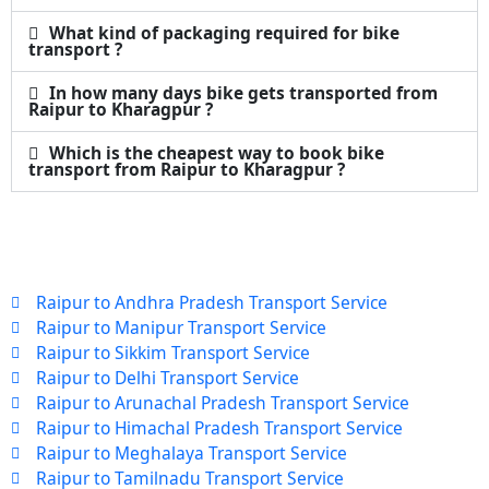
What kind of packaging required for bike
transport ?
In how many days bike gets transported from
Raipur to Kharagpur ?
Which is the cheapest way to book bike
transport from Raipur to Kharagpur ?
Raipur to Andhra Pradesh Transport Service
Raipur to Manipur Transport Service
Raipur to Sikkim Transport Service
Raipur to Delhi Transport Service
Raipur to Arunachal Pradesh Transport Service
Raipur to Himachal Pradesh Transport Service
Raipur to Meghalaya Transport Service
Raipur to Tamilnadu Transport Service