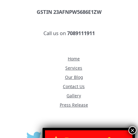
GSTIN 23AFNPW5686E1ZW
Call us on
7089111911
Home
Services
Our Blog
Contact Us
Gallery
Press Release