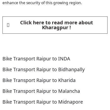
enhance the security of this growing region.
Click here to read more about
Kharagpur !
Bike Transport Raipur to INDA
Bike Transport Raipur to Bidhanpally
Bike Transport Raipur to Kharida
Bike Transport Raipur to Malancha
Bike Transport Raipur to Midnapore