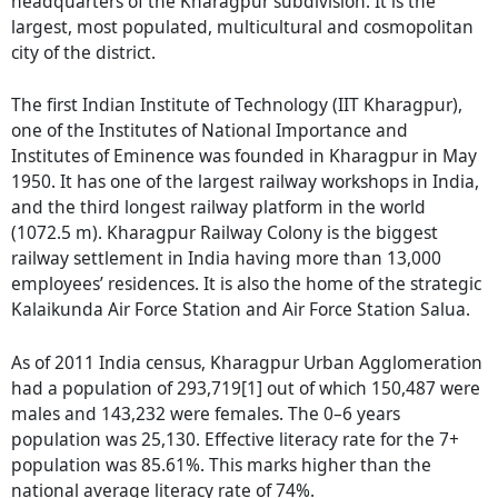
headquarters of the Kharagpur subdivision. It is the
largest, most populated, multicultural and cosmopolitan
city of the district.
The first Indian Institute of Technology (IIT Kharagpur),
one of the Institutes of National Importance and
Institutes of Eminence was founded in Kharagpur in May
1950. It has one of the largest railway workshops in India,
and the third longest railway platform in the world
(1072.5 m). Kharagpur Railway Colony is the biggest
railway settlement in India having more than 13,000
employees’ residences. It is also the home of the strategic
Kalaikunda Air Force Station and Air Force Station Salua.
As of 2011 India census, Kharagpur Urban Agglomeration
had a population of 293,719[1] out of which 150,487 were
males and 143,232 were females. The 0–6 years
population was 25,130. Effective literacy rate for the 7+
population was 85.61%. This marks higher than the
national average literacy rate of 74%.