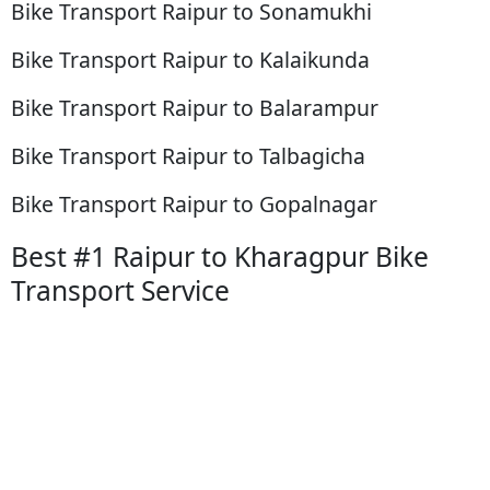
Bike Transport Raipur to Sonamukhi
Bike Transport Raipur to Kalaikunda
Bike Transport Raipur to Balarampur
Bike Transport Raipur to Talbagicha
Bike Transport Raipur to Gopalnagar
Best #1 Raipur to Kharagpur Bike
Transport Service