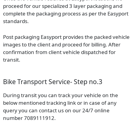
proceed for our specialized 3 layer packaging and
complete the packaging process as per the Easyport
standards.
Post packaging Easyport provides the packed vehicle
images to the client and proceed for billing. After
confirmation from client vehicle dispatched for
transit.
Bike Transport Service- Step no.3
During transit you can track your vehicle on the
below mentioned tracking link or in case of any
query you can contact us on our 24/7 online
number 7089111912.