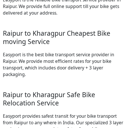
Raipur. We provide full online support till your bike gets
delivered at your address.
Raipur to Kharagpur Cheapest Bike
moving Service
Easyport is the best bike transport service provider in
Raipur. We provide most efficient rates for your bike
transport, which includes door delivery + 3 layer
packaging.
Raipur to Kharagpur Safe Bike
Relocation Service
Easyport provides safest transit for your bike transport
from Raipur to any where in India. Our specialized 3 layer