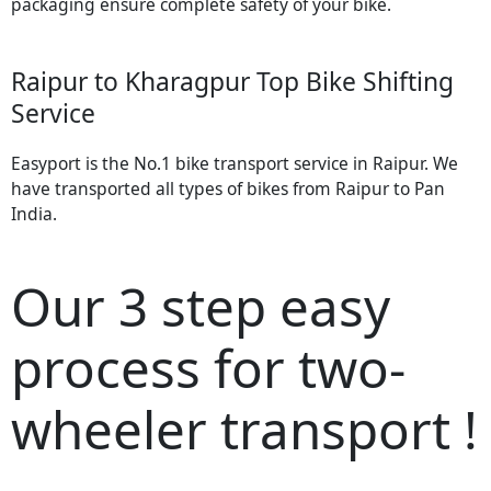
packaging ensure complete safety of your bike.
Raipur to Kharagpur Top Bike Shifting
Service
Easyport is the No.1 bike transport service in Raipur. We
have transported all types of bikes from Raipur to Pan
India.
Our 3 step easy
process for two-
wheeler transport !