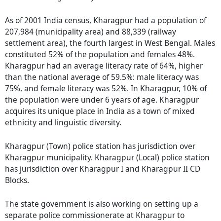
As of 2001 India census, Kharagpur had a population of
207,984 (municipality area) and 88,339 (railway
settlement area), the fourth largest in West Bengal. Males
constituted 52% of the population and females 48%.
Kharagpur had an average literacy rate of 64%, higher
than the national average of 59.5%: male literacy was
75%, and female literacy was 52%. In Kharagpur, 10% of
the population were under 6 years of age. Kharagpur
acquires its unique place in India as a town of mixed
ethnicity and linguistic diversity.
Kharagpur (Town) police station has jurisdiction over
Kharagpur municipality. Kharagpur (Local) police station
has jurisdiction over Kharagpur I and Kharagpur II CD
Blocks.
The state government is also working on setting up a
separate police commissionerate at Kharagpur to