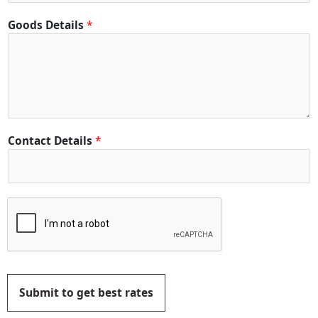
Goods Details
*
Contact Details
*
Submit to get best rates