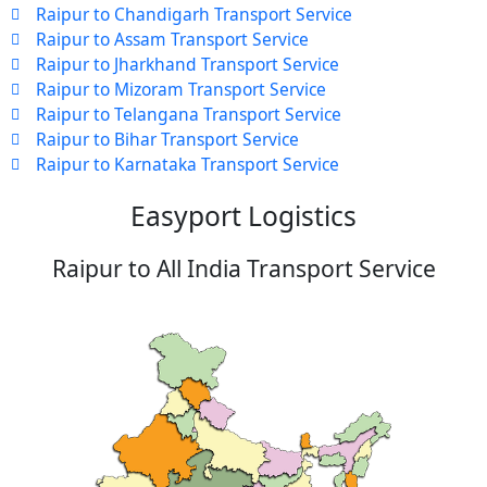
Raipur to Chandigarh Transport Service
Raipur to Assam Transport Service
Raipur to Jharkhand Transport Service
Raipur to Mizoram Transport Service
Raipur to Telangana Transport Service
Raipur to Bihar Transport Service
Raipur to Karnataka Transport Service
Easyport Logistics
Raipur to All India Transport Service