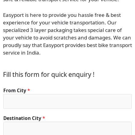
Easyport is here to provide you hassle free & best
experience for your vehicle transportation. Our
specialized 3 layer packaging takes special care of
your vehicle to avoid scratches and damages. We can
proudly say that Easyport provides best bike transport
service in India.
Fill this form for quick enquiry !
From City
*
Destination City
*