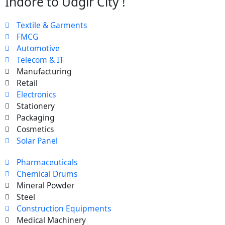
Indore to Udgir City !
Textile & Garments
FMCG
Automotive
Telecom & IT
Manufacturing
Retail
Electronics
Stationery
Packaging
Cosmetics
Solar Panel
Pharmaceuticals
Chemical Drums
Mineral Powder
Steel
Construction Equipments
Medical Machinery