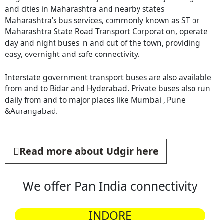
and cities in Maharashtra and nearby states.
Maharashtra’s bus services, commonly known as ST or
Maharashtra State Road Transport Corporation, operate
day and night buses in and out of the town, providing
easy, overnight and safe connectivity.
Interstate government transport buses are also available
from and to Bidar and Hyderabad. Private buses also run
daily from and to major places like Mumbai , Pune
&Aurangabad.
Read more about Udgir here
We offer Pan India connectivity
INDORE