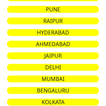
PUNE
RAIPUR
HYDERABAD
AHMEDABAD
JAIPUR
DELHI
MUMBAI
BENGALURU
KOLKATA