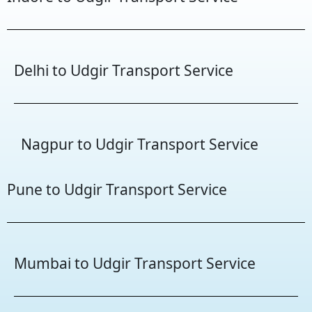
Delhi to Udgir Transport Service
Nagpur to Udgir Transport Service
Pune to Udgir Transport Service
Mumbai to Udgir Transport Service