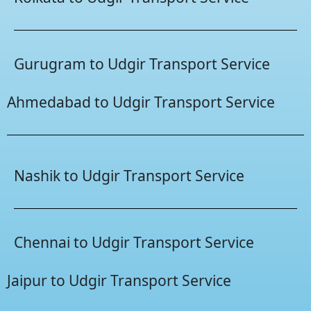
Gurugram to Udgir Transport Service
Ahmedabad to Udgir Transport Service
Nashik to Udgir Transport Service
Chennai to Udgir Transport Service
Jaipur to Udgir Transport Service