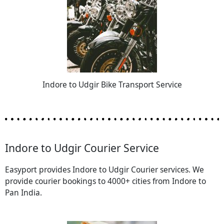
Indore to Udgir Bike Transport Service
Indore to Udgir Courier Service
Easyport provides Indore to Udgir Courier services. We
provide courier bookings to 4000+ cities from Indore to
Pan India.