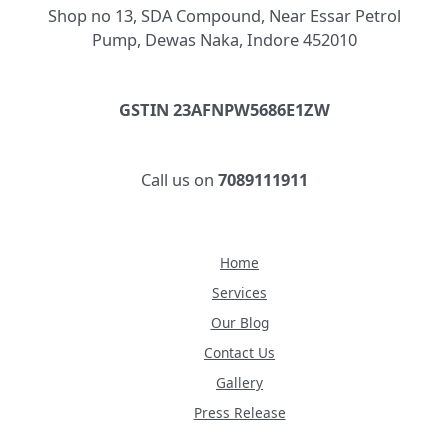
Shop no 13, SDA Compound, Near Essar Petrol
Pump, Dewas Naka, Indore 452010
GSTIN 23AFNPW5686E1ZW
Call us on
7089111911
Home
Services
Our Blog
Contact Us
Gallery
Press Release