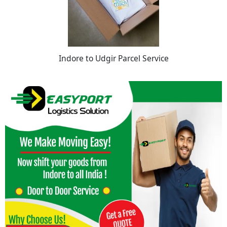
Indore to Udgir Parcel Service