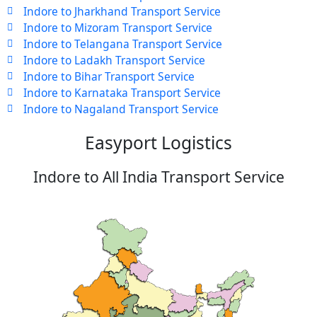
Indore to Jharkhand Transport Service
Indore to Mizoram Transport Service
Indore to Telangana Transport Service
Indore to Ladakh Transport Service
Indore to Bihar Transport Service
Indore to Karnataka Transport Service
Indore to Nagaland Transport Service
Easyport Logistics
Indore to All India Transport Service