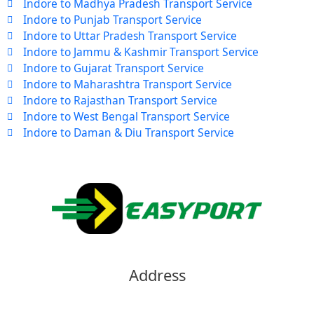
Indore to Madhya Pradesh Transport Service
Indore to Punjab Transport Service
Indore to Uttar Pradesh Transport Service
Indore to Jammu & Kashmir Transport Service
Indore to Gujarat Transport Service
Indore to Maharashtra Transport Service
Indore to Rajasthan Transport Service
Indore to West Bengal Transport Service
Indore to Daman & Diu Transport Service
Address