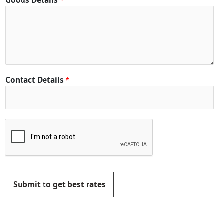
Goods Details
*
Contact Details
*
Submit to get best rates