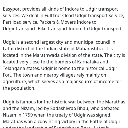
Easyport provides all kinds of Indore to Udgir transport
services. We deal in Full truck load Udgir transport service,
Part load service, Packers & Movers Indore to
Udgir transport, Bike transport Indore to Udgir transport.
Udgir, is a second largest city and municipal council in
Latur district of the Indian state of Maharashtra. It is
located in the Marathwada division of the state. The city is
located very close to the borders of Karnataka and
Telangana states. Udgir is home to the historical Udgir
Fort. The town and nearby villages rely mainly on
agriculture, which serves as a major source of income for
the population.
Udgir is famous for the historic war between the Marathas
and the Nizam, led by Sadashivrao Bhau, who defeated
Nizam in 1759 when the treaty of Udgir was signed.
Marathas won a convincing victory in the Battle of Udgir