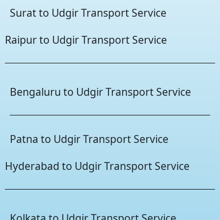
Surat to Udgir Transport Service
Raipur to Udgir Transport Service
Bengaluru to Udgir Transport Service
Patna to Udgir Transport Service
Hyderabad to Udgir Transport Service
Kolkata to Udgir Transport Service