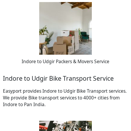
Indore to Udgir Packers & Movers Service
Indore to Udgir Bike Transport Service
Easyport provides Indore to Udgir Bike Transport services.
We provide Bike transport services to 4000+ cities from
Indore to Pan India.