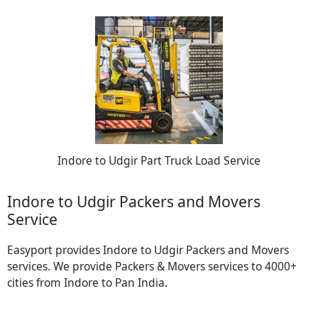
Indore to Udgir Part Truck Load Service
Indore to Udgir Packers and Movers
Service
Easyport provides Indore to Udgir Packers and Movers
services. We provide Packers & Movers services to 4000+
cities from Indore to Pan India.