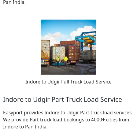
Pan India.
Indore to Udgir Full Truck Load Service
Indore to Udgir Part Truck Load Service
Easyport provides Indore to Udgir Part truck load services.
We provide Part truck load bookings to 4000+ cities from
Indore to Pan India.