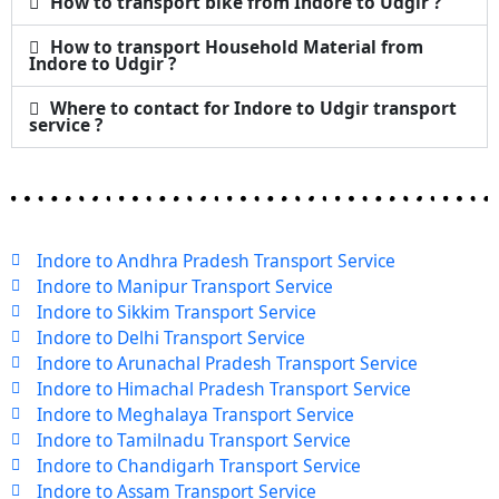
How to transport bike from Indore to Udgir ?
How to transport Household Material from
Indore to Udgir ?
Where to contact for Indore to Udgir transport
service ?
Indore to Andhra Pradesh Transport Service
Indore to Manipur Transport Service
Indore to Sikkim Transport Service
Indore to Delhi Transport Service
Indore to Arunachal Pradesh Transport Service
Indore to Himachal Pradesh Transport Service
Indore to Meghalaya Transport Service
Indore to Tamilnadu Transport Service
Indore to Chandigarh Transport Service
Indore to Assam Transport Service