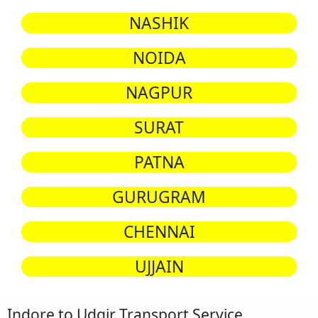
NASHIK
NOIDA
NAGPUR
SURAT
PATNA
GURUGRAM
CHENNAI
UJJAIN
Indore to Udgir Transport Service