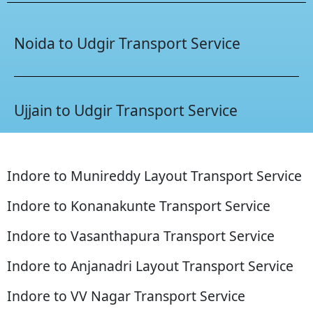
Noida to Udgir Transport Service
Ujjain to Udgir Transport Service
Indore to Munireddy Layout Transport Service
Indore to Konanakunte Transport Service
Indore to Vasanthapura Transport Service
Indore to Anjanadri Layout Transport Service
Indore to VV Nagar Transport Service