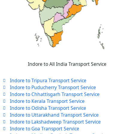
Indore to All India Transport Service
Indore to Tripura Transport Service
Indore to Puducherry Transport Service
Indore to Chhattisgarh Transport Service
Indore to Kerala Transport Service
Indore to Odisha Transport Service
Indore to Uttarakhand Transport Service
Indore to Lakshadweep Transport Service
Indore to Goa Transport Service