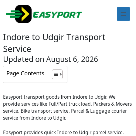
Skip
Mai
to
content
Men
Indore to Udgir Transport
Service
Updated on August 6, 2026
Page Contents
Easyport transport goods from Indore to Udgir. We
provide services like Full/Part truck load, Packers & Movers
service, Bike transport service, Parcel & Luggage courier
service from Indore to Udgir.
Easyport provides quick Indore to Udgir parcel service.