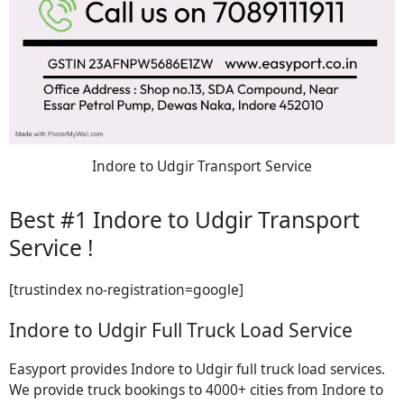
Indore to Udgir Transport Service
Best #1 Indore to Udgir Transport
Service !
[trustindex no-registration=google]
Indore to Udgir Full Truck Load Service
Easyport provides Indore to Udgir full truck load services.
We provide truck bookings to 4000+ cities from Indore to