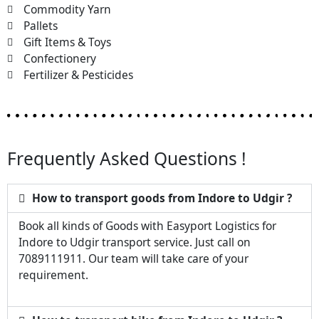
Commodity Yarn
Pallets
Gift Items & Toys
Confectionery
Fertilizer & Pesticides
Frequently Asked Questions !
How to transport goods from Indore to Udgir ?
Book all kinds of Goods with Easyport Logistics for
Indore to Udgir transport service. Just call on
7089111911. Our team will take care of your
requirement.