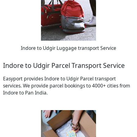
Indore to Udgir Luggage transport Service
Indore to Udgir Parcel Transport Service
Easyport provides Indore to Udgir Parcel transport
services. We provide parcel bookings to 4000+ cities from
Indore to Pan India.