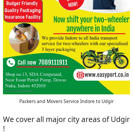
Packers and Movers Service Indore to Udgir
We cover all major city areas of Udgir
!