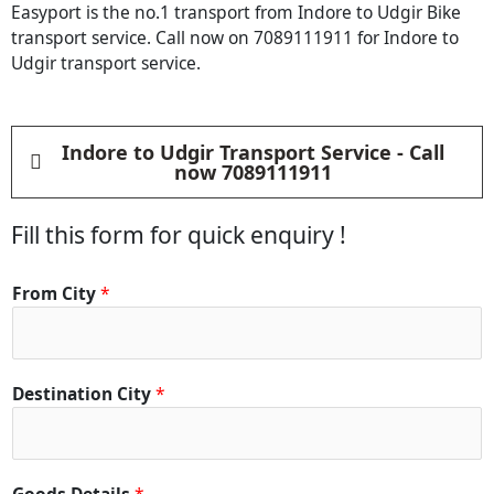
Easyport is the no.1 transport from Indore to Udgir Bike
transport service. Call now on 7089111911 for Indore to
Udgir transport service.
Indore to Udgir Transport Service - Call
now 7089111911
Fill this form for quick enquiry !
From City
*
Destination City
*