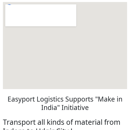
Easyport Logistics Supports "Make in
India" Initiative
Transport all kinds of material from