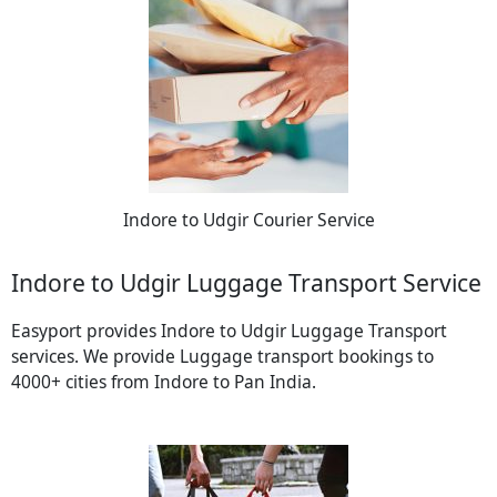
Indore to Udgir Courier Service
Indore to Udgir Luggage Transport Service
Easyport provides Indore to Udgir Luggage Transport
services. We provide Luggage transport bookings to
4000+ cities from Indore to Pan India.