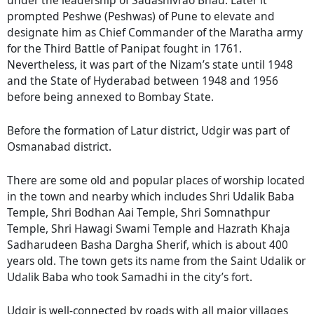
under the leadership of Sadashivrao Bhau. Later it
prompted Peshwe (Peshwas) of Pune to elevate and
designate him as Chief Commander of the Maratha army
for the Third Battle of Panipat fought in 1761.
Nevertheless, it was part of the Nizam’s state until 1948
and the State of Hyderabad between 1948 and 1956
before being annexed to Bombay State.
Before the formation of Latur district, Udgir was part of
Osmanabad district.
There are some old and popular places of worship located
in the town and nearby which includes Shri Udalik Baba
Temple, Shri Bodhan Aai Temple, Shri Somnathpur
Temple, Shri Hawagi Swami Temple and Hazrath Khaja
Sadharudeen Basha Dargha Sherif, which is about 400
years old. The town gets its name from the Saint Udalik or
Udalik Baba who took Samadhi in the city’s fort.
Udgir is well-connected by roads with all major villages