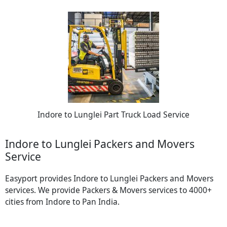
Indore to Lunglei Part Truck Load Service
Indore to Lunglei Packers and Movers
Service
Easyport provides Indore to Lunglei Packers and Movers
services. We provide Packers & Movers services to 4000+
cities from Indore to Pan India.