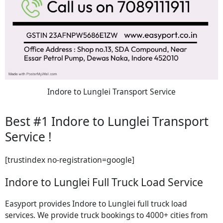
Indore to Lunglei Transport Service
Best #1 Indore to Lunglei Transport
Service !
[trustindex no-registration=google]
Indore to Lunglei Full Truck Load Service
Easyport provides Indore to Lunglei full truck load
services. We provide truck bookings to 4000+ cities from