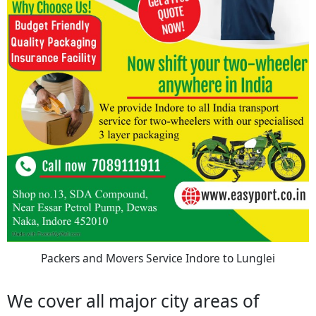
Packers and Movers Service Indore to Lunglei
We cover all major city areas of