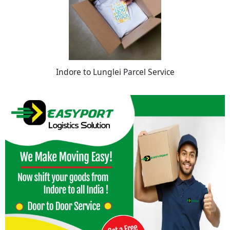
Indore to Lunglei Parcel Service