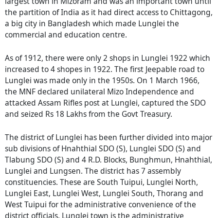
largest town in Mizoram and was an important town until
the partition of India as it had direct access to Chittagong,
a big city in Bangladesh which made Lunglei the
commercial and education centre.
As of 1912, there were only 2 shops in Lunglei 1922 which
increased to 4 shopes in 1922. The first Jeepable road to
Lunglei was made only in the 1950s. On 1 March 1966,
the MNF declared unilateral Mizo Independence and
attacked Assam Rifles post at Lunglei, captured the SDO
and seized Rs 18 Lakhs from the Govt Treasury.
The district of Lunglei has been further divided into major
sub divisions of Hnahthial SDO (S), Lunglei SDO (S) and
Tlabung SDO (S) and 4 R.D. Blocks, Bunghmun, Hnahthial,
Lunglei and Lungsen. The district has 7 assembly
constituencies. These are South Tuipui, Lunglei North,
Lunglei East, Lunglei West, Lunglei South, Thorang and
West Tuipui for the administrative convenience of the
district officials. Lunglei town is the administrative