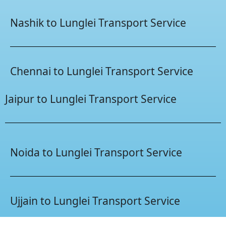
Nashik to Lunglei Transport Service
Chennai to Lunglei Transport Service
Jaipur to Lunglei Transport Service
Noida to Lunglei Transport Service
Ujjain to Lunglei Transport Service