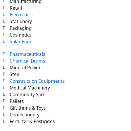
Manufacturing
Retail
Electronics
Stationery
Packaging
Cosmetics
Solar Panel
Pharmaceuticals
Chemical Drums
Mineral Powder
Steel
Construction Equipments
Medical Machinery
Commodity Yarn
Pallets
Gift Items & Toys
Confectionery
Fertilizer & Pesticides