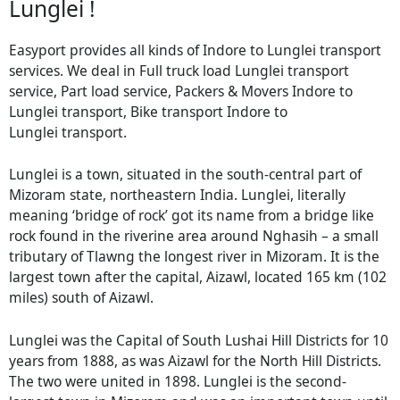
Lunglei !
Easyport provides all kinds of Indore to Lunglei transport
services. We deal in Full truck load Lunglei transport
service, Part load service, Packers & Movers Indore to
Lunglei transport, Bike transport Indore to
Lunglei transport.
Lunglei is a town, situated in the south-central part of
Mizoram state, northeastern India. Lunglei, literally
meaning ‘bridge of rock’ got its name from a bridge like
rock found in the riverine area around Nghasih – a small
tributary of Tlawng the longest river in Mizoram. It is the
largest town after the capital, Aizawl, located 165 km (102
miles) south of Aizawl.
Lunglei was the Capital of South Lushai Hill Districts for 10
years from 1888, as was Aizawl for the North Hill Districts.
The two were united in 1898. Lunglei is the second-