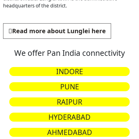
headquarters of the district.
Read more about Lunglei here
We offer Pan India connectivity
INDORE
PUNE
RAIPUR
HYDERABAD
AHMEDABAD