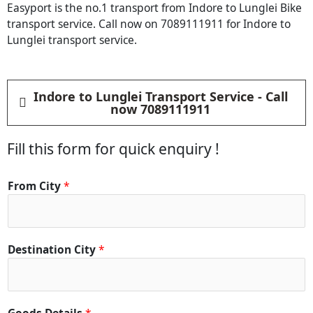
Easyport is the no.1 transport from Indore to Lunglei Bike
transport service. Call now on 7089111911 for Indore to
Lunglei transport service.
Indore to Lunglei Transport Service - Call
now 7089111911
Fill this form for quick enquiry !
From City
*
Destination City
*