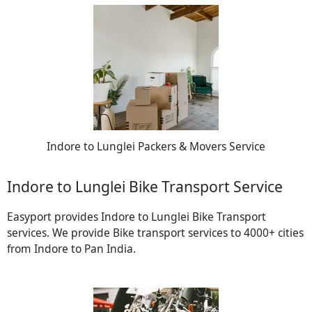
Indore to Lunglei Packers & Movers Service
Indore to Lunglei Bike Transport Service
Easyport provides Indore to Lunglei Bike Transport
services. We provide Bike transport services to 4000+ cities
from Indore to Pan India.