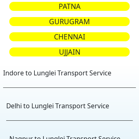
PATNA
GURUGRAM
CHENNAI
UJJAIN
Indore to Lunglei Transport Service
Delhi to Lunglei Transport Service
Nagpur to Lunglei Transport Service