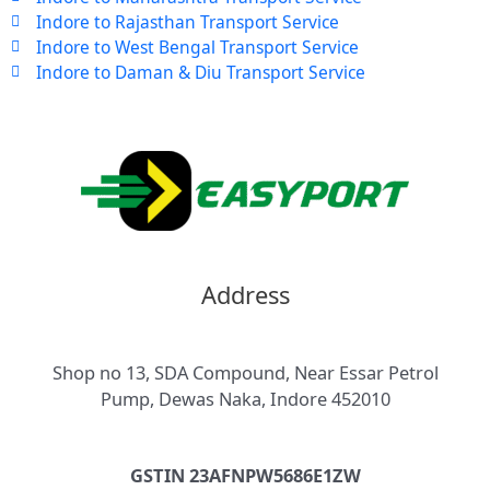
Indore to Rajasthan Transport Service
Indore to West Bengal Transport Service
Indore to Daman & Diu Transport Service
Address
Shop no 13, SDA Compound, Near Essar Petrol
Pump, Dewas Naka, Indore 452010
GSTIN 23AFNPW5686E1ZW