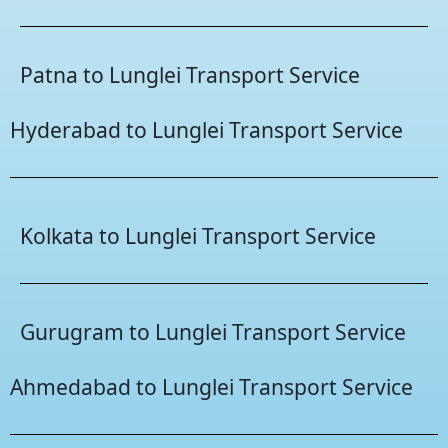
Patna to Lunglei Transport Service
Hyderabad to Lunglei Transport Service
Kolkata to Lunglei Transport Service
Gurugram to Lunglei Transport Service
Ahmedabad to Lunglei Transport Service