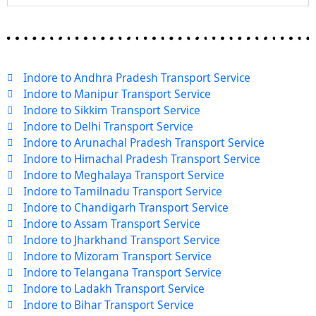
Indore to Andhra Pradesh Transport Service
Indore to Manipur Transport Service
Indore to Sikkim Transport Service
Indore to Delhi Transport Service
Indore to Arunachal Pradesh Transport Service
Indore to Himachal Pradesh Transport Service
Indore to Meghalaya Transport Service
Indore to Tamilnadu Transport Service
Indore to Chandigarh Transport Service
Indore to Assam Transport Service
Indore to Jharkhand Transport Service
Indore to Mizoram Transport Service
Indore to Telangana Transport Service
Indore to Ladakh Transport Service
Indore to Bihar Transport Service