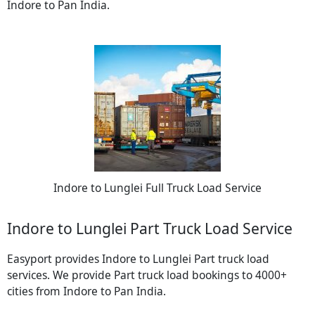
Indore to Pan India.
Indore to Lunglei Full Truck Load Service
Indore to Lunglei Part Truck Load Service
Easyport provides Indore to Lunglei Part truck load
services. We provide Part truck load bookings to 4000+
cities from Indore to Pan India.