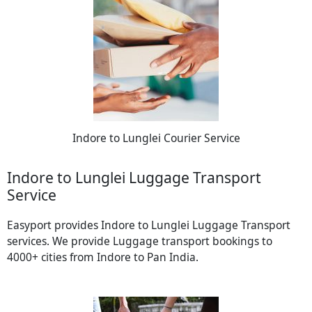
Indore to Lunglei Courier Service
Indore to Lunglei Luggage Transport
Service
Easyport provides Indore to Lunglei Luggage Transport
services. We provide Luggage transport bookings to
4000+ cities from Indore to Pan India.