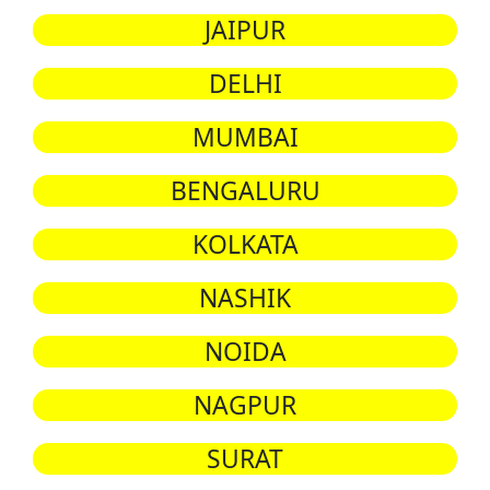
JAIPUR
DELHI
MUMBAI
BENGALURU
KOLKATA
NASHIK
NOIDA
NAGPUR
SURAT