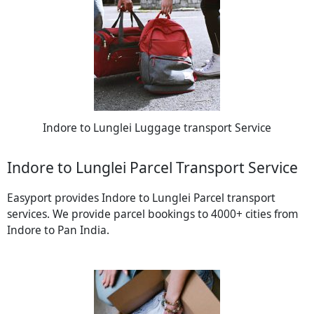
Indore to Lunglei Luggage transport Service
Indore to Lunglei Parcel Transport Service
Easyport provides Indore to Lunglei Parcel transport
services. We provide parcel bookings to 4000+ cities from
Indore to Pan India.