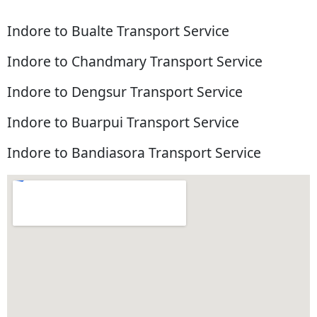
Indore to Bualte Transport Service
Indore to Chandmary Transport Service
Indore to Dengsur Transport Service
Indore to Buarpui Transport Service
Indore to Bandiasora Transport Service