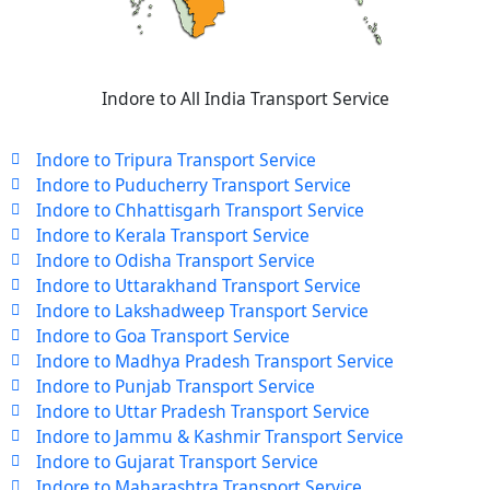
Indore to All India Transport Service
Indore to Tripura Transport Service
Indore to Puducherry Transport Service
Indore to Chhattisgarh Transport Service
Indore to Kerala Transport Service
Indore to Odisha Transport Service
Indore to Uttarakhand Transport Service
Indore to Lakshadweep Transport Service
Indore to Goa Transport Service
Indore to Madhya Pradesh Transport Service
Indore to Punjab Transport Service
Indore to Uttar Pradesh Transport Service
Indore to Jammu & Kashmir Transport Service
Indore to Gujarat Transport Service
Indore to Maharashtra Transport Service