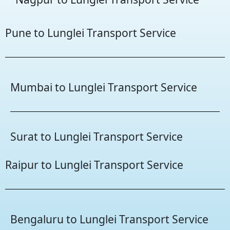
Pune to Lunglei Transport Service
Mumbai to Lunglei Transport Service
Surat to Lunglei Transport Service
Raipur to Lunglei Transport Service
Bengaluru to Lunglei Transport Service