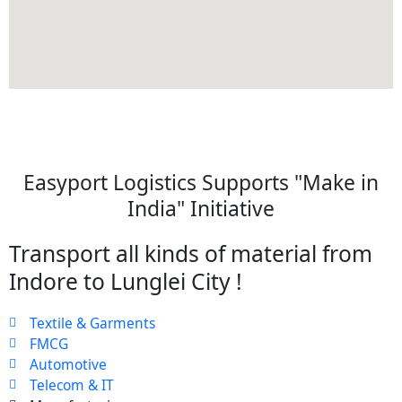
Easyport Logistics Supports "Make in
India" Initiative
Transport all kinds of material from
Indore to Lunglei City !
Textile & Garments
FMCG
Automotive
Telecom & IT