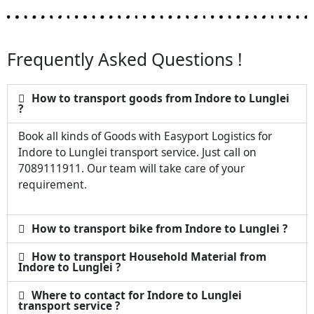
Frequently Asked Questions !
How to transport goods from Indore to Lunglei
?
Book all kinds of Goods with Easyport Logistics for
Indore to Lunglei transport service. Just call on
7089111911. Our team will take care of your
requirement.
How to transport bike from Indore to Lunglei ?
How to transport Household Material from
Indore to Lunglei ?
Where to contact for Indore to Lunglei
transport service ?