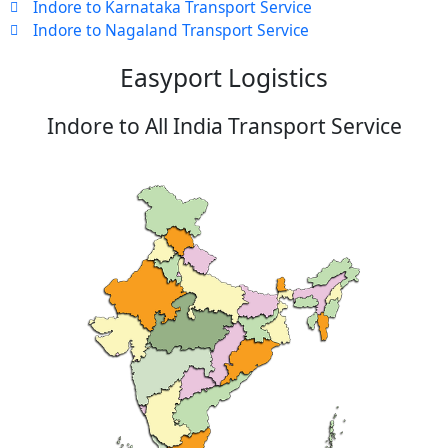
Indore to Karnataka Transport Service
Indore to Nagaland Transport Service
Easyport Logistics
Indore to All India Transport Service