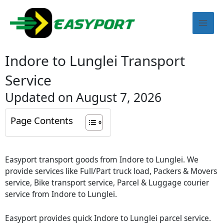
Skip
Mai
to
content
Men
Indore to Lunglei Transport
Service
Updated on August 7, 2026
Page Contents
Easyport transport goods from Indore to Lunglei. We
provide services like Full/Part truck load, Packers & Movers
service, Bike transport service, Parcel & Luggage courier
service from Indore to Lunglei.
Easyport provides quick Indore to Lunglei parcel service.