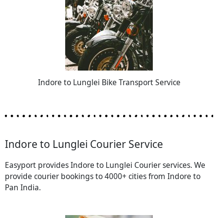
Indore to Lunglei Bike Transport Service
Indore to Lunglei Courier Service
Easyport provides Indore to Lunglei Courier services. We
provide courier bookings to 4000+ cities from Indore to
Pan India.