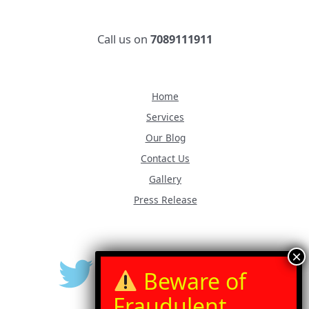
Call us on
7089111911
Home
Services
Our Blog
Contact Us
Gallery
Press Release