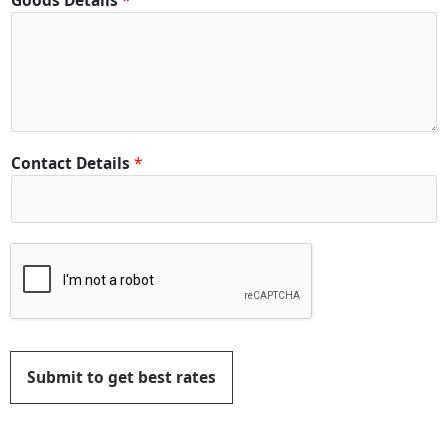
Goods Details
*
Contact Details
*
Submit to get best rates