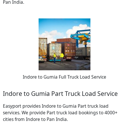
Pan India.
Indore to Gumia Full Truck Load Service
Indore to Gumia Part Truck Load Service
Easyport provides Indore to Gumia Part truck load
services. We provide Part truck load bookings to 4000+
cities from Indore to Pan India.