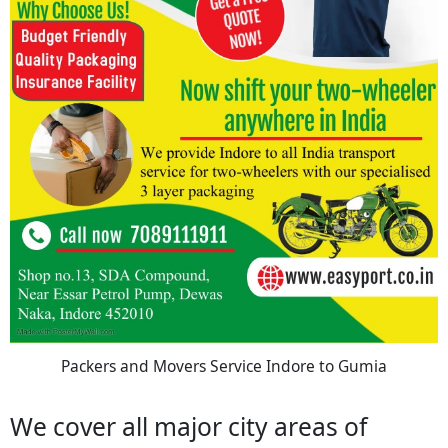
Packers and Movers Service Indore to Gumia
We cover all major city areas of