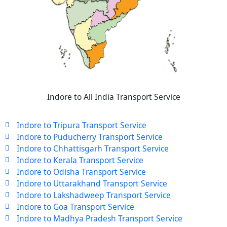
Indore to All India Transport Service
Indore to Tripura Transport Service
Indore to Puducherry Transport Service
Indore to Chhattisgarh Transport Service
Indore to Kerala Transport Service
Indore to Odisha Transport Service
Indore to Uttarakhand Transport Service
Indore to Lakshadweep Transport Service
Indore to Goa Transport Service
Indore to Madhya Pradesh Transport Service