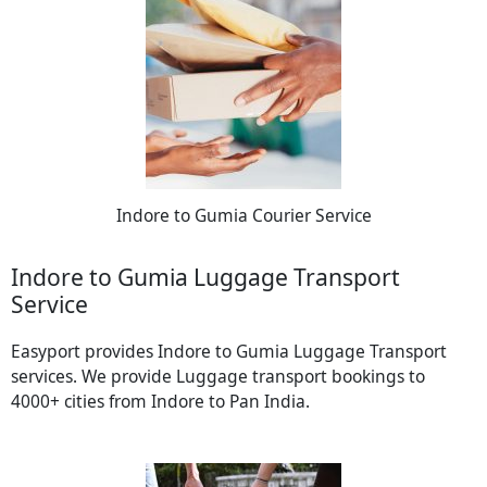
Indore to Gumia Courier Service
Indore to Gumia Luggage Transport
Service
Easyport provides Indore to Gumia Luggage Transport
services. We provide Luggage transport bookings to
4000+ cities from Indore to Pan India.