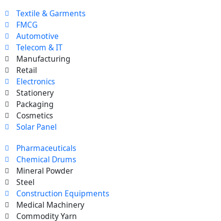
Textile & Garments
FMCG
Automotive
Telecom & IT
Manufacturing
Retail
Electronics
Stationery
Packaging
Cosmetics
Solar Panel
Pharmaceuticals
Chemical Drums
Mineral Powder
Steel
Construction Equipments
Medical Machinery
Commodity Yarn