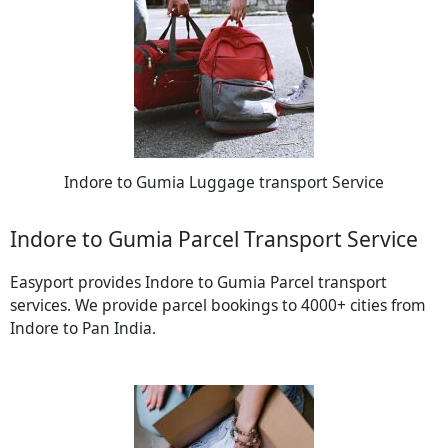
Indore to Gumia Luggage transport Service
Indore to Gumia Parcel Transport Service
Easyport provides Indore to Gumia Parcel transport
services. We provide parcel bookings to 4000+ cities from
Indore to Pan India.