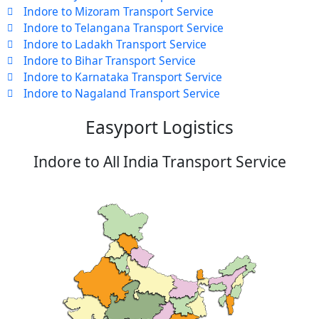
Indore to Mizoram Transport Service
Indore to Telangana Transport Service
Indore to Ladakh Transport Service
Indore to Bihar Transport Service
Indore to Karnataka Transport Service
Indore to Nagaland Transport Service
Easyport Logistics
Indore to All India Transport Service