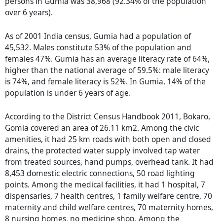
persons in Gumia was 38,968 (92.34% of the population
over 6 years).
As of 2001 India census, Gumia had a population of
45,532. Males constitute 53% of the population and
females 47%. Gumia has an average literacy rate of 64%,
higher than the national average of 59.5%: male literacy
is 74%, and female literacy is 52%. In Gumia, 14% of the
population is under 6 years of age.
According to the District Census Handbook 2011, Bokaro,
Gomia covered an area of 26.11 km2. Among the civic
amenities, it had 25 km roads with both open and closed
drains, the protected water supply involved tap water
from treated sources, hand pumps, overhead tank. It had
8,453 domestic electric connections, 50 road lighting
points. Among the medical facilities, it had 1 hospital, 7
dispensaries, 7 health centres, 1 family welfare centre, 70
maternity and child welfare centres, 70 maternity homes,
8 nursing homes, no medicine shop. Among the