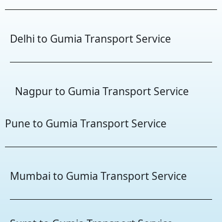
Delhi to Gumia Transport Service
Nagpur to Gumia Transport Service
Pune to Gumia Transport Service
Mumbai to Gumia Transport Service