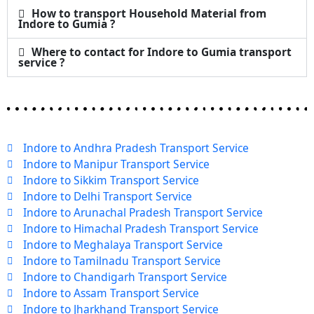
How to transport Household Material from
Indore to Gumia ?
Where to contact for Indore to Gumia transport
service ?
Indore to Andhra Pradesh Transport Service
Indore to Manipur Transport Service
Indore to Sikkim Transport Service
Indore to Delhi Transport Service
Indore to Arunachal Pradesh Transport Service
Indore to Himachal Pradesh Transport Service
Indore to Meghalaya Transport Service
Indore to Tamilnadu Transport Service
Indore to Chandigarh Transport Service
Indore to Assam Transport Service
Indore to Jharkhand Transport Service