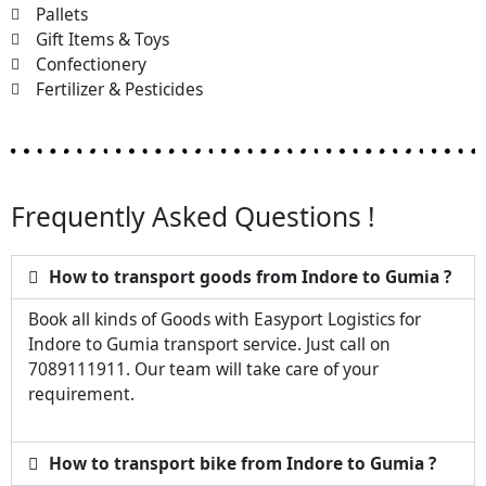
Pallets
Gift Items & Toys
Confectionery
Fertilizer & Pesticides
Frequently Asked Questions !
How to transport goods from Indore to Gumia ?
Book all kinds of Goods with Easyport Logistics for
Indore to Gumia transport service. Just call on
7089111911. Our team will take care of your
requirement.
How to transport bike from Indore to Gumia ?