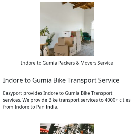
Indore to Gumia Packers & Movers Service
Indore to Gumia Bike Transport Service
Easyport provides Indore to Gumia Bike Transport
services. We provide Bike transport services to 4000+ cities
from Indore to Pan India.