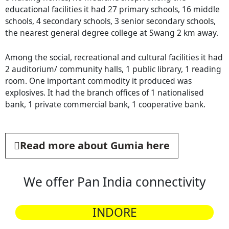
educational facilities it had 27 primary schools, 16 middle
schools, 4 secondary schools, 3 senior secondary schools,
the nearest general degree college at Swang 2 km away.
Among the social, recreational and cultural facilities it had
2 auditorium/ community halls, 1 public library, 1 reading
room. One important commodity it produced was
explosives. It had the branch offices of 1 nationalised
bank, 1 private commercial bank, 1 cooperative bank.
Read more about Gumia here
We offer Pan India connectivity
INDORE