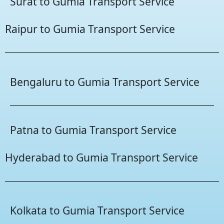
Surat to Gumia Transport Service
Raipur to Gumia Transport Service
Bengaluru to Gumia Transport Service
Patna to Gumia Transport Service
Hyderabad to Gumia Transport Service
Kolkata to Gumia Transport Service