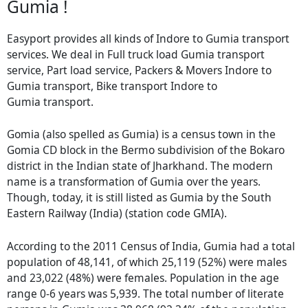
Gumia !
Easyport provides all kinds of Indore to Gumia transport
services. We deal in Full truck load Gumia transport
service, Part load service, Packers & Movers Indore to
Gumia transport, Bike transport Indore to
Gumia transport.
Gomia (also spelled as Gumia) is a census town in the
Gomia CD block in the Bermo subdivision of the Bokaro
district in the Indian state of Jharkhand. The modern
name is a transformation of Gumia over the years.
Though, today, it is still listed as Gumia by the South
Eastern Railway (India) (station code GMIA).
According to the 2011 Census of India, Gumia had a total
population of 48,141, of which 25,119 (52%) were males
and 23,022 (48%) were females. Population in the age
range 0-6 years was 5,939. The total number of literate