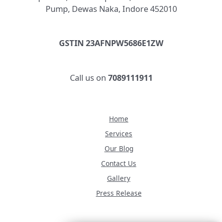
Pump, Dewas Naka, Indore 452010
GSTIN 23AFNPW5686E1ZW
Call us on
7089111911
Home
Services
Our Blog
Contact Us
Gallery
Press Release