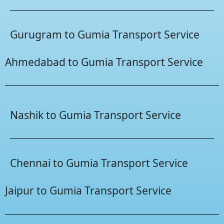
Gurugram to Gumia Transport Service
Ahmedabad to Gumia Transport Service
Nashik to Gumia Transport Service
Chennai to Gumia Transport Service
Jaipur to Gumia Transport Service