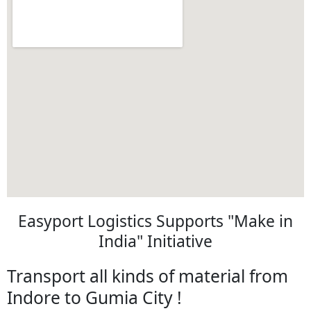
Easyport Logistics Supports "Make in
India" Initiative
Transport all kinds of material from
Indore to Gumia City !