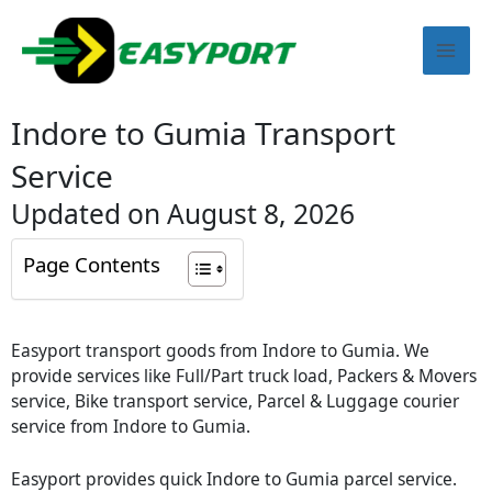
Skip
Mai
to
content
Men
Indore to Gumia Transport
Service
Updated on August 8, 2026
Page Contents
Easyport transport goods from Indore to Gumia. We
provide services like Full/Part truck load, Packers & Movers
service, Bike transport service, Parcel & Luggage courier
service from Indore to Gumia.
Easyport provides quick Indore to Gumia parcel service.