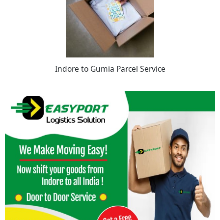
Indore to Gumia Parcel Service