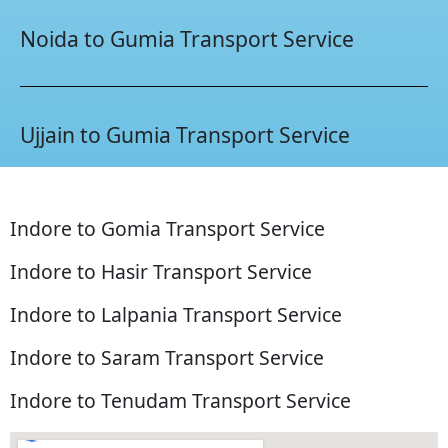
Noida to Gumia Transport Service
Ujjain to Gumia Transport Service
Indore to Gomia Transport Service
Indore to Hasir Transport Service
Indore to Lalpania Transport Service
Indore to Saram Transport Service
Indore to Tenudam Transport Service