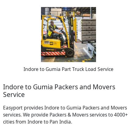
Indore to Gumia Part Truck Load Service
Indore to Gumia Packers and Movers
Service
Easyport provides Indore to Gumia Packers and Movers
services. We provide Packers & Movers services to 4000+
cities from Indore to Pan India.