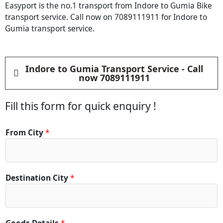
Easyport is the no.1 transport from Indore to Gumia Bike
transport service. Call now on 7089111911 for Indore to
Gumia transport service.
Indore to Gumia Transport Service - Call
now 7089111911
Fill this form for quick enquiry !
From City
*
Destination City
*