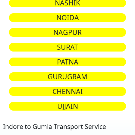
NASHIK
NOIDA
NAGPUR
SURAT
PATNA
GURUGRAM
CHENNAI
UJJAIN
Indore to Gumia Transport Service