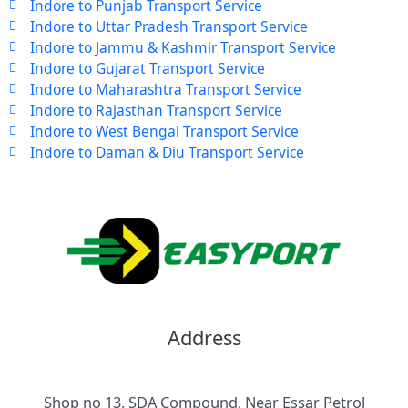
Indore to Punjab Transport Service
Indore to Uttar Pradesh Transport Service
Indore to Jammu & Kashmir Transport Service
Indore to Gujarat Transport Service
Indore to Maharashtra Transport Service
Indore to Rajasthan Transport Service
Indore to West Bengal Transport Service
Indore to Daman & Diu Transport Service
Address
Shop no 13, SDA Compound, Near Essar Petrol