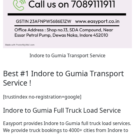
Indore to Gumia Transport Service
Best #1 Indore to Gumia Transport
Service !
[trustindex no-registration=google]
Indore to Gumia Full Truck Load Service
Easyport provides Indore to Gumia full truck load services.
We provide truck bookings to 4000+ cities from Indore to