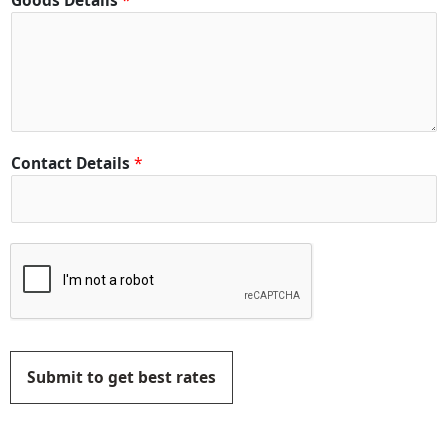
Goods Details
*
Contact Details
*
Submit to get best rates