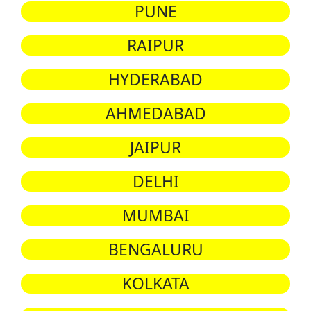
PUNE
RAIPUR
HYDERABAD
AHMEDABAD
JAIPUR
DELHI
MUMBAI
BENGALURU
KOLKATA