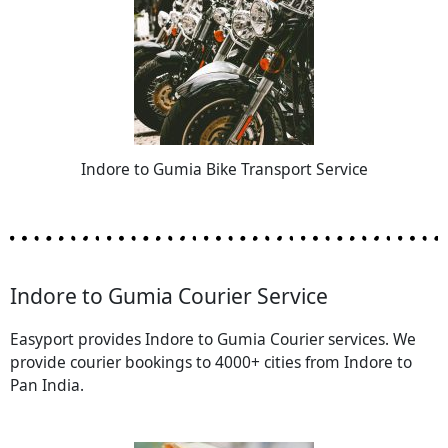
Indore to Gumia Bike Transport Service
Indore to Gumia Courier Service
Easyport provides Indore to Gumia Courier services. We
provide courier bookings to 4000+ cities from Indore to
Pan India.