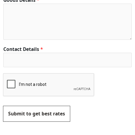
Goods Details
*
Contact Details
*
Submit to get best rates