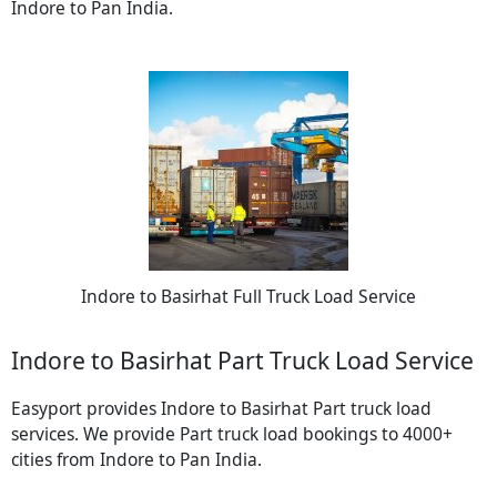
Indore to Pan India.
Indore to Basirhat Full Truck Load Service
Indore to Basirhat Part Truck Load Service
Easyport provides Indore to Basirhat Part truck load
services. We provide Part truck load bookings to 4000+
cities from Indore to Pan India.