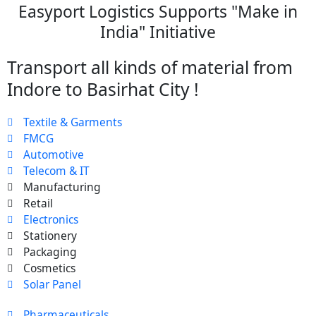
Easyport Logistics Supports "Make in
India" Initiative
Transport all kinds of material from
Indore to Basirhat City !
Textile & Garments
FMCG
Automotive
Telecom & IT
Manufacturing
Retail
Electronics
Stationery
Packaging
Cosmetics
Solar Panel
Pharmaceuticals