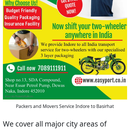
Packers and Movers Service Indore to Basirhat
We cover all major city areas of