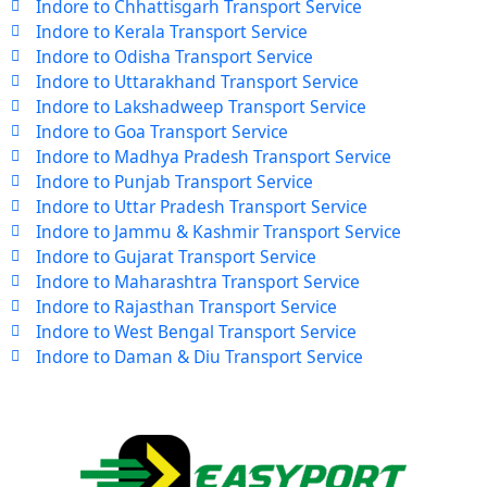
Indore to Chhattisgarh Transport Service
Indore to Kerala Transport Service
Indore to Odisha Transport Service
Indore to Uttarakhand Transport Service
Indore to Lakshadweep Transport Service
Indore to Goa Transport Service
Indore to Madhya Pradesh Transport Service
Indore to Punjab Transport Service
Indore to Uttar Pradesh Transport Service
Indore to Jammu & Kashmir Transport Service
Indore to Gujarat Transport Service
Indore to Maharashtra Transport Service
Indore to Rajasthan Transport Service
Indore to West Bengal Transport Service
Indore to Daman & Diu Transport Service