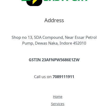
Address
Shop no 13, SDA Compound, Near Essar Petrol
Pump, Dewas Naka, Indore 452010
GSTIN 23AFNPW5686E1ZW
Call us on
7089111911
Home
Services