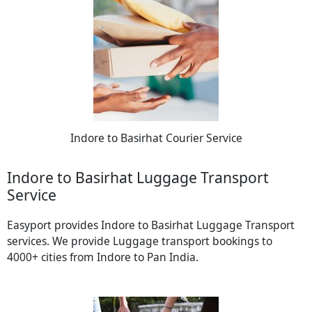
Indore to Basirhat Courier Service
Indore to Basirhat Luggage Transport
Service
Easyport provides Indore to Basirhat Luggage Transport
services. We provide Luggage transport bookings to
4000+ cities from Indore to Pan India.