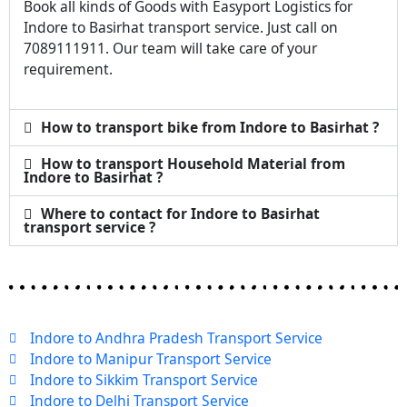
Book all kinds of Goods with Easyport Logistics for
Indore to Basirhat transport service. Just call on
7089111911. Our team will take care of your
requirement.
How to transport bike from Indore to Basirhat ?
How to transport Household Material from
Indore to Basirhat ?
Where to contact for Indore to Basirhat
transport service ?
Indore to Andhra Pradesh Transport Service
Indore to Manipur Transport Service
Indore to Sikkim Transport Service
Indore to Delhi Transport Service