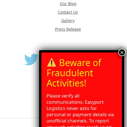
Our Blog
Contact Us
Gallery
Press Release
Please verify all
communications. Easyport
Logistics never asks for
personal or payment details via
unofficial channels. To report