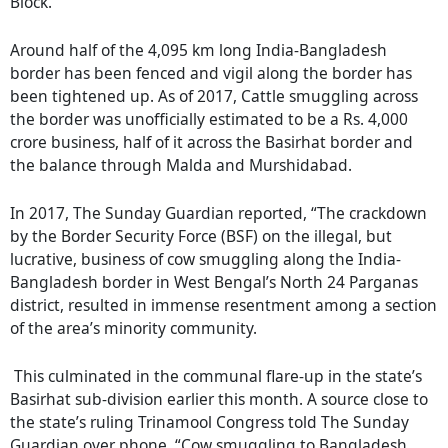
Block.
Around half of the 4,095 km long India-Bangladesh
border has been fenced and vigil along the border has
been tightened up. As of 2017, Cattle smuggling across
the border was unofficially estimated to be a Rs. 4,000
crore business, half of it across the Basirhat border and
the balance through Malda and Murshidabad.
In 2017, The Sunday Guardian reported, “The crackdown
by the Border Security Force (BSF) on the illegal, but
lucrative, business of cow smuggling along the India-
Bangladesh border in West Bengal’s North 24 Parganas
district, resulted in immense resentment among a section
of the area’s minority community.
This culminated in the communal flare-up in the state’s
Basirhat sub-division earlier this month. A source close to
the state’s ruling Trinamool Congress told The Sunday
Guardian over phone, “Cow smuggling to Bangladesh,