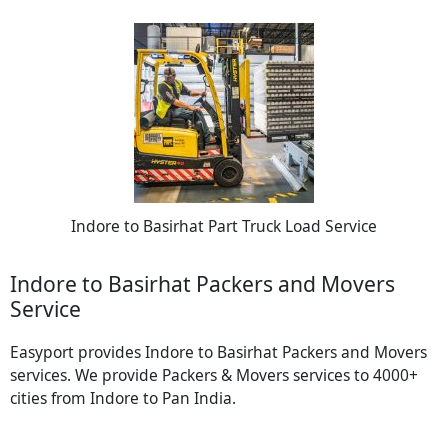
Indore to Basirhat Part Truck Load Service
Indore to Basirhat Packers and Movers
Service
Easyport provides Indore to Basirhat Packers and Movers
services. We provide Packers & Movers services to 4000+
cities from Indore to Pan India.