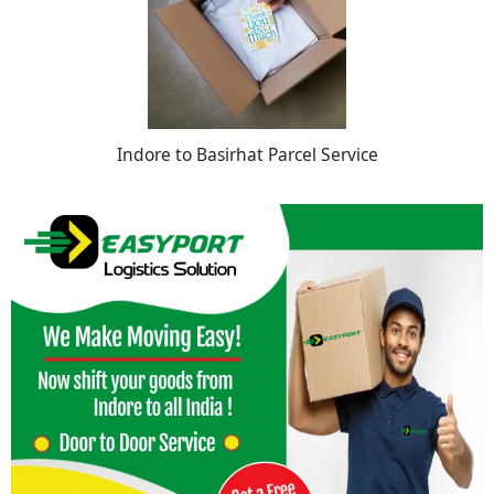
Indore to Basirhat Parcel Service