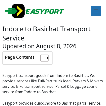
Skip
Mai
to
content
Men
Indore to Basirhat Transport
Service
Updated on August 8, 2026
Page Contents
Easyport transport goods from Indore to Basirhat. We
provide services like Full/Part truck load, Packers & Movers
service, Bike transport service, Parcel & Luggage courier
service from Indore to Basirhat.
Easyport provides quick Indore to Basirhat parcel service.