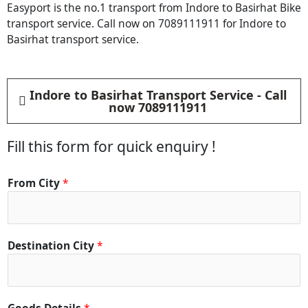
Easyport is the no.1 transport from Indore to Basirhat Bike
transport service. Call now on 7089111911 for Indore to
Basirhat transport service.
Indore to Basirhat Transport Service - Call
now 7089111911
Fill this form for quick enquiry !
From City
*
Destination City
*