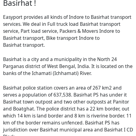
Basirhat !
Easyport provides all kinds of Indore to Basirhat transport
services. We deal in Full truck load Basirhat transport
service, Part load service, Packers & Movers Indore to
Basirhat transport, Bike transport Indore to
Basirhat transport.
Basirhat is a city and a municipality in the North 24
Parganas district of West Bengal, India. It is located on the
banks of the Ichamati (Ichhamati) River.
Basirhat police station covers an area of 267 km2 and
serves a population of 637,538. Basirhat PS has under it
Basirhat town outpost and two other outposts at Panitor
and Boatghat. The police district has a 22 km border, out
which 14 km is land border and 8 km is riverine border. 11
km of the border remains unfenced. Basirhat PS has
jurisdiction over Basirhat municipal area and Basirhat I CD