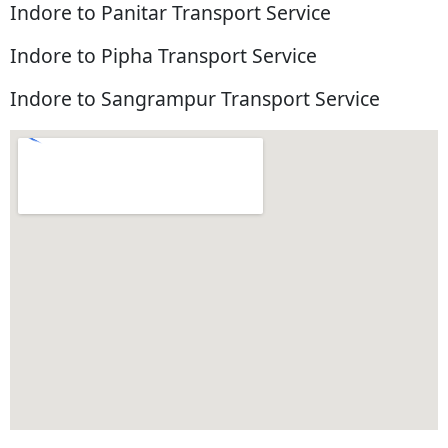
Indore to Panitar Transport Service
Indore to Pipha Transport Service
Indore to Sangrampur Transport Service