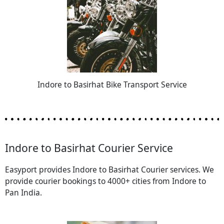
Indore to Basirhat Bike Transport Service
Indore to Basirhat Courier Service
Easyport provides Indore to Basirhat Courier services. We
provide courier bookings to 4000+ cities from Indore to
Pan India.