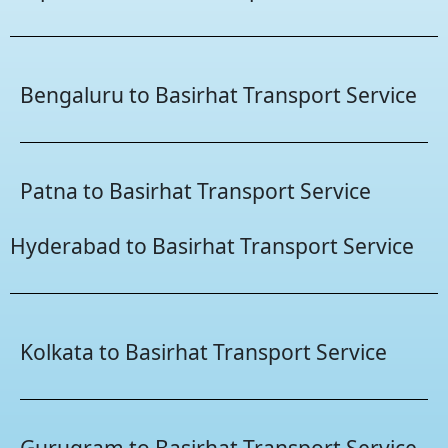
Bengaluru to Basirhat Transport Service
Patna to Basirhat Transport Service
Hyderabad to Basirhat Transport Service
Kolkata to Basirhat Transport Service
Gurugram to Basirhat Transport Service