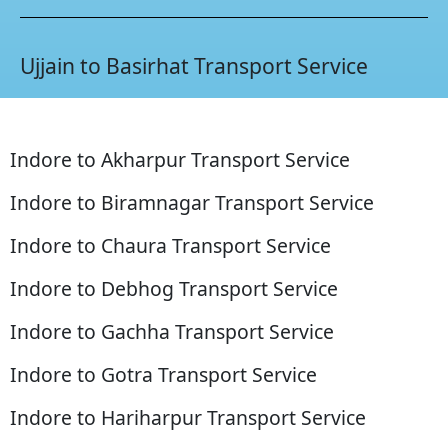
Ujjain to Basirhat Transport Service
Indore to Akharpur Transport Service
Indore to Biramnagar Transport Service
Indore to Chaura Transport Service
Indore to Debhog Transport Service
Indore to Gachha Transport Service
Indore to Gotra Transport Service
Indore to Hariharpur Transport Service