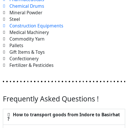
Chemical Drums
Mineral Powder
Steel
Construction Equipments
Medical Machinery
Commodity Yarn
Pallets
Gift Items & Toys
Confectionery
Fertilizer & Pesticides
Frequently Asked Questions !
How to transport goods from Indore to Basirhat
?