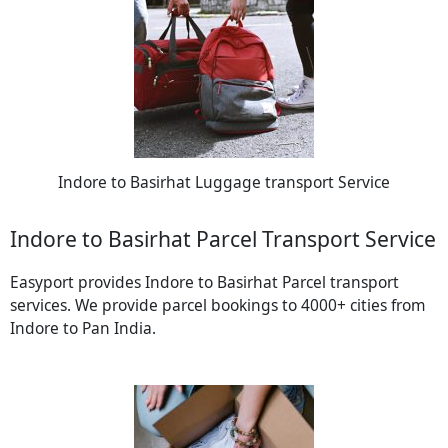
Indore to Basirhat Luggage transport Service
Indore to Basirhat Parcel Transport Service
Easyport provides Indore to Basirhat Parcel transport
services. We provide parcel bookings to 4000+ cities from
Indore to Pan India.