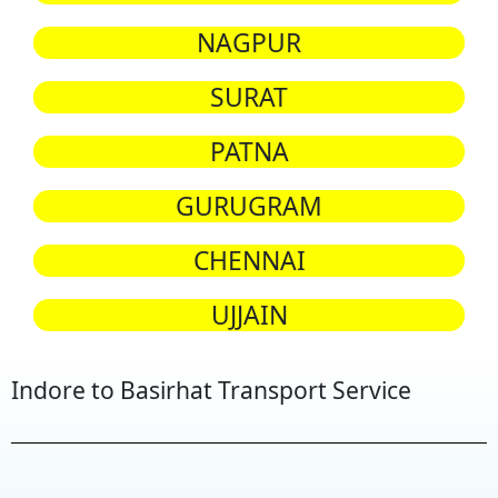
NAGPUR
SURAT
PATNA
GURUGRAM
CHENNAI
UJJAIN
Indore to Basirhat Transport Service