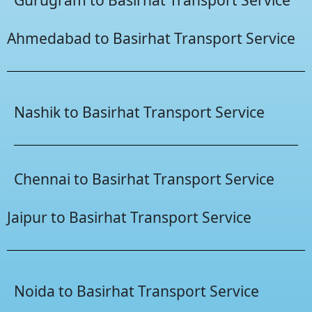
Ahmedabad to Basirhat Transport Service
Nashik to Basirhat Transport Service
Chennai to Basirhat Transport Service
Jaipur to Basirhat Transport Service
Noida to Basirhat Transport Service