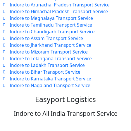
Indore to Arunachal Pradesh Transport Service
Indore to Himachal Pradesh Transport Service
Indore to Meghalaya Transport Service
Indore to Tamilnadu Transport Service
Indore to Chandigarh Transport Service
Indore to Assam Transport Service
Indore to Jharkhand Transport Service
Indore to Mizoram Transport Service
Indore to Telangana Transport Service
Indore to Ladakh Transport Service
Indore to Bihar Transport Service
Indore to Karnataka Transport Service
Indore to Nagaland Transport Service
Easyport Logistics
Indore to All India Transport Service