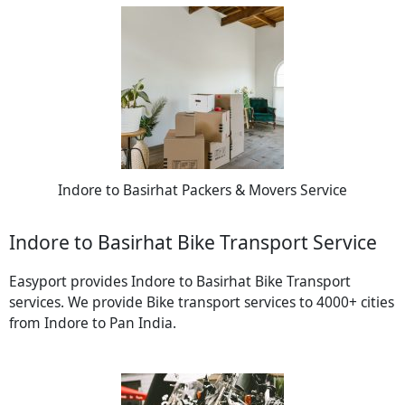
Indore to Basirhat Packers & Movers Service
Indore to Basirhat Bike Transport Service
Easyport provides Indore to Basirhat Bike Transport
services. We provide Bike transport services to 4000+ cities
from Indore to Pan India.