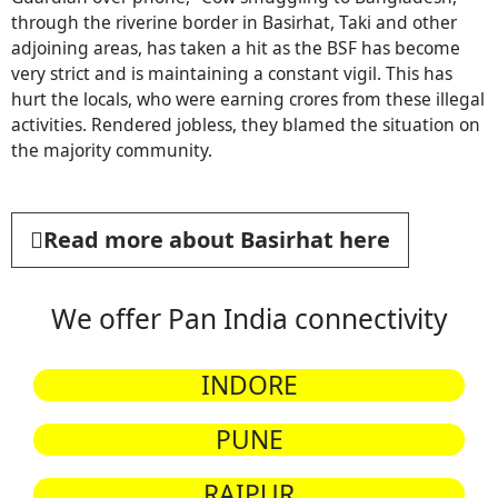
through the riverine border in Basirhat, Taki and other
adjoining areas, has taken a hit as the BSF has become
very strict and is maintaining a constant vigil. This has
hurt the locals, who were earning crores from these illegal
activities. Rendered jobless, they blamed the situation on
the majority community.
Read more about Basirhat here
We offer Pan India connectivity
INDORE
PUNE
RAIPUR