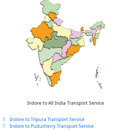
Indore to All India Transport Service
Indore to Tripura Transport Service
Indore to Puducherry Transport Service