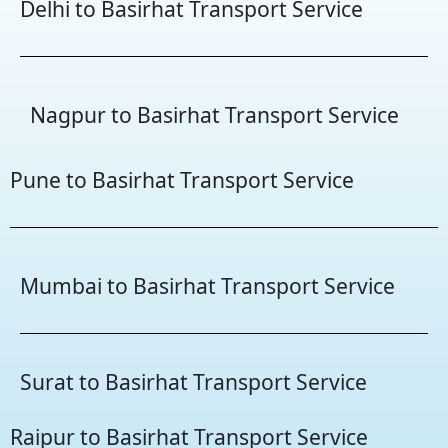
Delhi to Basirhat Transport Service
Nagpur to Basirhat Transport Service
Pune to Basirhat Transport Service
Mumbai to Basirhat Transport Service
Surat to Basirhat Transport Service
Raipur to Basirhat Transport Service