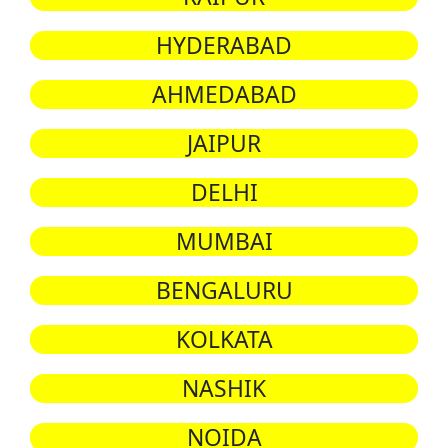
HYDERABAD
AHMEDABAD
JAIPUR
DELHI
MUMBAI
BENGALURU
KOLKATA
NASHIK
NOIDA