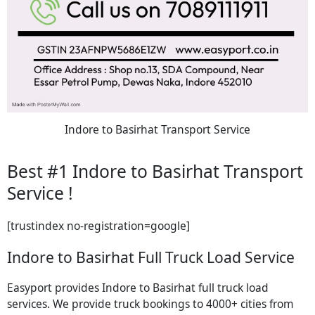
Indore to Basirhat Transport Service
Best #1 Indore to Basirhat Transport
Service !
[trustindex no-registration=google]
Indore to Basirhat Full Truck Load Service
Easyport provides Indore to Basirhat full truck load
services. We provide truck bookings to 4000+ cities from