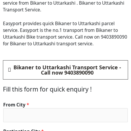
service from Bikaner to Uttarkashi . Bikaner to Uttarkashi
Transport Service.
Easyport provides quick Bikaner to Uttarkashi parcel
service. Easyport is the no.1 transport from Bikaner to
Uttarkashi Bike transport service. Call now on 9403890090
for Bikaner to Uttarkashi transport service.
Bikaner to Uttarkashi Transport Service -
Call now 9403890090
Fill this form for quick enquiry !
*
From City
*
*
*