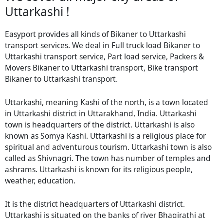
Uttarkashi !
Easyport provides all kinds of Bikaner to Uttarkashi
transport services. We deal in Full truck load Bikaner to
Uttarkashi transport service, Part load service, Packers &
Movers Bikaner to Uttarkashi transport, Bike transport
Bikaner to Uttarkashi transport.
Uttarkashi, meaning Kashi of the north, is a town located
in Uttarkashi district in Uttarakhand, India. Uttarkashi
town is headquarters of the district. Uttarkashi is also
known as Somya Kashi. Uttarkashi is a religious place for
spiritual and adventurous tourism. Uttarkashi town is also
called as Shivnagri. The town has number of temples and
ashrams. Uttarkashi is known for its religious people,
weather, education.
It is the district headquarters of Uttarkashi district.
Uttarkashi is situated on the banks of river Bhagirathi at