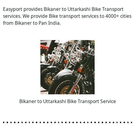
Easyport provides Bikaner to Uttarkashi Bike Transport
services. We provide Bike transport services to 4000+ cities
from Bikaner to Pan India.
Bikaner to Uttarkashi Bike Transport Service