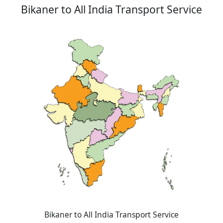
Bikaner to All India Transport Service
Bikaner to All India Transport Service