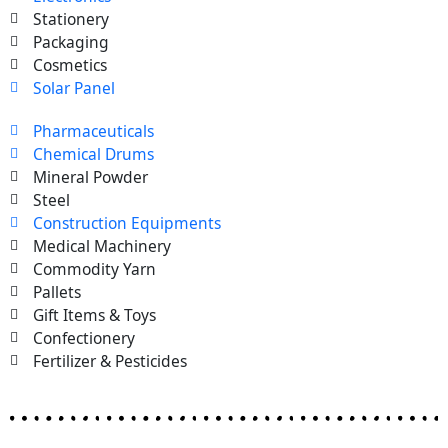
Stationery
Packaging
Cosmetics
Solar Panel
Pharmaceuticals
Chemical Drums
Mineral Powder
Steel
Construction Equipments
Medical Machinery
Commodity Yarn
Pallets
Gift Items & Toys
Confectionery
Fertilizer & Pesticides