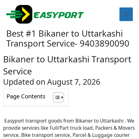
Skip
Mai
to
content
Men
Best #1 Bikaner to Uttarkashi
Transport Service- 9403890090
Bikaner to Uttarkashi Transport
Service
Updated on August 7, 2026
Page Contents
Easyport transport goods from Bikaner to Uttarkashi . We
provide services like Full/Part truck load, Packers & Movers
service, Bike transport service, Parcel & Luggage courier