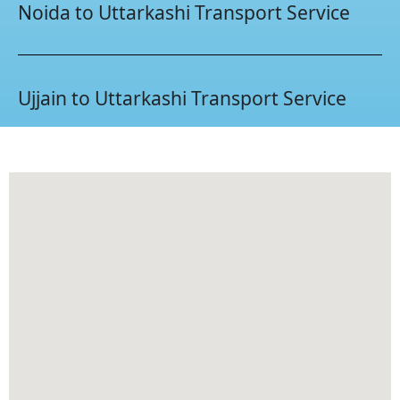
Noida to Uttarkashi Transport Service
Ujjain to Uttarkashi Transport Service