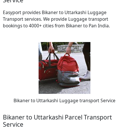
Easyport provides Bikaner to Uttarkashi Luggage
Transport services. We provide Luggage transport
bookings to 4000+ cities from Bikaner to Pan India.
Bikaner to Uttarkashi Luggage transport Service
Bikaner to Uttarkashi Parcel Transport
Service