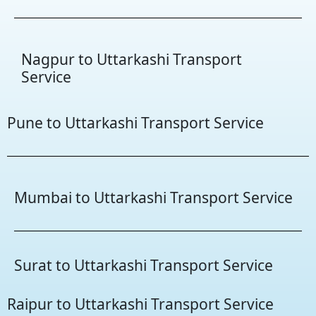
Nagpur to Uttarkashi Transport
Service
Pune to Uttarkashi Transport Service
Mumbai to Uttarkashi Transport Service
Surat to Uttarkashi Transport Service
Raipur to Uttarkashi Transport Service