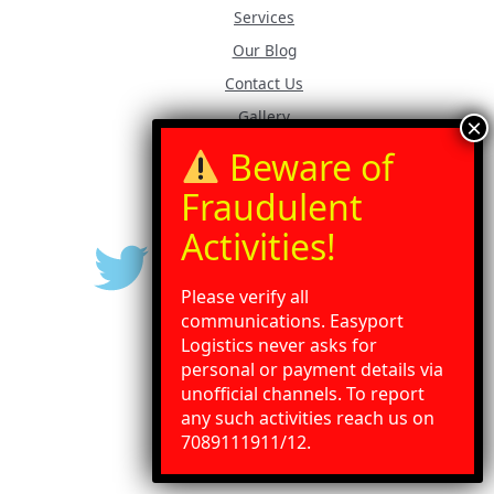
Services
Our Blog
Contact Us
Gallery
Press Release
Please verify all
communications. Easyport
Logistics never asks for
personal or payment details via
unofficial channels. To report
any such activities reach us on
Need Help?
Chat with us
7089111911/12.