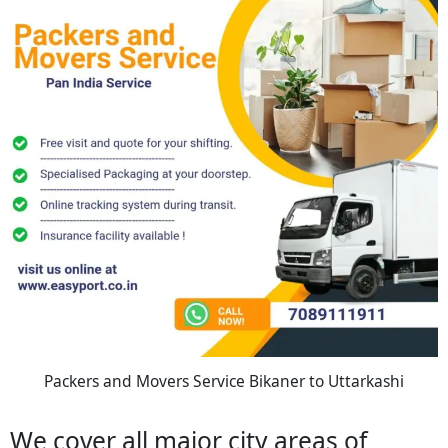
Packers and Movers Service Bikaner to Uttarkashi
We cover all major city areas of