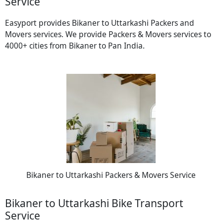
Service
Easyport provides Bikaner to Uttarkashi Packers and
Movers services. We provide Packers & Movers services to
4000+ cities from Bikaner to Pan India.
Bikaner to Uttarkashi Packers & Movers Service
Bikaner to Uttarkashi Bike Transport
Service