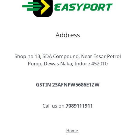
Address
Shop no 13, SDA Compound, Near Essar Petrol
Pump, Dewas Naka, Indore 452010
GSTIN 23AFNPW5686E1ZW
Call us on
7089111911
Home