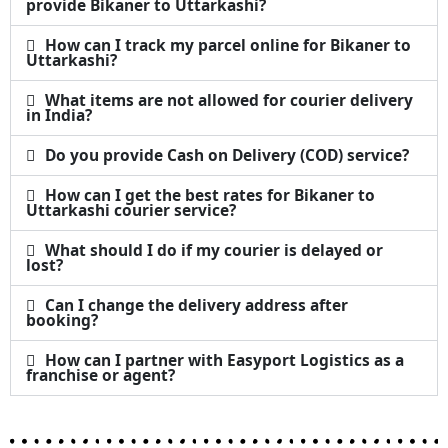
provide Bikaner to Uttarkashi?
How can I track my parcel online for Bikaner to
Uttarkashi?
What items are not allowed for courier delivery
in India?
Do you provide Cash on Delivery (COD) service?
How can I get the best rates for Bikaner to
Uttarkashi courier service?
What should I do if my courier is delayed or
lost?
Can I change the delivery address after
booking?
How can I partner with Easyport Logistics as a
franchise or agent?