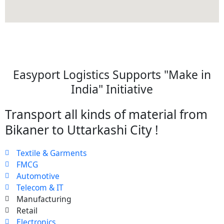
Easyport Logistics Supports "Make in
India" Initiative
Transport all kinds of material from
Bikaner to Uttarkashi City !
Textile & Garments
FMCG
Automotive
Telecom & IT
Manufacturing
Retail
Electronics