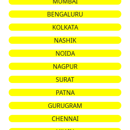
MUMBAI
BENGALURU
KOLKATA
NASHIK
NOIDA
NAGPUR
SURAT
PATNA
GURUGRAM
CHENNAI