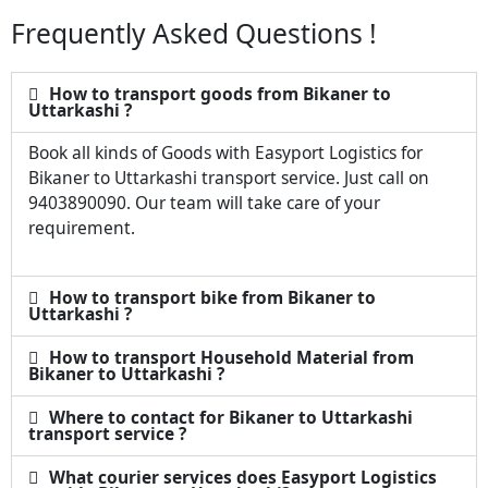
Frequently Asked Questions !
How to transport goods from Bikaner to
Uttarkashi ?
Book all kinds of Goods with Easyport Logistics for
Bikaner to Uttarkashi transport service. Just call on
9403890090. Our team will take care of your
requirement.
How to transport bike from Bikaner to
Uttarkashi ?
How to transport Household Material from
Bikaner to Uttarkashi ?
Where to contact for Bikaner to Uttarkashi
transport service ?
What courier services does Easyport Logistics