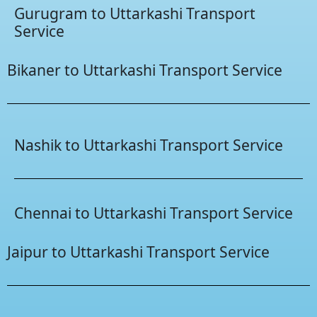
Gurugram to Uttarkashi Transport
Service
Bikaner to Uttarkashi Transport Service
Nashik to Uttarkashi Transport Service
Chennai to Uttarkashi Transport Service
Jaipur to Uttarkashi Transport Service