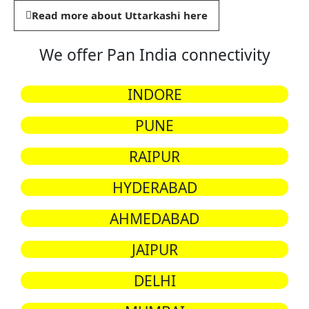
Read more about Uttarkashi here
We offer Pan India connectivity
INDORE
PUNE
RAIPUR
HYDERABAD
AHMEDABAD
JAIPUR
DELHI