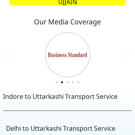
UJJAIN
Our Media Coverage
Indore to Uttarkashi Transport Service
Delhi to Uttarkashi Transport Service