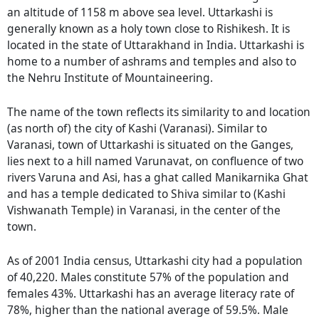
an altitude of 1158 m above sea level. Uttarkashi is
generally known as a holy town close to Rishikesh. It is
located in the state of Uttarakhand in India. Uttarkashi is
home to a number of ashrams and temples and also to
the Nehru Institute of Mountaineering.
The name of the town reflects its similarity to and location
(as north of) the city of Kashi (Varanasi). Similar to
Varanasi, town of Uttarkashi is situated on the Ganges,
lies next to a hill named Varunavat, on confluence of two
rivers Varuna and Asi, has a ghat called Manikarnika Ghat
and has a temple dedicated to Shiva similar to (Kashi
Vishwanath Temple) in Varanasi, in the center of the
town.
As of 2001 India census, Uttarkashi city had a population
of 40,220. Males constitute 57% of the population and
females 43%. Uttarkashi has an average literacy rate of
78%, higher than the national average of 59.5%. Male