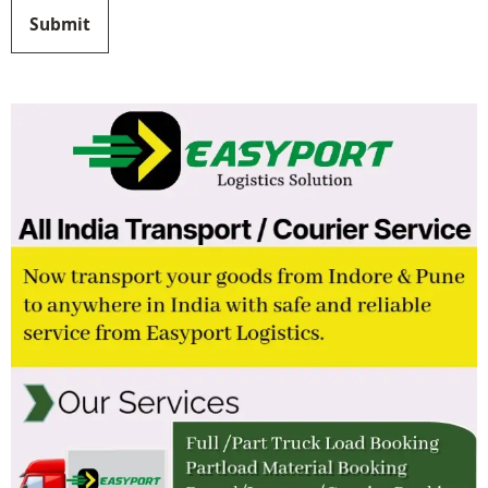
Submit