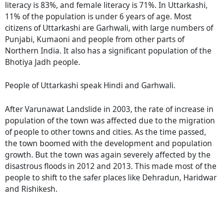
literacy is 83%, and female literacy is 71%. In Uttarkashi,
11% of the population is under 6 years of age. Most
citizens of Uttarkashi are Garhwali, with large numbers of
Punjabi, Kumaoni and people from other parts of
Northern India. It also has a significant population of the
Bhotiya Jadh people.
People of Uttarkashi speak Hindi and Garhwali.
After Varunawat Landslide in 2003, the rate of increase in
population of the town was affected due to the migration
of people to other towns and cities. As the time passed,
the town boomed with the development and population
growth. But the town was again severely affected by the
disastrous floods in 2012 and 2013. This made most of the
people to shift to the safer places like Dehradun, Haridwar
and Rishikesh.