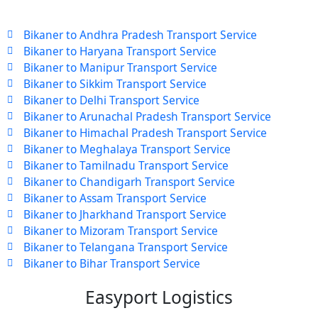
Bikaner to Andhra Pradesh Transport Service
Bikaner to Haryana Transport Service
Bikaner to Manipur Transport Service
Bikaner to Sikkim Transport Service
Bikaner to Delhi Transport Service
Bikaner to Arunachal Pradesh Transport Service
Bikaner to Himachal Pradesh Transport Service
Bikaner to Meghalaya Transport Service
Bikaner to Tamilnadu Transport Service
Bikaner to Chandigarh Transport Service
Bikaner to Assam Transport Service
Bikaner to Jharkhand Transport Service
Bikaner to Mizoram Transport Service
Bikaner to Telangana Transport Service
Bikaner to Bihar Transport Service
Easyport Logistics