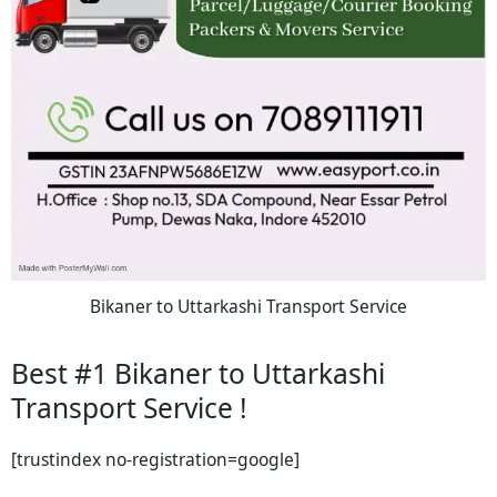
Bikaner to Uttarkashi Transport Service
Best #1 Bikaner to Uttarkashi
Transport Service !
[trustindex no-registration=google]