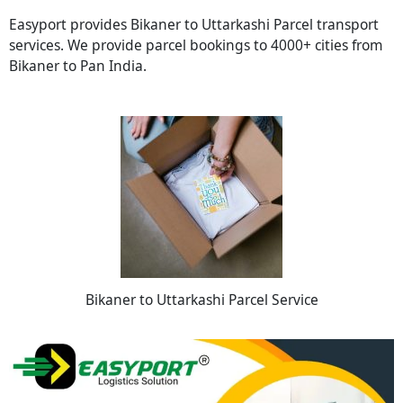
Easyport provides Bikaner to Uttarkashi Parcel transport
services. We provide parcel bookings to 4000+ cities from
Bikaner to Pan India.
Bikaner to Uttarkashi Parcel Service