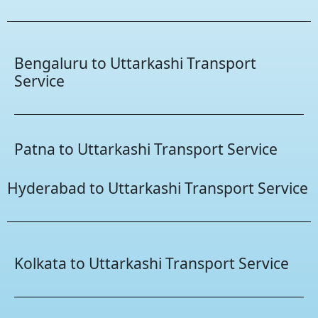
Bengaluru to Uttarkashi Transport
Service
Patna to Uttarkashi Transport Service
Hyderabad to Uttarkashi Transport Service
Kolkata to Uttarkashi Transport Service