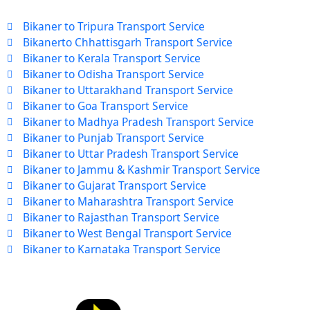
Bikaner to Tripura Transport Service
Bikanerto Chhattisgarh Transport Service
Bikaner to Kerala Transport Service
Bikaner to Odisha Transport Service
Bikaner to Uttarakhand Transport Service
Bikaner to Goa Transport Service
Bikaner to Madhya Pradesh Transport Service
Bikaner to Punjab Transport Service
Bikaner to Uttar Pradesh Transport Service
Bikaner to Jammu & Kashmir Transport Service
Bikaner to Gujarat Transport Service
Bikaner to Maharashtra Transport Service
Bikaner to Rajasthan Transport Service
Bikaner to West Bengal Transport Service
Bikaner to Karnataka Transport Service