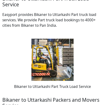
Service
Easyport provides Bikaner to Uttarkashi Part truck load
services. We provide Part truck load bookings to 4000+
cities from Bikaner to Pan India.
Bikaner to Uttarkashi Part Truck Load Service
Bikaner to Uttarkashi Packers and Movers