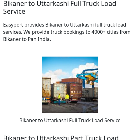
Bikaner to Uttarkashi Full Truck Load
Service
Easyport provides Bikaner to Uttarkashi full truck load
services. We provide truck bookings to 4000+ cities from
Bikaner to Pan India.
Bikaner to Uttarkashi Full Truck Load Service
Bikaner to Uttarkashi Part Truck Load