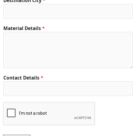
Destination City
*
Material Details
*
Contact Details
*