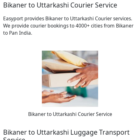
Bikaner to Uttarkashi Courier Service
Easyport provides Bikaner to Uttarkashi Courier services.
We provide courier bookings to 4000+ cities from Bikaner
to Pan India.
Bikaner to Uttarkashi Courier Service
Bikaner to Uttarkashi Luggage Transport
Service