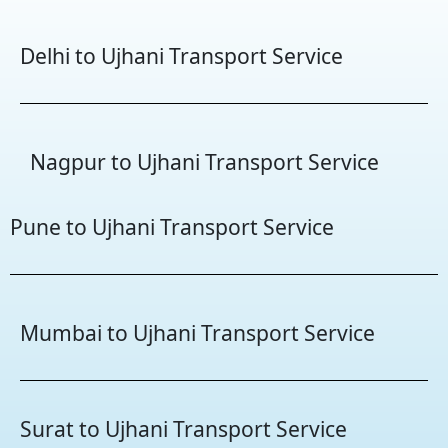
Delhi to Ujhani Transport Service
Nagpur to Ujhani Transport Service
Pune to Ujhani Transport Service
Mumbai to Ujhani Transport Service
Surat to Ujhani Transport Service