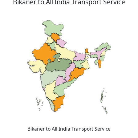
Bikaner to All India Transport Service
Bikaner to All India Transport Service