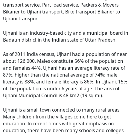
transport service, Part load service, Packers & Movers
Bikaner to Ujhani transport, Bike transport Bikaner to
Ujhani transport.
Ujhani is an industry-based city and a municipal board in
Badaun district in the Indian state of Uttar Pradesh.
As of 2011 India census, Ujhani had a population of near
about 126,000. Males constitute 56% of the population
and females 44%. Ujhani has an average literacy rate of
87%, higher than the national average of 74%: male
literacy is 88%, and female literacy is 86%. In Ujhani, 15%
of the population is under 6 years of age. The area of
Ujhani Municipal Council is 48 km2 (19 sq mi).
Ujhani is a small town connected to many rural areas.
Many children from the villages come here to get
education. In recent times with great emphasis on
education, there have been many schools and colleges