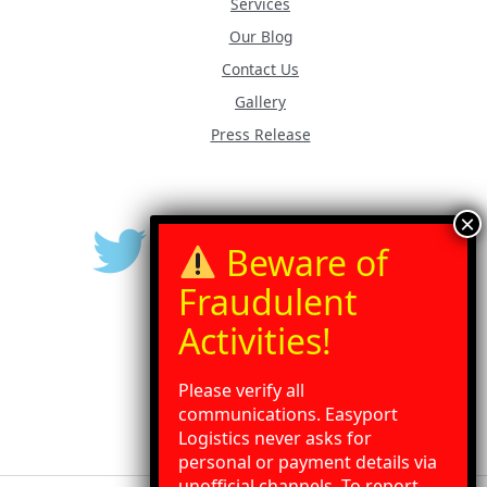
Services
Our Blog
Contact Us
Gallery
Press Release
Please verify all
communications. Easyport
Logistics never asks for
personal or payment details via
unofficial channels. To report