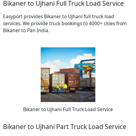
Bikaner to Ujhani Full Truck Load Service
Easyport provides Bikaner to Ujhani full truck load
services. We provide truck bookings to 4000+ cities from
Bikaner to Pan India.
Bikaner to Ujhani Full Truck Load Service
Bikaner to Ujhani Part Truck Load Service