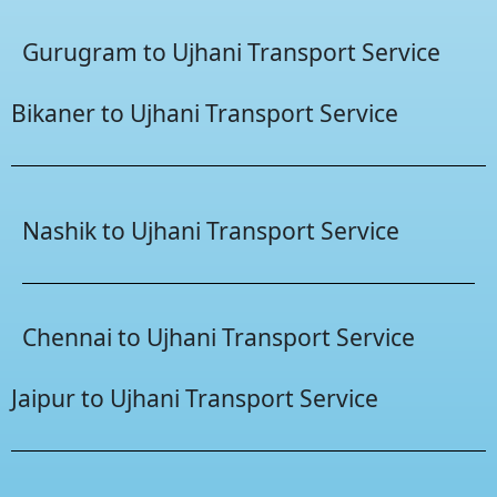
Gurugram to Ujhani Transport Service
Bikaner to Ujhani Transport Service
Nashik to Ujhani Transport Service
Chennai to Ujhani Transport Service
Jaipur to Ujhani Transport Service