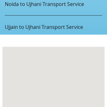
Noida to Ujhani Transport Service
Ujjain to Ujhani Transport Service