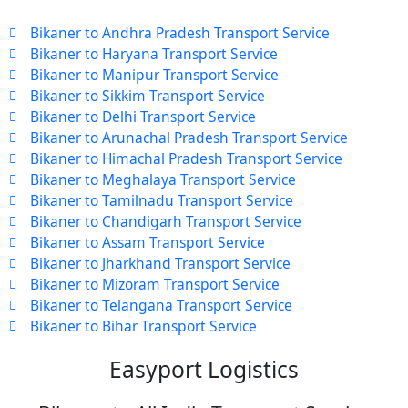
Bikaner to Andhra Pradesh Transport Service
Bikaner to Haryana Transport Service
Bikaner to Manipur Transport Service
Bikaner to Sikkim Transport Service
Bikaner to Delhi Transport Service
Bikaner to Arunachal Pradesh Transport Service
Bikaner to Himachal Pradesh Transport Service
Bikaner to Meghalaya Transport Service
Bikaner to Tamilnadu Transport Service
Bikaner to Chandigarh Transport Service
Bikaner to Assam Transport Service
Bikaner to Jharkhand Transport Service
Bikaner to Mizoram Transport Service
Bikaner to Telangana Transport Service
Bikaner to Bihar Transport Service
Easyport Logistics