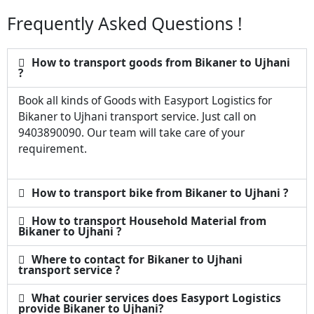
Frequently Asked Questions !
How to transport goods from Bikaner to Ujhani
?
Book all kinds of Goods with Easyport Logistics for
Bikaner to Ujhani transport service. Just call on
9403890090. Our team will take care of your
requirement.
How to transport bike from Bikaner to Ujhani ?
How to transport Household Material from
Bikaner to Ujhani ?
Where to contact for Bikaner to Ujhani
transport service ?
What courier services does Easyport Logistics
provide Bikaner to Ujhani?