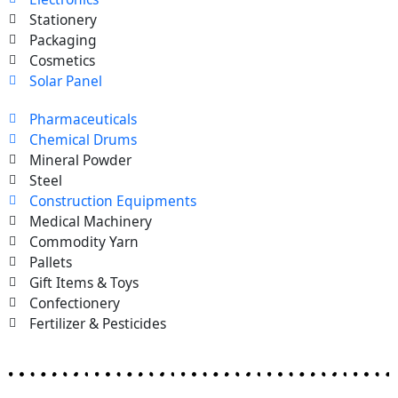
Stationery
Packaging
Cosmetics
Solar Panel
Pharmaceuticals
Chemical Drums
Mineral Powder
Steel
Construction Equipments
Medical Machinery
Commodity Yarn
Pallets
Gift Items & Toys
Confectionery
Fertilizer & Pesticides