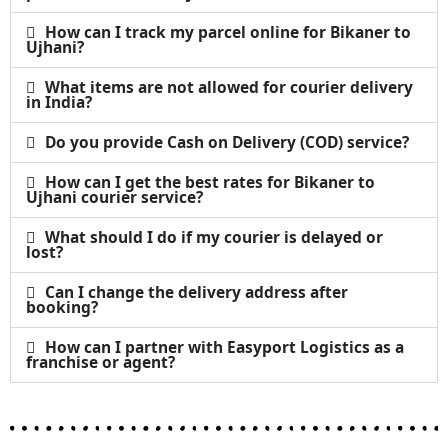
How can I track my parcel online for Bikaner to
Ujhani?
What items are not allowed for courier delivery
in India?
Do you provide Cash on Delivery (COD) service?
How can I get the best rates for Bikaner to
Ujhani courier service?
What should I do if my courier is delayed or
lost?
Can I change the delivery address after
booking?
How can I partner with Easyport Logistics as a
franchise or agent?