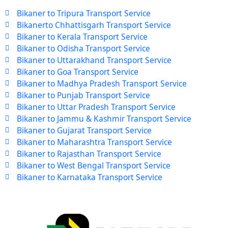
Bikaner to Tripura Transport Service
Bikanerto Chhattisgarh Transport Service
Bikaner to Kerala Transport Service
Bikaner to Odisha Transport Service
Bikaner to Uttarakhand Transport Service
Bikaner to Goa Transport Service
Bikaner to Madhya Pradesh Transport Service
Bikaner to Punjab Transport Service
Bikaner to Uttar Pradesh Transport Service
Bikaner to Jammu & Kashmir Transport Service
Bikaner to Gujarat Transport Service
Bikaner to Maharashtra Transport Service
Bikaner to Rajasthan Transport Service
Bikaner to West Bengal Transport Service
Bikaner to Karnataka Transport Service