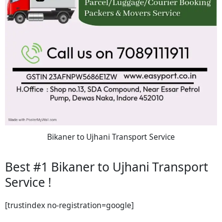
Bikaner to Ujhani Transport Service
Best #1 Bikaner to Ujhani Transport
Service !
[trustindex no-registration=google]