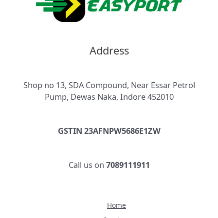
Address
Shop no 13, SDA Compound, Near Essar Petrol
Pump, Dewas Naka, Indore 452010
GSTIN 23AFNPW5686E1ZW
Call us on
7089111911
Home