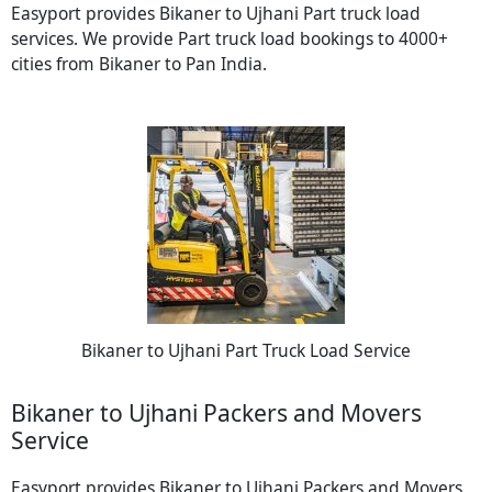
Easyport provides Bikaner to Ujhani Part truck load
services. We provide Part truck load bookings to 4000+
cities from Bikaner to Pan India.
Bikaner to Ujhani Part Truck Load Service
Bikaner to Ujhani Packers and Movers
Service
Easyport provides Bikaner to Ujhani Packers and Movers