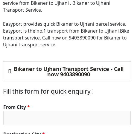
service from Bikaner to Ujhani . Bikaner to Ujhani
Transport Service.
Easyport provides quick Bikaner to Ujhani parcel service.
Easyport is the no.1 transport from Bikaner to Ujhani Bike
transport service. Call now on 9403890090 for Bikaner to
Ujhani transport service.
Bikaner to Ujhani Transport Service - Call
now 9403890090
Fill this form for quick enquiry !
From City
*