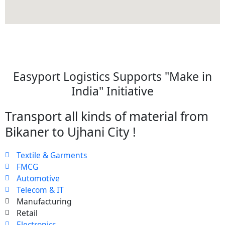
Easyport Logistics Supports "Make in
India" Initiative
Transport all kinds of material from
Bikaner to Ujhani City !
Textile & Garments
FMCG
Automotive
Telecom & IT
Manufacturing
Retail
Electronics