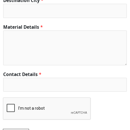
Destination City
*
D
Material Details
*
e
t
a
i
l
s
*
Contact Details
*
*