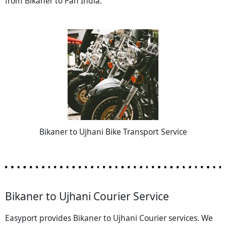
from Bikaner to Pan India.
Bikaner to Ujhani Bike Transport Service
Bikaner to Ujhani Courier Service
Easyport provides Bikaner to Ujhani Courier services. We