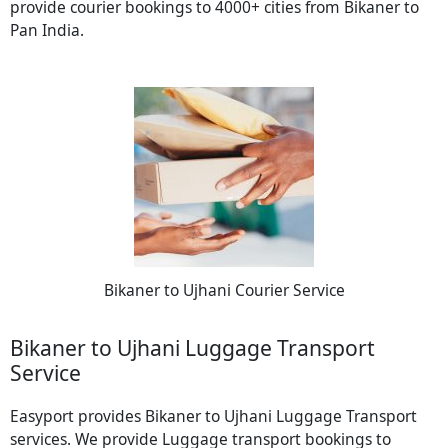
provide courier bookings to 4000+ cities from Bikaner to
Pan India.
Bikaner to Ujhani Courier Service
Bikaner to Ujhani Luggage Transport
Service
Easyport provides Bikaner to Ujhani Luggage Transport
services. We provide Luggage transport bookings to