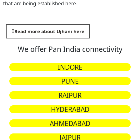
that are being established here.
Read more about Ujhani here
We offer Pan India connectivity
INDORE
PUNE
RAIPUR
HYDERABAD
AHMEDABAD
JAIPUR