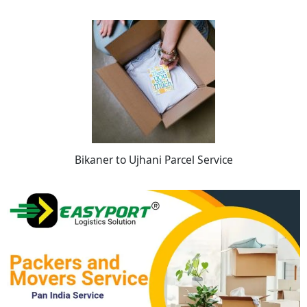
Bikaner to Ujhani Parcel Service