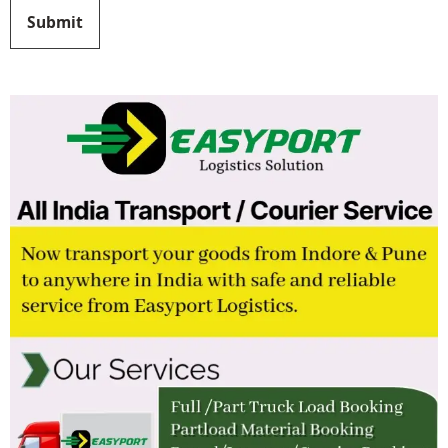
Submit