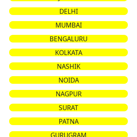
DELHI
MUMBAI
BENGALURU
KOLKATA
NASHIK
NOIDA
NAGPUR
SURAT
PATNA
GURUGRAM