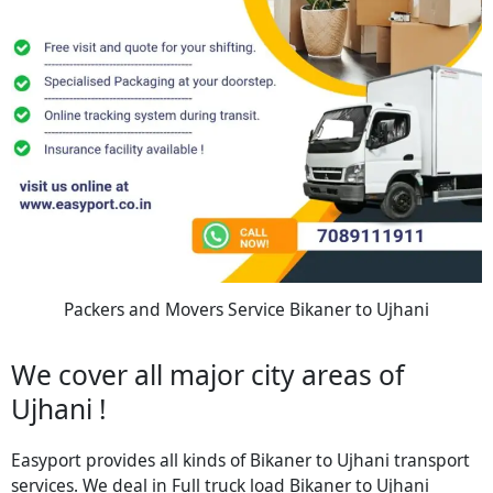
Packers and Movers Service Bikaner to Ujhani
We cover all major city areas of
Ujhani !
Easyport provides all kinds of Bikaner to Ujhani transport
services. We deal in Full truck load Bikaner to Ujhani