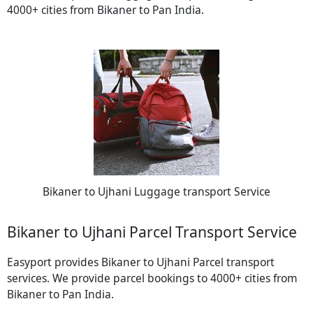
4000+ cities from Bikaner to Pan India.
Bikaner to Ujhani Luggage transport Service
Bikaner to Ujhani Parcel Transport Service
Easyport provides Bikaner to Ujhani Parcel transport
services. We provide parcel bookings to 4000+ cities from
Bikaner to Pan India.