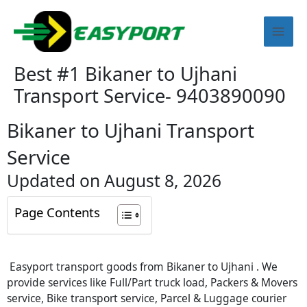
Skip
Mai
to
content
Men
Best #1 Bikaner to Ujhani
Transport Service- 9403890090
Bikaner to Ujhani Transport
Service
Updated on August 8, 2026
Page Contents
Easyport transport goods from Bikaner to Ujhani . We
provide services like Full/Part truck load, Packers & Movers
service, Bike transport service, Parcel & Luggage courier