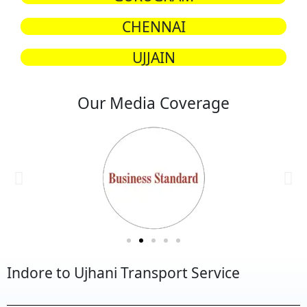
CHENNAI
UJJAIN
Our Media Coverage
Indore to Ujhani Transport Service