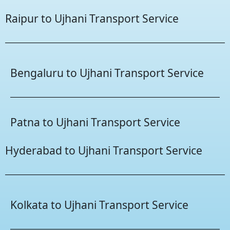
Raipur to Ujhani Transport Service
Bengaluru to Ujhani Transport Service
Patna to Ujhani Transport Service
Hyderabad to Ujhani Transport Service
Kolkata to Ujhani Transport Service