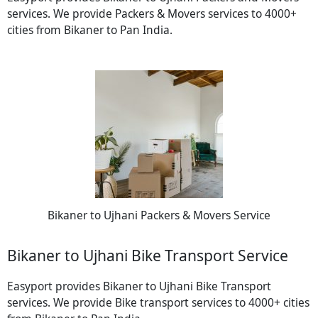
services. We provide Packers & Movers services to 4000+
cities from Bikaner to Pan India.
Bikaner to Ujhani Packers & Movers Service
Bikaner to Ujhani Bike Transport Service
Easyport provides Bikaner to Ujhani Bike Transport
services. We provide Bike transport services to 4000+ cities