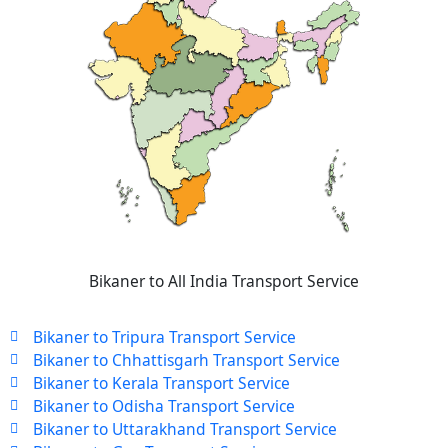
Bikaner to All India Transport Service
Bikaner to Tripura Transport Service
Bikaner to Chhattisgarh Transport Service
Bikaner to Kerala Transport Service
Bikaner to Odisha Transport Service
Bikaner to Uttarakhand Transport Service