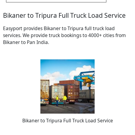
Bikaner to Tripura Full Truck Load Service
Easyport provides Bikaner to Tripura full truck load
services. We provide truck bookings to 4000+ cities from
Bikaner to Pan India.
Bikaner to Tripura Full Truck Load Service