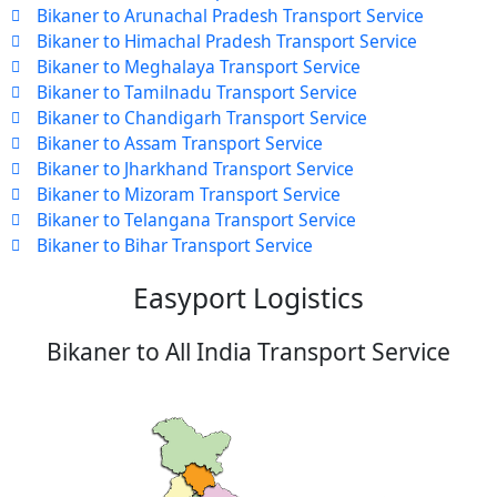
Bikaner to Arunachal Pradesh Transport Service
Bikaner to Himachal Pradesh Transport Service
Bikaner to Meghalaya Transport Service
Bikaner to Tamilnadu Transport Service
Bikaner to Chandigarh Transport Service
Bikaner to Assam Transport Service
Bikaner to Jharkhand Transport Service
Bikaner to Mizoram Transport Service
Bikaner to Telangana Transport Service
Bikaner to Bihar Transport Service
Easyport Logistics
Bikaner to All India Transport Service