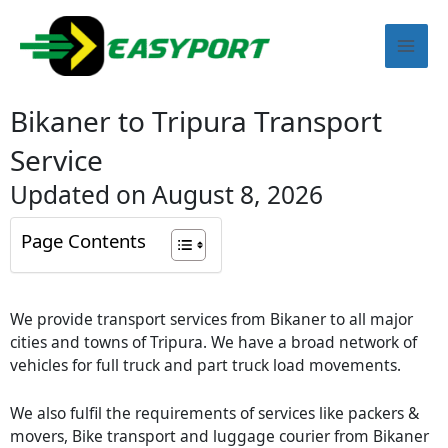
Skip
Mai
to
content
Men
Bikaner to Tripura Transport
Service
Updated on August 8, 2026
Page Contents
We provide transport services from Bikaner to all major
cities and towns of Tripura. We have a broad network of
vehicles for full truck and part truck load movements.
We also fulfil the requirements of services like packers &
movers, Bike transport and luggage courier from Bikaner