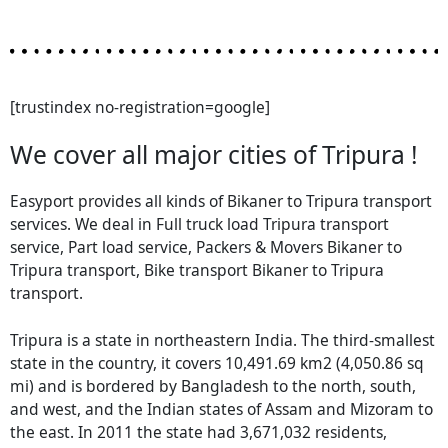
[trustindex no-registration=google]
We cover all major cities of Tripura !
Easyport provides all kinds of Bikaner to Tripura transport
services. We deal in Full truck load Tripura transport
service, Part load service, Packers & Movers Bikaner to
Tripura transport, Bike transport Bikaner to Tripura
transport.
Tripura is a state in northeastern India. The third-smallest
state in the country, it covers 10,491.69 km2 (4,050.86 sq
mi) and is bordered by Bangladesh to the north, south,
and west, and the Indian states of Assam and Mizoram to
the east. In 2011 the state had 3,671,032 residents,