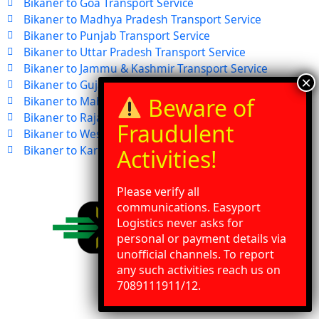
Bikaner to Goa Transport Service
Bikaner to Madhya Pradesh Transport Service
Bikaner to Punjab Transport Service
Bikaner to Uttar Pradesh Transport Service
Bikaner to Jammu & Kashmir Transport Service
Bikaner to Gujarat Transport Service
Bikaner to Maharashtra Transport Service
Bikaner to Rajasthan Transport Service
Bikaner to West Bengal Transport Service
Bikaner to Karnataka Transport Service
Please verify all
communications. Easyport
Logistics never asks for
personal or payment details via
unofficial channels. To report
any such activities reach us on
Need Help?
Chat with us
7089111911/12.
Address