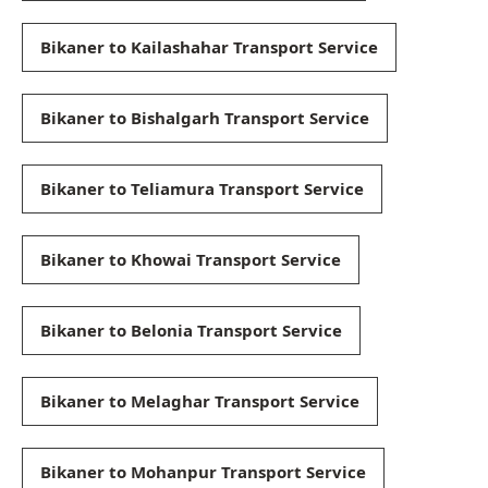
Bikaner to Kailashahar Transport Service
Bikaner to Bishalgarh Transport Service
Bikaner to Teliamura Transport Service
Bikaner to Khowai Transport Service
Bikaner to Belonia Transport Service
Bikaner to Melaghar Transport Service
Bikaner to Mohanpur Transport Service