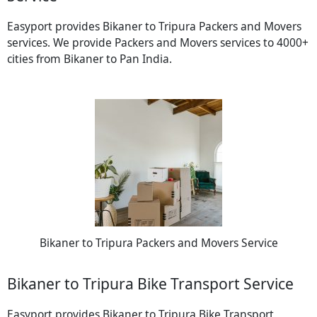
Easyport provides Bikaner to Tripura Packers and Movers
services. We provide Packers and Movers services to 4000+
cities from Bikaner to Pan India.
Bikaner to Tripura Packers and Movers Service
Bikaner to Tripura Bike Transport Service
Easyport provides Bikaner to Tripura Bike Transport