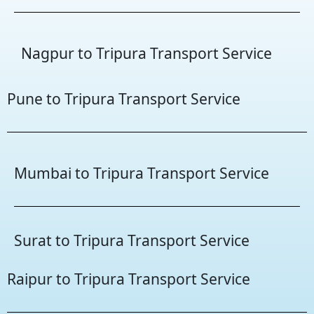
Nagpur to Tripura Transport Service
Pune to Tripura Transport Service
Mumbai to Tripura Transport Service
Surat to Tripura Transport Service
Raipur to Tripura Transport Service