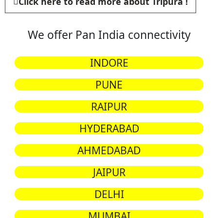
Click here to read more about Tripura !
We offer Pan India connectivity
INDORE
PUNE
RAIPUR
HYDERABAD
AHMEDABAD
JAIPUR
DELHI
MUMBAI