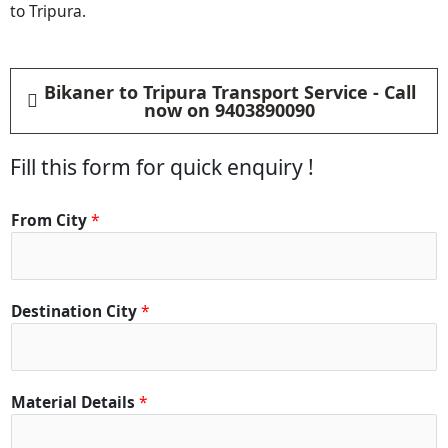
to Tripura.
Bikaner to Tripura Transport Service - Call
now on 9403890090
Fill this form for quick enquiry !
From City
*
F
Destination City
*
r
o
m
C
Material Details
*
o
n