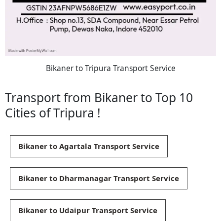
Bikaner to Tripura Transport Service
Transport from Bikaner to Top 10
Cities of Tripura !
Bikaner to Agartala Transport Service
Bikaner to Dharmanagar Transport Service
Bikaner to Udaipur Transport Service