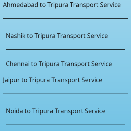
Ahmedabad to Tripura Transport Service
Nashik to Tripura Transport Service
Chennai to Tripura Transport Service
Jaipur to Tripura Transport Service
Noida to Tripura Transport Service