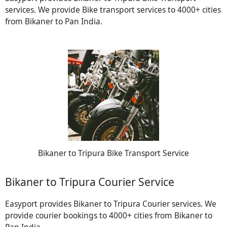
services. We provide Bike transport services to 4000+ cities
from Bikaner to Pan India.
Bikaner to Tripura Bike Transport Service
Bikaner to Tripura Courier Service
Easyport provides Bikaner to Tripura Courier services. We
provide courier bookings to 4000+ cities from Bikaner to