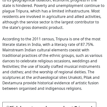
state is hindered. Poverty and unemployment continue to
plague Tripura, which has a limited infrastructure. Most
residents are involved in agriculture and allied activities,
although the service sector is the largest contributor to
the state’s gross domestic product.
According to the 2011 census, Tripura is one of the most
literate states in India, with a literacy rate of 87.75%.
Mainstream Indian cultural elements coexist with
traditional practices of the ethnic groups, such as various
dances to celebrate religious occasions, weddings and
festivities; the use of locally crafted musical instruments
and clothes; and the worship of regional deities. The
sculptures at the archaeological sites Unakoti, Pilak and
Devtamura provide historical evidence of artistic fusion
between organised and indigenous religions.