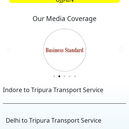
Our Media Coverage
Indore to Tripura Transport Service
Delhi to Tripura Transport Service