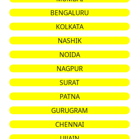
BENGALURU
KOLKATA
NASHIK
NOIDA
NAGPUR
SURAT
PATNA
GURUGRAM
CHENNAI
UJJAIN