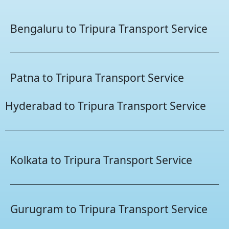
Bengaluru to Tripura Transport Service
Patna to Tripura Transport Service
Hyderabad to Tripura Transport Service
Kolkata to Tripura Transport Service
Gurugram to Tripura Transport Service