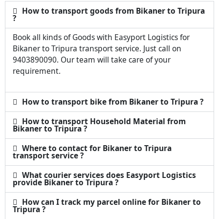
How to transport goods from Bikaner to Tripura
?
Book all kinds of Goods with Easyport Logistics for
Bikaner to Tripura transport service. Just call on
9403890090. Our team will take care of your
requirement.
How to transport bike from Bikaner to Tripura ?
How to transport Household Material from
Bikaner to Tripura ?
Where to contact for Bikaner to Tripura
transport service ?
What courier services does Easyport Logistics
provide Bikaner to Tripura ?
How can I track my parcel online for Bikaner to
Tripura ?