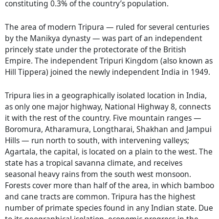
constituting 0.3% of the country’s population.
The area of modern Tripura — ruled for several centuries
by the Manikya dynasty — was part of an independent
princely state under the protectorate of the British
Empire. The independent Tripuri Kingdom (also known as
Hill Tippera) joined the newly independent India in 1949.
Tripura lies in a geographically isolated location in India,
as only one major highway, National Highway 8, connects
it with the rest of the country. Five mountain ranges —
Boromura, Atharamura, Longtharai, Shakhan and Jampui
Hills — run north to south, with intervening valleys;
Agartala, the capital, is located on a plain to the west. The
state has a tropical savanna climate, and receives
seasonal heavy rains from the south west monsoon.
Forests cover more than half of the area, in which bamboo
and cane tracts are common. Tripura has the highest
number of primate species found in any Indian state. Due
to its geographical isolation, economic progress in the