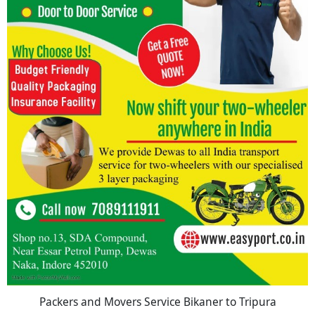
Packers and Movers Service Bikaner to Tripura