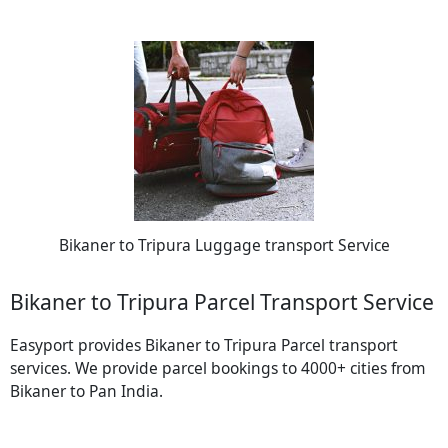
Bikaner to Tripura Luggage transport Service
Bikaner to Tripura Parcel Transport Service
Easyport provides Bikaner to Tripura Parcel transport
services. We provide parcel bookings to 4000+ cities from
Bikaner to Pan India.