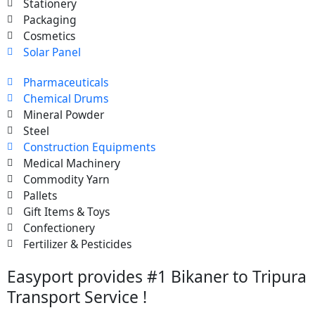
Stationery
Packaging
Cosmetics
Solar Panel
Pharmaceuticals
Chemical Drums
Mineral Powder
Steel
Construction Equipments
Medical Machinery
Commodity Yarn
Pallets
Gift Items & Toys
Confectionery
Fertilizer & Pesticides
Easyport provides #1 Bikaner to Tripura
Transport Service !