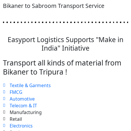
Bikaner to Sabroom Transport Service
Easyport Logistics Supports "Make in
India" Initiative
Transport all kinds of material from
Bikaner to Tripura !
Textile & Garments
FMCG
Automotive
Telecom & IT
Manufacturing
Retail
Electronics