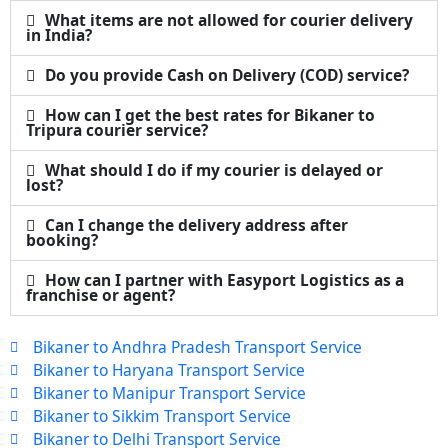
What items are not allowed for courier delivery
in India?
Do you provide Cash on Delivery (COD) service?
How can I get the best rates for Bikaner to
Tripura courier service?
What should I do if my courier is delayed or
lost?
Can I change the delivery address after
booking?
How can I partner with Easyport Logistics as a
franchise or agent?
Bikaner to Andhra Pradesh Transport Service
Bikaner to Haryana Transport Service
Bikaner to Manipur Transport Service
Bikaner to Sikkim Transport Service
Bikaner to Delhi Transport Service