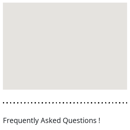
Frequently Asked Questions !