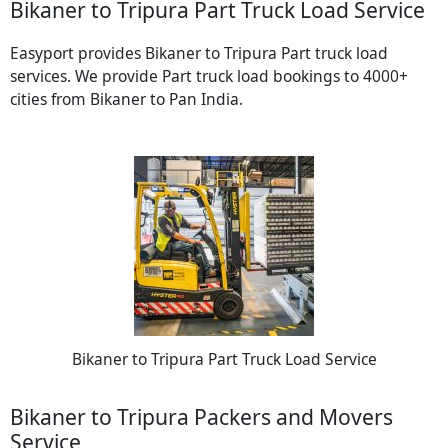
Bikaner to Tripura Part Truck Load Service
Easyport provides Bikaner to Tripura Part truck load
services. We provide Part truck load bookings to 4000+
cities from Bikaner to Pan India.
Bikaner to Tripura Part Truck Load Service
Bikaner to Tripura Packers and Movers
Service