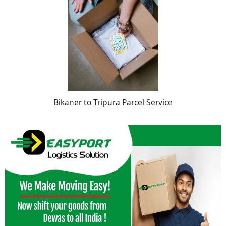
Bikaner to Tripura Parcel Service