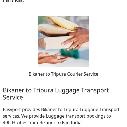
Pan India.
Bikaner to Tripura Courier Service
Bikaner to Tripura Luggage Transport
Service
Easyport provides Bikaner to Tripura Luggage Transport
services. We provide Luggage transport bookings to
4000+ cities from Bikaner to Pan India.