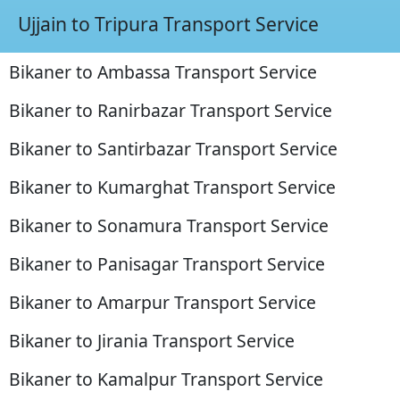
Ujjain to Tripura Transport Service
Bikaner to Ambassa Transport Service
Bikaner to Ranirbazar Transport Service
Bikaner to Santirbazar Transport Service
Bikaner to Kumarghat Transport Service
Bikaner to Sonamura Transport Service
Bikaner to Panisagar Transport Service
Bikaner to Amarpur Transport Service
Bikaner to Jirania Transport Service
Bikaner to Kamalpur Transport Service