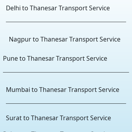
Delhi to Thanesar Transport Service
Nagpur to Thanesar Transport Service
Pune to Thanesar Transport Service
Mumbai to Thanesar Transport Service
Surat to Thanesar Transport Service