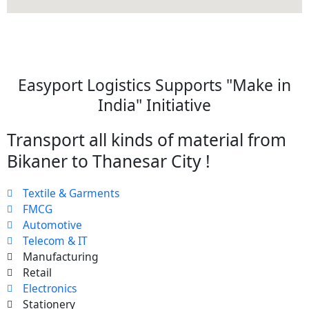
Easyport Logistics Supports "Make in
India" Initiative
Transport all kinds of material from
Bikaner to Thanesar City !
Textile & Garments
FMCG
Automotive
Telecom & IT
Manufacturing
Retail
Electronics
Stationery