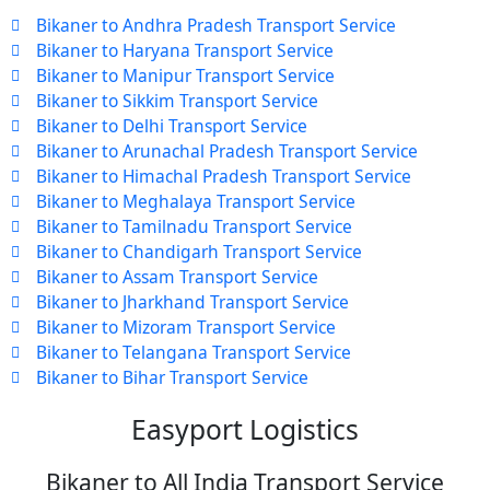
Bikaner to Andhra Pradesh Transport Service
Bikaner to Haryana Transport Service
Bikaner to Manipur Transport Service
Bikaner to Sikkim Transport Service
Bikaner to Delhi Transport Service
Bikaner to Arunachal Pradesh Transport Service
Bikaner to Himachal Pradesh Transport Service
Bikaner to Meghalaya Transport Service
Bikaner to Tamilnadu Transport Service
Bikaner to Chandigarh Transport Service
Bikaner to Assam Transport Service
Bikaner to Jharkhand Transport Service
Bikaner to Mizoram Transport Service
Bikaner to Telangana Transport Service
Bikaner to Bihar Transport Service
Easyport Logistics
Bikaner to All India Transport Service