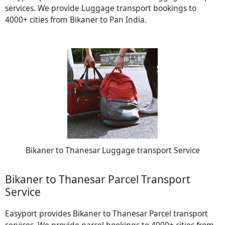
services. We provide Luggage transport bookings to
4000+ cities from Bikaner to Pan India.
Bikaner to Thanesar Luggage transport Service
Bikaner to Thanesar Parcel Transport
Service
Easyport provides Bikaner to Thanesar Parcel transport
services. We provide parcel bookings to 4000+ cities from