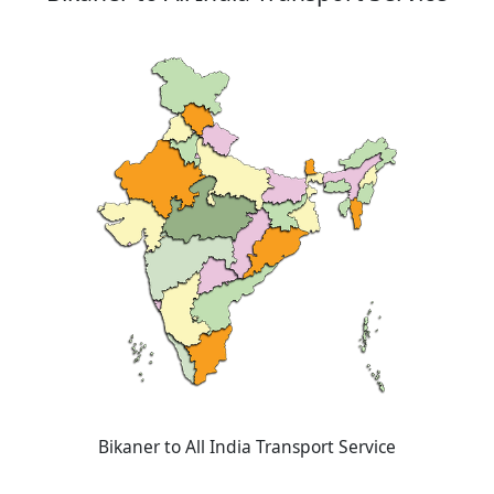
Bikaner to All India Transport Service