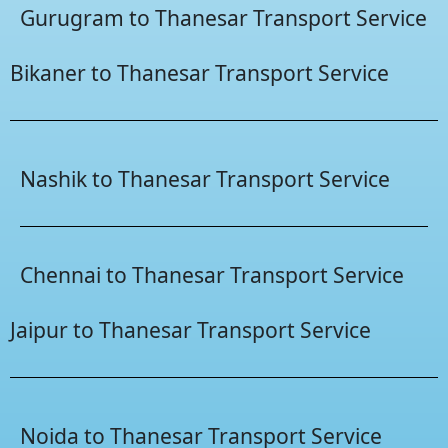
Gurugram to Thanesar Transport Service
Bikaner to Thanesar Transport Service
Nashik to Thanesar Transport Service
Chennai to Thanesar Transport Service
Jaipur to Thanesar Transport Service
Noida to Thanesar Transport Service