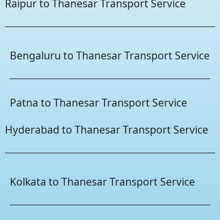
Raipur to Thanesar Transport Service
Bengaluru to Thanesar Transport Service
Patna to Thanesar Transport Service
Hyderabad to Thanesar Transport Service
Kolkata to Thanesar Transport Service