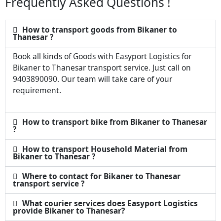
Frequently Asked Questions !
How to transport goods from Bikaner to
Thanesar ?
Book all kinds of Goods with Easyport Logistics for
Bikaner to Thanesar transport service. Just call on
9403890090. Our team will take care of your
requirement.
How to transport bike from Bikaner to Thanesar
?
How to transport Household Material from
Bikaner to Thanesar ?
Where to contact for Bikaner to Thanesar
transport service ?
What courier services does Easyport Logistics
provide Bikaner to Thanesar?