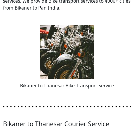
services. We provide Bike transport services to 4000+ cities
from Bikaner to Pan India.
Bikaner to Thanesar Bike Transport Service
Bikaner to Thanesar Courier Service