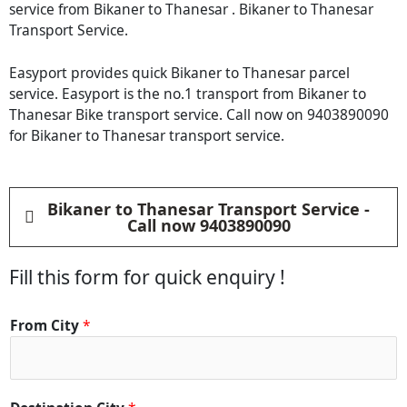
service from Bikaner to Thanesar . Bikaner to Thanesar
Transport Service.
Easyport provides quick Bikaner to Thanesar parcel
service. Easyport is the no.1 transport from Bikaner to
Thanesar Bike transport service. Call now on 9403890090
for Bikaner to Thanesar transport service.
Bikaner to Thanesar Transport Service -
Call now 9403890090
Fill this form for quick enquiry !
*
From City
*
C
o
n
t