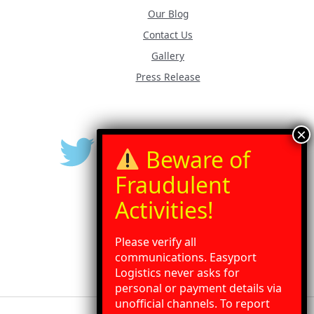
Our Blog
Contact Us
Gallery
Press Release
Please verify all
communications. Easyport
Logistics never asks for
personal or payment details via
unofficial channels. To report