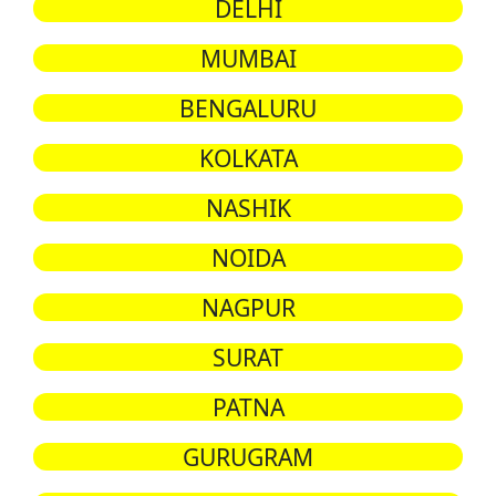
DELHI
MUMBAI
BENGALURU
KOLKATA
NASHIK
NOIDA
NAGPUR
SURAT
PATNA
GURUGRAM