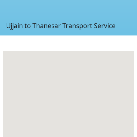
Ujjain to Thanesar Transport Service