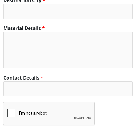
Destination City
*
a
c
t
C
Material Details
*
i
t
y
Contact Details
*