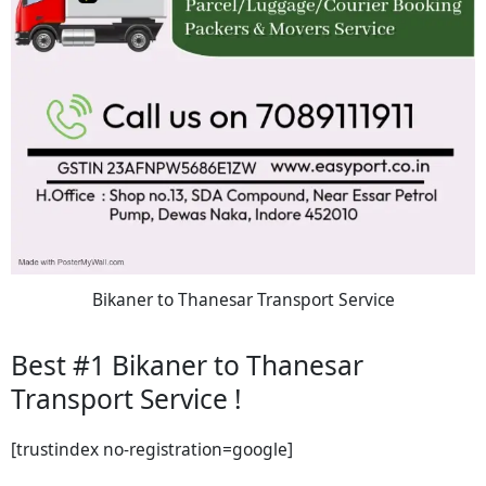
Bikaner to Thanesar Transport Service
Best #1 Bikaner to Thanesar
Transport Service !
[trustindex no-registration=google]