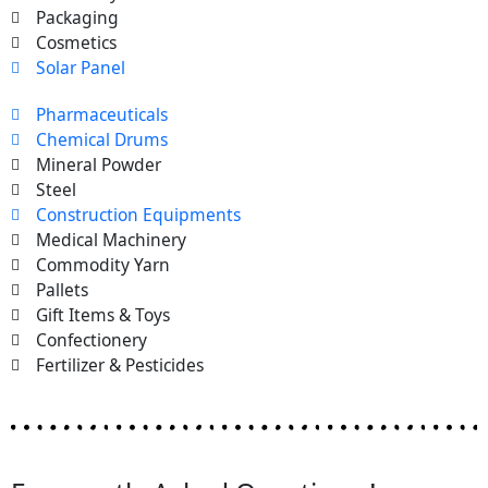
Packaging
Cosmetics
Solar Panel
Pharmaceuticals
Chemical Drums
Mineral Powder
Steel
Construction Equipments
Medical Machinery
Commodity Yarn
Pallets
Gift Items & Toys
Confectionery
Fertilizer & Pesticides