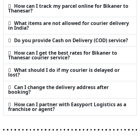
How can I track my parcel online for Bikaner to
Thanesar?
What items are not allowed for courier delivery
in India?
Do you provide Cash on Delivery (COD) service?
How can I get the best rates for Bikaner to
Thanesar courier service?
What should I do if my courier is delayed or
lost?
Can I change the delivery address after
booking?
How can I partner with Easyport Logistics as a
franchise or agent?