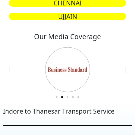
CHENNAI
UJJAIN
Our Media Coverage
Indore to Thanesar Transport Service