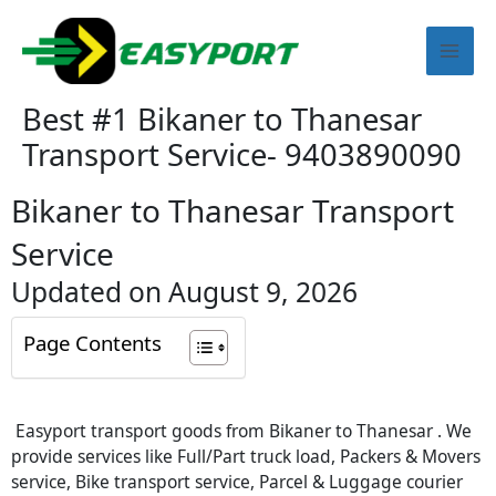
Skip
Mai
to
content
Men
Best #1 Bikaner to Thanesar
Transport Service- 9403890090
Bikaner to Thanesar Transport
Service
Updated on August 9, 2026
Page Contents
Easyport transport goods from Bikaner to Thanesar . We
provide services like Full/Part truck load, Packers & Movers
service, Bike transport service, Parcel & Luggage courier