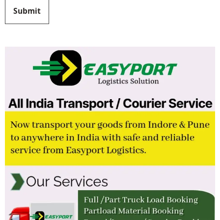
Submit