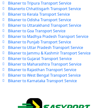
Bikaner to Tripura Transport Service
Bikanerto Chhattisgarh Transport Service
Bikaner to Kerala Transport Service
Bikaner to Odisha Transport Service
Bikaner to Uttarakhand Transport Service
Bikaner to Goa Transport Service
Bikaner to Madhya Pradesh Transport Service
Bikaner to Punjab Transport Service
Bikaner to Uttar Pradesh Transport Service
Bikaner to Jammu & Kashmir Transport Service
Bikaner to Gujarat Transport Service
Bikaner to Maharashtra Transport Service
Bikaner to Rajasthan Transport Service
Bikaner to West Bengal Transport Service
Bikaner to Karnataka Transport Service