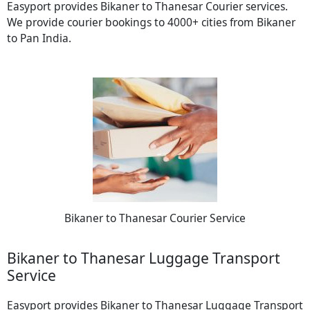
Easyport provides Bikaner to Thanesar Courier services.
We provide courier bookings to 4000+ cities from Bikaner
to Pan India.
Bikaner to Thanesar Courier Service
Bikaner to Thanesar Luggage Transport
Service
Easyport provides Bikaner to Thanesar Luggage Transport