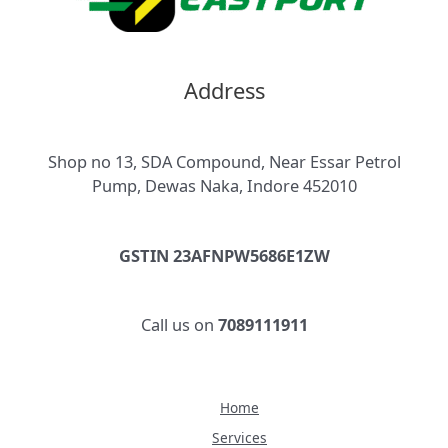
Address
Shop no 13, SDA Compound, Near Essar Petrol
Pump, Dewas Naka, Indore 452010
GSTIN 23AFNPW5686E1ZW
Call us on
7089111911
Home
Services