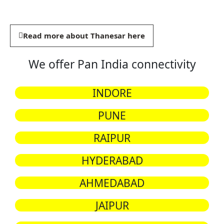
Read more about Thanesar here
We offer Pan India connectivity
INDORE
PUNE
RAIPUR
HYDERABAD
AHMEDABAD
JAIPUR