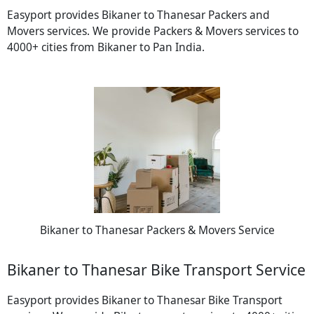
Easyport provides Bikaner to Thanesar Packers and
Movers services. We provide Packers & Movers services to
4000+ cities from Bikaner to Pan India.
Bikaner to Thanesar Packers & Movers Service
Bikaner to Thanesar Bike Transport Service
Easyport provides Bikaner to Thanesar Bike Transport