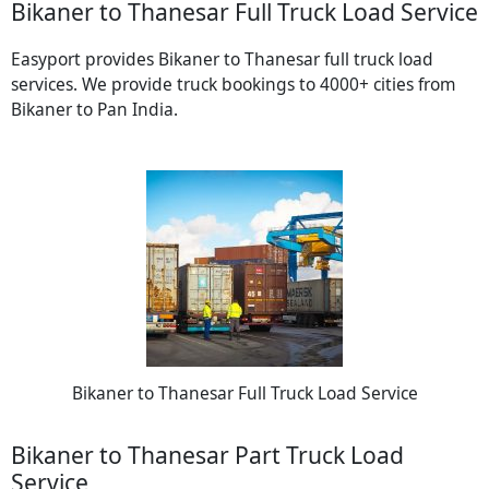
Bikaner to Thanesar Full Truck Load Service
Easyport provides Bikaner to Thanesar full truck load
services. We provide truck bookings to 4000+ cities from
Bikaner to Pan India.
Bikaner to Thanesar Full Truck Load Service
Bikaner to Thanesar Part Truck Load
Service