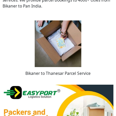
Bikaner to Pan India.
Bikaner to Thanesar Parcel Service