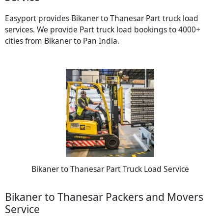
Easyport provides Bikaner to Thanesar Part truck load
services. We provide Part truck load bookings to 4000+
cities from Bikaner to Pan India.
Bikaner to Thanesar Part Truck Load Service
Bikaner to Thanesar Packers and Movers
Service