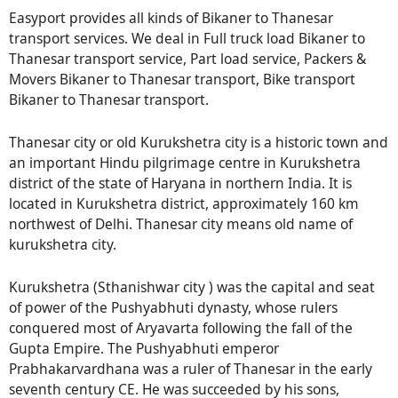
Easyport provides all kinds of Bikaner to Thanesar
transport services. We deal in Full truck load Bikaner to
Thanesar transport service, Part load service, Packers &
Movers Bikaner to Thanesar transport, Bike transport
Bikaner to Thanesar transport.
Thanesar city or old Kurukshetra city is a historic town and
an important Hindu pilgrimage centre in Kurukshetra
district of the state of Haryana in northern India. It is
located in Kurukshetra district, approximately 160 km
northwest of Delhi. Thanesar city means old name of
kurukshetra city.
Kurukshetra (Sthanishwar city ) was the capital and seat
of power of the Pushyabhuti dynasty, whose rulers
conquered most of Aryavarta following the fall of the
Gupta Empire. The Pushyabhuti emperor
Prabhakarvardhana was a ruler of Thanesar in the early
seventh century CE. He was succeeded by his sons,