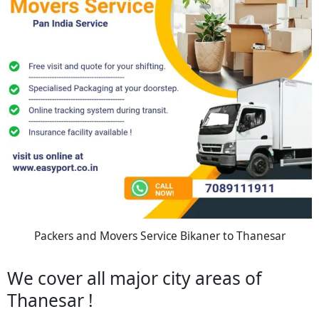
Packers and Movers Service Bikaner to Thanesar
We cover all major city areas of
Thanesar !