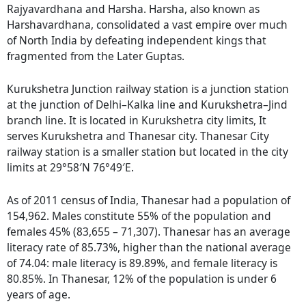
Rajyavardhana and Harsha. Harsha, also known as
Harshavardhana, consolidated a vast empire over much
of North India by defeating independent kings that
fragmented from the Later Guptas.
Kurukshetra Junction railway station is a junction station
at the junction of Delhi–Kalka line and Kurukshetra–Jind
branch line. It is located in Kurukshetra city limits, It
serves Kurukshetra and Thanesar city. Thanesar City
railway station is a smaller station but located in the city
limits at 29°58′N 76°49′E.
As of 2011 census of India, Thanesar had a population of
154,962. Males constitute 55% of the population and
females 45% (83,655 – 71,307). Thanesar has an average
literacy rate of 85.73%, higher than the national average
of 74.04: male literacy is 89.89%, and female literacy is
80.85%. In Thanesar, 12% of the population is under 6
years of age.