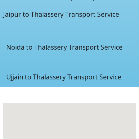
Jaipur to Thalassery Transport Service
Noida to Thalassery Transport Service
Ujjain to Thalassery Transport Service