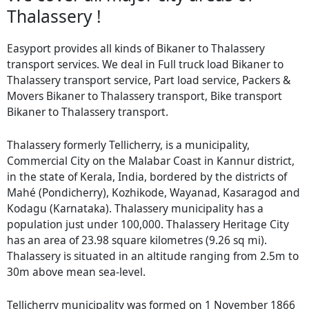
Thalassery !
Easyport provides all kinds of Bikaner to Thalassery
transport services. We deal in Full truck load Bikaner to
Thalassery transport service, Part load service, Packers &
Movers Bikaner to Thalassery transport, Bike transport
Bikaner to Thalassery transport.
Thalassery formerly Tellicherry, is a municipality,
Commercial City on the Malabar Coast in Kannur district,
in the state of Kerala, India, bordered by the districts of
Mahé (Pondicherry), Kozhikode, Wayanad, Kasaragod and
Kodagu (Karnataka). Thalassery municipality has a
population just under 100,000. Thalassery Heritage City
has an area of 23.98 square kilometres (9.26 sq mi).
Thalassery is situated in an altitude ranging from 2.5m to
30m above mean sea-level.
Tellicherry municipality was formed on 1 November 1866