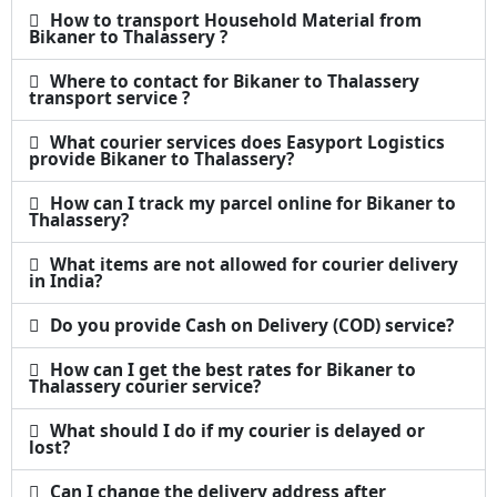
How to transport Household Material from
Bikaner to Thalassery ?
Where to contact for Bikaner to Thalassery
transport service ?
What courier services does Easyport Logistics
provide Bikaner to Thalassery?
How can I track my parcel online for Bikaner to
Thalassery?
What items are not allowed for courier delivery
in India?
Do you provide Cash on Delivery (COD) service?
How can I get the best rates for Bikaner to
Thalassery courier service?
What should I do if my courier is delayed or
lost?
Can I change the delivery address after