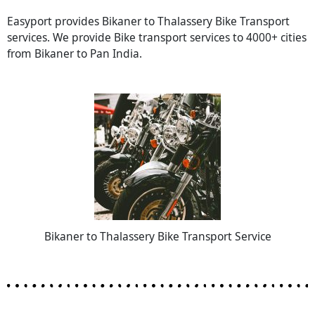
Easyport provides Bikaner to Thalassery Bike Transport
services. We provide Bike transport services to 4000+ cities
from Bikaner to Pan India.
Bikaner to Thalassery Bike Transport Service