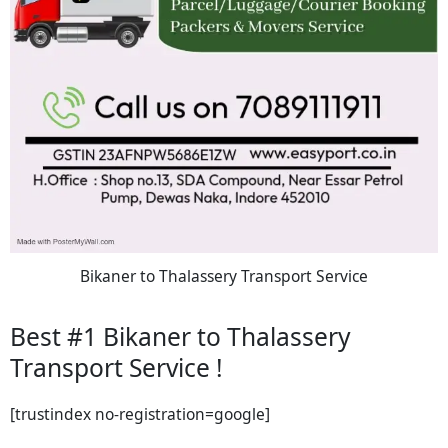
Bikaner to Thalassery Transport Service
Best #1 Bikaner to Thalassery
Transport Service !
[trustindex no-registration=google]