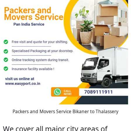
Packers and Movers Service Bikaner to Thalassery
We cover all major city areas of