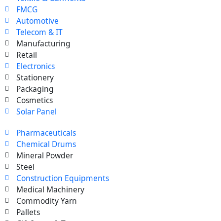
FMCG
Automotive
Telecom & IT
Manufacturing
Retail
Electronics
Stationery
Packaging
Cosmetics
Solar Panel
Pharmaceuticals
Chemical Drums
Mineral Powder
Steel
Construction Equipments
Medical Machinery
Commodity Yarn
Pallets