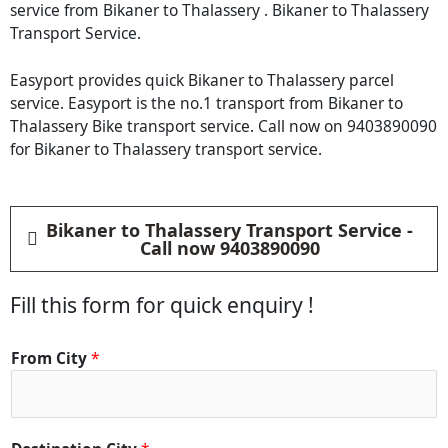
service from Bikaner to Thalassery . Bikaner to Thalassery
Transport Service.
Easyport provides quick Bikaner to Thalassery parcel
service. Easyport is the no.1 transport from Bikaner to
Thalassery Bike transport service. Call now on 9403890090
for Bikaner to Thalassery transport service.
Bikaner to Thalassery Transport Service -
Call now 9403890090
Fill this form for quick enquiry !
*
From City
*
*
*