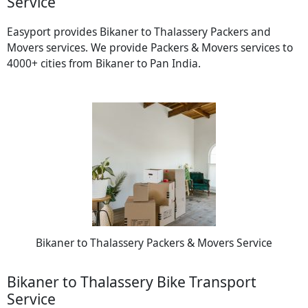
Service
Easyport provides Bikaner to Thalassery Packers and
Movers services. We provide Packers & Movers services to
4000+ cities from Bikaner to Pan India.
Bikaner to Thalassery Packers & Movers Service
Bikaner to Thalassery Bike Transport
Service