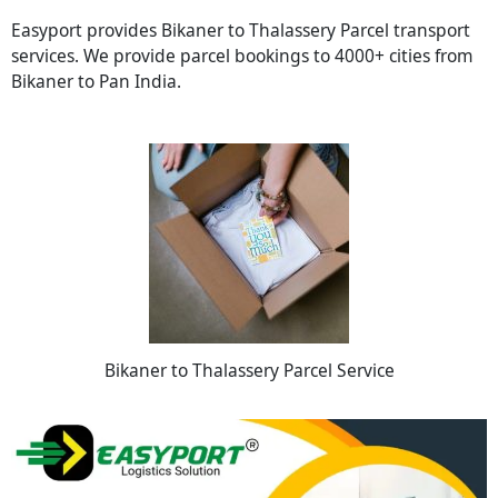
Easyport provides Bikaner to Thalassery Parcel transport
services. We provide parcel bookings to 4000+ cities from
Bikaner to Pan India.
Bikaner to Thalassery Parcel Service