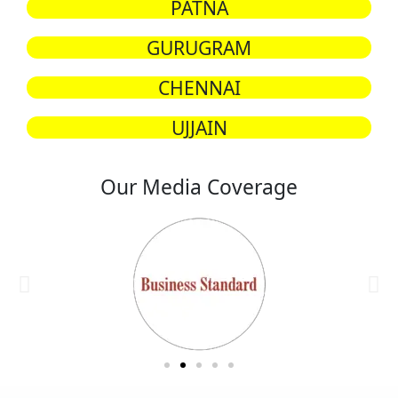
PATNA
GURUGRAM
CHENNAI
UJJAIN
Our Media Coverage