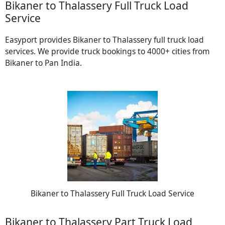
Bikaner to Thalassery Full Truck Load
Service
Easyport provides Bikaner to Thalassery full truck load
services. We provide truck bookings to 4000+ cities from
Bikaner to Pan India.
Bikaner to Thalassery Full Truck Load Service
Bikaner to Thalassery Part Truck Load