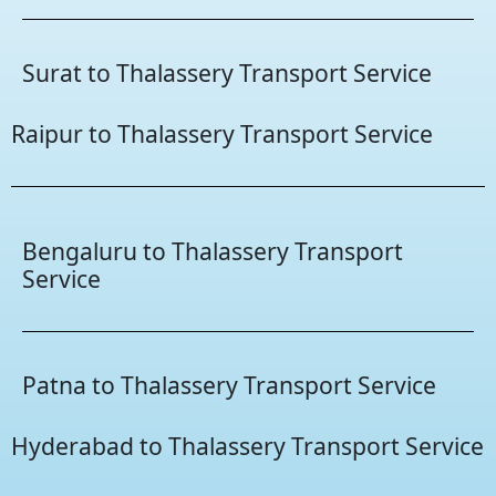
Surat to Thalassery Transport Service
Raipur to Thalassery Transport Service
Bengaluru to Thalassery Transport
Service
Patna to Thalassery Transport Service
Hyderabad to Thalassery Transport Service