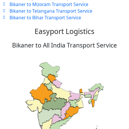
Bikaner to Mizoram Transport Service
Bikaner to Telangana Transport Service
Bikaner to Bihar Transport Service
Easyport Logistics
Bikaner to All India Transport Service