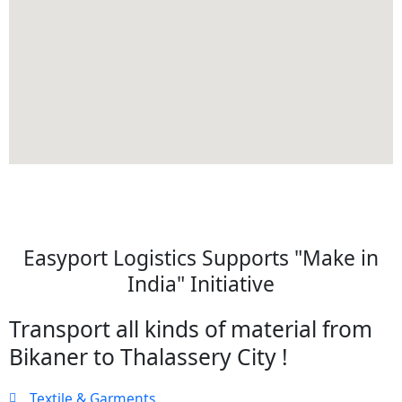
Easyport Logistics Supports "Make in
India" Initiative
Transport all kinds of material from
Bikaner to Thalassery City !
Textile & Garments