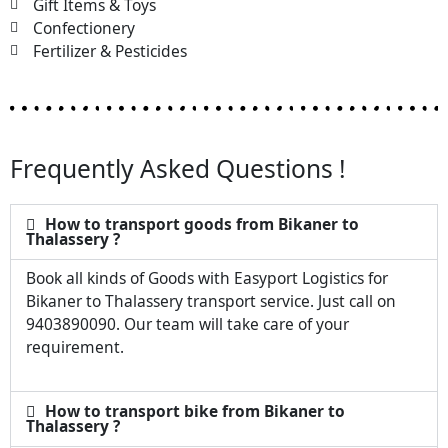
Gift Items & Toys
Confectionery
Fertilizer & Pesticides
Frequently Asked Questions !
How to transport goods from Bikaner to
Thalassery ?
Book all kinds of Goods with Easyport Logistics for
Bikaner to Thalassery transport service. Just call on
9403890090. Our team will take care of your
requirement.
How to transport bike from Bikaner to
Thalassery ?