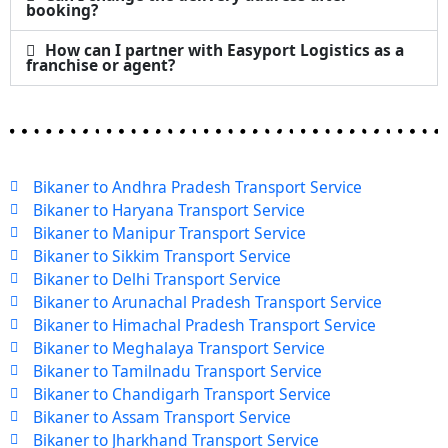
booking?
How can I partner with Easyport Logistics as a
franchise or agent?
Bikaner to Andhra Pradesh Transport Service
Bikaner to Haryana Transport Service
Bikaner to Manipur Transport Service
Bikaner to Sikkim Transport Service
Bikaner to Delhi Transport Service
Bikaner to Arunachal Pradesh Transport Service
Bikaner to Himachal Pradesh Transport Service
Bikaner to Meghalaya Transport Service
Bikaner to Tamilnadu Transport Service
Bikaner to Chandigarh Transport Service
Bikaner to Assam Transport Service
Bikaner to Jharkhand Transport Service