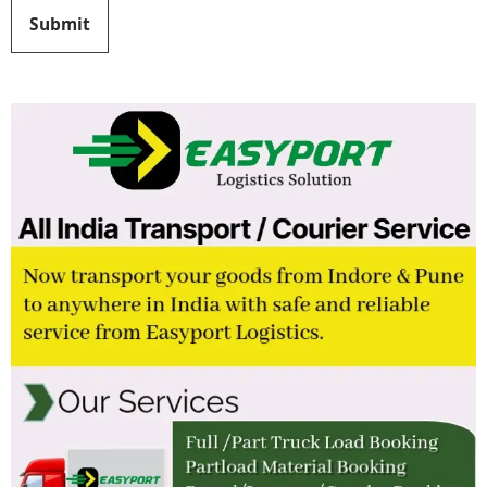
Submit