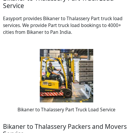
Service
Easyport provides Bikaner to Thalassery Part truck load
services. We provide Part truck load bookings to 4000+
cities from Bikaner to Pan India.
Bikaner to Thalassery Part Truck Load Service
Bikaner to Thalassery Packers and Movers