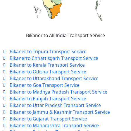
Bikaner to All India Transport Service
Bikaner to Tripura Transport Service
Bikanerto Chhattisgarh Transport Service
Bikaner to Kerala Transport Service
Bikaner to Odisha Transport Service
Bikaner to Uttarakhand Transport Service
Bikaner to Goa Transport Service
Bikaner to Madhya Pradesh Transport Service
Bikaner to Punjab Transport Service
Bikaner to Uttar Pradesh Transport Service
Bikaner to Jammu & Kashmir Transport Service
Bikaner to Gujarat Transport Service
Bikaner to Maharashtra Transport Service