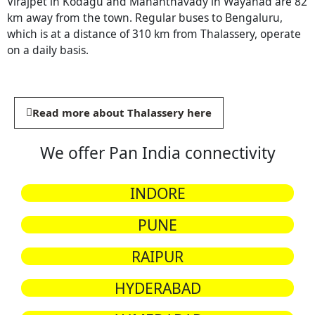
Virajpet in Kodagu and Mananthavady in Wayanad are 82
km away from the town. Regular buses to Bengaluru,
which is at a distance of 310 km from Thalassery, operate
on a daily basis.
Read more about Thalassery here
We offer Pan India connectivity
INDORE
PUNE
RAIPUR
HYDERABAD