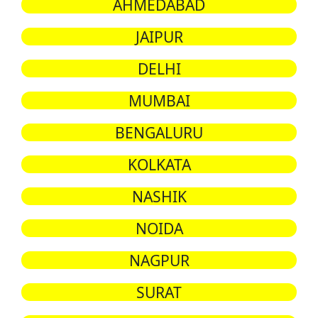
AHMEDABAD
JAIPUR
DELHI
MUMBAI
BENGALURU
KOLKATA
NASHIK
NOIDA
NAGPUR
SURAT