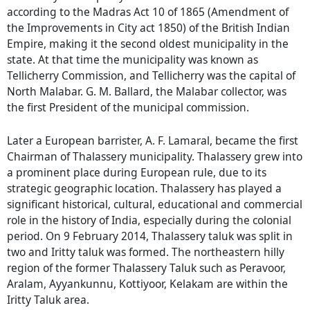
according to the Madras Act 10 of 1865 (Amendment of
the Improvements in City act 1850) of the British Indian
Empire, making it the second oldest municipality in the
state. At that time the municipality was known as
Tellicherry Commission, and Tellicherry was the capital of
North Malabar. G. M. Ballard, the Malabar collector, was
the first President of the municipal commission.
Later a European barrister, A. F. Lamaral, became the first
Chairman of Thalassery municipality. Thalassery grew into
a prominent place during European rule, due to its
strategic geographic location. Thalassery has played a
significant historical, cultural, educational and commercial
role in the history of India, especially during the colonial
period. On 9 February 2014, Thalassery taluk was split in
two and Iritty taluk was formed. The northeastern hilly
region of the former Thalassery Taluk such as Peravoor,
Aralam, Ayyankunnu, Kottiyoor, Kelakam are within the
Iritty Taluk area.