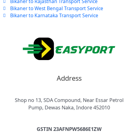
Bikaner to Rajasthan Transport Service
Bikaner to West Bengal Transport Service
Bikaner to Karnataka Transport Service
Address
Shop no 13, SDA Compound, Near Essar Petrol
Pump, Dewas Naka, Indore 452010
GSTIN 23AFNPW5686E1ZW