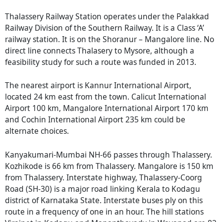
Thalassery Railway Station operates under the Palakkad
Railway Division of the Southern Railway. It is a Class ‘A’
railway station. It is on the Shoranur – Mangalore line. No
direct line connects Thalasery to Mysore, although a
feasibility study for such a route was funded in 2013.
The nearest airport is Kannur International Airport,
located 24 km east from the town. Calicut International
Airport 100 km, Mangalore International Airport 170 km
and Cochin International Airport 235 km could be
alternate choices.
Kanyakumari-Mumbai NH-66 passes through Thalassery.
Kozhikode is 66 km from Thalassery. Mangalore is 150 km
from Thalassery. Interstate highway, Thalassery-Coorg
Road (SH-30) is a major road linking Kerala to Kodagu
district of Karnataka State. Interstate buses ply on this
route in a frequency of one in an hour. The hill stations