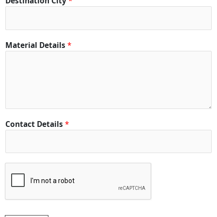
Destination City
*
Material Details
*
Contact Details
*