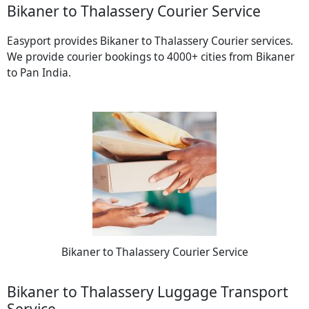
Bikaner to Thalassery Courier Service
Easyport provides Bikaner to Thalassery Courier services.
We provide courier bookings to 4000+ cities from Bikaner
to Pan India.
Bikaner to Thalassery Courier Service
Bikaner to Thalassery Luggage Transport
Service