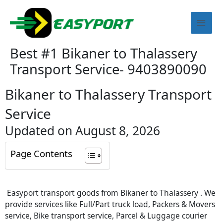
Skip
Mai
to
content
Men
Best #1 Bikaner to Thalassery
Transport Service- 9403890090
Bikaner to Thalassery Transport
Service
Updated on August 8, 2026
Page Contents
Easyport transport goods from Bikaner to Thalassery . We
provide services like Full/Part truck load, Packers & Movers
service, Bike transport service, Parcel & Luggage courier