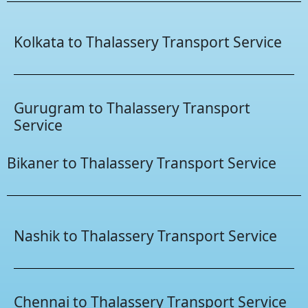
Kolkata to Thalassery Transport Service
Gurugram to Thalassery Transport
Service
Bikaner to Thalassery Transport Service
Nashik to Thalassery Transport Service
Chennai to Thalassery Transport Service