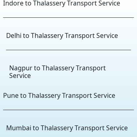
Indore to Thalassery Transport Service
Delhi to Thalassery Transport Service
Nagpur to Thalassery Transport
Service
Pune to Thalassery Transport Service
Mumbai to Thalassery Transport Service