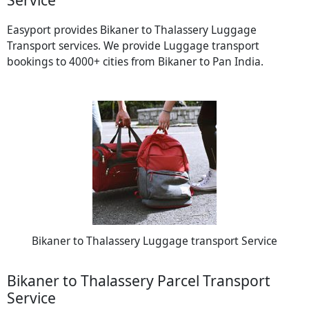
Easyport provides Bikaner to Thalassery Luggage
Transport services. We provide Luggage transport
bookings to 4000+ cities from Bikaner to Pan India.
Bikaner to Thalassery Luggage transport Service
Bikaner to Thalassery Parcel Transport
Service