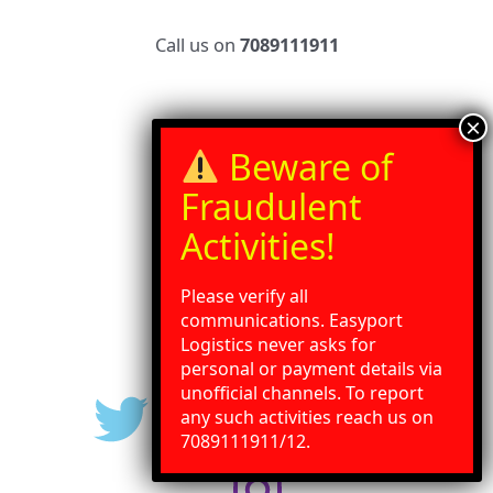
Call us on
7089111911
Home
Services
Our Blog
Contact Us
Gallery
Please verify all
Press Release
communications. Easyport
Logistics never asks for
personal or payment details via
unofficial channels. To report
any such activities reach us on
Need Help?
Chat with us
7089111911/12.