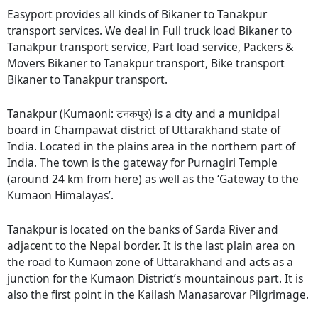
Easyport provides all kinds of Bikaner to Tanakpur
transport services. We deal in Full truck load Bikaner to
Tanakpur transport service, Part load service, Packers &
Movers Bikaner to Tanakpur transport, Bike transport
Bikaner to Tanakpur transport.
Tanakpur (Kumaoni: टनकपुर) is a city and a municipal
board in Champawat district of Uttarakhand state of
India. Located in the plains area in the northern part of
India. The town is the gateway for Purnagiri Temple
(around 24 km from here) as well as the ‘Gateway to the
Kumaon Himalayas’.
Tanakpur is located on the banks of Sarda River and
adjacent to the Nepal border. It is the last plain area on
the road to Kumaon zone of Uttarakhand and acts as a
junction for the Kumaon District’s mountainous part. It is
also the first point in the Kailash Manasarovar Pilgrimage.