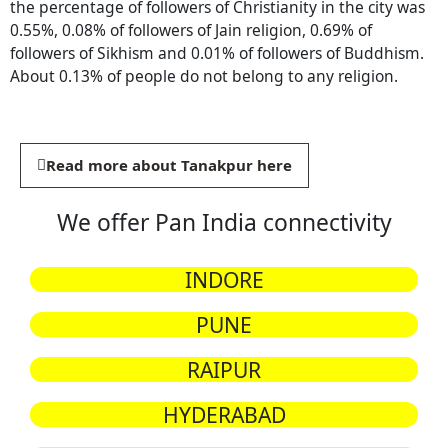
the percentage of followers of Christianity in the city was
0.55%, 0.08% of followers of Jain religion, 0.69% of
followers of Sikhism and 0.01% of followers of Buddhism.
About 0.13% of people do not belong to any religion.
Read more about Tanakpur here
We offer Pan India connectivity
INDORE
PUNE
RAIPUR
HYDERABAD