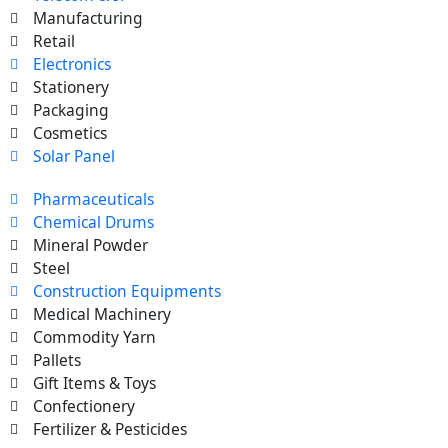
Manufacturing
Retail
Electronics
Stationery
Packaging
Cosmetics
Solar Panel
Pharmaceuticals
Chemical Drums
Mineral Powder
Steel
Construction Equipments
Medical Machinery
Commodity Yarn
Pallets
Gift Items & Toys
Confectionery
Fertilizer & Pesticides