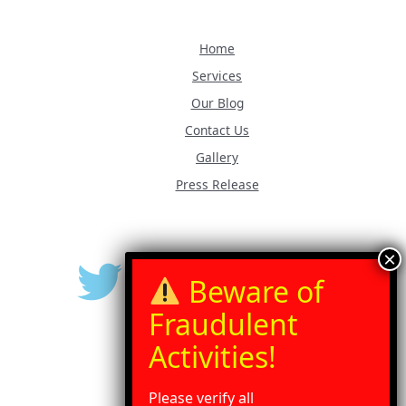
Home
Services
Our Blog
Contact Us
Gallery
Press Release
Please verify all