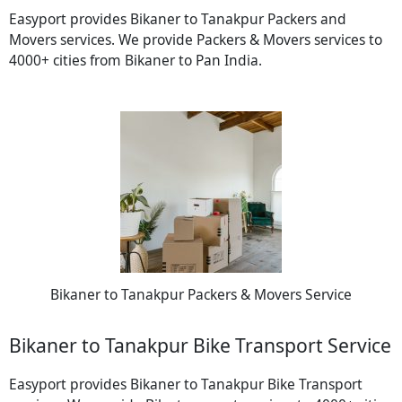
Easyport provides Bikaner to Tanakpur Packers and
Movers services. We provide Packers & Movers services to
4000+ cities from Bikaner to Pan India.
Bikaner to Tanakpur Packers & Movers Service
Bikaner to Tanakpur Bike Transport Service
Easyport provides Bikaner to Tanakpur Bike Transport