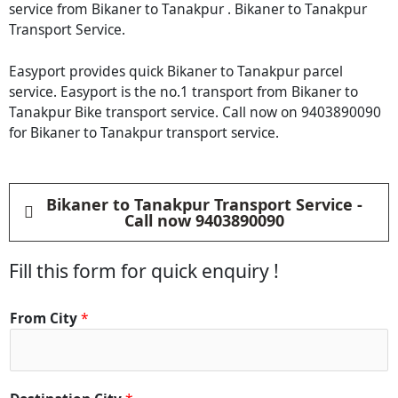
service from Bikaner to Tanakpur . Bikaner to Tanakpur
Transport Service.
Easyport provides quick Bikaner to Tanakpur parcel
service. Easyport is the no.1 transport from Bikaner to
Tanakpur Bike transport service. Call now on 9403890090
for Bikaner to Tanakpur transport service.
Bikaner to Tanakpur Transport Service -
Call now 9403890090
Fill this form for quick enquiry !
From City
*