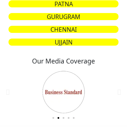
PATNA
GURUGRAM
CHENNAI
UJJAIN
Our Media Coverage