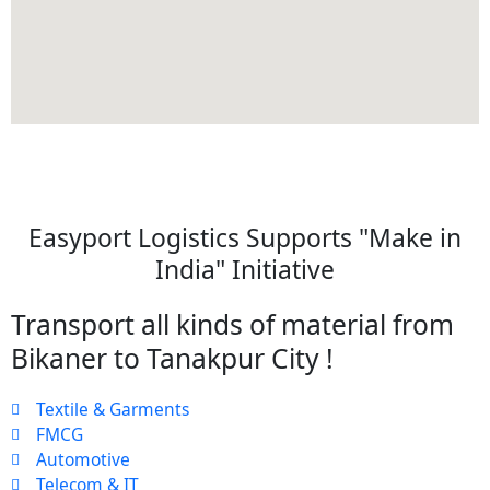
Easyport Logistics Supports "Make in
India" Initiative
Transport all kinds of material from
Bikaner to Tanakpur City !
Textile & Garments
FMCG
Automotive
Telecom & IT