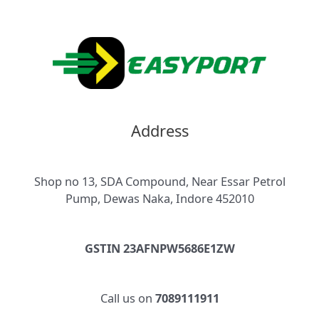
Address
Shop no 13, SDA Compound, Near Essar Petrol
Pump, Dewas Naka, Indore 452010
GSTIN 23AFNPW5686E1ZW
Call us on
7089111911