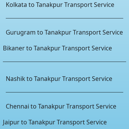
Kolkata to Tanakpur Transport Service
Gurugram to Tanakpur Transport Service
Bikaner to Tanakpur Transport Service
Nashik to Tanakpur Transport Service
Chennai to Tanakpur Transport Service
Jaipur to Tanakpur Transport Service