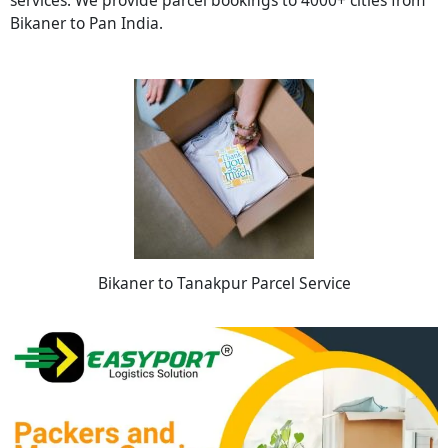
Bikaner to Pan India.
Bikaner to Tanakpur Parcel Service