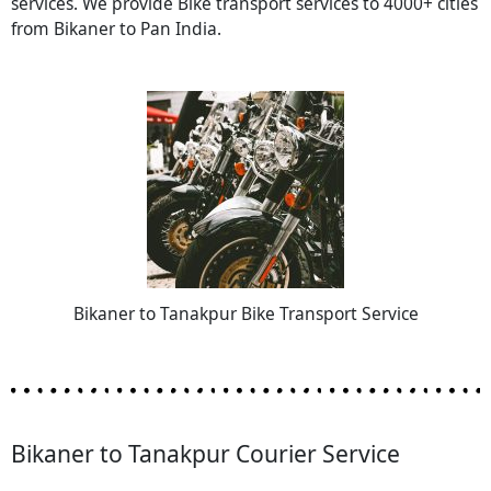
services. We provide Bike transport services to 4000+ cities
from Bikaner to Pan India.
Bikaner to Tanakpur Bike Transport Service
Bikaner to Tanakpur Courier Service