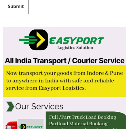
Submit