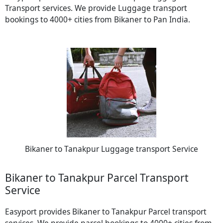
Transport services. We provide Luggage transport
bookings to 4000+ cities from Bikaner to Pan India.
Bikaner to Tanakpur Luggage transport Service
Bikaner to Tanakpur Parcel Transport
Service
Easyport provides Bikaner to Tanakpur Parcel transport
services. We provide parcel bookings to 4000+ cities from