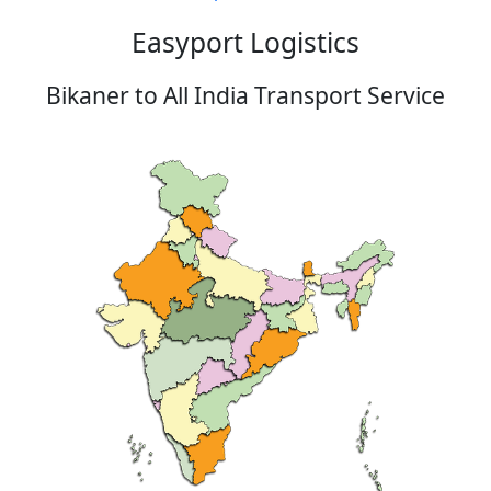
Easyport Logistics
Bikaner to All India Transport Service