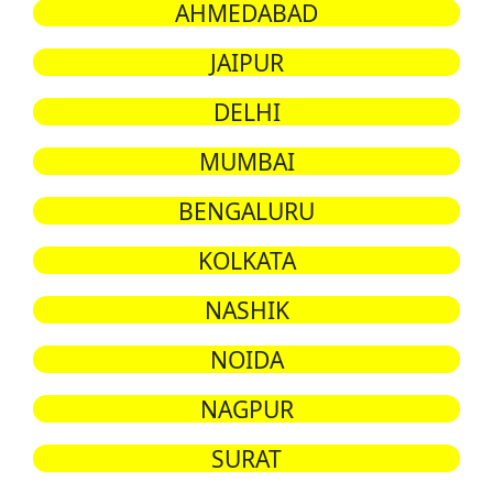
AHMEDABAD
JAIPUR
DELHI
MUMBAI
BENGALURU
KOLKATA
NASHIK
NOIDA
NAGPUR
SURAT