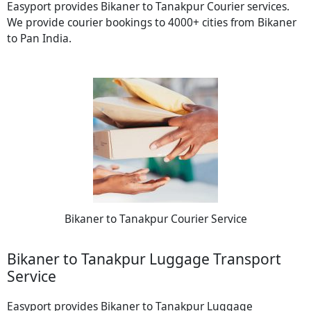
Easyport provides Bikaner to Tanakpur Courier services.
We provide courier bookings to 4000+ cities from Bikaner
to Pan India.
Bikaner to Tanakpur Courier Service
Bikaner to Tanakpur Luggage Transport
Service
Easyport provides Bikaner to Tanakpur Luggage