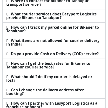
Where to contact for Bikaner to Tanakpur
transport service ?
What courier services does Easyport Logistics
provide Bikaner to Tanakpur?
How can I track my parcel online for Bikaner to
Tanakpur?
What items are not allowed for courier delivery
in India?
Do you provide Cash on Delivery (COD) service?
How can I get the best rates for Bikaner to
Tanakpur courier service?
What should I do if my courier is delayed or
lost?
Can I change the delivery address after
booking?
How can I partner with Easyport Logistics as a
franchise or agent?