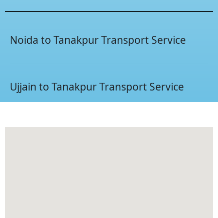
Noida to Tanakpur Transport Service
Ujjain to Tanakpur Transport Service