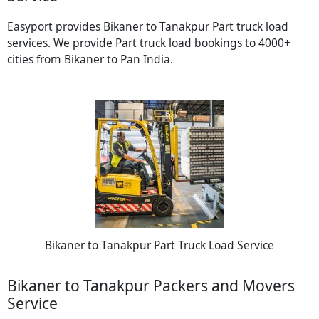
Easyport provides Bikaner to Tanakpur Part truck load
services. We provide Part truck load bookings to 4000+
cities from Bikaner to Pan India.
Bikaner to Tanakpur Part Truck Load Service
Bikaner to Tanakpur Packers and Movers
Service