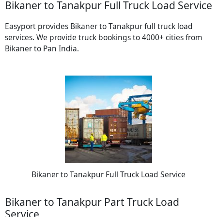
Bikaner to Tanakpur Full Truck Load Service
Easyport provides Bikaner to Tanakpur full truck load
services. We provide truck bookings to 4000+ cities from
Bikaner to Pan India.
Bikaner to Tanakpur Full Truck Load Service
Bikaner to Tanakpur Part Truck Load
Service