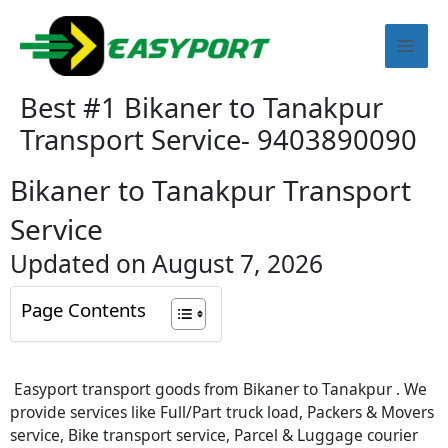
Skip
Mai
to
content
Men
Best #1 Bikaner to Tanakpur
Transport Service- 9403890090
Bikaner to Tanakpur Transport
Service
Updated on August 7, 2026
Page Contents
Easyport transport goods from Bikaner to Tanakpur . We
provide services like Full/Part truck load, Packers & Movers
service, Bike transport service, Parcel & Luggage courier