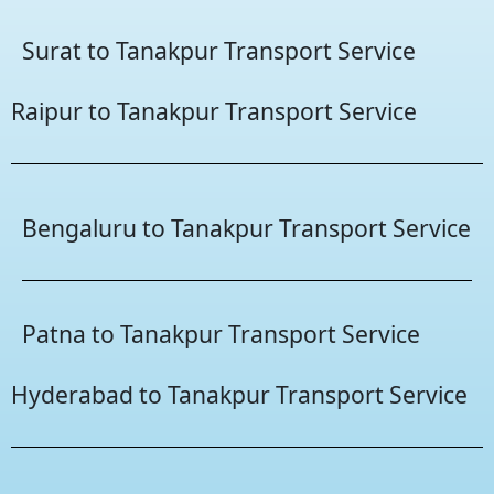
Surat to Tanakpur Transport Service
Raipur to Tanakpur Transport Service
Bengaluru to Tanakpur Transport Service
Patna to Tanakpur Transport Service
Hyderabad to Tanakpur Transport Service