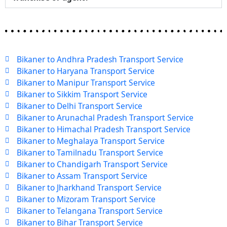
Bikaner to Andhra Pradesh Transport Service
Bikaner to Haryana Transport Service
Bikaner to Manipur Transport Service
Bikaner to Sikkim Transport Service
Bikaner to Delhi Transport Service
Bikaner to Arunachal Pradesh Transport Service
Bikaner to Himachal Pradesh Transport Service
Bikaner to Meghalaya Transport Service
Bikaner to Tamilnadu Transport Service
Bikaner to Chandigarh Transport Service
Bikaner to Assam Transport Service
Bikaner to Jharkhand Transport Service
Bikaner to Mizoram Transport Service
Bikaner to Telangana Transport Service
Bikaner to Bihar Transport Service