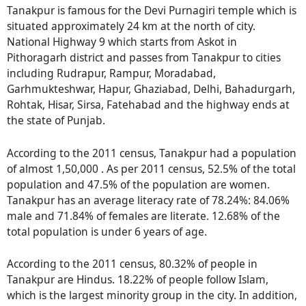
Tanakpur is famous for the Devi Purnagiri temple which is
situated approximately 24 km at the north of city.
National Highway 9 which starts from Askot in
Pithoragarh district and passes from Tanakpur to cities
including Rudrapur, Rampur, Moradabad,
Garhmukteshwar, Hapur, Ghaziabad, Delhi, Bahadurgarh,
Rohtak, Hisar, Sirsa, Fatehabad and the highway ends at
the state of Punjab.
According to the 2011 census, Tanakpur had a population
of almost 1,50,000 . As per 2011 census, 52.5% of the total
population and 47.5% of the population are women.
Tanakpur has an average literacy rate of 78.24%: 84.06%
male and 71.84% of females are literate. 12.68% of the
total population is under 6 years of age.
According to the 2011 census, 80.32% of people in
Tanakpur are Hindus. 18.22% of people follow Islam,
which is the largest minority group in the city. In addition,