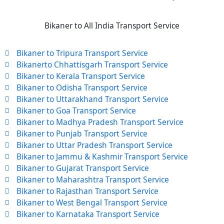
Bikaner to All India Transport Service
Bikaner to Tripura Transport Service
Bikanerto Chhattisgarh Transport Service
Bikaner to Kerala Transport Service
Bikaner to Odisha Transport Service
Bikaner to Uttarakhand Transport Service
Bikaner to Goa Transport Service
Bikaner to Madhya Pradesh Transport Service
Bikaner to Punjab Transport Service
Bikaner to Uttar Pradesh Transport Service
Bikaner to Jammu & Kashmir Transport Service
Bikaner to Gujarat Transport Service
Bikaner to Maharashtra Transport Service
Bikaner to Rajasthan Transport Service
Bikaner to West Bengal Transport Service
Bikaner to Karnataka Transport Service