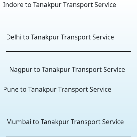
Indore to Tanakpur Transport Service
Delhi to Tanakpur Transport Service
Nagpur to Tanakpur Transport Service
Pune to Tanakpur Transport Service
Mumbai to Tanakpur Transport Service