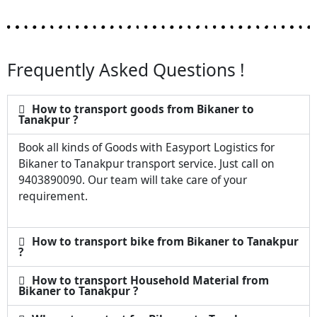
Frequently Asked Questions !
How to transport goods from Bikaner to
Tanakpur ?
Book all kinds of Goods with Easyport Logistics for
Bikaner to Tanakpur transport service. Just call on
9403890090. Our team will take care of your
requirement.
How to transport bike from Bikaner to Tanakpur
?
How to transport Household Material from
Bikaner to Tanakpur ?