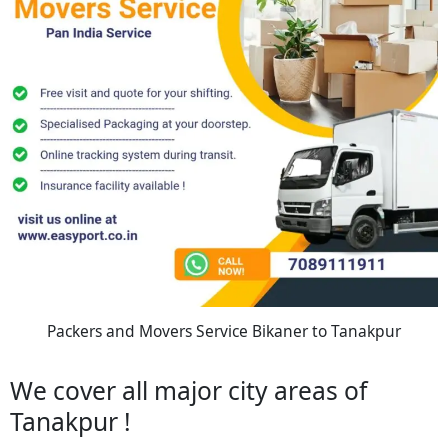
Packers and Movers Service Bikaner to Tanakpur
We cover all major city areas of
Tanakpur !