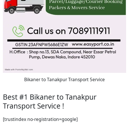
Bikaner to Tanakpur Transport Service
Best #1 Bikaner to Tanakpur
Transport Service !
[trustindex no-registration=google]