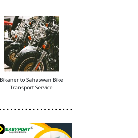
Bikaner to Sahaswan Bike
Transport Service