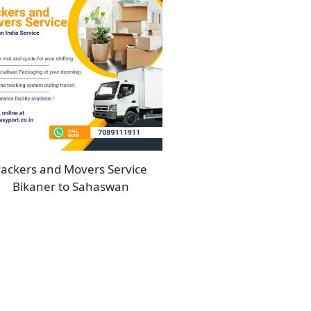
ackers and Movers Service
Bikaner to Sahaswan