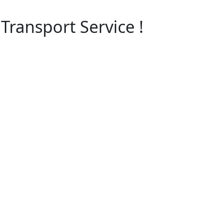
Transport Service !