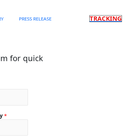
TRACKING
RY
PRESS RELEASE
orm for quick
ty
*