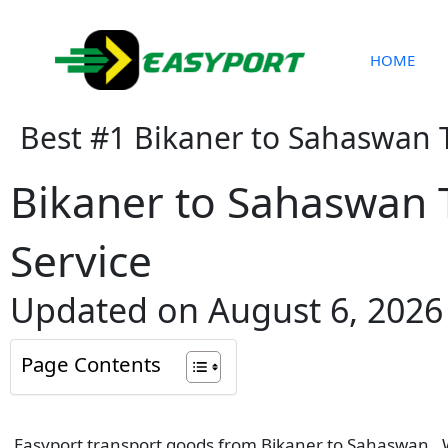
Skip
to
content
HOME
Best #1 Bikaner to Sahaswan 
Bikaner to Sahaswan 
Service
Updated on August 6, 2026
Page Contents
Easyport transport goods from Bikaner to Sahaswan . We