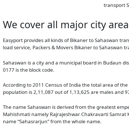
transport S
We cover all major city are
Easyport provides all kinds of Bikaner to Sahaswan tran
load service, Packers & Movers Bikaner to Sahaswan tr
Sahaswan is a city and a municipal board in Budaun distr
0177 is the block code.
According to 2011 Census of India the total area of th
population is 2,11,087 out of 1,13,625 are males and 9
The name Sahaswan is derived from the greatest empero
Mahishmati namely Rajrajeshwar Chakravarti Samrat K
name “Sahasrarjun” from the whole name.