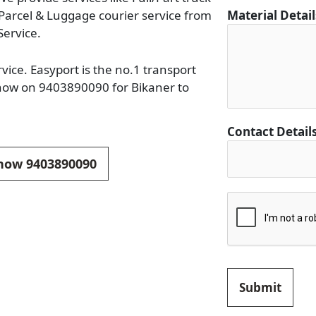
a
 Parcel & Luggage courier service from
Material Detai
c
Service.
t
M
ice. Easyport is the no.1 transport
a
 now on 9403890090 for Bikaner to
t
e
Contact Detail
r
i
 now 9403890090
a
l
Submit