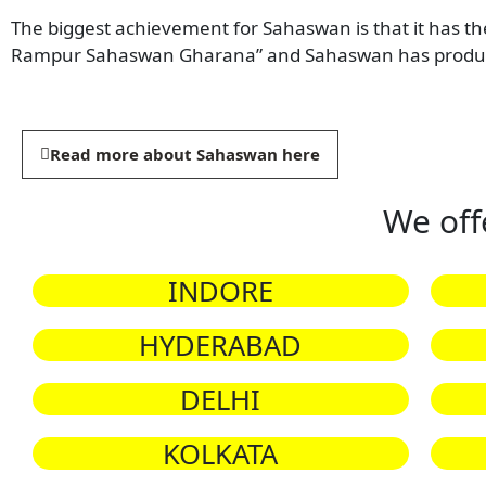
The biggest achievement for Sahaswan is that it has th
Rampur Sahaswan Gharana” and Sahaswan has produce
Read more about Sahaswan here
We off
INDORE
HYDERABAD
DELHI
KOLKATA