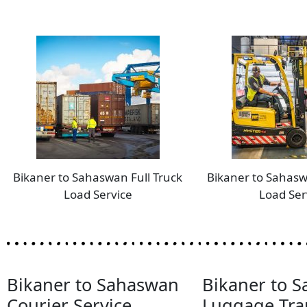
Bikaner to Sahaswan Full Truck
Bikaner to Sahasw
Load Service
Load Ser
Bikaner to Sahaswan
Bikaner to 
Courier Service
Luggage Tra