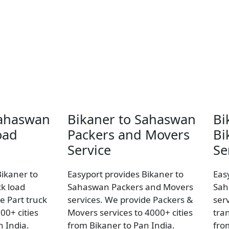
Sahaswan
Bikaner to Sahaswan
Bi
oad
Packers and Movers
Bi
Service
Se
Bikaner to
Easyport provides Bikaner to
Eas
k load
Sahaswan Packers and Movers
Sah
e Part truck
services. We provide Packers &
ser
00+ cities
Movers services to 4000+ cities
tran
n India.
from Bikaner to Pan India.
fro