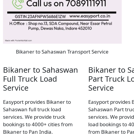
Bikaner to Sahaswan Transport Service
Bikaner to Sahaswan
Bikaner to 
Full Truck Load
Part Truck L
Service
Service
Easyport provides Bikaner to
Easyport provides 
Sahaswan full truck load
Sahaswan Part truc
services. We provide truck
services. We provid
bookings to 4000+ cities from
load bookings to 40
Bikaner to Pan India.
from Bikaner to Pa