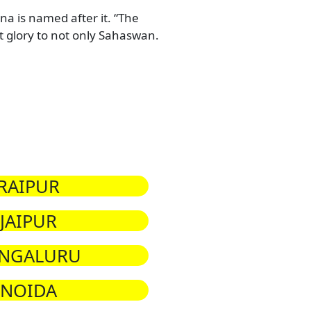
a is named after it. “The
glory to not only Sahaswan.
RAIPUR
JAIPUR
NGALURU
NOIDA