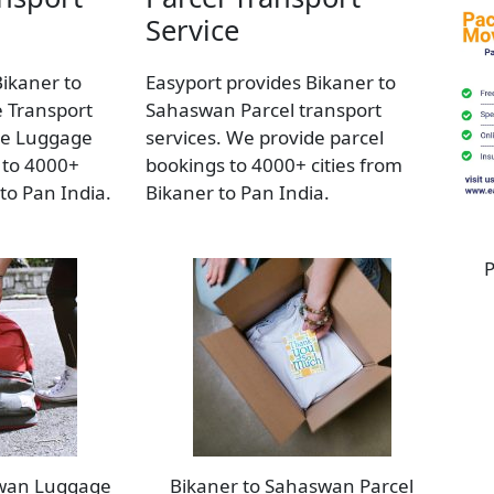
Service
Bikaner to
Easyport provides Bikaner to
 Transport
Sahaswan Parcel transport
de Luggage
services. We provide parcel
 to 4000+
bookings to 4000+ cities from
 to Pan India.
Bikaner to Pan India.
P
swan Luggage
Bikaner to Sahaswan Parcel