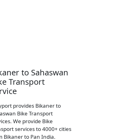
kaner to Sahaswan
ke Transport
rvice
yport provides Bikaner to
aswan Bike Transport
vices. We provide Bike
sport services to 4000+ cities
m Bikaner to Pan India.