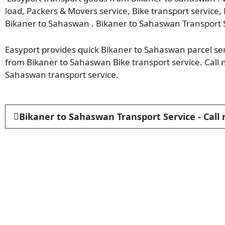
load, Packers & Movers service, Bike transport service,
Bikaner to Sahaswan . Bikaner to Sahaswan Transport 
Easyport provides quick Bikaner to Sahaswan parcel serv
from Bikaner to Sahaswan Bike transport service. Call
Sahaswan transport service.
Bikaner to Sahaswan Transport Service - Call