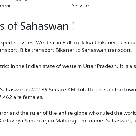
ervice
Service
as of Sahaswan !
sport services. We deal in Full truck load Bikaner to Sah
ansport, Bike transport Bikaner to Sahaswan transport.
ict in the Indian state of western Uttar Pradesh. It is al
e Sahaswan is 422.39 Square KM, total houses in the town
7,462 are females.
r and the ruler of the entire globe who ruled the worl
artavirya Sahasrarjun Maharaj. The name, Sahaswan, ac