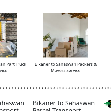
an Part Truck
Bikaner to Sahaswan Packers &
vice
Movers Service
Sahaswan
Bikaner to Sahaswan
nsport
Parcel Transport