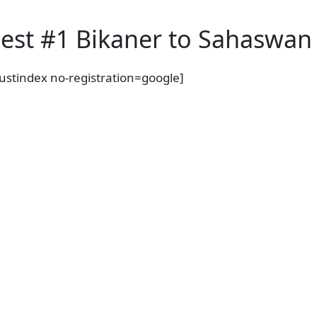
est #1 Bikaner to Sahaswan 
rustindex no-registration=google]