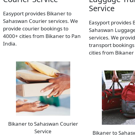
Service
Easyport provides Bikaner to
Sahaswan Courier services. We
Easyport provides 
provide courier bookings to
Sahaswan Luggage
4000+ cities from Bikaner to Pan
services. We provi
India.
transport bookings
cities from Bikaner
Bikaner to Sahaswan Courier
Service
Bikaner to Saha