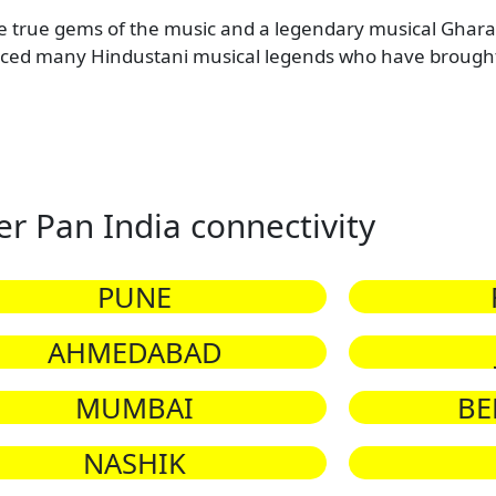
e true gems of the music and a legendary musical Gharan
d many Hindustani musical legends who have brought 
er Pan India connectivity
PUNE
AHMEDABAD
MUMBAI
BE
NASHIK