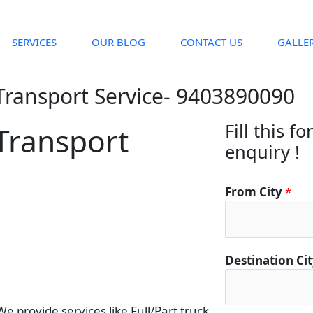
SERVICES
OUR BLOG
CONTACT US
GALLE
Transport Service- 9403890090
Fill this f
Transport
enquiry !
C
From City
*
i
t
y
C
Destination Ci
o
n
t
 provide services like Full/Part truck