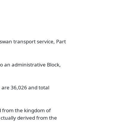
aswan transport service, Part
so an administrative Block,
 are 36,026 and total
d from the kingdom of
tually derived from the