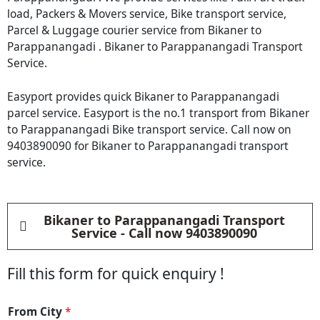
load, Packers & Movers service, Bike transport service,
Parcel & Luggage courier service from Bikaner to
Parappanangadi . Bikaner to Parappanangadi Transport
Service.
Easyport provides quick Bikaner to Parappanangadi
parcel service. Easyport is the no.1 transport from Bikaner
to Parappanangadi Bike transport service. Call now on
9403890090 for Bikaner to Parappanangadi transport
service.
Bikaner to Parappanangadi Transport
Service - Call now 9403890090
Fill this form for quick enquiry !
*
From City
*