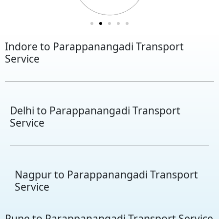
Indore to Parappanangadi Transport
Service
Delhi to Parappanangadi Transport
Service
Nagpur to Parappanangadi Transport
Service
Pune to Parappanangadi Transport Service