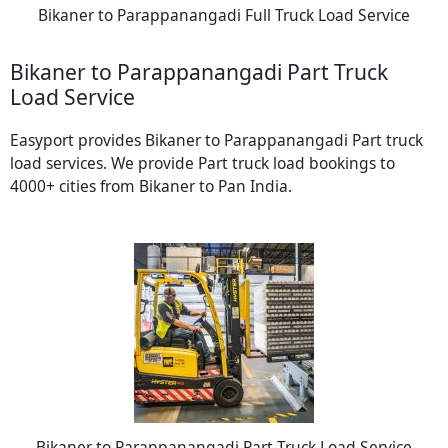
Bikaner to Parappanangadi Full Truck Load Service
Bikaner to Parappanangadi Part Truck
Load Service
Easyport provides Bikaner to Parappanangadi Part truck
load services. We provide Part truck load bookings to
4000+ cities from Bikaner to Pan India.
Bikaner to Parappanangadi Part Truck Load Service