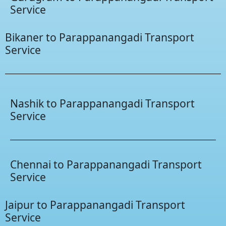
Service
Bikaner to Parappanangadi Transport
Service
Nashik to Parappanangadi Transport
Service
Chennai to Parappanangadi Transport
Service
Jaipur to Parappanangadi Transport
Service