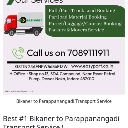
Bikaner to Parappanangadi Transport Service
Best #1 Bikaner to Parappanangadi
Transport Service !