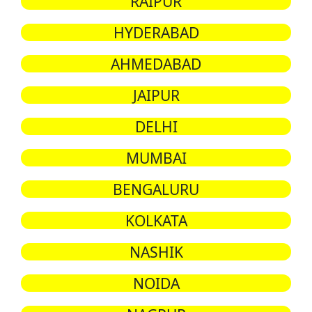
RAIPUR
HYDERABAD
AHMEDABAD
JAIPUR
DELHI
MUMBAI
BENGALURU
KOLKATA
NASHIK
NOIDA