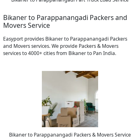
Bikaner to Parappanangadi Packers and
Movers Service
Easyport provides Bikaner to Parappanangadi Packers
and Movers services. We provide Packers & Movers
services to 4000+ cities from Bikaner to Pan India.
Bikaner to Parappanangadi Packers & Movers Service