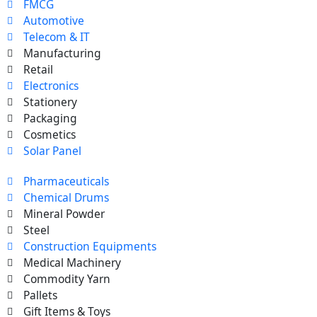
FMCG
Automotive
Telecom & IT
Manufacturing
Retail
Electronics
Stationery
Packaging
Cosmetics
Solar Panel
Pharmaceuticals
Chemical Drums
Mineral Powder
Steel
Construction Equipments
Medical Machinery
Commodity Yarn
Pallets
Gift Items & Toys