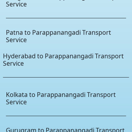
Service
Patna to Parappanangadi Transport
Service
Hyderabad to Parappanangadi Transport
Service
Kolkata to Parappanangadi Transport
Service
Gurugram to Parappanangadi Transport