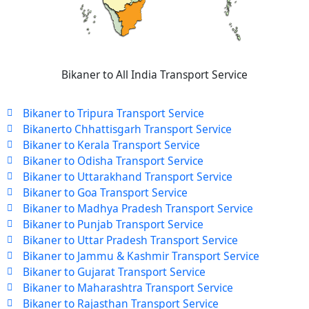
Bikaner to All India Transport Service
Bikaner to Tripura Transport Service
Bikanerto Chhattisgarh Transport Service
Bikaner to Kerala Transport Service
Bikaner to Odisha Transport Service
Bikaner to Uttarakhand Transport Service
Bikaner to Goa Transport Service
Bikaner to Madhya Pradesh Transport Service
Bikaner to Punjab Transport Service
Bikaner to Uttar Pradesh Transport Service
Bikaner to Jammu & Kashmir Transport Service
Bikaner to Gujarat Transport Service
Bikaner to Maharashtra Transport Service
Bikaner to Rajasthan Transport Service