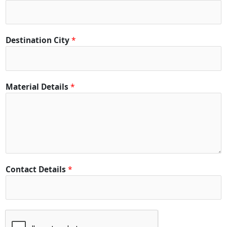
C
i
t
y
Destination City
*
C
i
t
y
Material Details
*
Contact Details
*