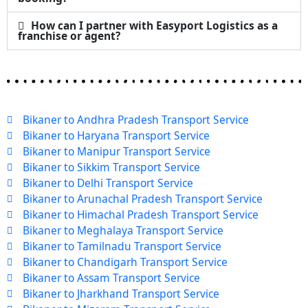
How can I partner with Easyport Logistics as a
franchise or agent?
Bikaner to Andhra Pradesh Transport Service
Bikaner to Haryana Transport Service
Bikaner to Manipur Transport Service
Bikaner to Sikkim Transport Service
Bikaner to Delhi Transport Service
Bikaner to Arunachal Pradesh Transport Service
Bikaner to Himachal Pradesh Transport Service
Bikaner to Meghalaya Transport Service
Bikaner to Tamilnadu Transport Service
Bikaner to Chandigarh Transport Service
Bikaner to Assam Transport Service
Bikaner to Jharkhand Transport Service