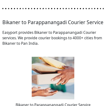
Bikaner to Parappanangadi Courier Service
Easyport provides Bikaner to Parappanangadi Courier
services. We provide courier bookings to 4000+ cities from
Bikaner to Pan India.
Bikaner to Parappanangadi Courier Service