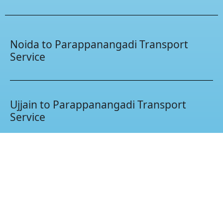
Noida to Parappanangadi Transport
Service
Ujjain to Parappanangadi Transport
Service