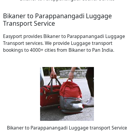
Bikaner to Parappanangadi Luggage
Transport Service
Easyport provides Bikaner to Parappanangadi Luggage
Transport services. We provide Luggage transport
bookings to 4000+ cities from Bikaner to Pan India.
Bikaner to Parappanangadi Luggage transport Service