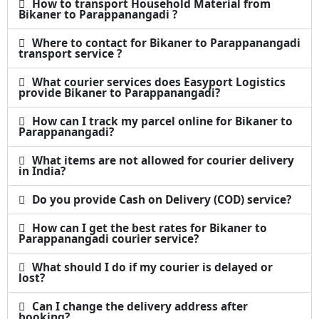
How to transport Household Material from
Bikaner to Parappanangadi ?
Where to contact for Bikaner to Parappanangadi
transport service ?
What courier services does Easyport Logistics
provide Bikaner to Parappanangadi?
How can I track my parcel online for Bikaner to
Parappanangadi?
What items are not allowed for courier delivery
in India?
Do you provide Cash on Delivery (COD) service?
How can I get the best rates for Bikaner to
Parappanangadi courier service?
What should I do if my courier is delayed or
lost?
Can I change the delivery address after
booking?