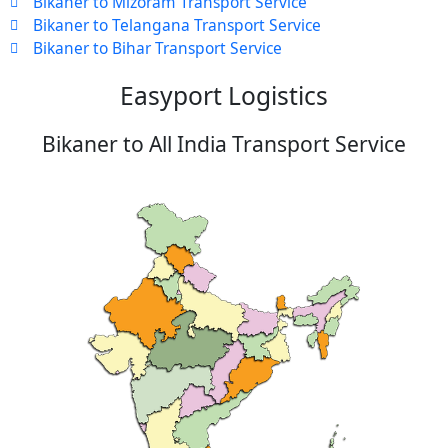
Bikaner to Mizoram Transport Service
Bikaner to Telangana Transport Service
Bikaner to Bihar Transport Service
Easyport Logistics
Bikaner to All India Transport Service