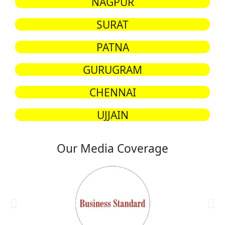
NAGPUR
SURAT
PATNA
GURUGRAM
CHENNAI
UJJAIN
Our Media Coverage