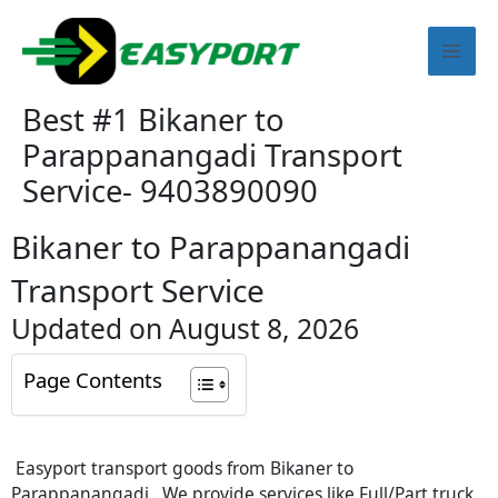
Skip
Mai
to
content
Men
Best #1 Bikaner to
Parappanangadi Transport
Service- 9403890090
Bikaner to Parappanangadi
Transport Service
Updated on August 8, 2026
Page Contents
Easyport transport goods from Bikaner to
Parappanangadi . We provide services like Full/Part truck