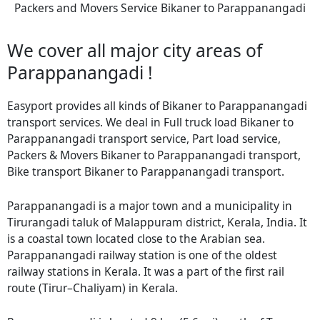
Packers and Movers Service Bikaner to Parappanangadi
We cover all major city areas of
Parappanangadi !
Easyport provides all kinds of Bikaner to Parappanangadi
transport services. We deal in Full truck load Bikaner to
Parappanangadi transport service, Part load service,
Packers & Movers Bikaner to Parappanangadi transport,
Bike transport Bikaner to Parappanangadi transport.
Parappanangadi is a major town and a municipality in
Tirurangadi taluk of Malappuram district, Kerala, India. It
is a coastal town located close to the Arabian sea.
Parappanangadi railway station is one of the oldest
railway stations in Kerala. It was a part of the first rail
route (Tirur–Chaliyam) in Kerala.