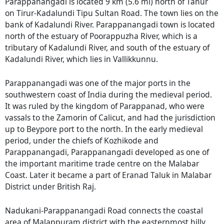
Parappanangadi is located 9 km (5.6 mi) north of Tanur
on Tirur-Kadalundi Tipu Sultan Road. The town lies on the
bank of Kadalundi River. Parappanangadi town is located
north of the estuary of Poorappuzha River, which is a
tributary of Kadalundi River, and south of the estuary of
Kadalundi River, which lies in Vallikkunnu.
Parappanangadi was one of the major ports in the
southwestern coast of India during the medieval period.
It was ruled by the kingdom of Parappanad, who were
vassals to the Zamorin of Calicut, and had the jurisdiction
up to Beypore port to the north. In the early medieval
period, under the chiefs of Kozhikode and
Parappanangadi, Parappanangadi developed as one of
the important maritime trade centre on the Malabar
Coast. Later it became a part of Eranad Taluk in Malabar
District under British Raj.
Nadukani-Parappanangadi Road connects the coastal
area of Malappuram district with the easternmost hilly