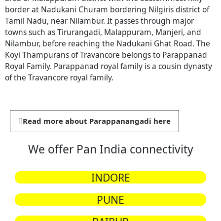
border at Nadukani Churam bordering Nilgiris district of
Tamil Nadu, near Nilambur. It passes through major
towns such as Tirurangadi, Malappuram, Manjeri, and
Nilambur, before reaching the Nadukani Ghat Road. The
Koyi Thampurans of Travancore belongs to Parappanad
Royal Family. Parappanad royal family is a cousin dynasty
of the Travancore royal family.
Read more about Parappanangadi here
We offer Pan India connectivity
INDORE
PUNE