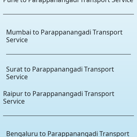
Mumbai to Parappanangadi Transport
Service
Surat to Parappanangadi Transport
Service
Raipur to Parappanangadi Transport
Service
Bengaluru to Parappanangadi Transport