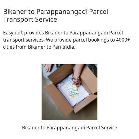
Bikaner to Parappanangadi Parcel
Transport Service
Easyport provides Bikaner to Parappanangadi Parcel
transport services. We provide parcel bookings to 4000+
cities from Bikaner to Pan India.
Bikaner to Parappanangadi Parcel Service