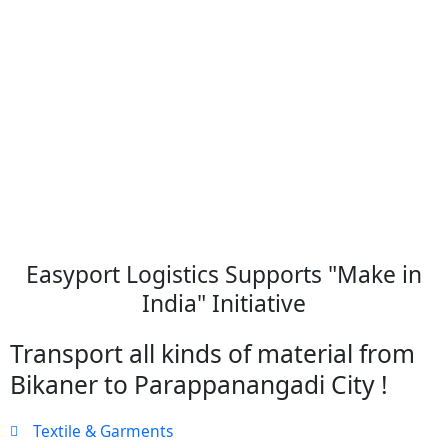
Easyport Logistics Supports "Make in
India" Initiative
Transport all kinds of material from
Bikaner to Parappanangadi City !
Textile & Garments