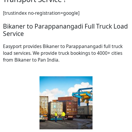
[trustindex no-registration=google]
Bikaner to Parappanangadi Full Truck Load
Service
Easyport provides Bikaner to Parappanangadi full truck
load services. We provide truck bookings to 4000+ cities
from Bikaner to Pan India.