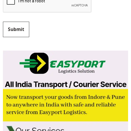
Submit