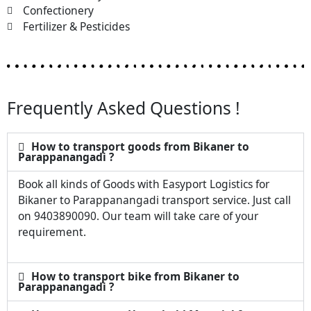
Confectionery
Fertilizer & Pesticides
Frequently Asked Questions !
How to transport goods from Bikaner to
Parappanangadi ?
Book all kinds of Goods with Easyport Logistics for
Bikaner to Parappanangadi transport service. Just call
on 9403890090. Our team will take care of your
requirement.
How to transport bike from Bikaner to
Parappanangadi ?