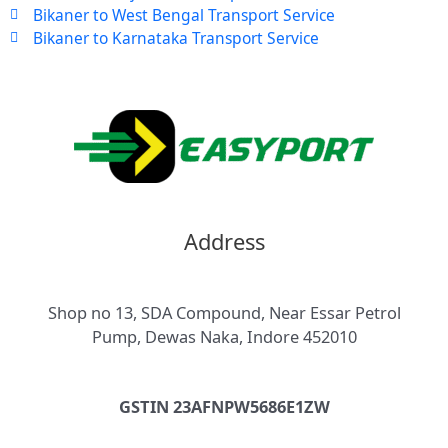
Bikaner to West Bengal Transport Service
Bikaner to Karnataka Transport Service
Address
Shop no 13, SDA Compound, Near Essar Petrol
Pump, Dewas Naka, Indore 452010
GSTIN 23AFNPW5686E1ZW