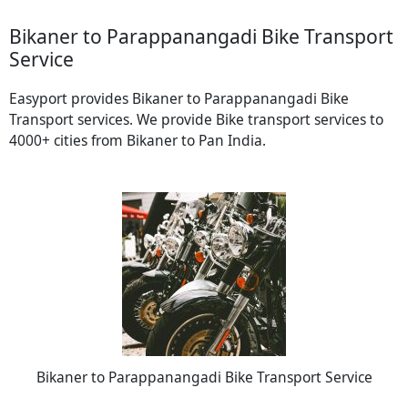
Bikaner to Parappanangadi Bike Transport
Service
Easyport provides Bikaner to Parappanangadi Bike
Transport services. We provide Bike transport services to
4000+ cities from Bikaner to Pan India.
Bikaner to Parappanangadi Bike Transport Service