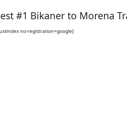
i
n
est #1 Bikaner to Morena Tra
a
t
rustindex no-registration=google]
i
o
n