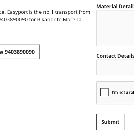
i
Material Detai
n
e. Easyport is the no.1 transport from
a
n 9403890090 for Bikaner to Morena
t
i
o
n
ow 9403890090
Contact Detail
C
o
n
t
a
c
t
D
e
Submit
s
t