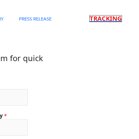
TRACKING
RY
PRESS RELEASE
orm for quick
ty
*