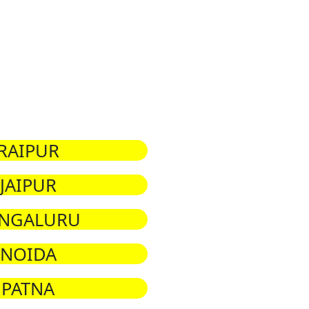
RAIPUR
JAIPUR
NGALURU
NOIDA
PATNA