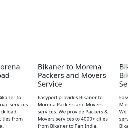
Morena
Bikaner to Morena
Bi
oad
Packers and Movers
Bi
Service
Se
Bikaner to
Easyport provides Bikaner to
Eas
oad services.
Morena Packers and Movers
Mor
uck load
services. We provide Packers &
We 
ities from
Movers services to 4000+ cities
ser
a.
from Bikaner to Pan India.
Bik