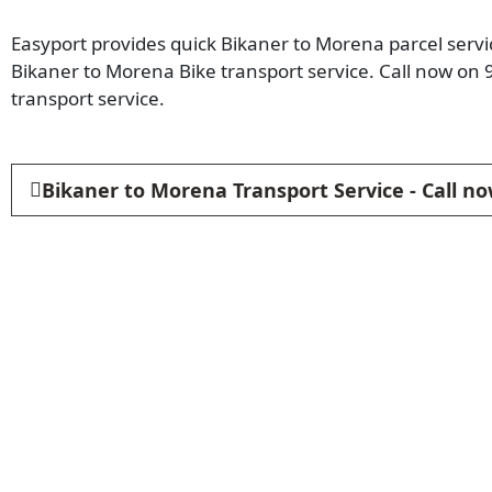
Easyport provides quick Bikaner to Morena parcel servic
Bikaner to Morena Bike transport service. Call now o
transport service.
Bikaner to Morena Transport Service - Call n