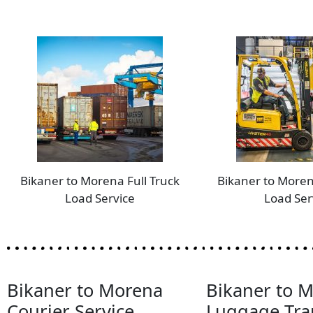
Bikaner to Morena Full Truck
Bikaner to Moren
Load Service
Load Ser
Bikaner to Morena
Bikaner to 
Courier Service
Luggage Tra