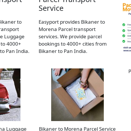
Service
Bikaner to
Easyport provides Bikaner to
ransport
Morena Parcel transport
de Luggage
services. We provide parcel
 to 4000+
bookings to 4000+ cities from
 to Pan India.
Bikaner to Pan India.
P
ena Luggage
Bikaner to Morena Parcel Service