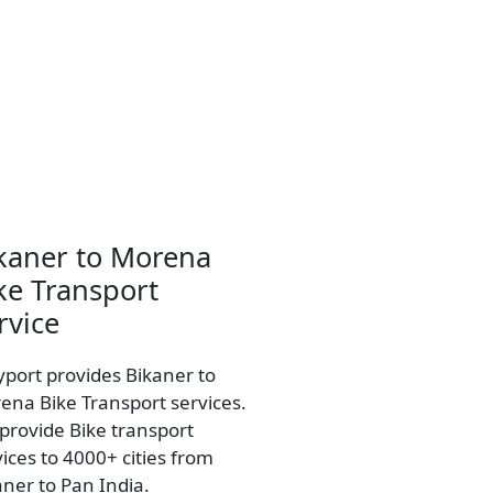
kaner to Morena
ke Transport
rvice
yport provides Bikaner to
ena Bike Transport services.
provide Bike transport
vices to 4000+ cities from
aner to Pan India.