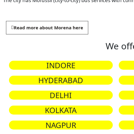
The city has Mofussil (city-to-city) bus services with con
Read more about Morena here
We off
INDORE
HYDERABAD
DELHI
KOLKATA
NAGPUR