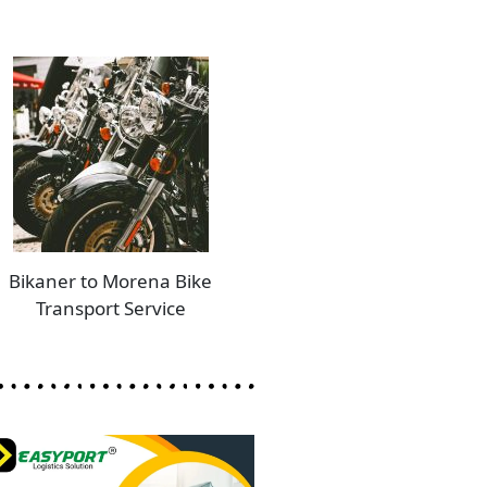
Bikaner to Morena Bike
Transport Service