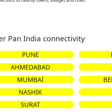
nections to nearby towns, villages and cities.
er Pan India connectivity
PUNE
AHMEDABAD
MUMBAI
BE
NASHIK
SURAT