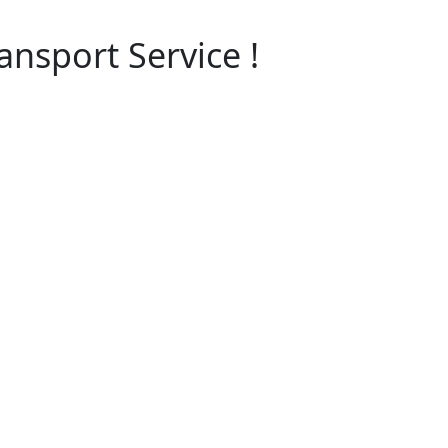
nsport Service !