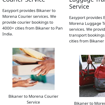
Service
Easyport provides Bikaner to
Morena Courier services. We
Easyport provides 
provide courier bookings to
Morena Luggage T
4000+ cities from Bikaner to Pan
services. We provi
India.
transport bookings
cities from Bikaner
Bikaner to Morena Courier
Service
Bikaner to Mor