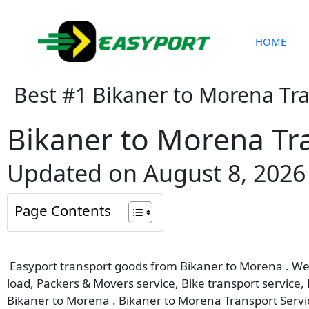
Skip
to
content
HOME
Best #1 Bikaner to Morena Tr
Bikaner to Morena Tr
Updated on August 8, 2026
Page Contents
Easyport transport goods from Bikaner to Morena . We p
load, Packers & Movers service, Bike transport service,
Bikaner to Morena . Bikaner to Morena Transport Servi