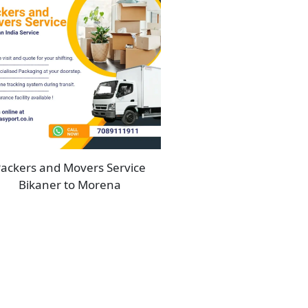
ackers and Movers Service
Bikaner to Morena