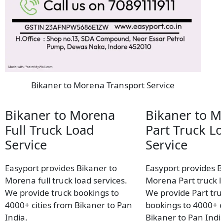
Bikaner to Morena Transport Service
Bikaner to Morena
Bikaner to 
Full Truck Load
Part Truck L
Service
Service
Easyport provides Bikaner to
Easyport provides 
Morena full truck load services.
Morena Part truck l
We provide truck bookings to
We provide Part tr
4000+ cities from Bikaner to Pan
bookings to 4000+ c
India.
Bikaner to Pan Indi