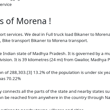
ervice
as of Morena !
rt services. We deal in Full truck load Bikaner to Morena
, Bike transport Bikaner to Morena transport.
e Indian state of Madhya Pradesh. It is governed by a muni
ision. It is 39 kilometres (24 mi) from Gwalior, Madhya 
 of 288,303.[3] 13.2% of the population is under six yea
 was 70.22%
connects all the parts of the state and nearby states s
d can be reached from anywhere in the country through N