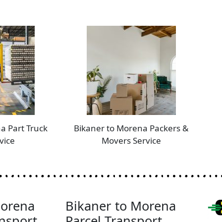
a Part Truck
Bikaner to Morena Packers &
vice
Movers Service
Morena
Bikaner to Morena
nsport
Parcel Transport