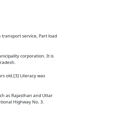
 transport service, Part load
cipality corporation. It is
Pradesh.
rs old.[3] Literacy was
uch as Rajasthan and Uttar
ational Highway No. 3.