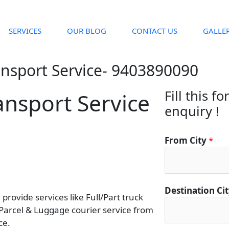
SERVICES
OUR BLOG
CONTACT US
GALLE
ansport Service- 9403890090
Fill this f
ansport Service
enquiry !
From City
*
D
Destination Ci
rovide services like Full/Part truck
e
 Parcel & Luggage courier service from
s
ce.
t