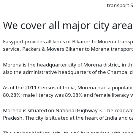
transport S
We cover all major city are
Easyport provides all kinds of Bikaner to Morena transpo
service, Packers & Movers Bikaner to Morena transport
Morena is the headquarter city of Morena district, in th
also the administrative headquarters of the Chambal div
As of the 2011 Census of India, Morena had a population
80.28%; male literacy was 89.08% and female literacy
Morena is situated on National Highway 3. The roadway 
Pradesh. The city is situated at the heart of India an