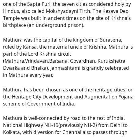
one of the Sapta Puri, the seven cities considered holy by
Hindus, also called Mokshyadayni Tirth. The Kesava Deo
Temple was built in ancient times on the site of Krishna’s
birthplace (an underground prison).
Mathura was the capital of the kingdom of Surasena,
ruled by Kansa, the maternal uncle of Krishna. Mathura is
part of the Lord Krishna circuit
(Mathura,Vrindavan,Barsana, Govardhan, Kurukshetra,
Dwarka and Bhalka). Janmashtami is grandly celebrated
in Mathura every year.
Mathura has been chosen as one of the heritage cities for
the Heritage City Development and Augmentation Yojana
scheme of Government of India.
Mathura is well-connected by road to the rest of India.
National Highway NH-19(previously NH-2) from Delhi to
Kolkata, with diversion for Chennai also passes through