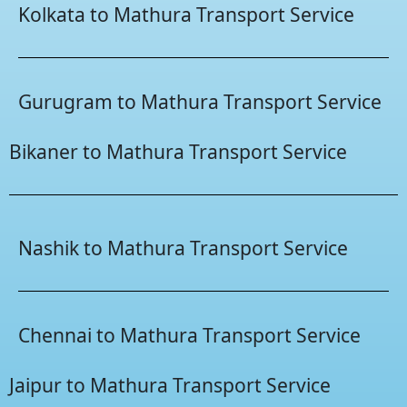
Kolkata to Mathura Transport Service
Gurugram to Mathura Transport Service
Bikaner to Mathura Transport Service
Nashik to Mathura Transport Service
Chennai to Mathura Transport Service
Jaipur to Mathura Transport Service