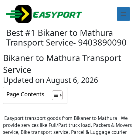
Skip
Mai
to
content
Men
Best #1 Bikaner to Mathura
Transport Service- 9403890090
Bikaner to Mathura Transport
Service
Updated on August 6, 2026
Page Contents
Easyport transport goods from Bikaner to Mathura . We
provide services like Full/Part truck load, Packers & Movers
service, Bike transport service, Parcel & Luggage courier