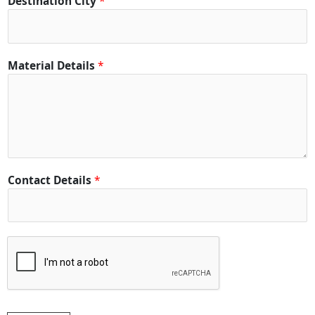
Destination City
*
*
Material Details
*
Contact Details
*