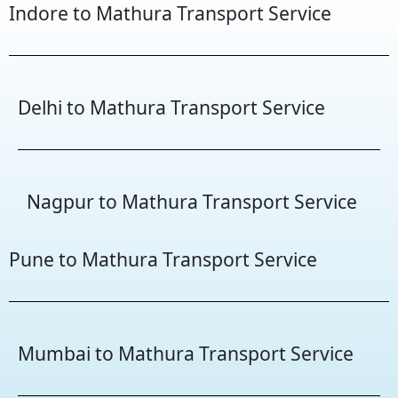
Indore to Mathura Transport Service
Delhi to Mathura Transport Service
Nagpur to Mathura Transport Service
Pune to Mathura Transport Service
Mumbai to Mathura Transport Service