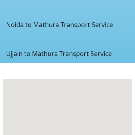
Noida to Mathura Transport Service
Ujjain to Mathura Transport Service