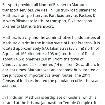
Easyport provides all kinds of Bikaner to Mathura
transport services. We deal in Full truck load Bikaner to
Mathura transport service, Part load service, Packers &
Movers Bikaner to Mathura transport, Bike transport
Bikaner to Mathura transport.
Mathura is a city and the administrative headquarters of
Mathura district in the Indian state of Uttar Pradesh. It is
located approximately 57.6 kilometres (35.8 mi) north of
Agra, and 166 kilometres (103 mi) south-east of Delhi;
about 14.5 kilometres (9.0 mi) from the town of
Vrindavan, and 22 kilometres (14 mi) from Govardhan. In
ancient times, Mathura was an economic hub, located at
the junction of important caravan routes. The 2011
Census of India estimated the population of Mathura at
441,894.
In Hinduism, Mathura is birthplace of Krishna, which is
located at the Krishna Janmasthan Temple Complex. It is