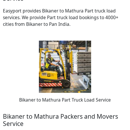
Easyport provides Bikaner to Mathura Part truck load
services. We provide Part truck load bookings to 4000+
cities from Bikaner to Pan India.
Bikaner to Mathura Part Truck Load Service
Bikaner to Mathura Packers and Movers
Service