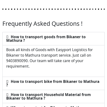
Frequently Asked Questions !
How to transport goods from Bikaner to
Mathura ?
Book all kinds of Goods with Easyport Logistics for
Bikaner to Mathura transport service. Just call on
9403890090. Our team will take care of your
requirement.
How to transport bike from Bikaner to Mathura
?
How to transport Household Material from
Bikaner to Mathura ?