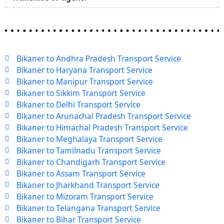
Bikaner to Andhra Pradesh Transport Service
Bikaner to Haryana Transport Service
Bikaner to Manipur Transport Service
Bikaner to Sikkim Transport Service
Bikaner to Delhi Transport Service
Bikaner to Arunachal Pradesh Transport Service
Bikaner to Himachal Pradesh Transport Service
Bikaner to Meghalaya Transport Service
Bikaner to Tamilnadu Transport Service
Bikaner to Chandigarh Transport Service
Bikaner to Assam Transport Service
Bikaner to Jharkhand Transport Service
Bikaner to Mizoram Transport Service
Bikaner to Telangana Transport Service
Bikaner to Bihar Transport Service