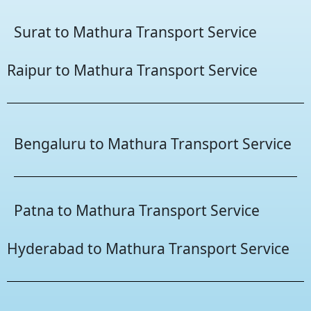
Surat to Mathura Transport Service
Raipur to Mathura Transport Service
Bengaluru to Mathura Transport Service
Patna to Mathura Transport Service
Hyderabad to Mathura Transport Service