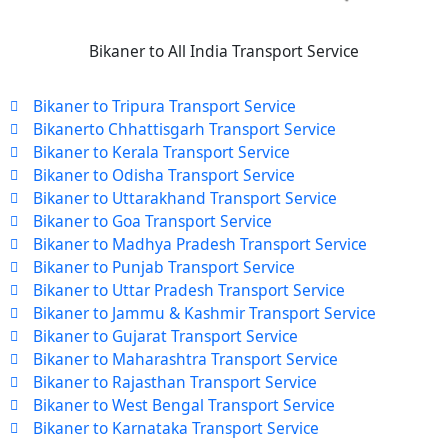
Bikaner to All India Transport Service
Bikaner to Tripura Transport Service
Bikanerto Chhattisgarh Transport Service
Bikaner to Kerala Transport Service
Bikaner to Odisha Transport Service
Bikaner to Uttarakhand Transport Service
Bikaner to Goa Transport Service
Bikaner to Madhya Pradesh Transport Service
Bikaner to Punjab Transport Service
Bikaner to Uttar Pradesh Transport Service
Bikaner to Jammu & Kashmir Transport Service
Bikaner to Gujarat Transport Service
Bikaner to Maharashtra Transport Service
Bikaner to Rajasthan Transport Service
Bikaner to West Bengal Transport Service
Bikaner to Karnataka Transport Service