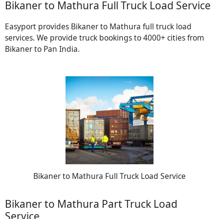
Bikaner to Mathura Full Truck Load Service
Easyport provides Bikaner to Mathura full truck load
services. We provide truck bookings to 4000+ cities from
Bikaner to Pan India.
Bikaner to Mathura Full Truck Load Service
Bikaner to Mathura Part Truck Load
Service