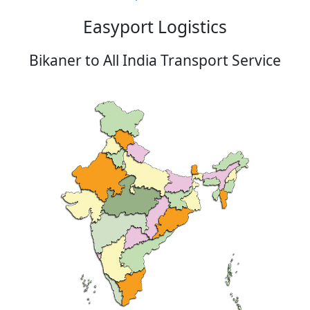
Easyport Logistics
Bikaner to All India Transport Service