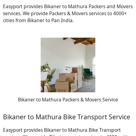
Easyport provides Bikaner to Mathura Packers and Movers
services. We provide Packers & Movers services to 4000+
cities from Bikaner to Pan India.
Bikaner to Mathura Packers & Movers Service
Bikaner to Mathura Bike Transport Service
Easyport provides Bikaner to Mathura Bike Transport