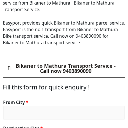
service from Bikaner to Mathura . Bikaner to Mathura
Transport Service.
Easyport provides quick Bikaner to Mathura parcel service.
Easyport is the no.1 transport from Bikaner to Mathura
Bike transport service. Call now on 9403890090 for
Bikaner to Mathura transport service.
Bikaner to Mathura Transport Service -
Call now 9403890090
Fill this form for quick enquiry !
*
From City
*
C
i
t
y