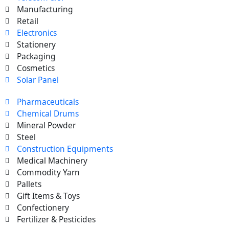
Manufacturing
Retail
Electronics
Stationery
Packaging
Cosmetics
Solar Panel
Pharmaceuticals
Chemical Drums
Mineral Powder
Steel
Construction Equipments
Medical Machinery
Commodity Yarn
Pallets
Gift Items & Toys
Confectionery
Fertilizer & Pesticides