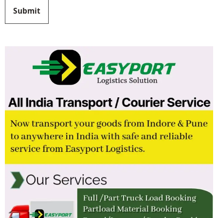
Submit