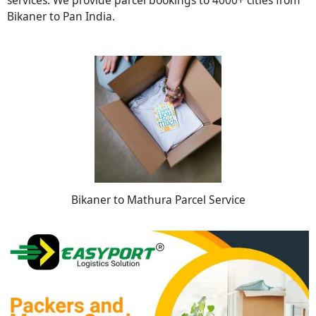
Bikaner to Pan India.
Bikaner to Mathura Parcel Service