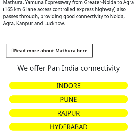
Mathura. Yamuna Expressway from Greater-Noida to Agra
(165 km 6 lane access controlled express highway) also
passes through, providing good connectivity to Noida,
Agra, Kanpur and Lucknow.
Read more about Mathura here
We offer Pan India connectivity
INDORE
PUNE
RAIPUR
HYDERABAD