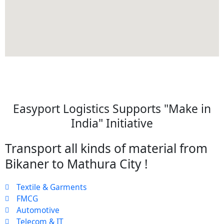
Easyport Logistics Supports "Make in
India" Initiative
Transport all kinds of material from
Bikaner to Mathura City !
Textile & Garments
FMCG
Automotive
Telecom & IT