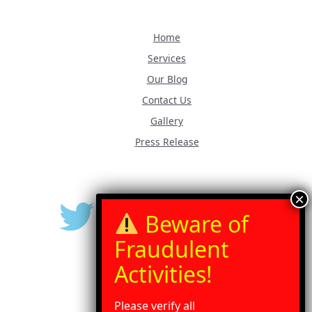
Home
Services
Our Blog
Contact Us
Gallery
Press Release
Please verify all