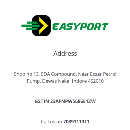
Address
Shop no 13, SDA Compound, Near Essar Petrol
Pump, Dewas Naka, Indore 452010
GSTIN 23AFNPW5686E1ZW
Call us on
7089111911