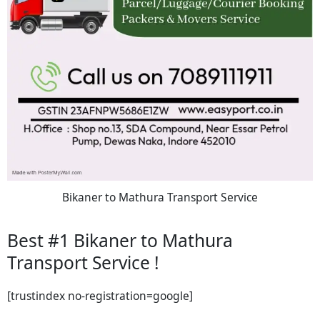
Bikaner to Mathura Transport Service
Best #1 Bikaner to Mathura
Transport Service !
[trustindex no-registration=google]