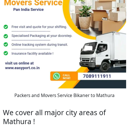
Packers and Movers Service Bikaner to Mathura
We cover all major city areas of
Mathura !