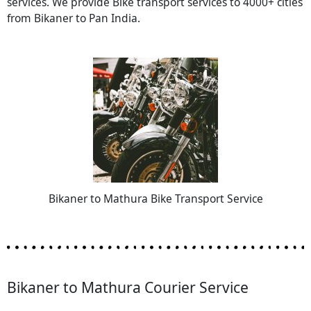
services. We provide Bike transport services to 4000+ cities
from Bikaner to Pan India.
Bikaner to Mathura Bike Transport Service
Bikaner to Mathura Courier Service