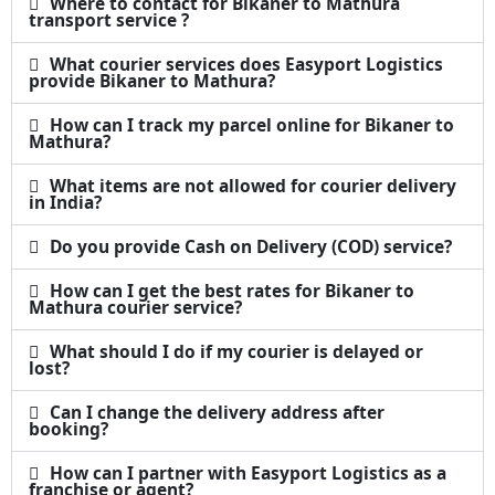
Where to contact for Bikaner to Mathura
transport service ?
What courier services does Easyport Logistics
provide Bikaner to Mathura?
How can I track my parcel online for Bikaner to
Mathura?
What items are not allowed for courier delivery
in India?
Do you provide Cash on Delivery (COD) service?
How can I get the best rates for Bikaner to
Mathura courier service?
What should I do if my courier is delayed or
lost?
Can I change the delivery address after
booking?
How can I partner with Easyport Logistics as a
franchise or agent?