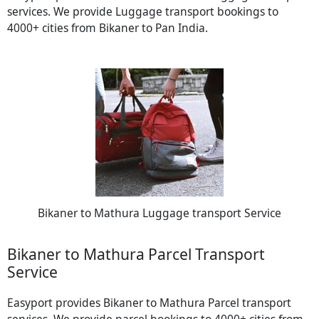
services. We provide Luggage transport bookings to
4000+ cities from Bikaner to Pan India.
Bikaner to Mathura Luggage transport Service
Bikaner to Mathura Parcel Transport
Service
Easyport provides Bikaner to Mathura Parcel transport
services. We provide parcel bookings to 4000+ cities from