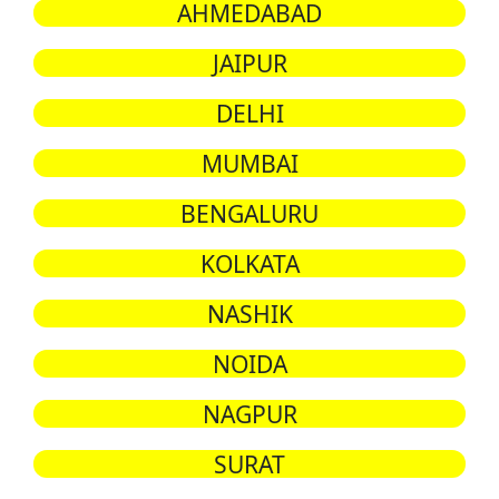
AHMEDABAD
JAIPUR
DELHI
MUMBAI
BENGALURU
KOLKATA
NASHIK
NOIDA
NAGPUR
SURAT