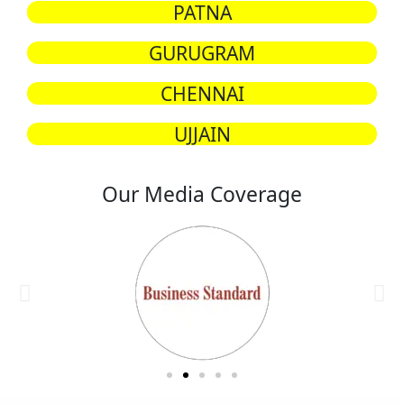
PATNA
GURUGRAM
CHENNAI
UJJAIN
Our Media Coverage