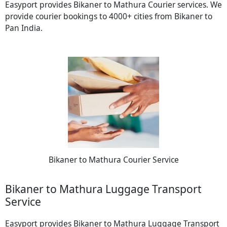
Easyport provides Bikaner to Mathura Courier services. We
provide courier bookings to 4000+ cities from Bikaner to
Pan India.
Bikaner to Mathura Courier Service
Bikaner to Mathura Luggage Transport
Service
Easyport provides Bikaner to Mathura Luggage Transport