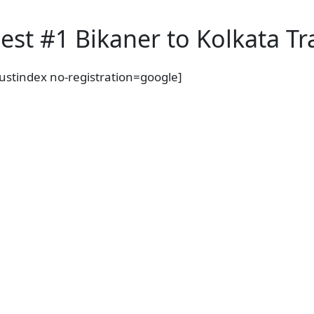
est #1 Bikaner to Kolkata Tr
rustindex no-registration=google]