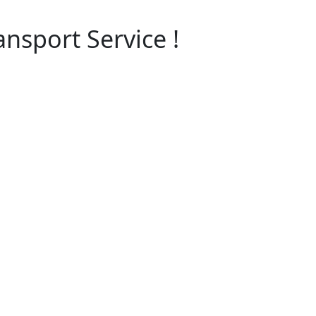
ansport Service !