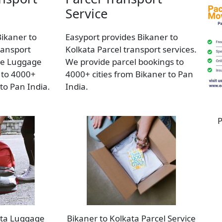
Service
Bikaner to
Easyport provides Bikaner to
ransport
Kolkata Parcel transport services.
de Luggage
We provide parcel bookings to
 to 4000+
4000+ cities from Bikaner to Pan
 to Pan India.
India.
P
ata Luggage
Bikaner to Kolkata Parcel Service