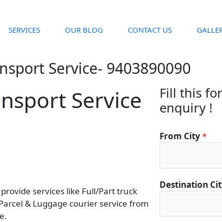
SERVICES
OUR BLOG
CONTACT US
GALLE
ansport Service- 9403890090
Fill this f
ansport Service
enquiry !
D
From City
*
e
s
t
i
Destination Ci
rovide services like Full/Part truck
n
 Parcel & Luggage courier service from
a
e.
t