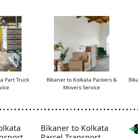
a Part Truck
Bikaner to Kolkata Packers &
Bik
vice
Movers Service
olkata
Bikaner to Kolkata
nsport
Parcel Transport