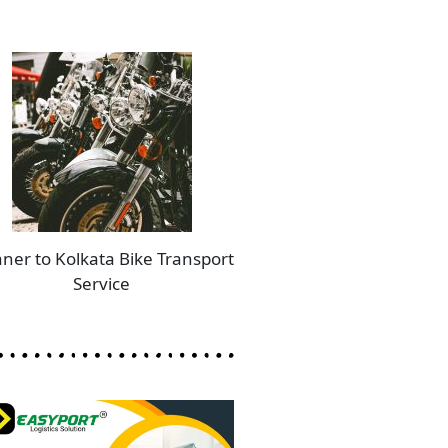
aner to Kolkata Bike Transport
Service