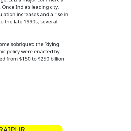
 Once India’s leading city,
lation increases and a rise in
o the late 1990s, several
come sobriquet: the “dying
mic policy were enacted by
d from $150 to $250 billion
RAIPUR