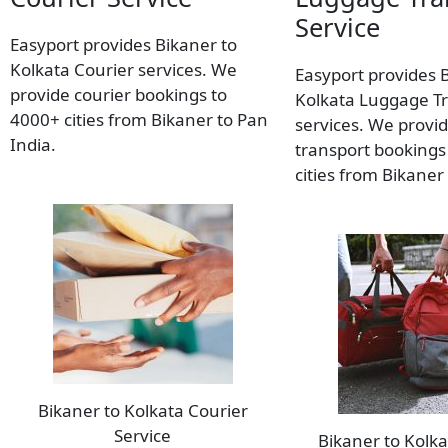
Service
Easyport provides Bikaner to
Kolkata Courier services. We
Easyport provides 
provide courier bookings to
Kolkata Luggage T
4000+ cities from Bikaner to Pan
services. We provi
India.
transport bookings
cities from Bikaner
Bikaner to Kolkata Courier
Service
Bikaner to Kolk