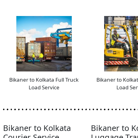
Bikaner to Kolkata Full Truck
Bikaner to Kolkat
Load Service
Load Ser
Bikaner to Kolkata
Bikaner to K
Courier Service
Luggage Tra