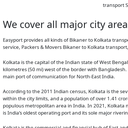
transport S
We cover all major city area
Easyport provides all kinds of Bikaner to Kolkata transpo
service, Packers & Movers Bikaner to Kolkata transport,
Kolkata is the capital of the Indian state of West Benga
kilometres (50 mi) west of the border with Bangladesh. 
main port of communication for North-East India.
According to the 2011 Indian census, Kolkata is the seve
within the city limits, and a population of over 1.41 cror
populous metropolitan area in India. In 2021, Kolkata m
is India’s oldest operating port and its sole major riveri
Kolkata is the commercial and financial hub of East an