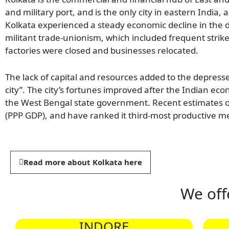
and military port, and is the only city in eastern India
Kolkata experienced a steady economic decline in the d
militant trade-unionism, which included frequent strike
factories were closed and businesses relocated.
The lack of capital and resources added to the depress
city”. The city’s fortunes improved after the Indian e
the West Bengal state government. Recent estimates of
(PPP GDP), and have ranked it third-most productive me
Read more about Kolkata here
We off
INDORE