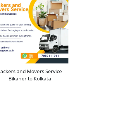
ackers and Movers Service
Bikaner to Kolkata