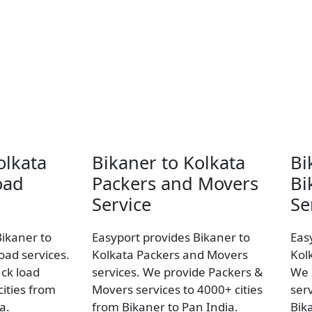
olkata
Bikaner to Kolkata
Bi
oad
Packers and Movers
Bi
Service
Se
Bikaner to
Easyport provides Bikaner to
Eas
load services.
Kolkata Packers and Movers
Kol
uck load
services. We provide Packers &
We 
ities from
Movers services to 4000+ cities
ser
a.
from Bikaner to Pan India.
Bik