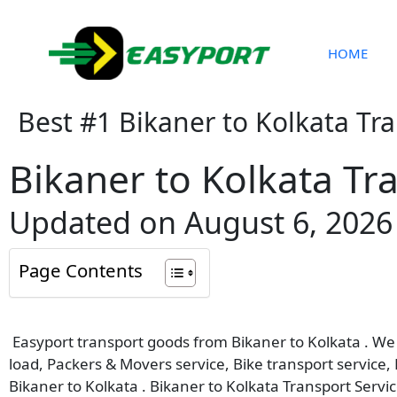
Skip
to
content
HOME
Best #1 Bikaner to Kolkata Tr
Bikaner to Kolkata Tr
Updated on August 6, 2026
Page Contents
Easyport transport goods from Bikaner to Kolkata . We p
load, Packers & Movers service, Bike transport service,
Bikaner to Kolkata . Bikaner to Kolkata Transport Servic