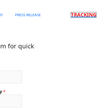
TRACKING
RY
PRESS RELEASE
orm for quick
ty
*