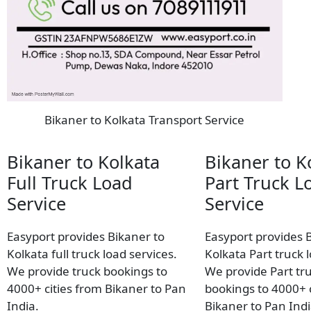
Bikaner to Kolkata Transport Service
Bikaner to Kolkata
Bikaner to K
Full Truck Load
Part Truck L
Service
Service
Easyport provides Bikaner to
Easyport provides 
Kolkata full truck load services.
Kolkata Part truck 
We provide truck bookings to
We provide Part tr
4000+ cities from Bikaner to Pan
bookings to 4000+ c
India.
Bikaner to Pan Indi