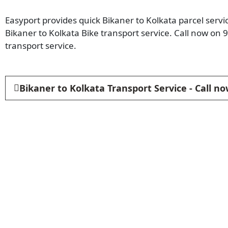
Easyport provides quick Bikaner to Kolkata parcel servi
Bikaner to Kolkata Bike transport service. Call now on
transport service.
Bikaner to Kolkata Transport Service - Call n