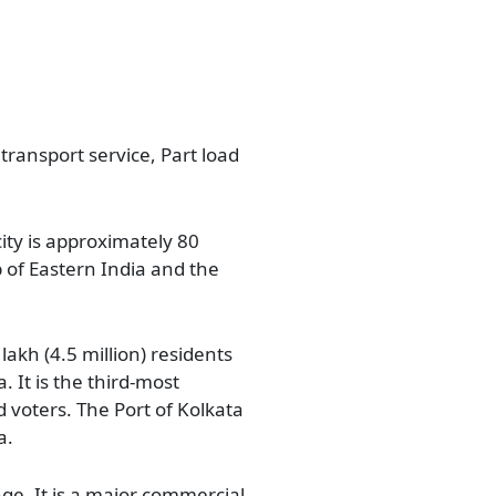
 transport service, Part load
city is approximately 80
b of Eastern India and the
lakh (4.5 million) residents
. It is the third-most
d voters. The Port of Kolkata
a.
ge. It is a major commercial