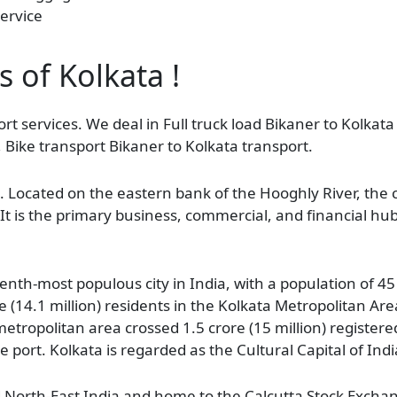
ervice
s of Kolkata !
rt services. We deal in Full truck load Bikaner to Kolkata
 Bike transport Bikaner to Kolkata transport.
l. Located on the eastern bank of the Hooghly River, the 
It is the primary business, commercial, and financial hu
nth-most populous city in India, with a population of 45 
e (14.1 million) residents in the Kolkata Metropolitan Area
etropolitan area crossed 1.5 crore (15 million) registere
ne port. Kolkata is regarded as the Cultural Capital of Indi
d North-East India and home to the Calcutta Stock Exchan