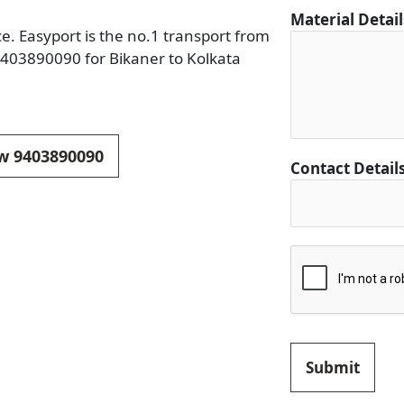
i
Material Detai
ce. Easyport is the no.1 transport from
o
 9403890090 for Bikaner to Kolkata
n
F
r
o
m
ow 9403890090
Contact Detail
C
i
t
y
Submit