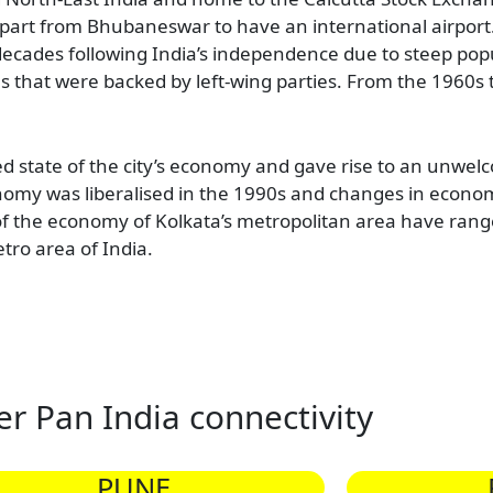
, apart from Bhubaneswar to have an international airport.
ecades following India’s independence due to steep popu
s that were backed by left-wing parties. From the 1960s t
ed state of the city’s economy and gave rise to an unwel
conomy was liberalised in the 1990s and changes in econo
 the economy of Kolkata’s metropolitan area have range
tro area of India.
er Pan India connectivity
PUNE