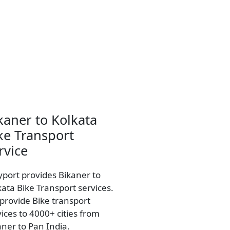
kaner to Kolkata
ke Transport
rvice
yport provides Bikaner to
kata Bike Transport services.
provide Bike transport
vices to 4000+ cities from
aner to Pan India.