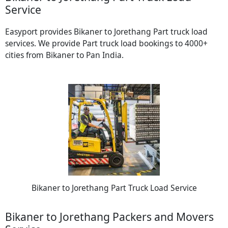
Service
Easyport provides Bikaner to Jorethang Part truck load
services. We provide Part truck load bookings to 4000+
cities from Bikaner to Pan India.
Bikaner to Jorethang Part Truck Load Service
Bikaner to Jorethang Packers and Movers