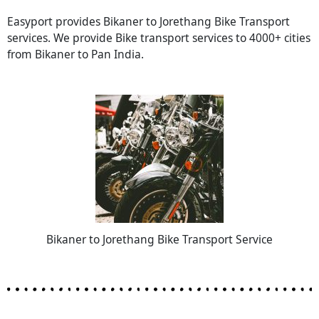
Easyport provides Bikaner to Jorethang Bike Transport
services. We provide Bike transport services to 4000+ cities
from Bikaner to Pan India.
Bikaner to Jorethang Bike Transport Service