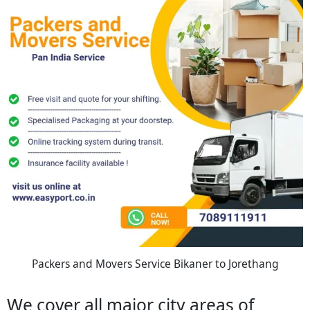
Packers and Movers Service Bikaner to Jorethang
We cover all major city areas of