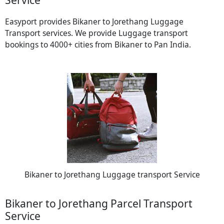
Easyport provides Bikaner to Jorethang Luggage
Transport services. We provide Luggage transport
bookings to 4000+ cities from Bikaner to Pan India.
Bikaner to Jorethang Luggage transport Service
Bikaner to Jorethang Parcel Transport
Service