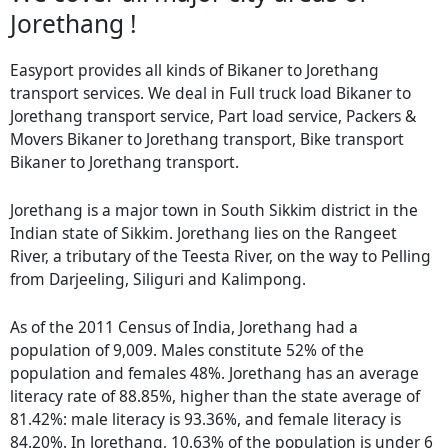
Jorethang !
Easyport provides all kinds of Bikaner to Jorethang
transport services. We deal in Full truck load Bikaner to
Jorethang transport service, Part load service, Packers &
Movers Bikaner to Jorethang transport, Bike transport
Bikaner to Jorethang transport.
Jorethang is a major town in South Sikkim district in the
Indian state of Sikkim. Jorethang lies on the Rangeet
River, a tributary of the Teesta River, on the way to Pelling
from Darjeeling, Siliguri and Kalimpong.
As of the 2011 Census of India, Jorethang had a
population of 9,009. Males constitute 52% of the
population and females 48%. Jorethang has an average
literacy rate of 88.85%, higher than the state average of
81.42%: male literacy is 93.36%, and female literacy is
84.20%. In Jorethang, 10.63% of the population is under 6