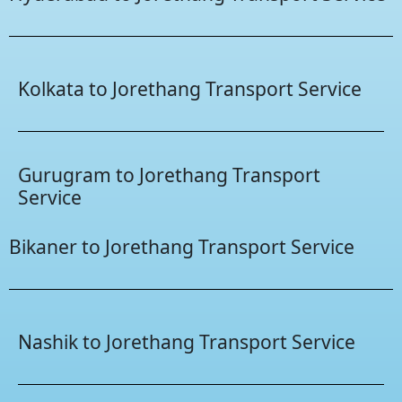
Kolkata to Jorethang Transport Service
Gurugram to Jorethang Transport
Service
Bikaner to Jorethang Transport Service
Nashik to Jorethang Transport Service