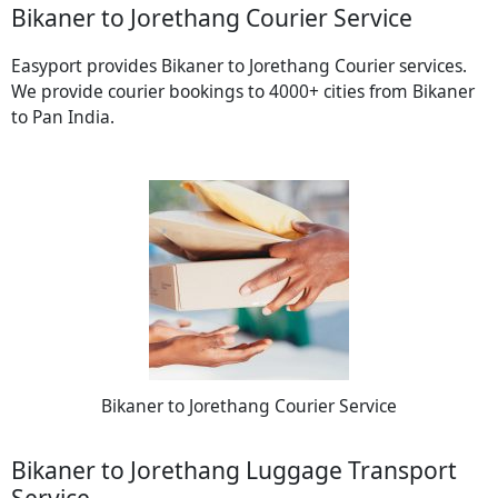
Bikaner to Jorethang Courier Service
Easyport provides Bikaner to Jorethang Courier services.
We provide courier bookings to 4000+ cities from Bikaner
to Pan India.
Bikaner to Jorethang Courier Service
Bikaner to Jorethang Luggage Transport
Service