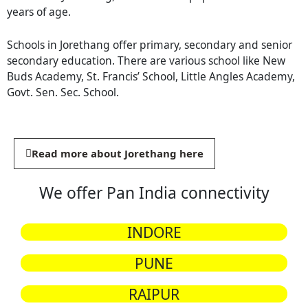
years of age.
Schools in Jorethang offer primary, secondary and senior
secondary education. There are various school like New
Buds Academy, St. Francis’ School, Little Angles Academy,
Govt. Sen. Sec. School.
Read more about Jorethang here
We offer Pan India connectivity
INDORE
PUNE
RAIPUR