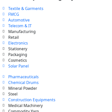
Textile & Garments
FMCG
Automotive
Telecom & IT
Manufacturing
Retail
Electronics
Stationery
Packaging
Cosmetics
Solar Panel
Pharmaceuticals
Chemical Drums
Mineral Powder
Steel
Construction Equipments
Medical Machinery
Commodity Yarn