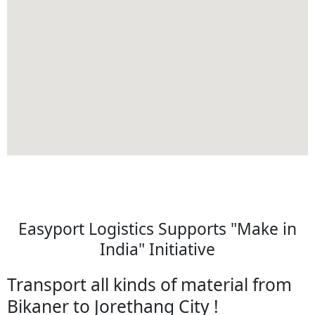
Easyport Logistics Supports "Make in
India" Initiative
Transport all kinds of material from
Bikaner to Jorethang City !