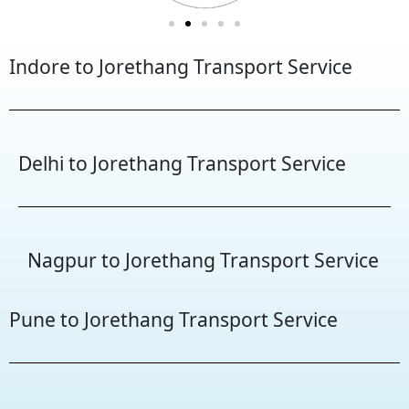
Indore to Jorethang Transport Service
Delhi to Jorethang Transport Service
Nagpur to Jorethang Transport Service
Pune to Jorethang Transport Service