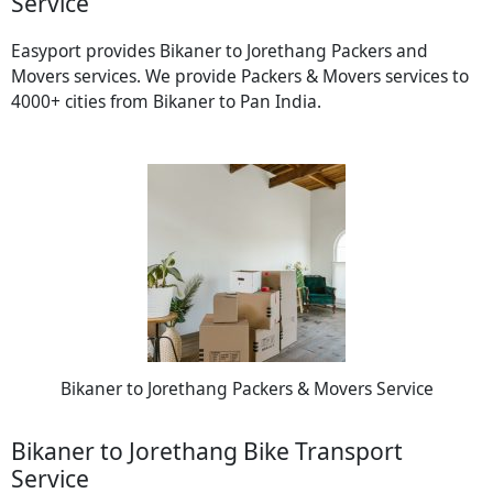
Service
Easyport provides Bikaner to Jorethang Packers and
Movers services. We provide Packers & Movers services to
4000+ cities from Bikaner to Pan India.
Bikaner to Jorethang Packers & Movers Service
Bikaner to Jorethang Bike Transport
Service