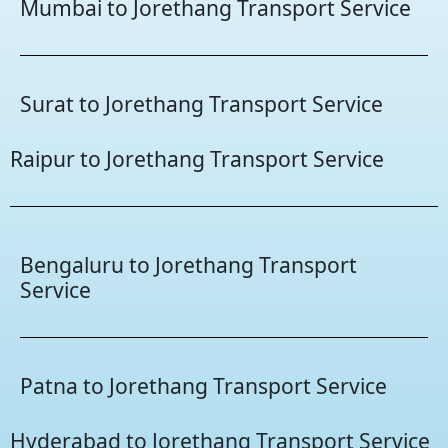
Mumbai to Jorethang Transport Service
Surat to Jorethang Transport Service
Raipur to Jorethang Transport Service
Bengaluru to Jorethang Transport
Service
Patna to Jorethang Transport Service
Hyderabad to Jorethang Transport Service