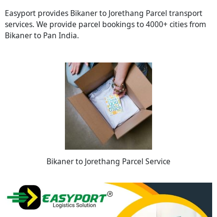
Easyport provides Bikaner to Jorethang Parcel transport
services. We provide parcel bookings to 4000+ cities from
Bikaner to Pan India.
Bikaner to Jorethang Parcel Service