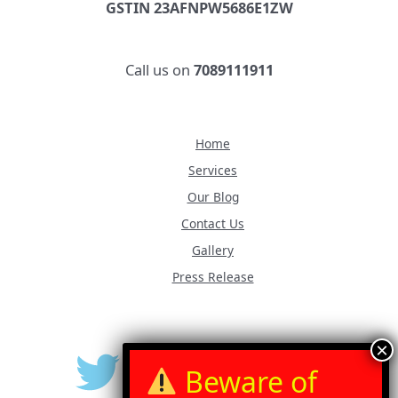
GSTIN 23AFNPW5686E1ZW
Call us on
7089111911
Home
Services
Our Blog
Contact Us
Gallery
Press Release