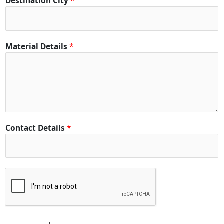
Destination City
*
a
c
t
C
Material Details
*
i
t
y
Contact Details
*