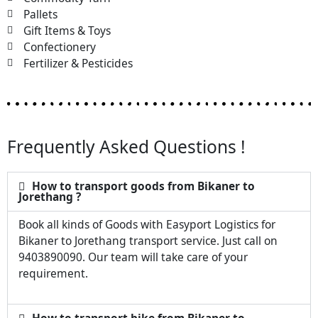
Pallets
Gift Items & Toys
Confectionery
Fertilizer & Pesticides
Frequently Asked Questions !
How to transport goods from Bikaner to
Jorethang ?
Book all kinds of Goods with Easyport Logistics for
Bikaner to Jorethang transport service. Just call on
9403890090. Our team will take care of your
requirement.