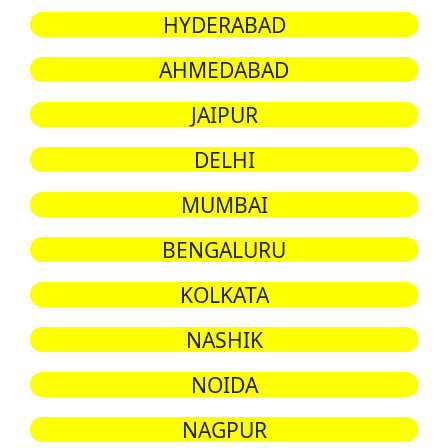
HYDERABAD
AHMEDABAD
JAIPUR
DELHI
MUMBAI
BENGALURU
KOLKATA
NASHIK
NOIDA
NAGPUR