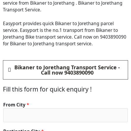
service from Bikaner to Jorethang . Bikaner to Jorethang
Transport Service.
Easyport provides quick Bikaner to Jorethang parcel
service. Easyport is the no.1 transport from Bikaner to
Jorethang Bike transport service. Call now on 9403890090
for Bikaner to Jorethang transport service.
Bikaner to Jorethang Transport Service -
Call now 9403890090
Fill this form for quick enquiry !
*
From City
*
C
o
n
t