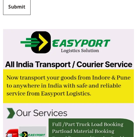
Submit