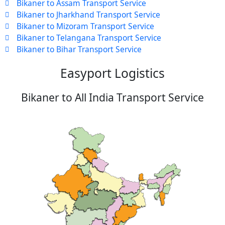
Bikaner to Assam Transport Service
Bikaner to Jharkhand Transport Service
Bikaner to Mizoram Transport Service
Bikaner to Telangana Transport Service
Bikaner to Bihar Transport Service
Easyport Logistics
Bikaner to All India Transport Service