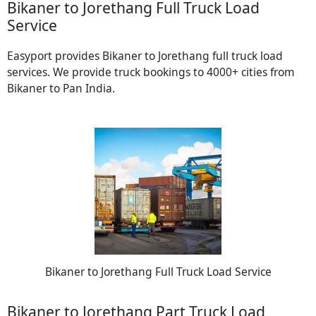
Bikaner to Jorethang Full Truck Load
Service
Easyport provides Bikaner to Jorethang full truck load
services. We provide truck bookings to 4000+ cities from
Bikaner to Pan India.
Bikaner to Jorethang Full Truck Load Service
Bikaner to Jorethang Part Truck Load