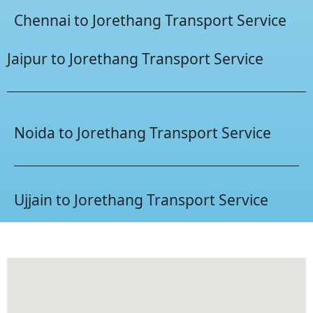
Chennai to Jorethang Transport Service
Jaipur to Jorethang Transport Service
Noida to Jorethang Transport Service
Ujjain to Jorethang Transport Service