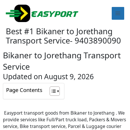
Skip
Mai
to
content
Men
Best #1 Bikaner to Jorethang
Transport Service- 9403890090
Bikaner to Jorethang Transport
Service
Updated on August 9, 2026
Page Contents
Easyport transport goods from Bikaner to Jorethang . We
provide services like Full/Part truck load, Packers & Movers
service, Bike transport service, Parcel & Luggage courier