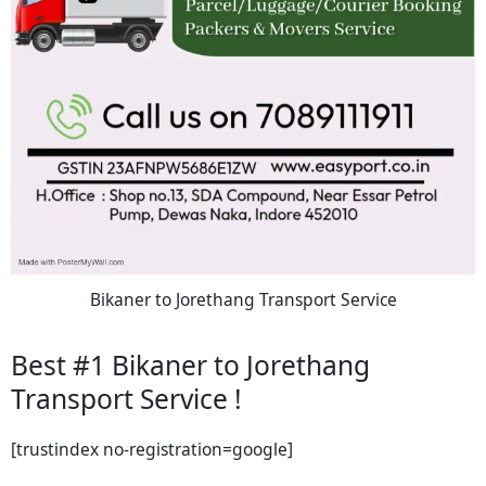
Bikaner to Jorethang Transport Service
Best #1 Bikaner to Jorethang
Transport Service !
[trustindex no-registration=google]