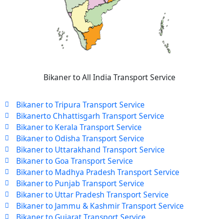
Bikaner to All India Transport Service
Bikaner to Tripura Transport Service
Bikanerto Chhattisgarh Transport Service
Bikaner to Kerala Transport Service
Bikaner to Odisha Transport Service
Bikaner to Uttarakhand Transport Service
Bikaner to Goa Transport Service
Bikaner to Madhya Pradesh Transport Service
Bikaner to Punjab Transport Service
Bikaner to Uttar Pradesh Transport Service
Bikaner to Jammu & Kashmir Transport Service
Bikaner to Gujarat Transport Service