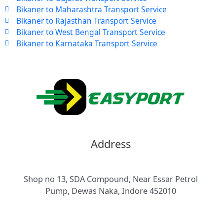
Bikaner to Maharashtra Transport Service
Bikaner to Rajasthan Transport Service
Bikaner to West Bengal Transport Service
Bikaner to Karnataka Transport Service
Address
Shop no 13, SDA Compound, Near Essar Petrol
Pump, Dewas Naka, Indore 452010