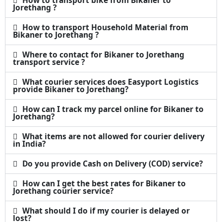
How to transport bike from Bikaner to
Jorethang ?
How to transport Household Material from
Bikaner to Jorethang ?
Where to contact for Bikaner to Jorethang
transport service ?
What courier services does Easyport Logistics
provide Bikaner to Jorethang?
How can I track my parcel online for Bikaner to
Jorethang?
What items are not allowed for courier delivery
in India?
Do you provide Cash on Delivery (COD) service?
How can I get the best rates for Bikaner to
Jorethang courier service?
What should I do if my courier is delayed or
lost?