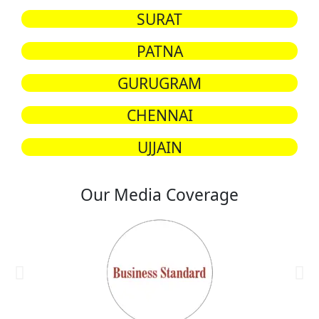
SURAT
PATNA
GURUGRAM
CHENNAI
UJJAIN
Our Media Coverage