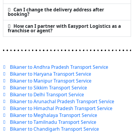
Can I change the delivery address after
booking?
How can I partner with Easyport Logistics as a
franchise or agent?
Bikaner to Andhra Pradesh Transport Service
Bikaner to Haryana Transport Service
Bikaner to Manipur Transport Service
Bikaner to Sikkim Transport Service
Bikaner to Delhi Transport Service
Bikaner to Arunachal Pradesh Transport Service
Bikaner to Himachal Pradesh Transport Service
Bikaner to Meghalaya Transport Service
Bikaner to Tamilnadu Transport Service
Bikaner to Chandigarh Transport Service