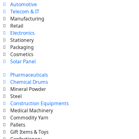
Automotive
Telecom & IT
Manufacturing
Retail
Electronics
Stationery
Packaging
Cosmetics
Solar Panel
Pharmaceuticals
Chemical Drums
Mineral Powder
Steel
Construction Equipments
Medical Machinery
Commodity Yarn
Pallets
Gift Items & Toys