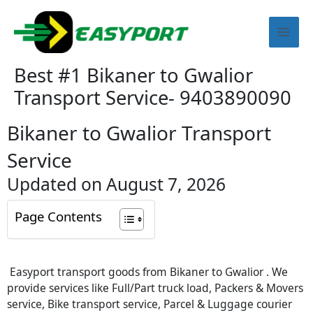
Skip
Mai
to
content
Men
Best #1 Bikaner to Gwalior
Transport Service- 9403890090
Bikaner to Gwalior Transport
Service
Updated on August 7, 2026
Page Contents
Easyport transport goods from Bikaner to Gwalior . We
provide services like Full/Part truck load, Packers & Movers
service, Bike transport service, Parcel & Luggage courier