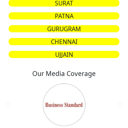
SURAT
PATNA
GURUGRAM
CHENNAI
UJJAIN
Our Media Coverage