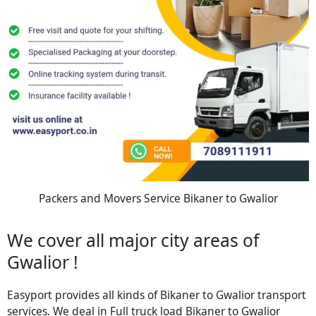
Packers and Movers Service Bikaner to Gwalior
We cover all major city areas of
Gwalior !
Easyport provides all kinds of Bikaner to Gwalior transport
services. We deal in Full truck load Bikaner to Gwalior