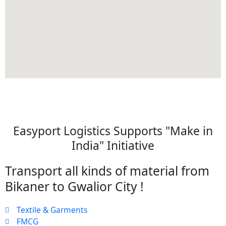
Easyport Logistics Supports "Make in
India" Initiative
Transport all kinds of material from
Bikaner to Gwalior City !
Textile & Garments
FMCG