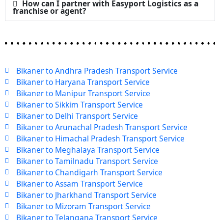
How can I partner with Easyport Logistics as a
franchise or agent?
Bikaner to Andhra Pradesh Transport Service
Bikaner to Haryana Transport Service
Bikaner to Manipur Transport Service
Bikaner to Sikkim Transport Service
Bikaner to Delhi Transport Service
Bikaner to Arunachal Pradesh Transport Service
Bikaner to Himachal Pradesh Transport Service
Bikaner to Meghalaya Transport Service
Bikaner to Tamilnadu Transport Service
Bikaner to Chandigarh Transport Service
Bikaner to Assam Transport Service
Bikaner to Jharkhand Transport Service
Bikaner to Mizoram Transport Service
Bikaner to Telangana Transport Service