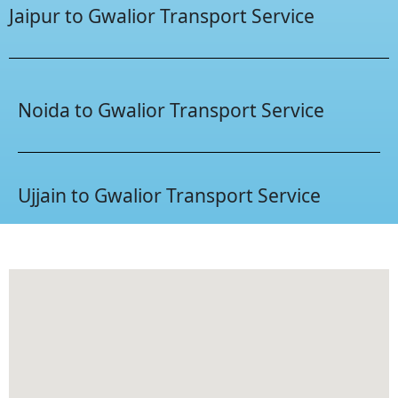
Jaipur to Gwalior Transport Service
Noida to Gwalior Transport Service
Ujjain to Gwalior Transport Service