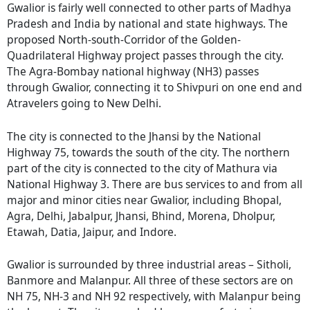
Gwalior is fairly well connected to other parts of Madhya
Pradesh and India by national and state highways. The
proposed North-south-Corridor of the Golden-
Quadrilateral Highway project passes through the city.
The Agra-Bombay national highway (NH3) passes
through Gwalior, connecting it to Shivpuri on one end and
Atravelers going to New Delhi.
The city is connected to the Jhansi by the National
Highway 75, towards the south of the city. The northern
part of the city is connected to the city of Mathura via
National Highway 3. There are bus services to and from all
major and minor cities near Gwalior, including Bhopal,
Agra, Delhi, Jabalpur, Jhansi, Bhind, Morena, Dholpur,
Etawah, Datia, Jaipur, and Indore.
Gwalior is surrounded by three industrial areas – Sitholi,
Banmore and Malanpur. All three of these sectors are on
NH 75, NH-3 and NH 92 respectively, with Malanpur being