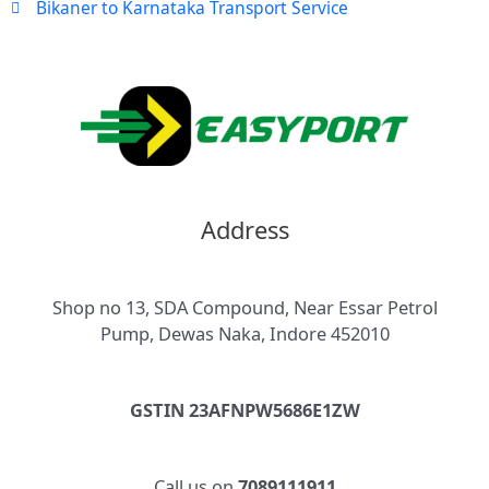
Bikaner to Karnataka Transport Service
Address
Shop no 13, SDA Compound, Near Essar Petrol
Pump, Dewas Naka, Indore 452010
GSTIN 23AFNPW5686E1ZW
Call us on
7089111911