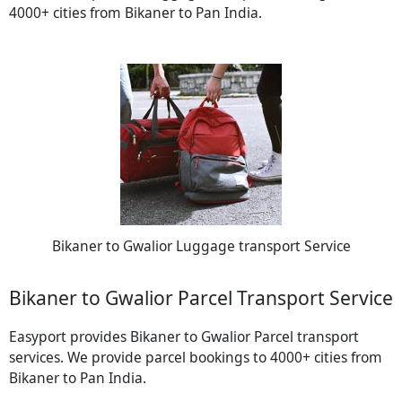
4000+ cities from Bikaner to Pan India.
Bikaner to Gwalior Luggage transport Service
Bikaner to Gwalior Parcel Transport Service
Easyport provides Bikaner to Gwalior Parcel transport
services. We provide parcel bookings to 4000+ cities from
Bikaner to Pan India.