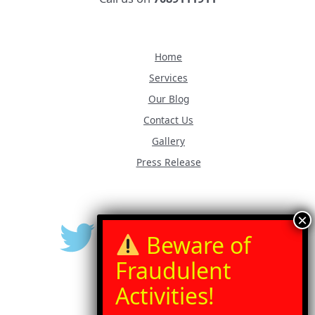
Home
Services
Our Blog
Contact Us
Gallery
Press Release