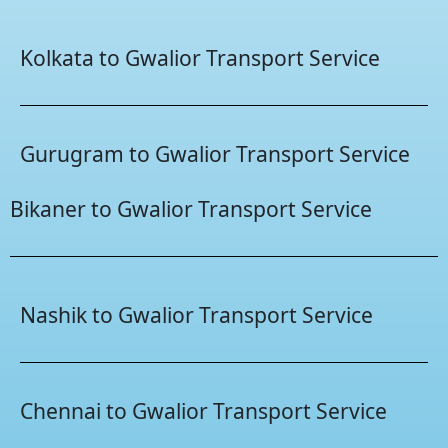
Kolkata to Gwalior Transport Service
Gurugram to Gwalior Transport Service
Bikaner to Gwalior Transport Service
Nashik to Gwalior Transport Service
Chennai to Gwalior Transport Service