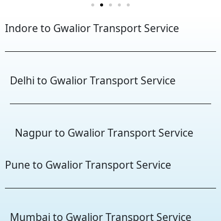
Indore to Gwalior Transport Service
Delhi to Gwalior Transport Service
Nagpur to Gwalior Transport Service
Pune to Gwalior Transport Service
Mumbai to Gwalior Transport Service