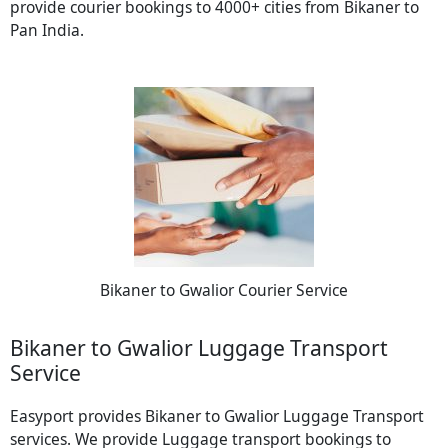
provide courier bookings to 4000+ cities from Bikaner to
Pan India.
Bikaner to Gwalior Courier Service
Bikaner to Gwalior Luggage Transport
Service
Easyport provides Bikaner to Gwalior Luggage Transport
services. We provide Luggage transport bookings to