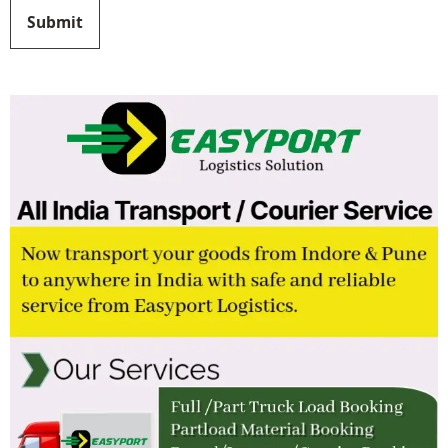
Submit