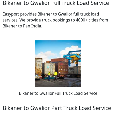
Bikaner to Gwalior Full Truck Load Service
Easyport provides Bikaner to Gwalior full truck load
services. We provide truck bookings to 4000+ cities from
Bikaner to Pan India.
Bikaner to Gwalior Full Truck Load Service
Bikaner to Gwalior Part Truck Load Service