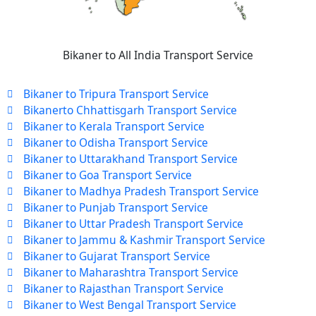
Bikaner to All India Transport Service
Bikaner to Tripura Transport Service
Bikanerto Chhattisgarh Transport Service
Bikaner to Kerala Transport Service
Bikaner to Odisha Transport Service
Bikaner to Uttarakhand Transport Service
Bikaner to Goa Transport Service
Bikaner to Madhya Pradesh Transport Service
Bikaner to Punjab Transport Service
Bikaner to Uttar Pradesh Transport Service
Bikaner to Jammu & Kashmir Transport Service
Bikaner to Gujarat Transport Service
Bikaner to Maharashtra Transport Service
Bikaner to Rajasthan Transport Service
Bikaner to West Bengal Transport Service