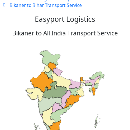
Bikaner to Bihar Transport Service
Easyport Logistics
Bikaner to All India Transport Service