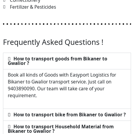
Confectionery
Fertilizer & Pesticides
Frequently Asked Questions !
How to transport goods from Bikaner to
Gwalior ?
Book all kinds of Goods with Easyport Logistics for
Bikaner to Gwalior transport service. Just call on
9403890090. Our team will take care of your
requirement.
How to transport bike from Bikaner to Gwalior ?
How to transport Household Material from
Bikaner to Gwalior ?