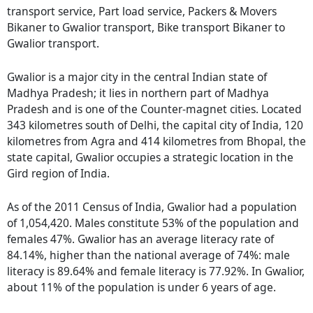
transport service, Part load service, Packers & Movers
Bikaner to Gwalior transport, Bike transport Bikaner to
Gwalior transport.
Gwalior is a major city in the central Indian state of
Madhya Pradesh; it lies in northern part of Madhya
Pradesh and is one of the Counter-magnet cities. Located
343 kilometres south of Delhi, the capital city of India, 120
kilometres from Agra and 414 kilometres from Bhopal, the
state capital, Gwalior occupies a strategic location in the
Gird region of India.
As of the 2011 Census of India, Gwalior had a population
of 1,054,420. Males constitute 53% of the population and
females 47%. Gwalior has an average literacy rate of
84.14%, higher than the national average of 74%: male
literacy is 89.64% and female literacy is 77.92%. In Gwalior,
about 11% of the population is under 6 years of age.