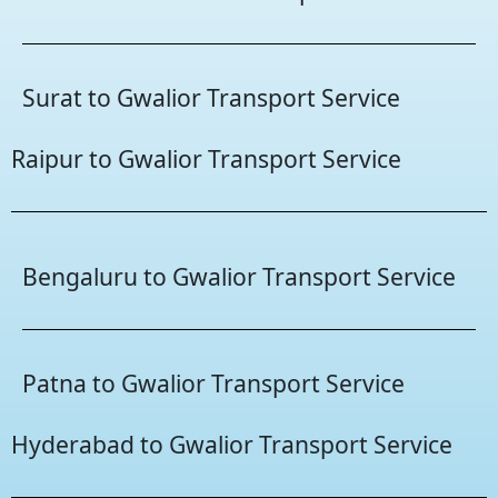
Surat to Gwalior Transport Service
Raipur to Gwalior Transport Service
Bengaluru to Gwalior Transport Service
Patna to Gwalior Transport Service
Hyderabad to Gwalior Transport Service