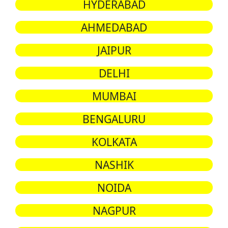
HYDERABAD
AHMEDABAD
JAIPUR
DELHI
MUMBAI
BENGALURU
KOLKATA
NASHIK
NOIDA
NAGPUR