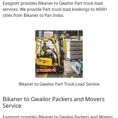
Easyport provides Bikaner to Gwalior Part truck load
services. We provide Part truck load bookings to 4000+
cities from Bikaner to Pan India.
Bikaner to Gwalior Part Truck Load Service
Bikaner to Gwalior Packers and Movers
Service
Easyport provides Bikaner to Gwalior Packers and Movers