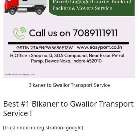
Bikaner to Gwalior Transport Service
Best #1 Bikaner to Gwalior Transport
Service !
[trustindex no-registration=google]