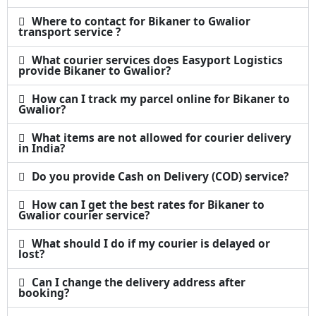
Where to contact for Bikaner to Gwalior
transport service ?
What courier services does Easyport Logistics
provide Bikaner to Gwalior?
How can I track my parcel online for Bikaner to
Gwalior?
What items are not allowed for courier delivery
in India?
Do you provide Cash on Delivery (COD) service?
How can I get the best rates for Bikaner to
Gwalior courier service?
What should I do if my courier is delayed or
lost?
Can I change the delivery address after
booking?