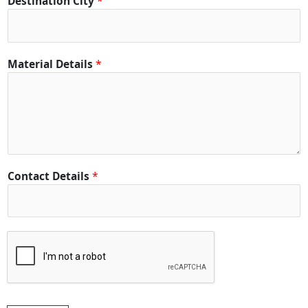
Destination City
*
*
F
r
o
Material Details
*
m
Contact Details
*