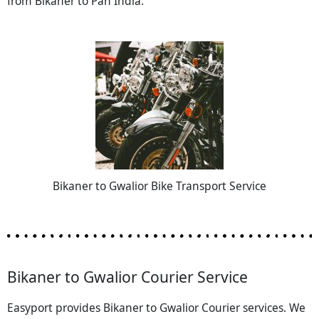
from Bikaner to Pan India.
Bikaner to Gwalior Bike Transport Service
Bikaner to Gwalior Courier Service
Easyport provides Bikaner to Gwalior Courier services. We