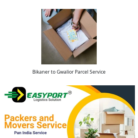
Bikaner to Gwalior Parcel Service