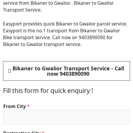
service from Bikaner to Gwalior . Bikaner to Gwalior
Transport Service.
Easyport provides quick Bikaner to Gwalior parcel service.
Easyport is the no.1 transport from Bikaner to Gwalior
Bike transport service. Call now on 9403890090 for
Bikaner to Gwalior transport service.
Bikaner to Gwalior Transport Service - Call
now 9403890090
Fill this form for quick enquiry !
From City
*
*