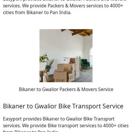
services. We provide Packers & Movers services to 4000+
cities from Bikaner to Pan India.
Bikaner to Gwalior Packers & Movers Service
Bikaner to Gwalior Bike Transport Service
Easyport provides Bikaner to Gwalior Bike Transport
services. We provide Bike transport services to 4000+ cities