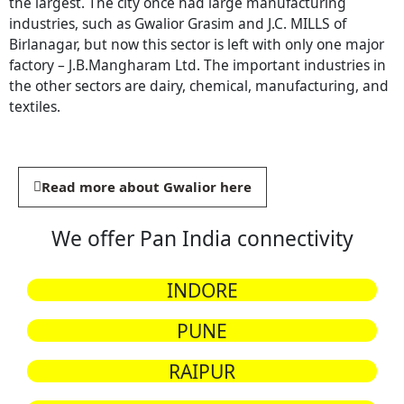
the largest. The city once had large manufacturing
industries, such as Gwalior Grasim and J.C. MILLS of
Birlanagar, but now this sector is left with only one major
factory – J.B.Mangharam Ltd. The important industries in
the other sectors are dairy, chemical, manufacturing, and
textiles.
Read more about Gwalior here
We offer Pan India connectivity
INDORE
PUNE
RAIPUR