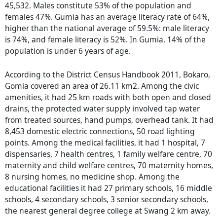
45,532. Males constitute 53% of the population and
females 47%. Gumia has an average literacy rate of 64%,
higher than the national average of 59.5%: male literacy
is 74%, and female literacy is 52%. In Gumia, 14% of the
population is under 6 years of age.
According to the District Census Handbook 2011, Bokaro,
Gomia covered an area of 26.11 km2. Among the civic
amenities, it had 25 km roads with both open and closed
drains, the protected water supply involved tap water
from treated sources, hand pumps, overhead tank. It had
8,453 domestic electric connections, 50 road lighting
points. Among the medical facilities, it had 1 hospital, 7
dispensaries, 7 health centres, 1 family welfare centre, 70
maternity and child welfare centres, 70 maternity homes,
8 nursing homes, no medicine shop. Among the
educational facilities it had 27 primary schools, 16 middle
schools, 4 secondary schools, 3 senior secondary schools,
the nearest general degree college at Swang 2 km away.