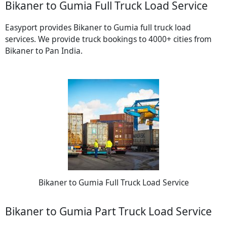
Bikaner to Gumia Full Truck Load Service
Easyport provides Bikaner to Gumia full truck load
services. We provide truck bookings to 4000+ cities from
Bikaner to Pan India.
Bikaner to Gumia Full Truck Load Service
Bikaner to Gumia Part Truck Load Service