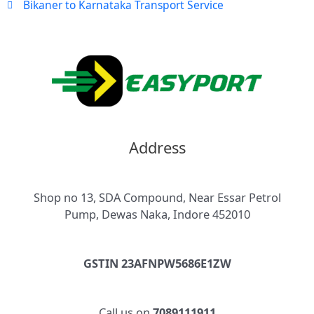
Bikaner to Karnataka Transport Service
Address
Shop no 13, SDA Compound, Near Essar Petrol
Pump, Dewas Naka, Indore 452010
GSTIN 23AFNPW5686E1ZW
Call us on
7089111911