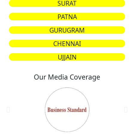
SURAT
PATNA
GURUGRAM
CHENNAI
UJJAIN
Our Media Coverage