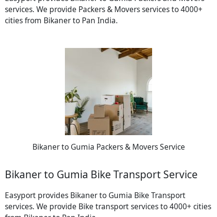
services. We provide Packers & Movers services to 4000+
cities from Bikaner to Pan India.
Bikaner to Gumia Packers & Movers Service
Bikaner to Gumia Bike Transport Service
Easyport provides Bikaner to Gumia Bike Transport
services. We provide Bike transport services to 4000+ cities