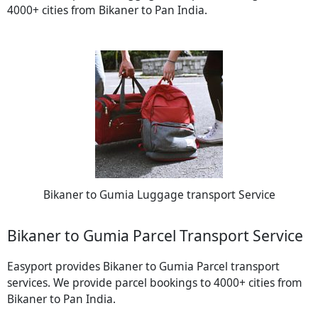
4000+ cities from Bikaner to Pan India.
Bikaner to Gumia Luggage transport Service
Bikaner to Gumia Parcel Transport Service
Easyport provides Bikaner to Gumia Parcel transport
services. We provide parcel bookings to 4000+ cities from
Bikaner to Pan India.