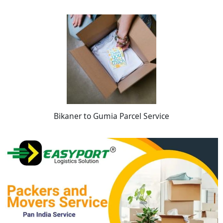
Bikaner to Gumia Parcel Service