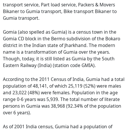
transport service, Part load service, Packers & Movers
Bikaner to Gumia transport, Bike transport Bikaner to
Gumia transport.
Gomia (also spelled as Gumia) is a census town in the
Gomia CD block in the Bermo subdivision of the Bokaro
district in the Indian state of Jharkhand. The modern
name is a transformation of Gumia over the years.
Though, today, it is still listed as Gumia by the South
Eastern Railway (India) (station code GMIA).
According to the 2011 Census of India, Gumia had a total
population of 48,141, of which 25,119 (52%) were males
and 23,022 (48%) were females. Population in the age
range 0-6 years was 5,939. The total number of literate
persons in Gumia was 38,968 (92.34% of the population
over 6 years).
As of 2001 India census, Gumia had a population of