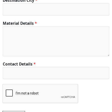
Destination City
*
e
t
a
i
Material Details
*
l
s
*
*
Contact Details
*