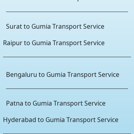
Surat to Gumia Transport Service
Raipur to Gumia Transport Service
Bengaluru to Gumia Transport Service
Patna to Gumia Transport Service
Hyderabad to Gumia Transport Service