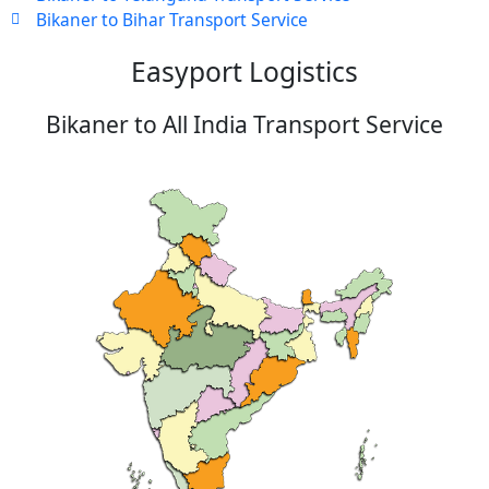
Bikaner to Bihar Transport Service
Easyport Logistics
Bikaner to All India Transport Service