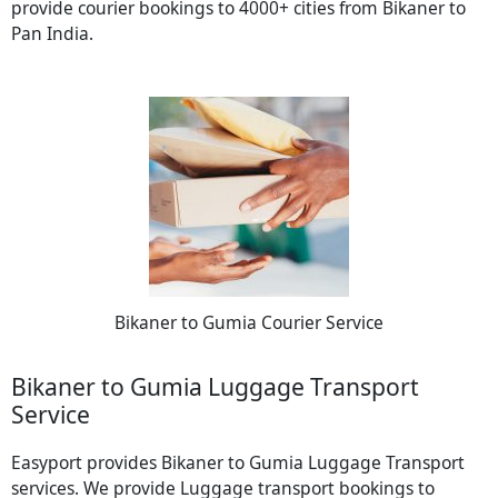
provide courier bookings to 4000+ cities from Bikaner to
Pan India.
Bikaner to Gumia Courier Service
Bikaner to Gumia Luggage Transport
Service
Easyport provides Bikaner to Gumia Luggage Transport
services. We provide Luggage transport bookings to