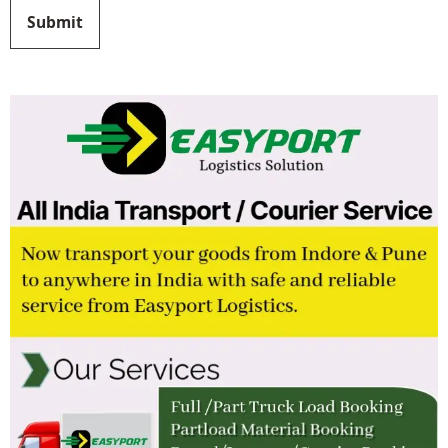
Submit