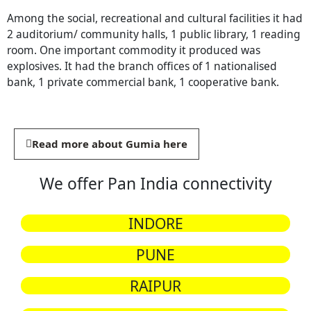
Among the social, recreational and cultural facilities it had
2 auditorium/ community halls, 1 public library, 1 reading
room. One important commodity it produced was
explosives. It had the branch offices of 1 nationalised
bank, 1 private commercial bank, 1 cooperative bank.
Read more about Gumia here
We offer Pan India connectivity
INDORE
PUNE
RAIPUR