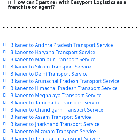
How can I partner with Easyport Logistics as a
franchise or agent?
Bikaner to Andhra Pradesh Transport Service
Bikaner to Haryana Transport Service
Bikaner to Manipur Transport Service
Bikaner to Sikkim Transport Service
Bikaner to Delhi Transport Service
Bikaner to Arunachal Pradesh Transport Service
Bikaner to Himachal Pradesh Transport Service
Bikaner to Meghalaya Transport Service
Bikaner to Tamilnadu Transport Service
Bikaner to Chandigarh Transport Service
Bikaner to Assam Transport Service
Bikaner to Jharkhand Transport Service
Bikaner to Mizoram Transport Service
Bikaner to Telangana Transport Service