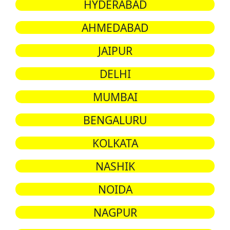
HYDERABAD
AHMEDABAD
JAIPUR
DELHI
MUMBAI
BENGALURU
KOLKATA
NASHIK
NOIDA
NAGPUR