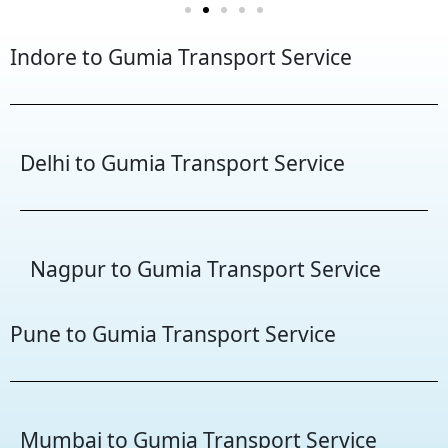
Indore to Gumia Transport Service
Delhi to Gumia Transport Service
Nagpur to Gumia Transport Service
Pune to Gumia Transport Service
Mumbai to Gumia Transport Service