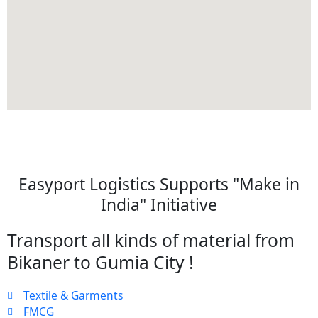
Easyport Logistics Supports "Make in
India" Initiative
Transport all kinds of material from
Bikaner to Gumia City !
Textile & Garments
FMCG