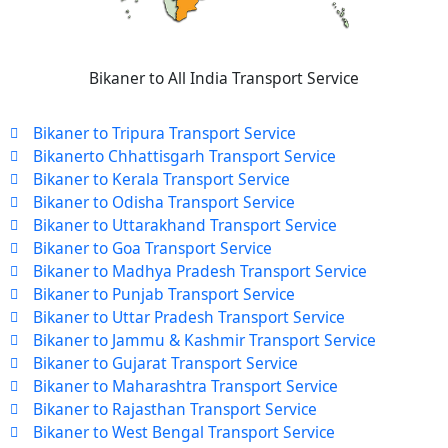
Bikaner to All India Transport Service
Bikaner to Tripura Transport Service
Bikanerto Chhattisgarh Transport Service
Bikaner to Kerala Transport Service
Bikaner to Odisha Transport Service
Bikaner to Uttarakhand Transport Service
Bikaner to Goa Transport Service
Bikaner to Madhya Pradesh Transport Service
Bikaner to Punjab Transport Service
Bikaner to Uttar Pradesh Transport Service
Bikaner to Jammu & Kashmir Transport Service
Bikaner to Gujarat Transport Service
Bikaner to Maharashtra Transport Service
Bikaner to Rajasthan Transport Service
Bikaner to West Bengal Transport Service