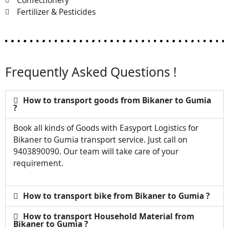
Confectionery
Fertilizer & Pesticides
Frequently Asked Questions !
How to transport goods from Bikaner to Gumia
?
Book all kinds of Goods with Easyport Logistics for
Bikaner to Gumia transport service. Just call on
9403890090. Our team will take care of your
requirement.
How to transport bike from Bikaner to Gumia ?
How to transport Household Material from
Bikaner to Gumia ?