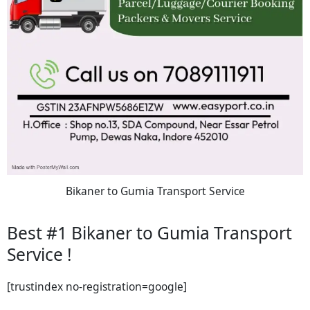
Bikaner to Gumia Transport Service
Best #1 Bikaner to Gumia Transport
Service !
[trustindex no-registration=google]