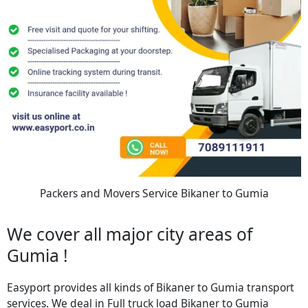
Packers and Movers Service Bikaner to Gumia
We cover all major city areas of
Gumia !
Easyport provides all kinds of Bikaner to Gumia transport
services. We deal in Full truck load Bikaner to Gumia