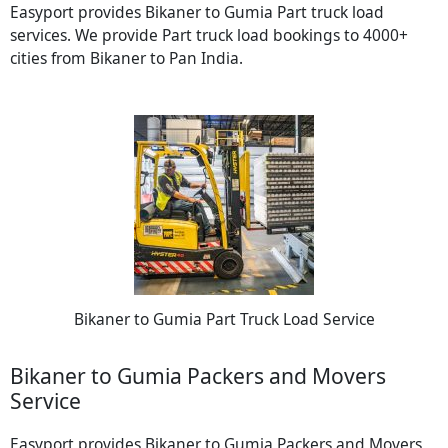
Easyport provides Bikaner to Gumia Part truck load
services. We provide Part truck load bookings to 4000+
cities from Bikaner to Pan India.
Bikaner to Gumia Part Truck Load Service
Bikaner to Gumia Packers and Movers
Service
Easyport provides Bikaner to Gumia Packers and Movers