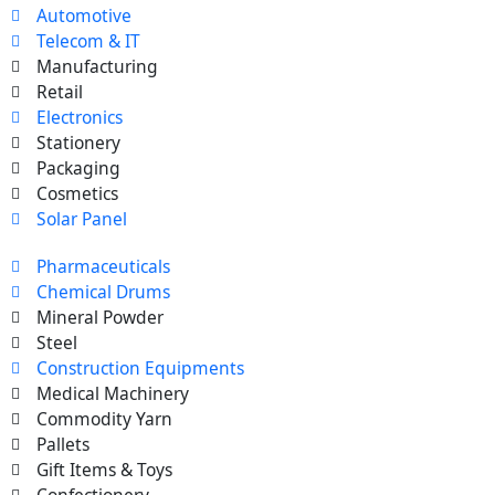
Automotive
Telecom & IT
Manufacturing
Retail
Electronics
Stationery
Packaging
Cosmetics
Solar Panel
Pharmaceuticals
Chemical Drums
Mineral Powder
Steel
Construction Equipments
Medical Machinery
Commodity Yarn
Pallets
Gift Items & Toys