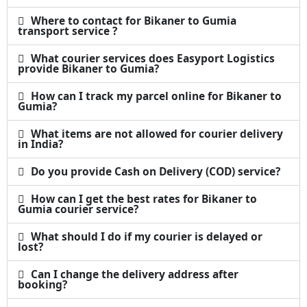
Where to contact for Bikaner to Gumia
transport service ?
What courier services does Easyport Logistics
provide Bikaner to Gumia?
How can I track my parcel online for Bikaner to
Gumia?
What items are not allowed for courier delivery
in India?
Do you provide Cash on Delivery (COD) service?
How can I get the best rates for Bikaner to
Gumia courier service?
What should I do if my courier is delayed or
lost?
Can I change the delivery address after
booking?