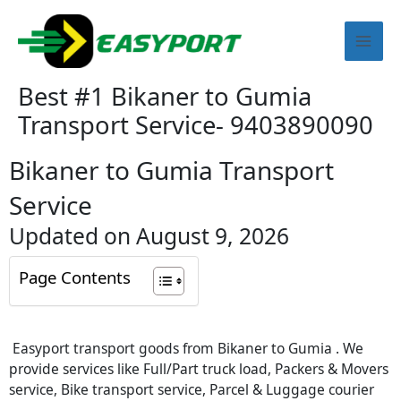
Skip
Mai
to
content
Men
Best #1 Bikaner to Gumia
Transport Service- 9403890090
Bikaner to Gumia Transport
Service
Updated on August 9, 2026
Page Contents
Easyport transport goods from Bikaner to Gumia . We
provide services like Full/Part truck load, Packers & Movers
service, Bike transport service, Parcel & Luggage courier