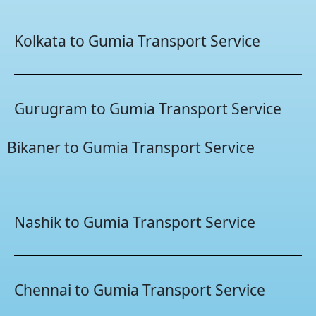
Kolkata to Gumia Transport Service
Gurugram to Gumia Transport Service
Bikaner to Gumia Transport Service
Nashik to Gumia Transport Service
Chennai to Gumia Transport Service