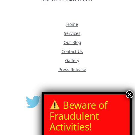
Home
Services
Our Blog
Contact Us
Gallery
Press Release