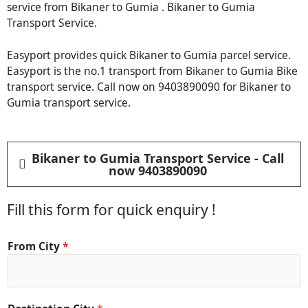
service from Bikaner to Gumia . Bikaner to Gumia
Transport Service.
Easyport provides quick Bikaner to Gumia parcel service.
Easyport is the no.1 transport from Bikaner to Gumia Bike
transport service. Call now on 9403890090 for Bikaner to
Gumia transport service.
Bikaner to Gumia Transport Service - Call
now 9403890090
Fill this form for quick enquiry !
From City
*
D