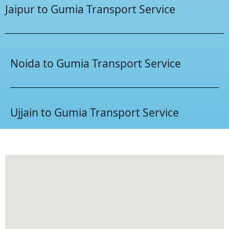
Jaipur to Gumia Transport Service
Noida to Gumia Transport Service
Ujjain to Gumia Transport Service