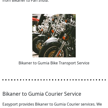
from Bikaner to Pan India.
Bikaner to Gumia Bike Transport Service
Bikaner to Gumia Courier Service
Easyport provides Bikaner to Gumia Courier services. We