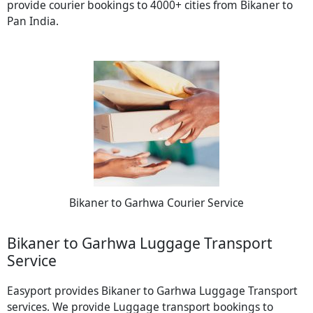
provide courier bookings to 4000+ cities from Bikaner to
Pan India.
Bikaner to Garhwa Courier Service
Bikaner to Garhwa Luggage Transport
Service
Easyport provides Bikaner to Garhwa Luggage Transport
services. We provide Luggage transport bookings to