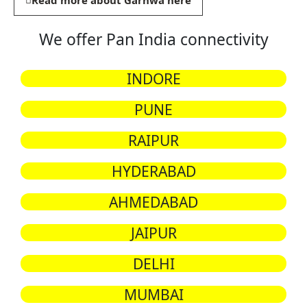
Read more about Garhwa here
We offer Pan India connectivity
INDORE
PUNE
RAIPUR
HYDERABAD
AHMEDABAD
JAIPUR
DELHI
MUMBAI