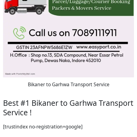
Bikaner to Garhwa Transport Service
Best #1 Bikaner to Garhwa Transport
Service !
[trustindex no-registration=google]