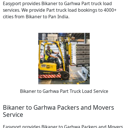
Easyport provides Bikaner to Garhwa Part truck load
services. We provide Part truck load bookings to 4000+
cities from Bikaner to Pan India.
Bikaner to Garhwa Part Truck Load Service
Bikaner to Garhwa Packers and Movers
Service
Easyport provides Bikaner to Garhwa Packers and Movers