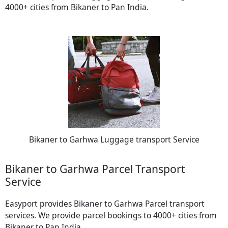
4000+ cities from Bikaner to Pan India.
Bikaner to Garhwa Luggage transport Service
Bikaner to Garhwa Parcel Transport
Service
Easyport provides Bikaner to Garhwa Parcel transport
services. We provide parcel bookings to 4000+ cities from
Bikaner to Pan India.