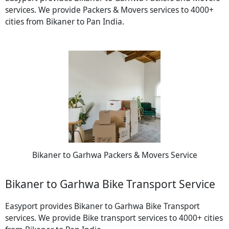
services. We provide Packers & Movers services to 4000+
cities from Bikaner to Pan India.
Bikaner to Garhwa Packers & Movers Service
Bikaner to Garhwa Bike Transport Service
Easyport provides Bikaner to Garhwa Bike Transport
services. We provide Bike transport services to 4000+ cities