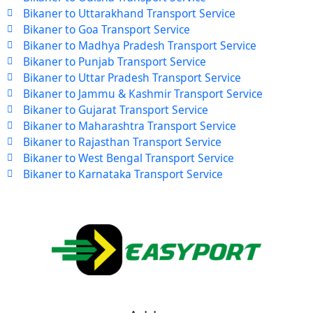
Bikaner to Uttarakhand Transport Service
Bikaner to Goa Transport Service
Bikaner to Madhya Pradesh Transport Service
Bikaner to Punjab Transport Service
Bikaner to Uttar Pradesh Transport Service
Bikaner to Jammu & Kashmir Transport Service
Bikaner to Gujarat Transport Service
Bikaner to Maharashtra Transport Service
Bikaner to Rajasthan Transport Service
Bikaner to West Bengal Transport Service
Bikaner to Karnataka Transport Service