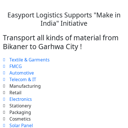
Easyport Logistics Supports "Make in
India" Initiative
Transport all kinds of material from
Bikaner to Garhwa City !
Textile & Garments
FMCG
Automotive
Telecom & IT
Manufacturing
Retail
Electronics
Stationery
Packaging
Cosmetics
Solar Panel