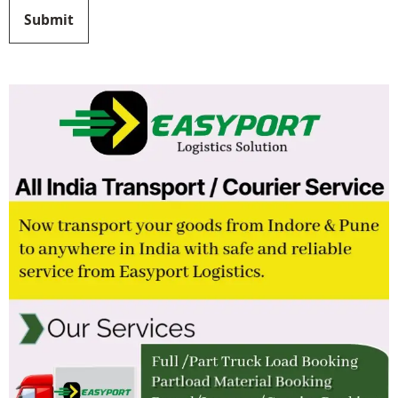
Submit