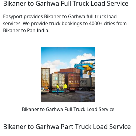
Bikaner to Garhwa Full Truck Load Service
Easyport provides Bikaner to Garhwa full truck load
services. We provide truck bookings to 4000+ cities from
Bikaner to Pan India.
Bikaner to Garhwa Full Truck Load Service
Bikaner to Garhwa Part Truck Load Service