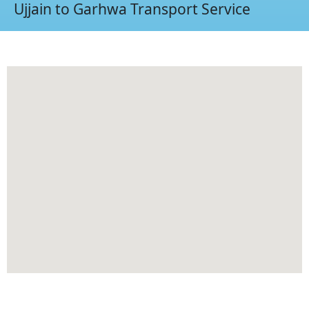
Ujjain to Garhwa Transport Service