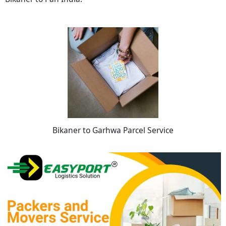
Bikaner to Garhwa Parcel Service