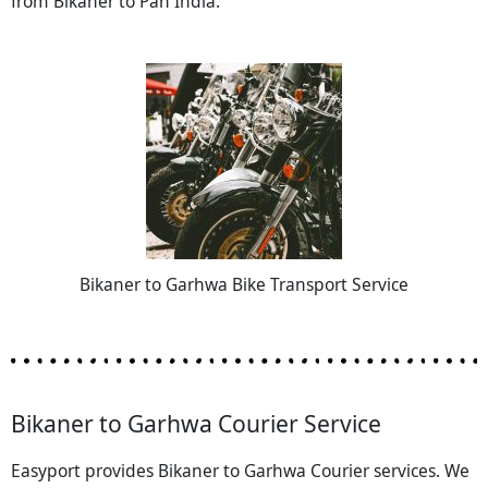
from Bikaner to Pan India.
Bikaner to Garhwa Bike Transport Service
Bikaner to Garhwa Courier Service
Easyport provides Bikaner to Garhwa Courier services. We