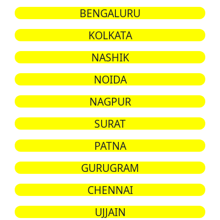
BENGALURU
KOLKATA
NASHIK
NOIDA
NAGPUR
SURAT
PATNA
GURUGRAM
CHENNAI
UJJAIN