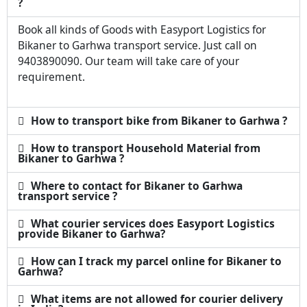
?
Book all kinds of Goods with Easyport Logistics for
Bikaner to Garhwa transport service. Just call on
9403890090. Our team will take care of your
requirement.
How to transport bike from Bikaner to Garhwa ?
How to transport Household Material from
Bikaner to Garhwa ?
Where to contact for Bikaner to Garhwa
transport service ?
What courier services does Easyport Logistics
provide Bikaner to Garhwa?
How can I track my parcel online for Bikaner to
Garhwa?
What items are not allowed for courier delivery