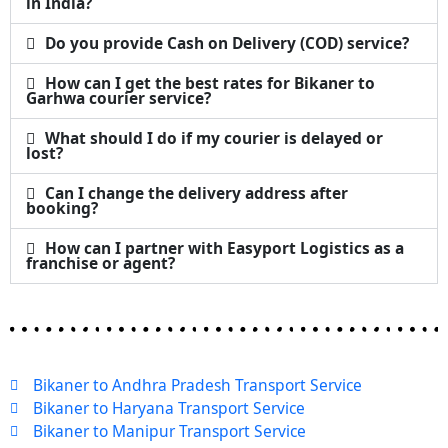
in India?
Do you provide Cash on Delivery (COD) service?
How can I get the best rates for Bikaner to
Garhwa courier service?
What should I do if my courier is delayed or
lost?
Can I change the delivery address after
booking?
How can I partner with Easyport Logistics as a
franchise or agent?
Bikaner to Andhra Pradesh Transport Service
Bikaner to Haryana Transport Service
Bikaner to Manipur Transport Service