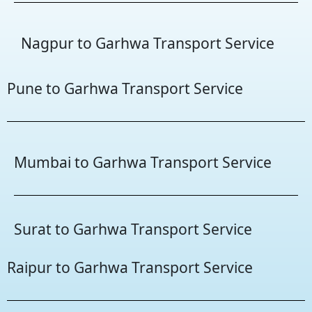
Nagpur to Garhwa Transport Service
Pune to Garhwa Transport Service
Mumbai to Garhwa Transport Service
Surat to Garhwa Transport Service
Raipur to Garhwa Transport Service