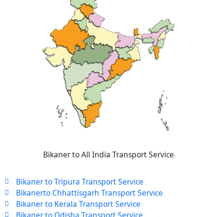
Bikaner to All India Transport Service
Bikaner to Tripura Transport Service
Bikanerto Chhattisgarh Transport Service
Bikaner to Kerala Transport Service
Bikaner to Odisha Transport Service