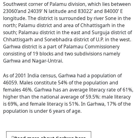
Southwest corner of Palamu division, which lies between
23060’and 24039’ N latitude and 83022’ and 84000’ E
longitude. The district is surrounded by river Sone in the
north; Palamu district and area of Chhattisgarh in the
south; Palamau district in the east and Surguja district of
Chhattisgarh and Sonebhadra district of U.P. in the west.
Garhwa district is a part of Palamau Commissionery
consisting of 19 blocks and two subdivisions namely
Garhwa and Nagar-Untrai.
As of 2001 India census, Garhwa had a population of
46059. Males constitute 54% of the population and
females 46%. Garhwa has an average literacy rate of 61%,
higher than the national average of 59.5%: male literacy
is 69%, and female literacy is 51%. In Garhwa, 17% of the
population is under 6 years of age.