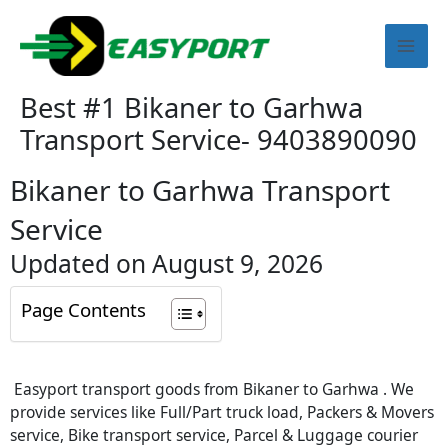
Skip
Mai
to
content
Men
Best #1 Bikaner to Garhwa
Transport Service- 9403890090
Bikaner to Garhwa Transport
Service
Updated on August 9, 2026
Page Contents
Easyport transport goods from Bikaner to Garhwa . We
provide services like Full/Part truck load, Packers & Movers
service, Bike transport service, Parcel & Luggage courier