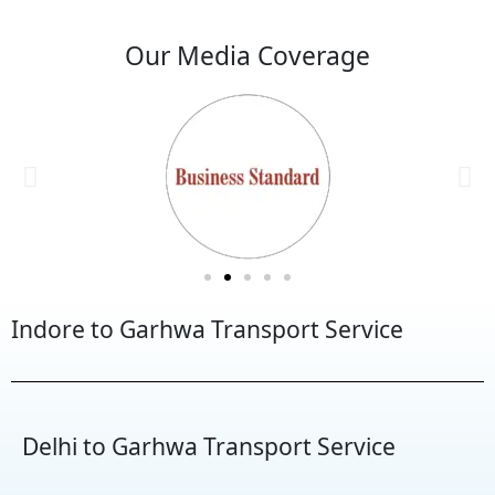
Our Media Coverage
Indore to Garhwa Transport Service
Delhi to Garhwa Transport Service