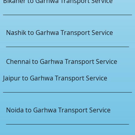
Bikaner to Garhwa Transport Service
Nashik to Garhwa Transport Service
Chennai to Garhwa Transport Service
Jaipur to Garhwa Transport Service
Noida to Garhwa Transport Service