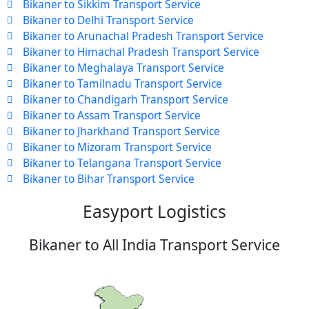
Bikaner to Sikkim Transport Service
Bikaner to Delhi Transport Service
Bikaner to Arunachal Pradesh Transport Service
Bikaner to Himachal Pradesh Transport Service
Bikaner to Meghalaya Transport Service
Bikaner to Tamilnadu Transport Service
Bikaner to Chandigarh Transport Service
Bikaner to Assam Transport Service
Bikaner to Jharkhand Transport Service
Bikaner to Mizoram Transport Service
Bikaner to Telangana Transport Service
Bikaner to Bihar Transport Service
Easyport Logistics
Bikaner to All India Transport Service