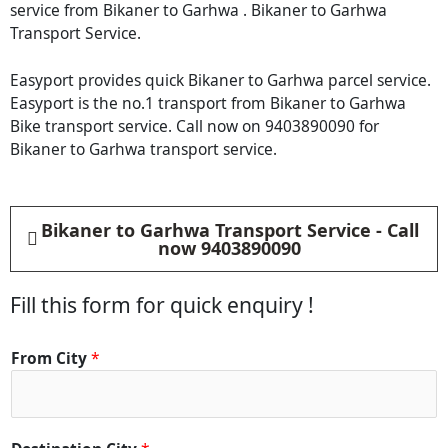
service from Bikaner to Garhwa . Bikaner to Garhwa
Transport Service.
Easyport provides quick Bikaner to Garhwa parcel service.
Easyport is the no.1 transport from Bikaner to Garhwa
Bike transport service. Call now on 9403890090 for
Bikaner to Garhwa transport service.
Bikaner to Garhwa Transport Service - Call
now 9403890090
Fill this form for quick enquiry !
From City
*
*