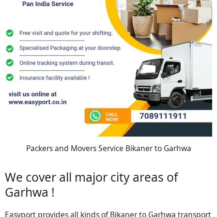
Packers and Movers Service Bikaner to Garhwa
We cover all major city areas of
Garhwa !
Easyport provides all kinds of Bikaner to Garhwa transport