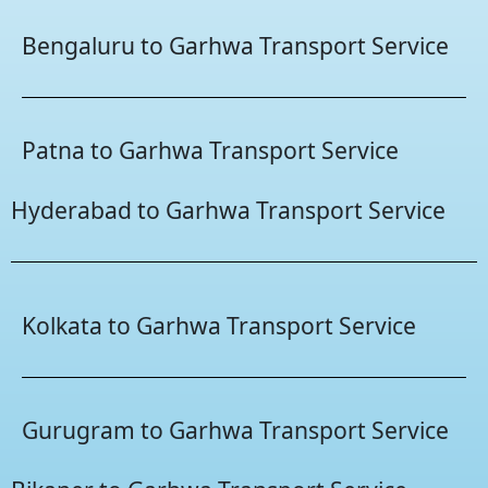
Bengaluru to Garhwa Transport Service
Patna to Garhwa Transport Service
Hyderabad to Garhwa Transport Service
Kolkata to Garhwa Transport Service
Gurugram to Garhwa Transport Service