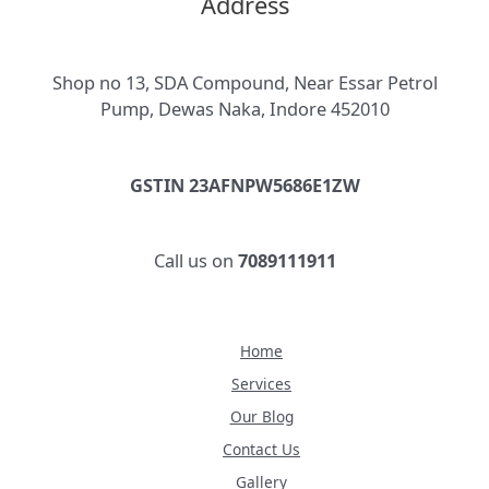
Address
Shop no 13, SDA Compound, Near Essar Petrol
Pump, Dewas Naka, Indore 452010
GSTIN 23AFNPW5686E1ZW
Call us on
7089111911
Home
Services
Our Blog
Contact Us
Gallery