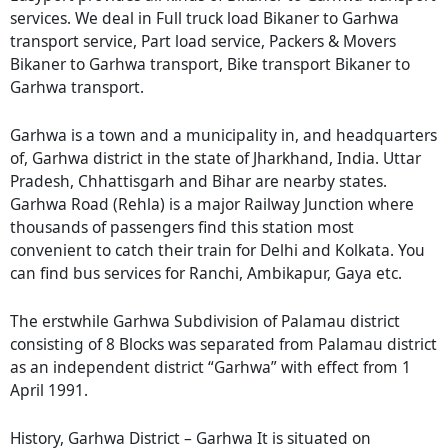
services. We deal in Full truck load Bikaner to Garhwa
transport service, Part load service, Packers & Movers
Bikaner to Garhwa transport, Bike transport Bikaner to
Garhwa transport.
Garhwa is a town and a municipality in, and headquarters
of, Garhwa district in the state of Jharkhand, India. Uttar
Pradesh, Chhattisgarh and Bihar are nearby states.
Garhwa Road (Rehla) is a major Railway Junction where
thousands of passengers find this station most
convenient to catch their train for Delhi and Kolkata. You
can find bus services for Ranchi, Ambikapur, Gaya etc.
The erstwhile Garhwa Subdivision of Palamau district
consisting of 8 Blocks was separated from Palamau district
as an independent district “Garhwa” with effect from 1
April 1991.
History, Garhwa District – Garhwa It is situated on