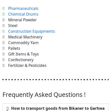
Pharmaceuticals
Chemical Drums
Mineral Powder
Steel
Construction Equipments
Medical Machinery
Commodity Yarn
Pallets
Gift Items & Toys
Confectionery
Fertilizer & Pesticides
Frequently Asked Questions !
How to transport goods from Bikaner to Garhwa