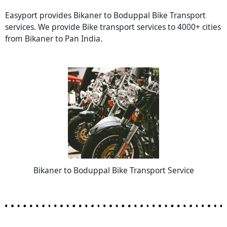
Easyport provides Bikaner to Boduppal Bike Transport
services. We provide Bike transport services to 4000+ cities
from Bikaner to Pan India.
Bikaner to Boduppal Bike Transport Service