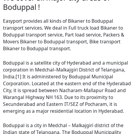
Boduppal !
Easyport provides all kinds of Bikaner to Boduppal
transport services. We deal in Full truck load Bikaner to
Boduppal transport service, Part load service, Packers &
Movers Bikaner to Boduppal transport, Bike transport
Bikaner to Boduppal transport.
Boduppal is a satellite city of Hyderabad and a municipal
corporation in Medchal–Malkajgiri District of Telangana,
India.[1] It is administered by Boduppal Municipal
Corporation. Located at the eastern end of the Hyderabad
City, it is spread between Nacharam-Mallapur Road and
Warangal Highway NH 163. Due to its proximity to
Secunderabad and Eastern IT/SEZ of Pocharam, it is
emerging as a major residential location in Hyderabad.
Boduppal is a city in Medchal – Malkajgiri district of the
Indian state of Telangana. The Boduppal Municipality