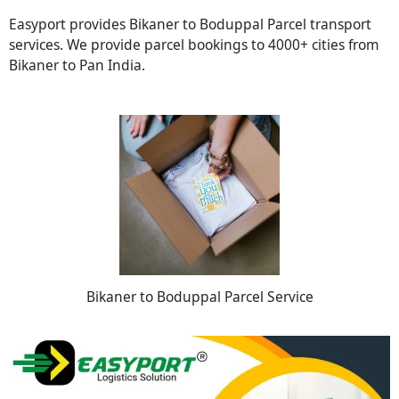
Easyport provides Bikaner to Boduppal Parcel transport
services. We provide parcel bookings to 4000+ cities from
Bikaner to Pan India.
Bikaner to Boduppal Parcel Service