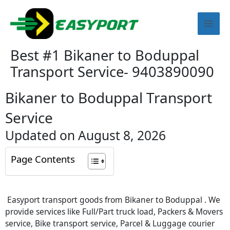
Skip
Mai
to
content
Men
Best #1 Bikaner to Boduppal
Transport Service- 9403890090
Bikaner to Boduppal Transport
Service
Updated on August 8, 2026
Page Contents
Easyport transport goods from Bikaner to Boduppal . We
provide services like Full/Part truck load, Packers & Movers
service, Bike transport service, Parcel & Luggage courier