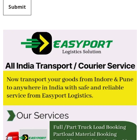
Submit