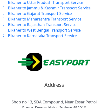
Bikaner to Uttar Pradesh Transport Service
Bikaner to Jammu & Kashmir Transport Service
Bikaner to Gujarat Transport Service
Bikaner to Maharashtra Transport Service
Bikaner to Rajasthan Transport Service
Bikaner to West Bengal Transport Service
Bikaner to Karnataka Transport Service
Address
Shop no 13, SDA Compound, Near Essar Petrol
Pump, Dewas Naka, Indore 452010