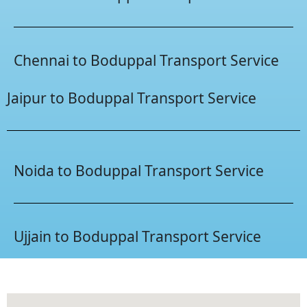
Chennai to Boduppal Transport Service
Jaipur to Boduppal Transport Service
Noida to Boduppal Transport Service
Ujjain to Boduppal Transport Service