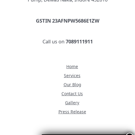
GSTIN 23AFNPW5686E1ZW
Call us on
7089111911
Home
Services
Our Blog
Contact Us
Gallery
Press Release