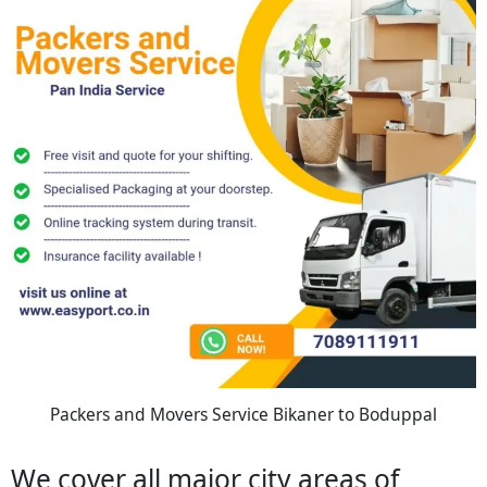
Packers and Movers Service Bikaner to Boduppal
We cover all major city areas of