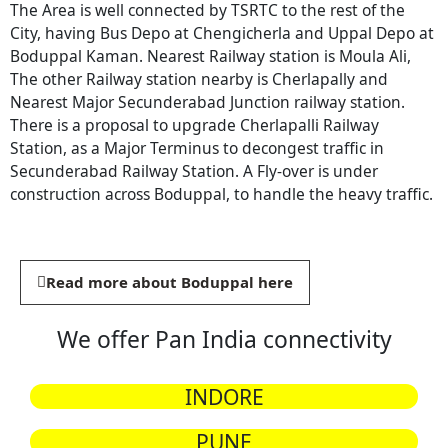
The Area is well connected by TSRTC to the rest of the
City, having Bus Depo at Chengicherla and Uppal Depo at
Boduppal Kaman. Nearest Railway station is Moula Ali,
The other Railway station nearby is Cherlapally and
Nearest Major Secunderabad Junction railway station.
There is a proposal to upgrade Cherlapalli Railway
Station, as a Major Terminus to decongest traffic in
Secunderabad Railway Station. A Fly-over is under
construction across Boduppal, to handle the heavy traffic.
Read more about Boduppal here
We offer Pan India connectivity
INDORE
PUNE