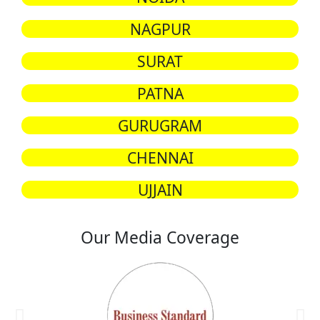
NAGPUR
SURAT
PATNA
GURUGRAM
CHENNAI
UJJAIN
Our Media Coverage