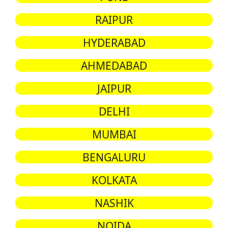
RAIPUR
HYDERABAD
AHMEDABAD
JAIPUR
DELHI
MUMBAI
BENGALURU
KOLKATA
NASHIK
NOIDA