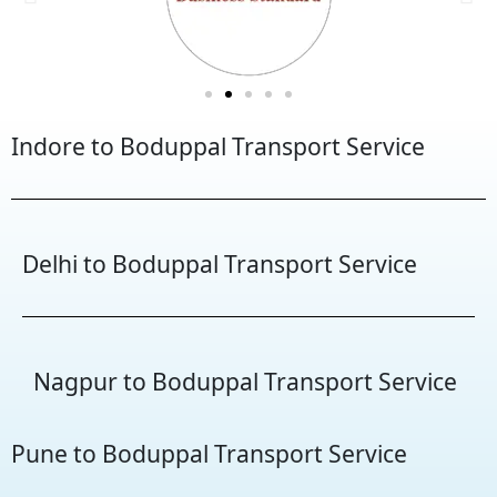
Indore to Boduppal Transport Service
Delhi to Boduppal Transport Service
Nagpur to Boduppal Transport Service
Pune to Boduppal Transport Service