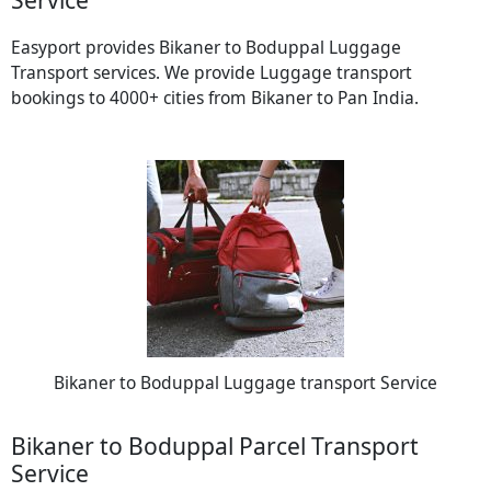
Easyport provides Bikaner to Boduppal Luggage
Transport services. We provide Luggage transport
bookings to 4000+ cities from Bikaner to Pan India.
Bikaner to Boduppal Luggage transport Service
Bikaner to Boduppal Parcel Transport
Service