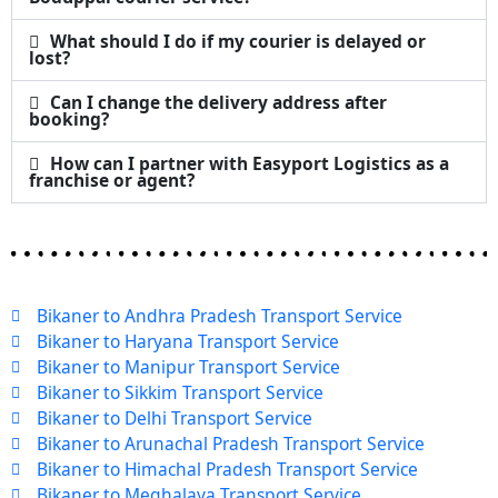
What should I do if my courier is delayed or
lost?
Can I change the delivery address after
booking?
How can I partner with Easyport Logistics as a
franchise or agent?
Bikaner to Andhra Pradesh Transport Service
Bikaner to Haryana Transport Service
Bikaner to Manipur Transport Service
Bikaner to Sikkim Transport Service
Bikaner to Delhi Transport Service
Bikaner to Arunachal Pradesh Transport Service
Bikaner to Himachal Pradesh Transport Service
Bikaner to Meghalaya Transport Service