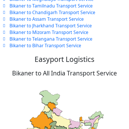
Bikaner to Tamilnadu Transport Service
Bikaner to Chandigarh Transport Service
Bikaner to Assam Transport Service
Bikaner to Jharkhand Transport Service
Bikaner to Mizoram Transport Service
Bikaner to Telangana Transport Service
Bikaner to Bihar Transport Service
Easyport Logistics
Bikaner to All India Transport Service