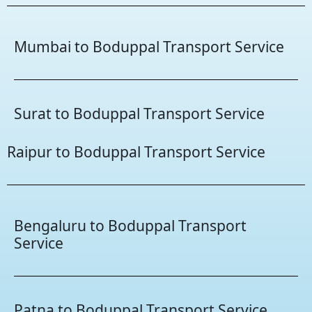
Mumbai to Boduppal Transport Service
Surat to Boduppal Transport Service
Raipur to Boduppal Transport Service
Bengaluru to Boduppal Transport
Service
Patna to Boduppal Transport Service