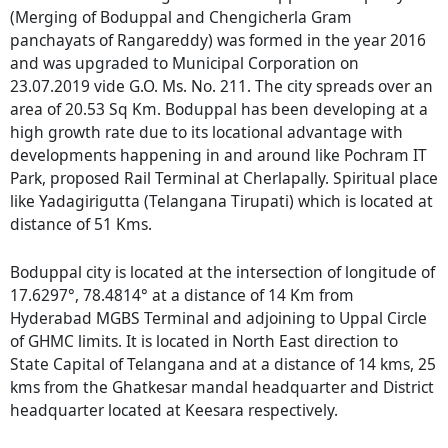
(Merging of Boduppal and Chengicherla Gram
panchayats of Rangareddy) was formed in the year 2016
and was upgraded to Municipal Corporation on
23.07.2019 vide G.O. Ms. No. 211. The city spreads over an
area of 20.53 Sq Km. Boduppal has been developing at a
high growth rate due to its locational advantage with
developments happening in and around like Pochram IT
Park, proposed Rail Terminal at Cherlapally. Spiritual place
like Yadagirigutta (Telangana Tirupati) which is located at
distance of 51 Kms.
Boduppal city is located at the intersection of longitude of
17.6297°, 78.4814° at a distance of 14 Km from
Hyderabad MGBS Terminal and adjoining to Uppal Circle
of GHMC limits. It is located in North East direction to
State Capital of Telangana and at a distance of 14 kms, 25
kms from the Ghatkesar mandal headquarter and District
headquarter located at Keesara respectively.