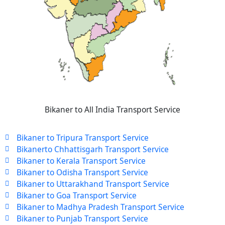
Bikaner to All India Transport Service
Bikaner to Tripura Transport Service
Bikanerto Chhattisgarh Transport Service
Bikaner to Kerala Transport Service
Bikaner to Odisha Transport Service
Bikaner to Uttarakhand Transport Service
Bikaner to Goa Transport Service
Bikaner to Madhya Pradesh Transport Service
Bikaner to Punjab Transport Service