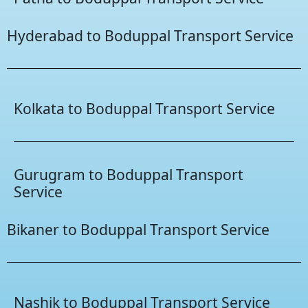
Hyderabad to Boduppal Transport Service
Kolkata to Boduppal Transport Service
Gurugram to Boduppal Transport
Service
Bikaner to Boduppal Transport Service
Nashik to Boduppal Transport Service