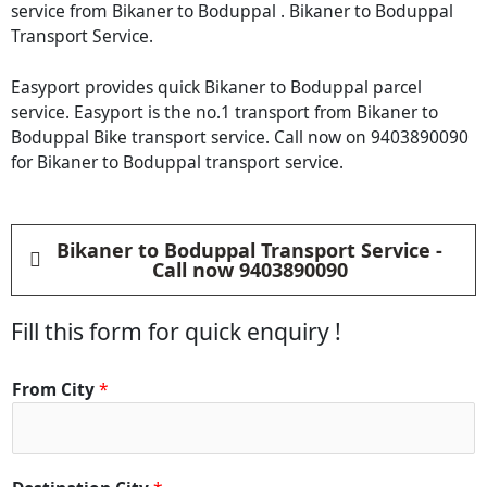
service from Bikaner to Boduppal . Bikaner to Boduppal
Transport Service.
Easyport provides quick Bikaner to Boduppal parcel
service. Easyport is the no.1 transport from Bikaner to
Boduppal Bike transport service. Call now on 9403890090
for Bikaner to Boduppal transport service.
Bikaner to Boduppal Transport Service -
Call now 9403890090
Fill this form for quick enquiry !
From City
*
D