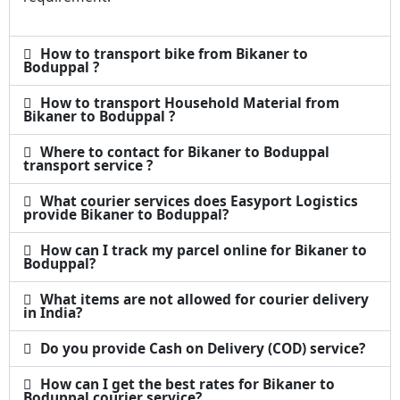
How to transport bike from Bikaner to
Boduppal ?
How to transport Household Material from
Bikaner to Boduppal ?
Where to contact for Bikaner to Boduppal
transport service ?
What courier services does Easyport Logistics
provide Bikaner to Boduppal?
How can I track my parcel online for Bikaner to
Boduppal?
What items are not allowed for courier delivery
in India?
Do you provide Cash on Delivery (COD) service?
How can I get the best rates for Bikaner to
Boduppal courier service?