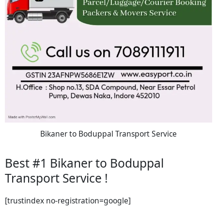
Bikaner to Boduppal Transport Service
Best #1 Bikaner to Boduppal
Transport Service !
[trustindex no-registration=google]