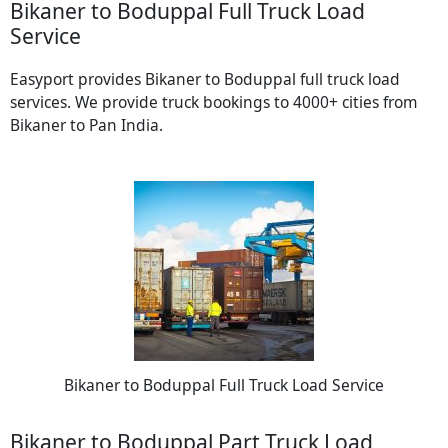
Bikaner to Boduppal Full Truck Load
Service
Easyport provides Bikaner to Boduppal full truck load
services. We provide truck bookings to 4000+ cities from
Bikaner to Pan India.
Bikaner to Boduppal Full Truck Load Service
Bikaner to Boduppal Part Truck Load