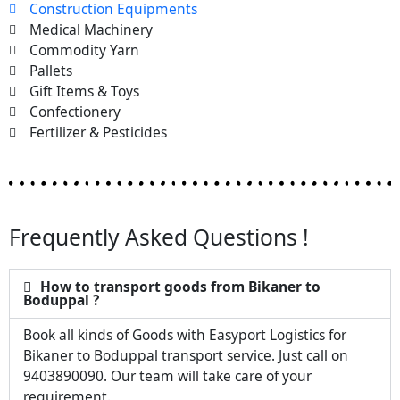
Construction Equipments
Medical Machinery
Commodity Yarn
Pallets
Gift Items & Toys
Confectionery
Fertilizer & Pesticides
Frequently Asked Questions !
How to transport goods from Bikaner to
Boduppal ?
Book all kinds of Goods with Easyport Logistics for
Bikaner to Boduppal transport service. Just call on
9403890090. Our team will take care of your
requirement.