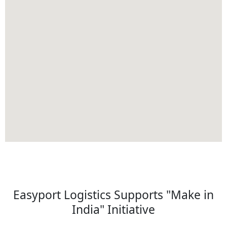
Easyport Logistics Supports "Make in
India" Initiative