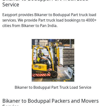
Service
Easyport provides Bikaner to Boduppal Part truck load
services. We provide Part truck load bookings to 4000+
cities from Bikaner to Pan India.
Bikaner to Boduppal Part Truck Load Service
Bikaner to Boduppal Packers and Movers