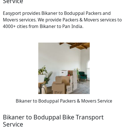
Service
Easyport provides Bikaner to Boduppal Packers and
Movers services. We provide Packers & Movers services to
4000+ cities from Bikaner to Pan India.
Bikaner to Boduppal Packers & Movers Service
Bikaner to Boduppal Bike Transport
Service