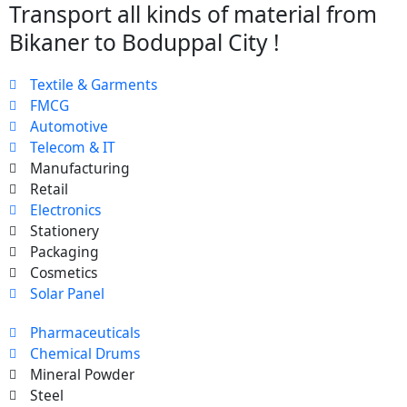
Transport all kinds of material from
Bikaner to Boduppal City !
Textile & Garments
FMCG
Automotive
Telecom & IT
Manufacturing
Retail
Electronics
Stationery
Packaging
Cosmetics
Solar Panel
Pharmaceuticals
Chemical Drums
Mineral Powder
Steel