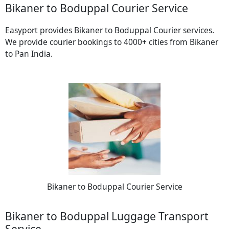
Bikaner to Boduppal Courier Service
Easyport provides Bikaner to Boduppal Courier services.
We provide courier bookings to 4000+ cities from Bikaner
to Pan India.
Bikaner to Boduppal Courier Service
Bikaner to Boduppal Luggage Transport
Service