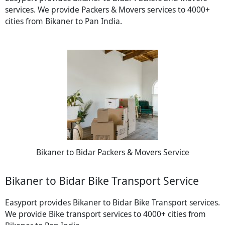
services. We provide Packers & Movers services to 4000+
cities from Bikaner to Pan India.
Bikaner to Bidar Packers & Movers Service
Bikaner to Bidar Bike Transport Service
Easyport provides Bikaner to Bidar Bike Transport services.
We provide Bike transport services to 4000+ cities from