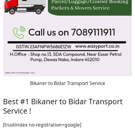
Bikaner to Bidar Transport Service
Best #1 Bikaner to Bidar Transport
Service !
[trustindex no-registration=google]