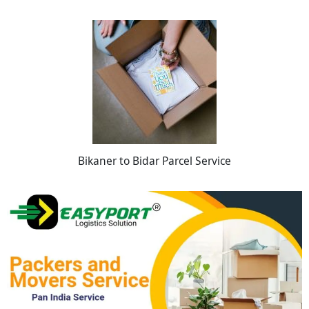
Bikaner to Bidar Parcel Service