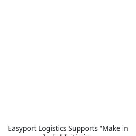
Easyport Logistics Supports "Make in