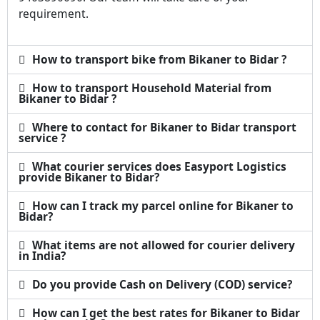
requirement.
How to transport bike from Bikaner to Bidar ?
How to transport Household Material from
Bikaner to Bidar ?
Where to contact for Bikaner to Bidar transport
service ?
What courier services does Easyport Logistics
provide Bikaner to Bidar?
How can I track my parcel online for Bikaner to
Bidar?
What items are not allowed for courier delivery
in India?
Do you provide Cash on Delivery (COD) service?
How can I get the best rates for Bikaner to Bidar