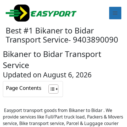
Skip
Mai
to
content
Men
Best #1 Bikaner to Bidar
Transport Service- 9403890090
Bikaner to Bidar Transport
Service
Updated on August 6, 2026
Page Contents
Easyport transport goods from Bikaner to Bidar . We
provide services like Full/Part truck load, Packers & Movers
service, Bike transport service, Parcel & Luggage courier