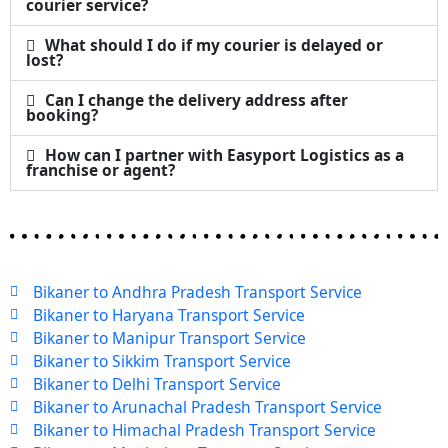
courier service?
What should I do if my courier is delayed or
lost?
Can I change the delivery address after
booking?
How can I partner with Easyport Logistics as a
franchise or agent?
Bikaner to Andhra Pradesh Transport Service
Bikaner to Haryana Transport Service
Bikaner to Manipur Transport Service
Bikaner to Sikkim Transport Service
Bikaner to Delhi Transport Service
Bikaner to Arunachal Pradesh Transport Service
Bikaner to Himachal Pradesh Transport Service