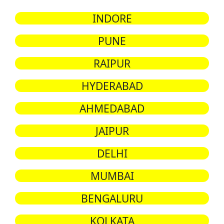
INDORE
PUNE
RAIPUR
HYDERABAD
AHMEDABAD
JAIPUR
DELHI
MUMBAI
BENGALURU
KOLKATA