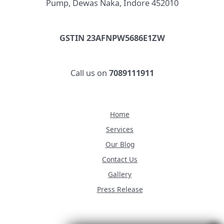
Pump, Dewas Naka, Indore 452010
GSTIN 23AFNPW5686E1ZW
Call us on
7089111911
Home
Services
Our Blog
Contact Us
Gallery
Press Release