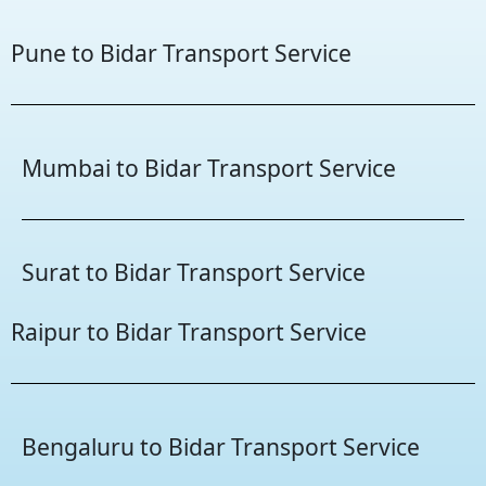
Pune to Bidar Transport Service
Mumbai to Bidar Transport Service
Surat to Bidar Transport Service
Raipur to Bidar Transport Service
Bengaluru to Bidar Transport Service