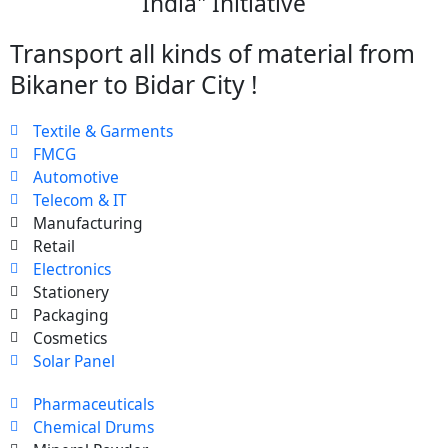
India" Initiative
Transport all kinds of material from
Bikaner to Bidar City !
Textile & Garments
FMCG
Automotive
Telecom & IT
Manufacturing
Retail
Electronics
Stationery
Packaging
Cosmetics
Solar Panel
Pharmaceuticals
Chemical Drums