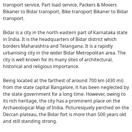
transport service, Part load service, Packers & Movers
Bikaner to Bidar transport, Bike transport Bikaner to Bidar
transport.
Bidar is a city in the north-eastern part of Karnataka state
in India. It is the headquarters of Bidar district which
borders Maharashtra and Telangana. It is a rapidly
urbanising city in the wider Bidar Metropolitan area. The
city is well known for its many sites of architectural,
historical and religious importance.
Being located at the farthest of around 700 km (430 mi)
from the state capital Bangalore, it has been neglected by
the state government for a long time. However, owing to
its rich heritage, the city has a prominent place on the
Archaeological Map of India. Picturesquely perched on the
Deccan plateau, the Bidar fort is more than 500 years old
and still standing strong.