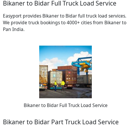
Bikaner to Bidar Full Truck Load Service
Easyport provides Bikaner to Bidar full truck load services.
We provide truck bookings to 4000+ cities from Bikaner to
Pan India.
Bikaner to Bidar Full Truck Load Service
Bikaner to Bidar Part Truck Load Service