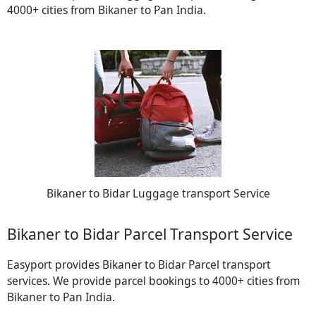
4000+ cities from Bikaner to Pan India.
Bikaner to Bidar Luggage transport Service
Bikaner to Bidar Parcel Transport Service
Easyport provides Bikaner to Bidar Parcel transport
services. We provide parcel bookings to 4000+ cities from
Bikaner to Pan India.