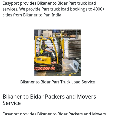
Easyport provides Bikaner to Bidar Part truck load
services. We provide Part truck load bookings to 4000+
cities from Bikaner to Pan India.
Bikaner to Bidar Part Truck Load Service
Bikaner to Bidar Packers and Movers
Service
Easyport provides Bikaner to Bidar Packers and Movers