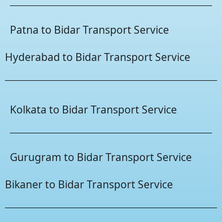
Patna to Bidar Transport Service
Hyderabad to Bidar Transport Service
Kolkata to Bidar Transport Service
Gurugram to Bidar Transport Service
Bikaner to Bidar Transport Service