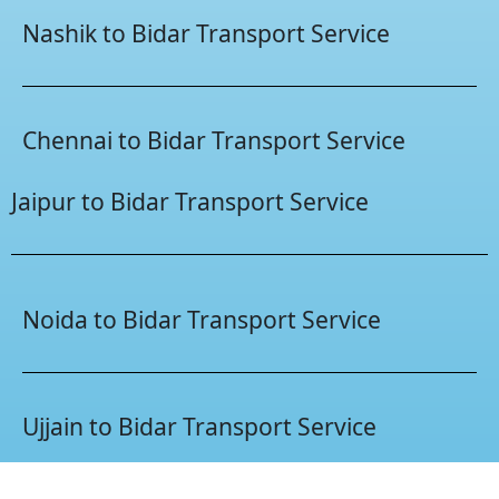
Nashik to Bidar Transport Service
Chennai to Bidar Transport Service
Jaipur to Bidar Transport Service
Noida to Bidar Transport Service
Ujjain to Bidar Transport Service