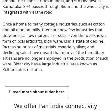
among the cleanest cities in India, and 5th cleanest in
Karnataka. SH4 passes through Bidar and the whole city is
integrated with 4 lane road.
Once a home to many cottage industries, such as cotton
and oil-ginning mills, there are now few industries that
draw on local raw materials or skills. Even the well known
form of local articrafts, bidri ware, is in a state of decline.
Increasing prices of materials, especially silver, and
declining sales have meant that many of the hereditary
artisans are no longer employed in the production of such
ware. Bidar city has a large industrial area known as
Kolhar industrial area.
Read more about Bidar here
We offer Pan India connectivity