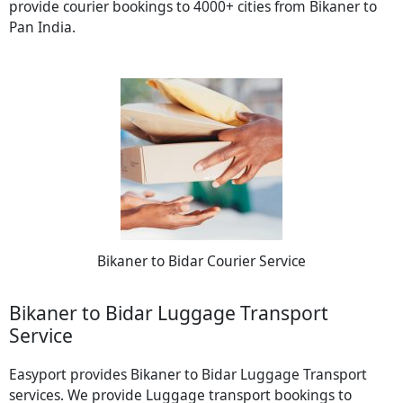
provide courier bookings to 4000+ cities from Bikaner to
Pan India.
Bikaner to Bidar Courier Service
Bikaner to Bidar Luggage Transport
Service
Easyport provides Bikaner to Bidar Luggage Transport
services. We provide Luggage transport bookings to