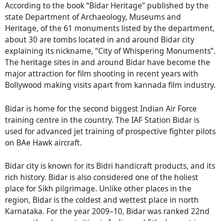
According to the book “Bidar Heritage” published by the
state Department of Archaeology, Museums and
Heritage, of the 61 monuments listed by the department,
about 30 are tombs located in and around Bidar city
explaining its nickname, “City of Whispering Monuments”.
The heritage sites in and around Bidar have become the
major attraction for film shooting in recent years with
Bollywood making visits apart from kannada film industry.
Bidar is home for the second biggest Indian Air Force
training centre in the country. The IAF Station Bidar is
used for advanced jet training of prospective fighter pilots
on BAe Hawk aircraft.
Bidar city is known for its Bidri handicraft products, and its
rich history. Bidar is also considered one of the holiest
place for Sikh pilgrimage. Unlike other places in the
region, Bidar is the coldest and wettest place in north
Karnataka. For the year 2009–10, Bidar was ranked 22nd