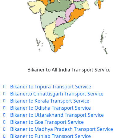
Bikaner to All India Transport Service
Bikaner to Tripura Transport Service
Bikanerto Chhattisgarh Transport Service
Bikaner to Kerala Transport Service
Bikaner to Odisha Transport Service
Bikaner to Uttarakhand Transport Service
Bikaner to Goa Transport Service
Bikaner to Madhya Pradesh Transport Service
Bikaner to Punjab Transport Service