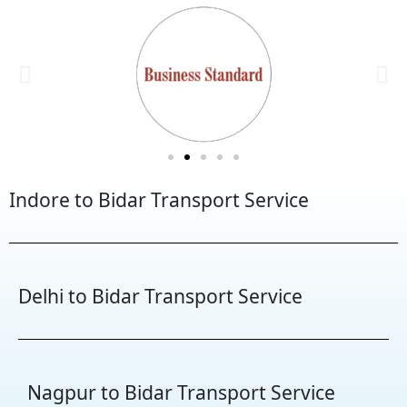
Indore to Bidar Transport Service
Delhi to Bidar Transport Service
Nagpur to Bidar Transport Service