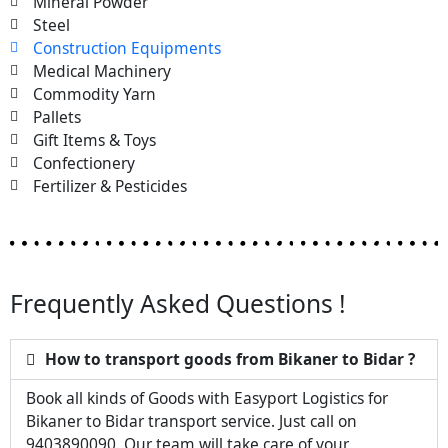
Mineral Powder
Steel
Construction Equipments
Medical Machinery
Commodity Yarn
Pallets
Gift Items & Toys
Confectionery
Fertilizer & Pesticides
Frequently Asked Questions !
How to transport goods from Bikaner to Bidar ?
Book all kinds of Goods with Easyport Logistics for
Bikaner to Bidar transport service. Just call on
9403890090. Our team will take care of your