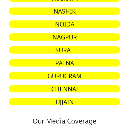
NASHIK
NOIDA
NAGPUR
SURAT
PATNA
GURUGRAM
CHENNAI
UJJAIN
Our Media Coverage