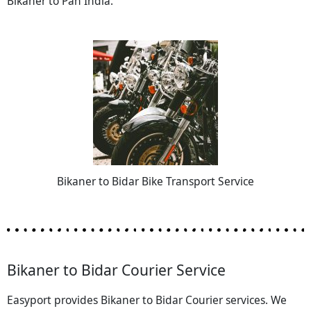
Bikaner to Pan India.
Bikaner to Bidar Bike Transport Service
Bikaner to Bidar Courier Service
Easyport provides Bikaner to Bidar Courier services. We