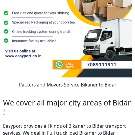
Packers and Movers Service Bikaner to Bidar
We cover all major city areas of Bidar
!
Easyport provides all kinds of Bikaner to Bidar transport
services. We deal in Full truck load Bikaner to Bidar