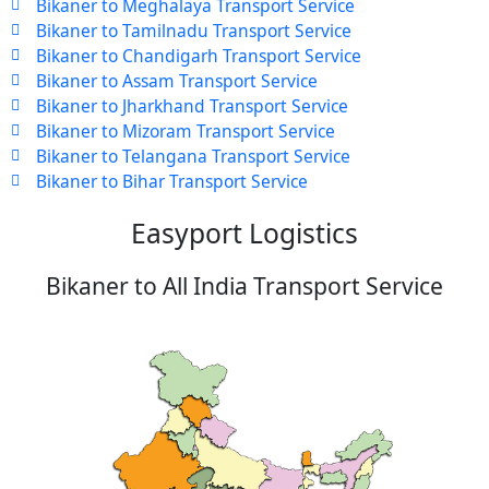
Bikaner to Meghalaya Transport Service
Bikaner to Tamilnadu Transport Service
Bikaner to Chandigarh Transport Service
Bikaner to Assam Transport Service
Bikaner to Jharkhand Transport Service
Bikaner to Mizoram Transport Service
Bikaner to Telangana Transport Service
Bikaner to Bihar Transport Service
Easyport Logistics
Bikaner to All India Transport Service