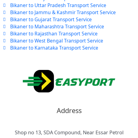
Bikaner to Uttar Pradesh Transport Service
Bikaner to Jammu & Kashmir Transport Service
Bikaner to Gujarat Transport Service
Bikaner to Maharashtra Transport Service
Bikaner to Rajasthan Transport Service
Bikaner to West Bengal Transport Service
Bikaner to Karnataka Transport Service
Address
Shop no 13, SDA Compound, Near Essar Petrol