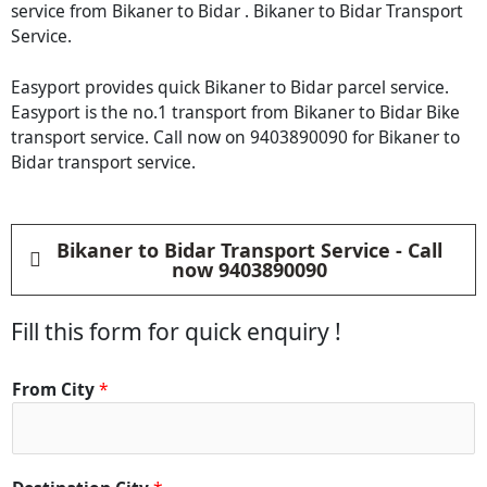
service from Bikaner to Bidar . Bikaner to Bidar Transport
Service.
Easyport provides quick Bikaner to Bidar parcel service.
Easyport is the no.1 transport from Bikaner to Bidar Bike
transport service. Call now on 9403890090 for Bikaner to
Bidar transport service.
Bikaner to Bidar Transport Service - Call
now 9403890090
Fill this form for quick enquiry !
From City
*