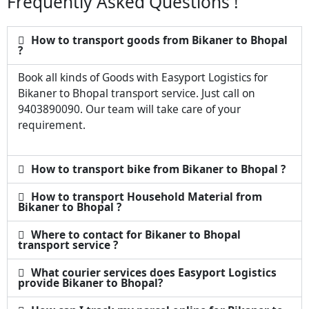
Frequently Asked Questions !
How to transport goods from Bikaner to Bhopal
?
Book all kinds of Goods with Easyport Logistics for
Bikaner to Bhopal transport service. Just call on
9403890090. Our team will take care of your
requirement.
How to transport bike from Bikaner to Bhopal ?
How to transport Household Material from
Bikaner to Bhopal ?
Where to contact for Bikaner to Bhopal
transport service ?
What courier services does Easyport Logistics
provide Bikaner to Bhopal?