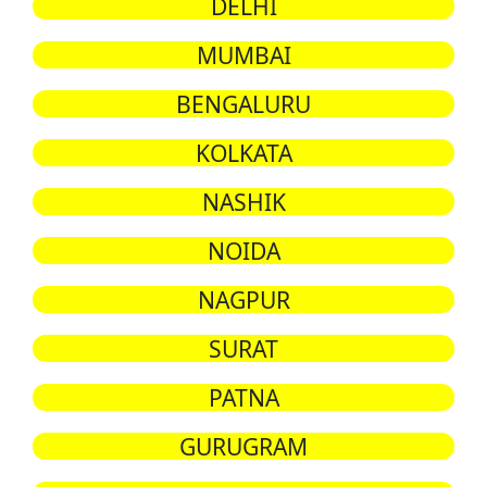
DELHI
MUMBAI
BENGALURU
KOLKATA
NASHIK
NOIDA
NAGPUR
SURAT
PATNA
GURUGRAM