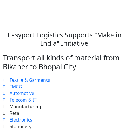
Easyport Logistics Supports "Make in
India" Initiative
Transport all kinds of material from
Bikaner to Bhopal City !
Textile & Garments
FMCG
Automotive
Telecom & IT
Manufacturing
Retail
Electronics
Stationery