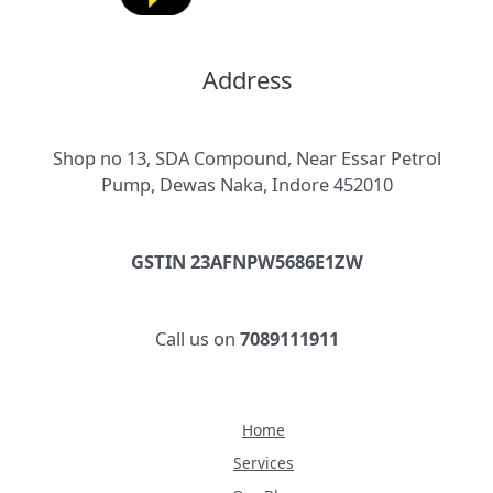
Address
Shop no 13, SDA Compound, Near Essar Petrol
Pump, Dewas Naka, Indore 452010
GSTIN 23AFNPW5686E1ZW
Call us on
7089111911
Home
Services