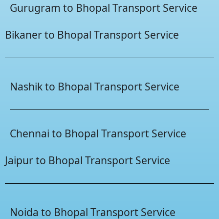
Gurugram to Bhopal Transport Service
Bikaner to Bhopal Transport Service
Nashik to Bhopal Transport Service
Chennai to Bhopal Transport Service
Jaipur to Bhopal Transport Service
Noida to Bhopal Transport Service