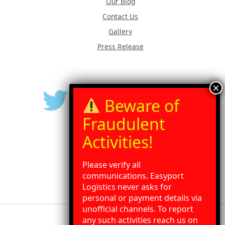
Our Blog
Contact Us
Gallery
Press Release
Please verify all
communications. Easyport
Logistics never asks for
personal or payment details via
unofficial channels. To report
any such activities reach us on