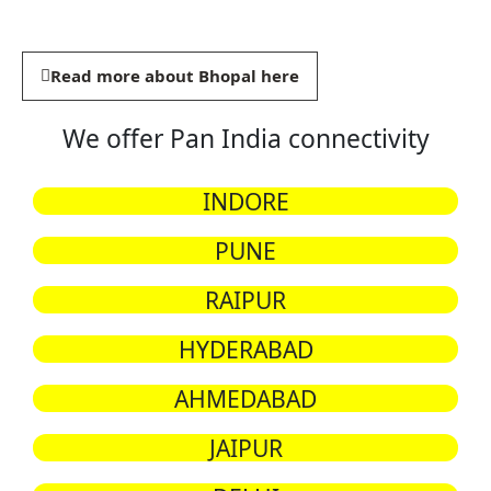
Read more about Bhopal here
We offer Pan India connectivity
INDORE
PUNE
RAIPUR
HYDERABAD
AHMEDABAD
JAIPUR