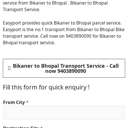
service from Bikaner to Bhopal . Bikaner to Bhopal
Transport Service.
Easyport provides quick Bikaner to Bhopal parcel service.
Easyport is the no.1 transport from Bikaner to Bhopal Bike
transport service. Call now on 9403890090 for Bikaner to
Bhopal transport service.
Bikaner to Bhopal Transport Service - Call
now 9403890090
Fill this form for quick enquiry !
From City
*