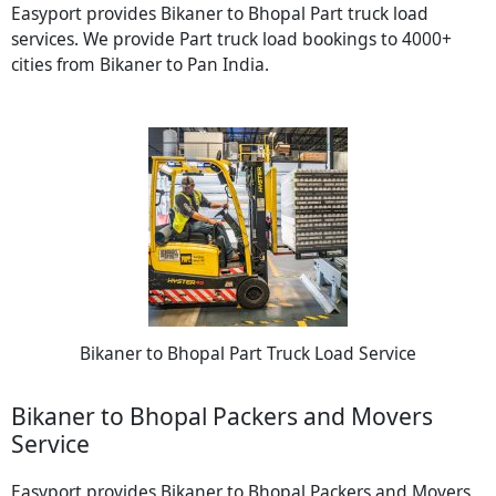
Easyport provides Bikaner to Bhopal Part truck load
services. We provide Part truck load bookings to 4000+
cities from Bikaner to Pan India.
Bikaner to Bhopal Part Truck Load Service
Bikaner to Bhopal Packers and Movers
Service
Easyport provides Bikaner to Bhopal Packers and Movers