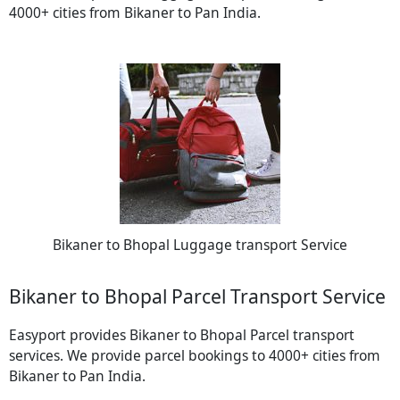
4000+ cities from Bikaner to Pan India.
Bikaner to Bhopal Luggage transport Service
Bikaner to Bhopal Parcel Transport Service
Easyport provides Bikaner to Bhopal Parcel transport
services. We provide parcel bookings to 4000+ cities from
Bikaner to Pan India.