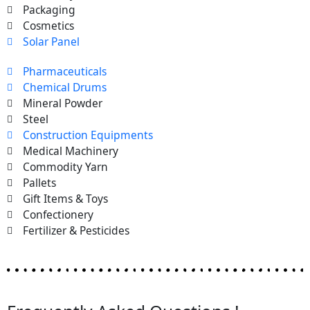
Packaging
Cosmetics
Solar Panel
Pharmaceuticals
Chemical Drums
Mineral Powder
Steel
Construction Equipments
Medical Machinery
Commodity Yarn
Pallets
Gift Items & Toys
Confectionery
Fertilizer & Pesticides