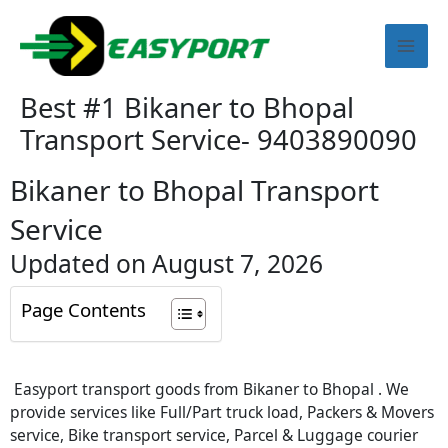
Skip
Mai
to
content
Men
Best #1 Bikaner to Bhopal
Transport Service- 9403890090
Bikaner to Bhopal Transport
Service
Updated on August 7, 2026
Page Contents
Easyport transport goods from Bikaner to Bhopal . We
provide services like Full/Part truck load, Packers & Movers
service, Bike transport service, Parcel & Luggage courier