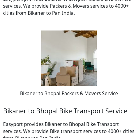
services. We provide Packers & Movers services to 4000+
cities from Bikaner to Pan India.
Bikaner to Bhopal Packers & Movers Service
Bikaner to Bhopal Bike Transport Service
Easyport provides Bikaner to Bhopal Bike Transport
services. We provide Bike transport services to 4000+ cities