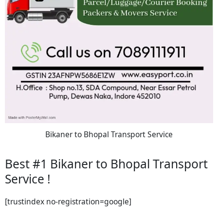
Bikaner to Bhopal Transport Service
Best #1 Bikaner to Bhopal Transport
Service !
[trustindex no-registration=google]