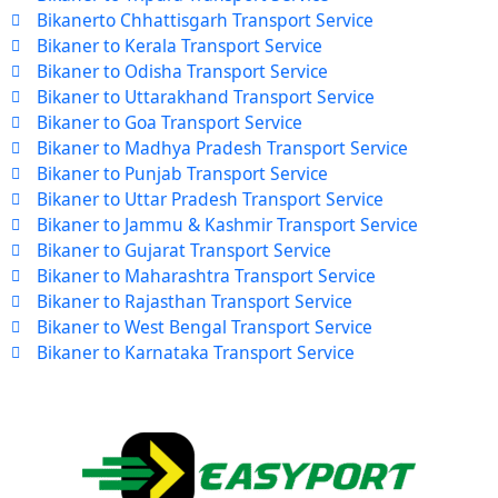
Bikanerto Chhattisgarh Transport Service
Bikaner to Kerala Transport Service
Bikaner to Odisha Transport Service
Bikaner to Uttarakhand Transport Service
Bikaner to Goa Transport Service
Bikaner to Madhya Pradesh Transport Service
Bikaner to Punjab Transport Service
Bikaner to Uttar Pradesh Transport Service
Bikaner to Jammu & Kashmir Transport Service
Bikaner to Gujarat Transport Service
Bikaner to Maharashtra Transport Service
Bikaner to Rajasthan Transport Service
Bikaner to West Bengal Transport Service
Bikaner to Karnataka Transport Service