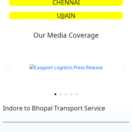
CHENNAI
UJJAIN
Our Media Coverage
Indore to Bhopal Transport Service