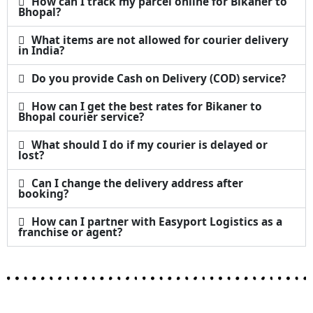
How can I track my parcel online for Bikaner to
Bhopal?
What items are not allowed for courier delivery
in India?
Do you provide Cash on Delivery (COD) service?
How can I get the best rates for Bikaner to
Bhopal courier service?
What should I do if my courier is delayed or
lost?
Can I change the delivery address after
booking?
How can I partner with Easyport Logistics as a
franchise or agent?