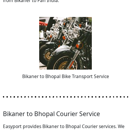
from Bikaner to Pan India.
Bikaner to Bhopal Bike Transport Service
Bikaner to Bhopal Courier Service
Easyport provides Bikaner to Bhopal Courier services. We