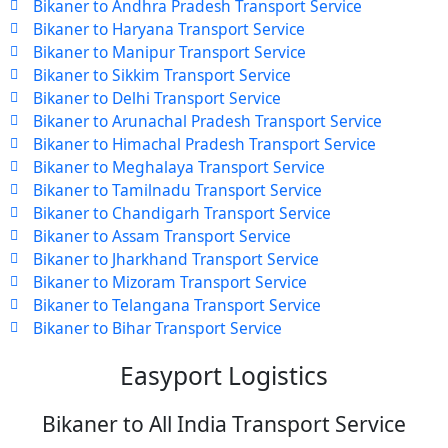
Bikaner to Andhra Pradesh Transport Service
Bikaner to Haryana Transport Service
Bikaner to Manipur Transport Service
Bikaner to Sikkim Transport Service
Bikaner to Delhi Transport Service
Bikaner to Arunachal Pradesh Transport Service
Bikaner to Himachal Pradesh Transport Service
Bikaner to Meghalaya Transport Service
Bikaner to Tamilnadu Transport Service
Bikaner to Chandigarh Transport Service
Bikaner to Assam Transport Service
Bikaner to Jharkhand Transport Service
Bikaner to Mizoram Transport Service
Bikaner to Telangana Transport Service
Bikaner to Bihar Transport Service
Easyport Logistics
Bikaner to All India Transport Service