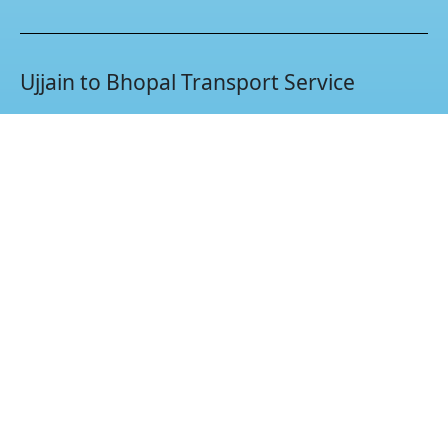
Ujjain to Bhopal Transport Service