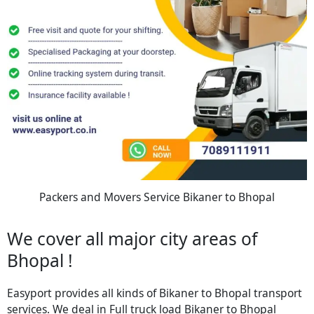
Packers and Movers Service Bikaner to Bhopal
We cover all major city areas of
Bhopal !
Easyport provides all kinds of Bikaner to Bhopal transport
services. We deal in Full truck load Bikaner to Bhopal