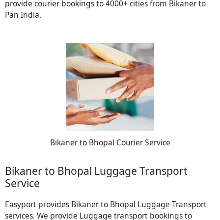
provide courier bookings to 4000+ cities from Bikaner to
Pan India.
Bikaner to Bhopal Courier Service
Bikaner to Bhopal Luggage Transport
Service
Easyport provides Bikaner to Bhopal Luggage Transport
services. We provide Luggage transport bookings to