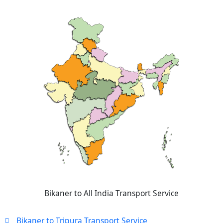
Bikaner to All India Transport Service
Bikaner to Tripura Transport Service