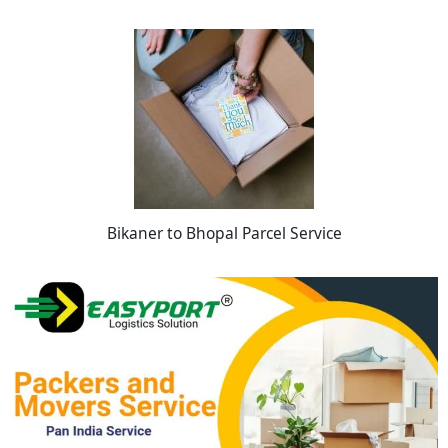
Bikaner to Bhopal Parcel Service