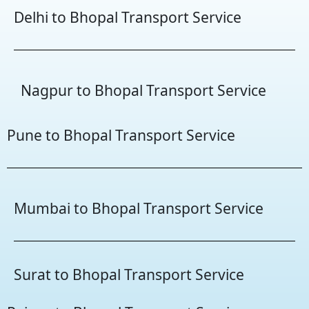
Delhi to Bhopal Transport Service
Nagpur to Bhopal Transport Service
Pune to Bhopal Transport Service
Mumbai to Bhopal Transport Service
Surat to Bhopal Transport Service