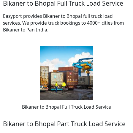
Bikaner to Bhopal Full Truck Load Service
Easyport provides Bikaner to Bhopal full truck load
services. We provide truck bookings to 4000+ cities from
Bikaner to Pan India.
Bikaner to Bhopal Full Truck Load Service
Bikaner to Bhopal Part Truck Load Service