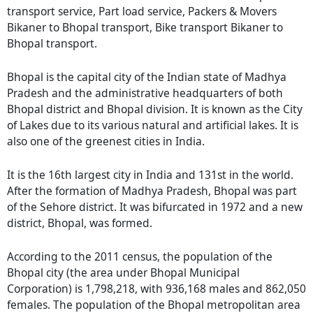
transport service, Part load service, Packers & Movers
Bikaner to Bhopal transport, Bike transport Bikaner to
Bhopal transport.
Bhopal is the capital city of the Indian state of Madhya
Pradesh and the administrative headquarters of both
Bhopal district and Bhopal division. It is known as the City
of Lakes due to its various natural and artificial lakes. It is
also one of the greenest cities in India.
It is the 16th largest city in India and 131st in the world.
After the formation of Madhya Pradesh, Bhopal was part
of the Sehore district. It was bifurcated in 1972 and a new
district, Bhopal, was formed.
According to the 2011 census, the population of the
Bhopal city (the area under Bhopal Municipal
Corporation) is 1,798,218, with 936,168 males and 862,050
females. The population of the Bhopal metropolitan area