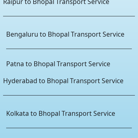
Raipur to Bhopal Transport Service
Bengaluru to Bhopal Transport Service
Patna to Bhopal Transport Service
Hyderabad to Bhopal Transport Service
Kolkata to Bhopal Transport Service