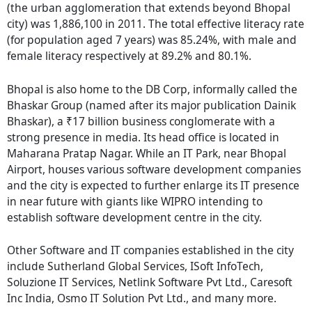
(the urban agglomeration that extends beyond Bhopal
city) was 1,886,100 in 2011. The total effective literacy rate
(for population aged 7 years) was 85.24%, with male and
female literacy respectively at 89.2% and 80.1%.
Bhopal is also home to the DB Corp, informally called the
Bhaskar Group (named after its major publication Dainik
Bhaskar), a ₹17 billion business conglomerate with a
strong presence in media. Its head office is located in
Maharana Pratap Nagar. While an IT Park, near Bhopal
Airport, houses various software development companies
and the city is expected to further enlarge its IT presence
in near future with giants like WIPRO intending to
establish software development centre in the city.
Other Software and IT companies established in the city
include Sutherland Global Services, ISoft InfoTech,
Soluzione IT Services, Netlink Software Pvt Ltd., Caresoft
Inc India, Osmo IT Solution Pvt Ltd., and many more.