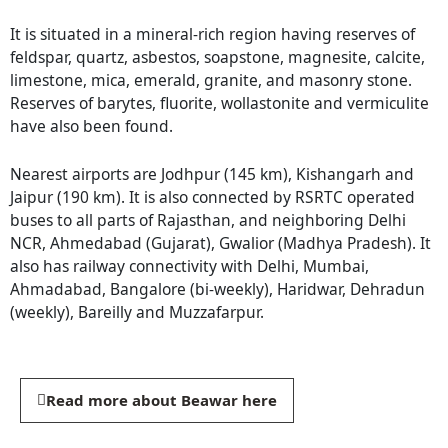
It is situated in a mineral-rich region having reserves of
feldspar, quartz, asbestos, soapstone, magnesite, calcite,
limestone, mica, emerald, granite, and masonry stone.
Reserves of barytes, fluorite, wollastonite and vermiculite
have also been found.
Nearest airports are Jodhpur (145 km), Kishangarh and
Jaipur (190 km). It is also connected by RSRTC operated
buses to all parts of Rajasthan, and neighboring Delhi
NCR, Ahmedabad (Gujarat), Gwalior (Madhya Pradesh). It
also has railway connectivity with Delhi, Mumbai,
Ahmadabad, Bangalore (bi-weekly), Haridwar, Dehradun
(weekly), Bareilly and Muzzafarpur.
Read more about Beawar here