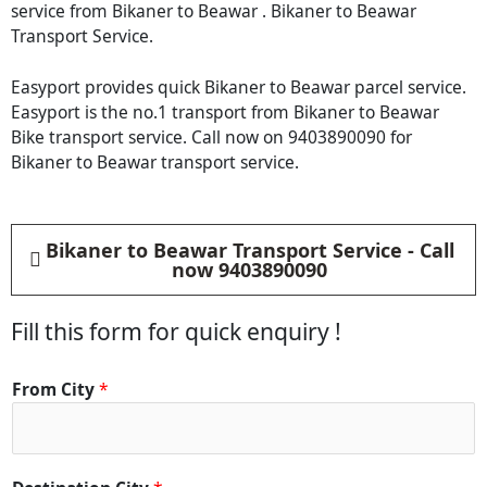
service from Bikaner to Beawar . Bikaner to Beawar
Transport Service.
Easyport provides quick Bikaner to Beawar parcel service.
Easyport is the no.1 transport from Bikaner to Beawar
Bike transport service. Call now on 9403890090 for
Bikaner to Beawar transport service.
Bikaner to Beawar Transport Service - Call
now 9403890090
Fill this form for quick enquiry !
From City
*