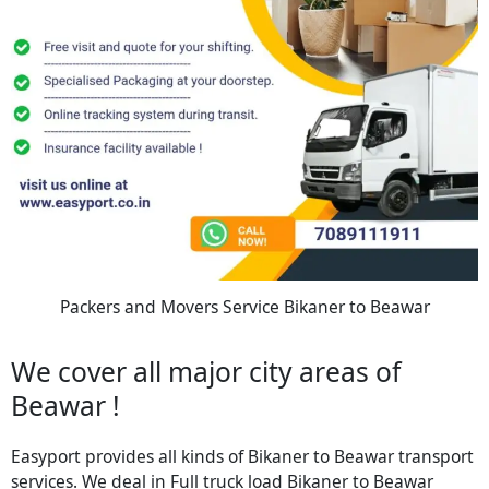
Packers and Movers Service Bikaner to Beawar
We cover all major city areas of
Beawar !
Easyport provides all kinds of Bikaner to Beawar transport
services. We deal in Full truck load Bikaner to Beawar