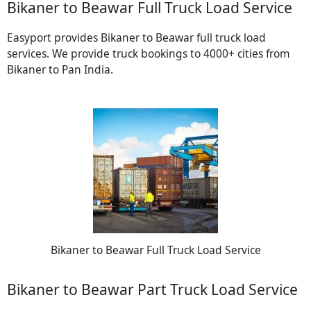
Bikaner to Beawar Full Truck Load Service
Easyport provides Bikaner to Beawar full truck load
services. We provide truck bookings to 4000+ cities from
Bikaner to Pan India.
Bikaner to Beawar Full Truck Load Service
Bikaner to Beawar Part Truck Load Service