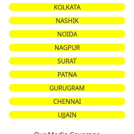
KOLKATA
NASHIK
NOIDA
NAGPUR
SURAT
PATNA
GURUGRAM
CHENNAI
UJJAIN