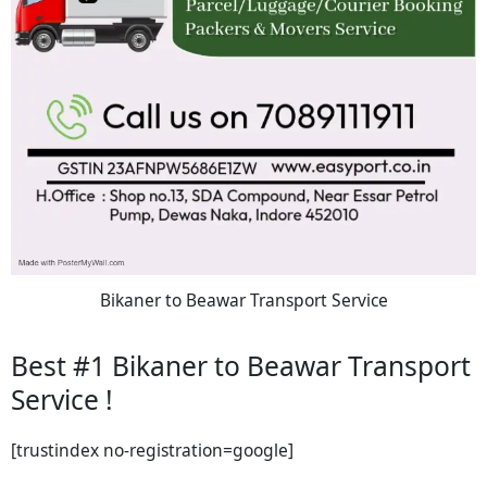
Bikaner to Beawar Transport Service
Best #1 Bikaner to Beawar Transport
Service !
[trustindex no-registration=google]