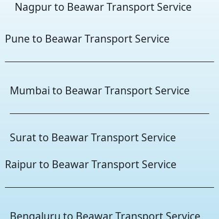
Nagpur to Beawar Transport Service
Pune to Beawar Transport Service
Mumbai to Beawar Transport Service
Surat to Beawar Transport Service
Raipur to Beawar Transport Service
Bengaluru to Beawar Transport Service