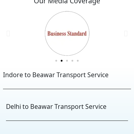
Our Media Coverage
Indore to Beawar Transport Service
Delhi to Beawar Transport Service