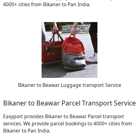
4000+ cities from Bikaner to Pan India.
Bikaner to Beawar Luggage transport Service
Bikaner to Beawar Parcel Transport Service
Easyport provides Bikaner to Beawar Parcel transport
services. We provide parcel bookings to 4000+ cities from
Bikaner to Pan India.