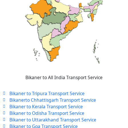
Bikaner to All India Transport Service
Bikaner to Tripura Transport Service
Bikanerto Chhattisgarh Transport Service
Bikaner to Kerala Transport Service
Bikaner to Odisha Transport Service
Bikaner to Uttarakhand Transport Service
Bikaner to Goa Transport Service