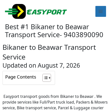
Skip
Mai
to
content
Men
Best #1 Bikaner to Beawar
Transport Service- 9403890090
Bikaner to Beawar Transport
Service
Updated on August 7, 2026
Page Contents
Easyport transport goods from Bikaner to Beawar . We
provide services like Full/Part truck load, Packers & Movers
service, Bike transport service, Parcel & Luggage courier