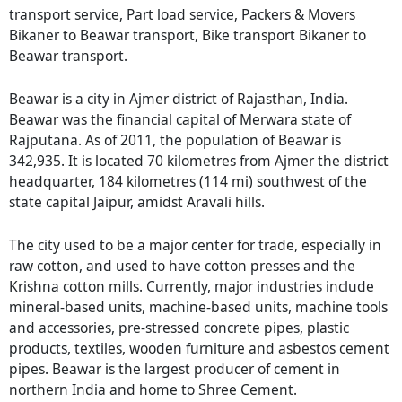
transport service, Part load service, Packers & Movers
Bikaner to Beawar transport, Bike transport Bikaner to
Beawar transport.
Beawar is a city in Ajmer district of Rajasthan, India.
Beawar was the financial capital of Merwara state of
Rajputana. As of 2011, the population of Beawar is
342,935. It is located 70 kilometres from Ajmer the district
headquarter, 184 kilometres (114 mi) southwest of the
state capital Jaipur, amidst Aravali hills.
The city used to be a major center for trade, especially in
raw cotton, and used to have cotton presses and the
Krishna cotton mills. Currently, major industries include
mineral-based units, machine-based units, machine tools
and accessories, pre-stressed concrete pipes, plastic
products, textiles, wooden furniture and asbestos cement
pipes. Beawar is the largest producer of cement in
northern India and home to Shree Cement.