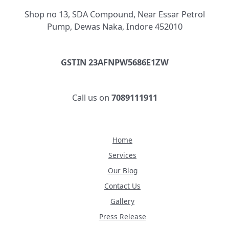
Shop no 13, SDA Compound, Near Essar Petrol
Pump, Dewas Naka, Indore 452010
GSTIN 23AFNPW5686E1ZW
Call us on
7089111911
Home
Services
Our Blog
Contact Us
Gallery
Press Release