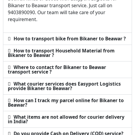
Bikaner to Beawar transport service. Just call on
9403890090. Our team will take care of your
requirement.
How to transport bike from Bikaner to Beawar ?
How to transport Household Material from
Bikaner to Beawar ?
Where to contact for Bikaner to Beawar
transport service ?
What courier services does Easyport Logistics
provide Bikaner to Beawar?
How can I track my parcel online for Bikaner to
Beawar?
What items are not allowed for courier delivery
in India?
Do you provide Cash on Delivery (COD) service?