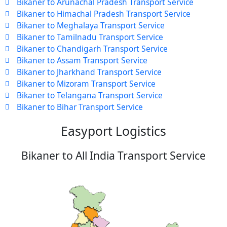
Bikaner to Arunachal Pradesh Transport Service
Bikaner to Himachal Pradesh Transport Service
Bikaner to Meghalaya Transport Service
Bikaner to Tamilnadu Transport Service
Bikaner to Chandigarh Transport Service
Bikaner to Assam Transport Service
Bikaner to Jharkhand Transport Service
Bikaner to Mizoram Transport Service
Bikaner to Telangana Transport Service
Bikaner to Bihar Transport Service
Easyport Logistics
Bikaner to All India Transport Service