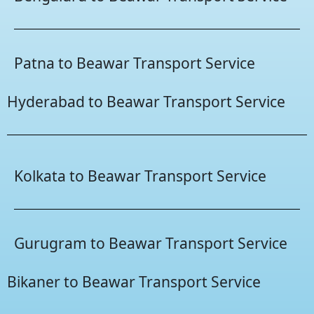
Patna to Beawar Transport Service
Hyderabad to Beawar Transport Service
Kolkata to Beawar Transport Service
Gurugram to Beawar Transport Service
Bikaner to Beawar Transport Service