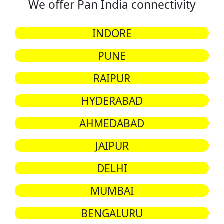
We offer Pan India connectivity
INDORE
PUNE
RAIPUR
HYDERABAD
AHMEDABAD
JAIPUR
DELHI
MUMBAI
BENGALURU