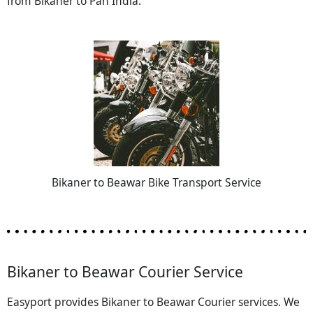
from Bikaner to Pan India.
Bikaner to Beawar Bike Transport Service
Bikaner to Beawar Courier Service
Easyport provides Bikaner to Beawar Courier services. We