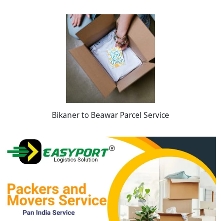
Bikaner to Beawar Parcel Service