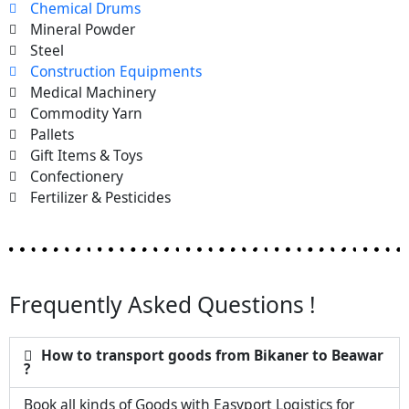
Chemical Drums
Mineral Powder
Steel
Construction Equipments
Medical Machinery
Commodity Yarn
Pallets
Gift Items & Toys
Confectionery
Fertilizer & Pesticides
Frequently Asked Questions !
How to transport goods from Bikaner to Beawar
?
Book all kinds of Goods with Easyport Logistics for