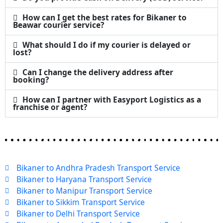
How can I get the best rates for Bikaner to
Beawar courier service?
What should I do if my courier is delayed or
lost?
Can I change the delivery address after
booking?
How can I partner with Easyport Logistics as a
franchise or agent?
Bikaner to Andhra Pradesh Transport Service
Bikaner to Haryana Transport Service
Bikaner to Manipur Transport Service
Bikaner to Sikkim Transport Service
Bikaner to Delhi Transport Service