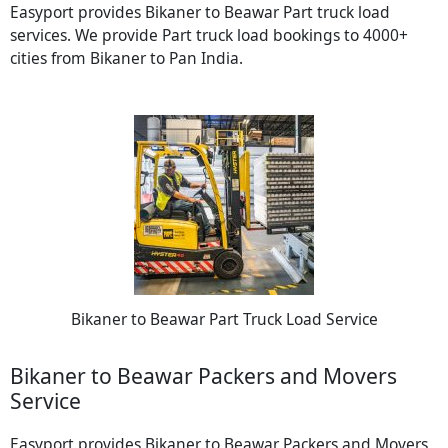
Easyport provides Bikaner to Beawar Part truck load
services. We provide Part truck load bookings to 4000+
cities from Bikaner to Pan India.
Bikaner to Beawar Part Truck Load Service
Bikaner to Beawar Packers and Movers
Service
Easyport provides Bikaner to Beawar Packers and Movers