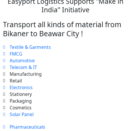
Easyport Logistics Supports "Make in
India" Initiative
Transport all kinds of material from
Bikaner to Beawar City !
Textile & Garments
FMCG
Automotive
Telecom & IT
Manufacturing
Retail
Electronics
Stationery
Packaging
Cosmetics
Solar Panel
Pharmaceuticals