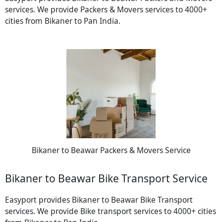
services. We provide Packers & Movers services to 4000+
cities from Bikaner to Pan India.
Bikaner to Beawar Packers & Movers Service
Bikaner to Beawar Bike Transport Service
Easyport provides Bikaner to Beawar Bike Transport
services. We provide Bike transport services to 4000+ cities