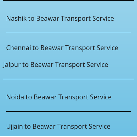
Nashik to Beawar Transport Service
Chennai to Beawar Transport Service
Jaipur to Beawar Transport Service
Noida to Beawar Transport Service
Ujjain to Beawar Transport Service