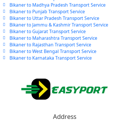
Bikaner to Madhya Pradesh Transport Service
Bikaner to Punjab Transport Service
Bikaner to Uttar Pradesh Transport Service
Bikaner to Jammu & Kashmir Transport Service
Bikaner to Gujarat Transport Service
Bikaner to Maharashtra Transport Service
Bikaner to Rajasthan Transport Service
Bikaner to West Bengal Transport Service
Bikaner to Karnataka Transport Service
Address