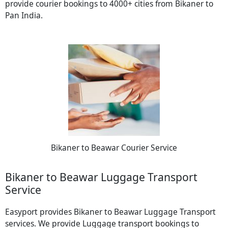
provide courier bookings to 4000+ cities from Bikaner to
Pan India.
Bikaner to Beawar Courier Service
Bikaner to Beawar Luggage Transport
Service
Easyport provides Bikaner to Beawar Luggage Transport
services. We provide Luggage transport bookings to