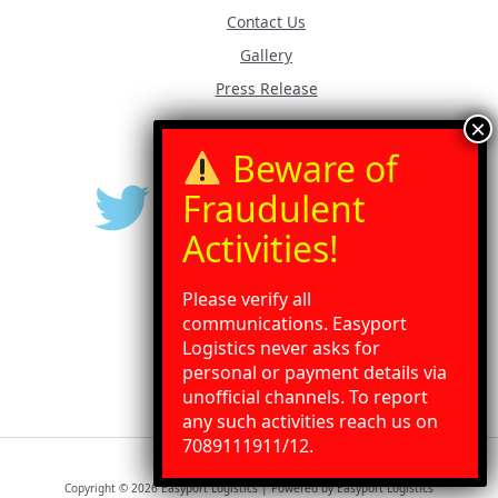
Contact Us
Gallery
Press Release
Please verify all
communications. Easyport
Logistics never asks for
personal or payment details via
unofficial channels. To report
any such activities reach us on
Need Help?
Chat with us
7089111911/12.
Copyright © 2026 Easyport Logistics | Powered by Easyport Logistics