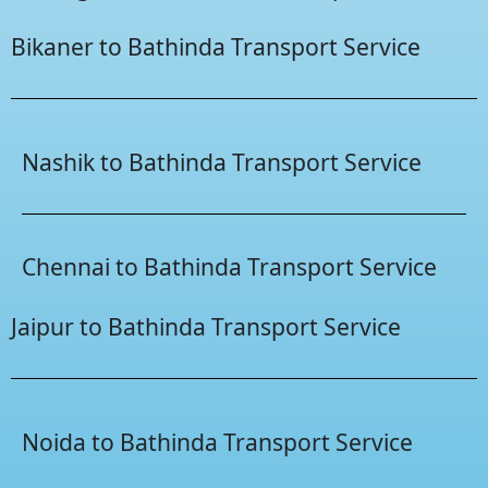
Bikaner to Bathinda Transport Service
Nashik to Bathinda Transport Service
Chennai to Bathinda Transport Service
Jaipur to Bathinda Transport Service
Noida to Bathinda Transport Service