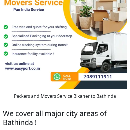
Packers and Movers Service Bikaner to Bathinda
We cover all major city areas of
Bathinda !