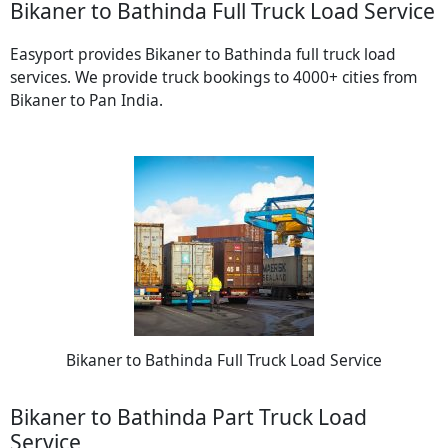
Bikaner to Bathinda Full Truck Load Service
Easyport provides Bikaner to Bathinda full truck load
services. We provide truck bookings to 4000+ cities from
Bikaner to Pan India.
Bikaner to Bathinda Full Truck Load Service
Bikaner to Bathinda Part Truck Load
Service