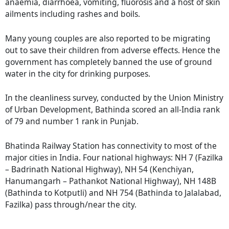
anaemia, diarrhoea, vomiting, fluorosis and a host of skin
ailments including rashes and boils.
Many young couples are also reported to be migrating
out to save their children from adverse effects. Hence the
government has completely banned the use of ground
water in the city for drinking purposes.
In the cleanliness survey, conducted by the Union Ministry
of Urban Development, Bathinda scored an all-India rank
of 79 and number 1 rank in Punjab.
Bhatinda Railway Station has connectivity to most of the
major cities in India. Four national highways: NH 7 (Fazilka
– Badrinath National Highway), NH 54 (Kenchiyan,
Hanumangarh – Pathankot National Highway), NH 148B
(Bathinda to Kotputli) and NH 754 (Bathinda to Jalalabad,
Fazilka) pass through/near the city.