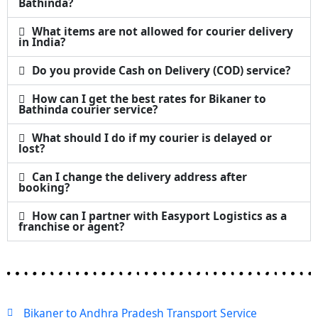
Bathinda?
What items are not allowed for courier delivery
in India?
Do you provide Cash on Delivery (COD) service?
How can I get the best rates for Bikaner to
Bathinda courier service?
What should I do if my courier is delayed or
lost?
Can I change the delivery address after
booking?
How can I partner with Easyport Logistics as a
franchise or agent?
Bikaner to Andhra Pradesh Transport Service