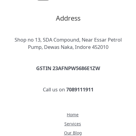
Address
Shop no 13, SDA Compound, Near Essar Petrol
Pump, Dewas Naka, Indore 452010
GSTIN 23AFNPW5686E1ZW
Call us on
7089111911
Home
Services
Our Blog