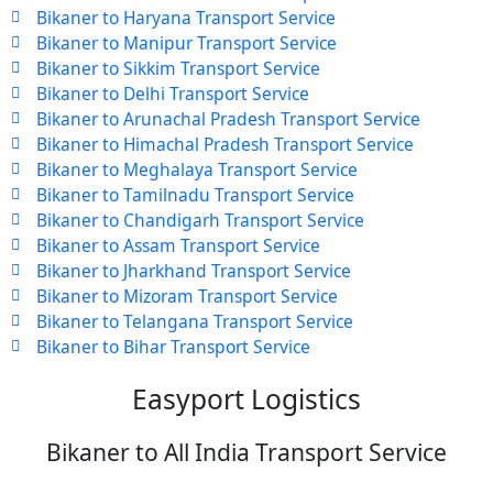
Bikaner to Haryana Transport Service
Bikaner to Manipur Transport Service
Bikaner to Sikkim Transport Service
Bikaner to Delhi Transport Service
Bikaner to Arunachal Pradesh Transport Service
Bikaner to Himachal Pradesh Transport Service
Bikaner to Meghalaya Transport Service
Bikaner to Tamilnadu Transport Service
Bikaner to Chandigarh Transport Service
Bikaner to Assam Transport Service
Bikaner to Jharkhand Transport Service
Bikaner to Mizoram Transport Service
Bikaner to Telangana Transport Service
Bikaner to Bihar Transport Service
Easyport Logistics
Bikaner to All India Transport Service