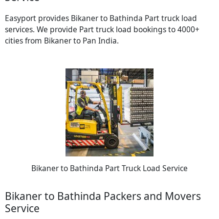
Easyport provides Bikaner to Bathinda Part truck load
services. We provide Part truck load bookings to 4000+
cities from Bikaner to Pan India.
Bikaner to Bathinda Part Truck Load Service
Bikaner to Bathinda Packers and Movers
Service