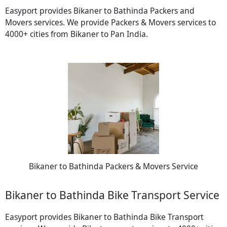
Easyport provides Bikaner to Bathinda Packers and
Movers services. We provide Packers & Movers services to
4000+ cities from Bikaner to Pan India.
Bikaner to Bathinda Packers & Movers Service
Bikaner to Bathinda Bike Transport Service
Easyport provides Bikaner to Bathinda Bike Transport