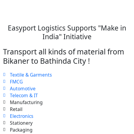
Easyport Logistics Supports "Make in
India" Initiative
Transport all kinds of material from
Bikaner to Bathinda City !
Textile & Garments
FMCG
Automotive
Telecom & IT
Manufacturing
Retail
Electronics
Stationery
Packaging