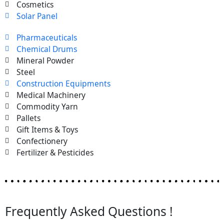
Cosmetics
Solar Panel
Pharmaceuticals
Chemical Drums
Mineral Powder
Steel
Construction Equipments
Medical Machinery
Commodity Yarn
Pallets
Gift Items & Toys
Confectionery
Fertilizer & Pesticides
Frequently Asked Questions !