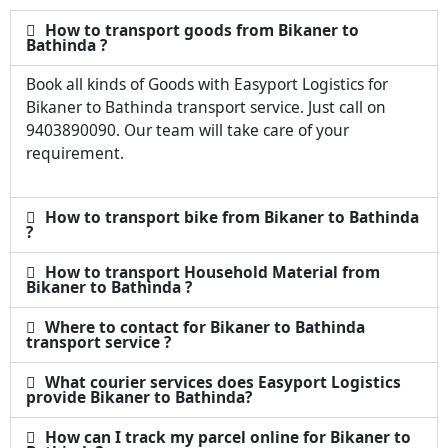
How to transport goods from Bikaner to
Bathinda ?
Book all kinds of Goods with Easyport Logistics for
Bikaner to Bathinda transport service. Just call on
9403890090. Our team will take care of your
requirement.
How to transport bike from Bikaner to Bathinda
?
How to transport Household Material from
Bikaner to Bathinda ?
Where to contact for Bikaner to Bathinda
transport service ?
What courier services does Easyport Logistics
provide Bikaner to Bathinda?
How can I track my parcel online for Bikaner to