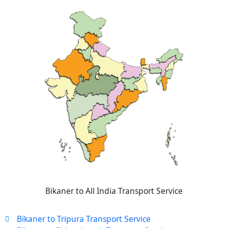
Bikaner to All India Transport Service
Bikaner to Tripura Transport Service