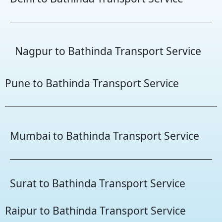
Nagpur to Bathinda Transport Service
Pune to Bathinda Transport Service
Mumbai to Bathinda Transport Service
Surat to Bathinda Transport Service
Raipur to Bathinda Transport Service