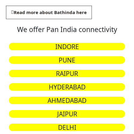
Read more about Bathinda here
We offer Pan India connectivity
INDORE
PUNE
RAIPUR
HYDERABAD
AHMEDABAD
JAIPUR
DELHI