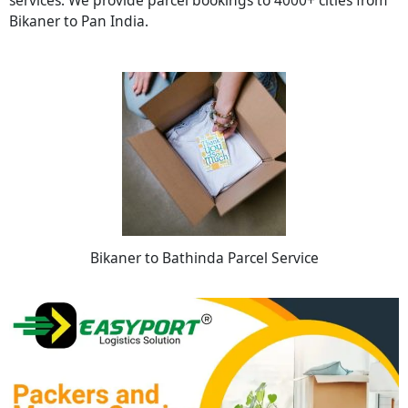
Bikaner to Pan India.
Bikaner to Bathinda Parcel Service