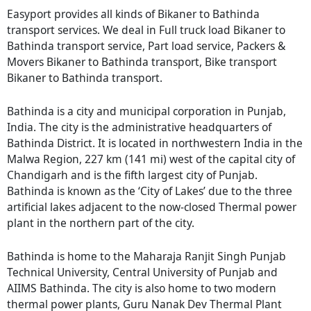
Easyport provides all kinds of Bikaner to Bathinda
transport services. We deal in Full truck load Bikaner to
Bathinda transport service, Part load service, Packers &
Movers Bikaner to Bathinda transport, Bike transport
Bikaner to Bathinda transport.
Bathinda is a city and municipal corporation in Punjab,
India. The city is the administrative headquarters of
Bathinda District. It is located in northwestern India in the
Malwa Region, 227 km (141 mi) west of the capital city of
Chandigarh and is the fifth largest city of Punjab.
Bathinda is known as the ‘City of Lakes’ due to the three
artificial lakes adjacent to the now-closed Thermal power
plant in the northern part of the city.
Bathinda is home to the Maharaja Ranjit Singh Punjab
Technical University, Central University of Punjab and
AIIMS Bathinda. The city is also home to two modern
thermal power plants, Guru Nanak Dev Thermal Plant