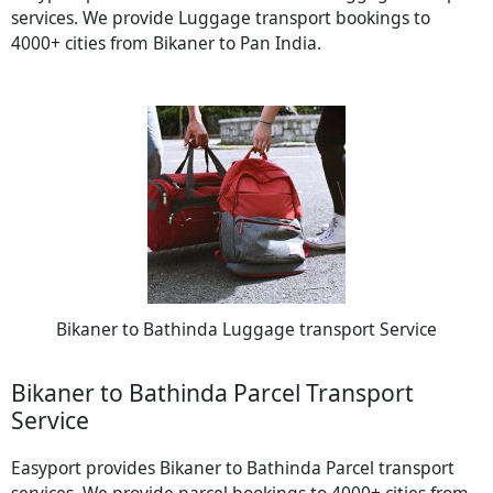
services. We provide Luggage transport bookings to
4000+ cities from Bikaner to Pan India.
Bikaner to Bathinda Luggage transport Service
Bikaner to Bathinda Parcel Transport
Service
Easyport provides Bikaner to Bathinda Parcel transport
services. We provide parcel bookings to 4000+ cities from