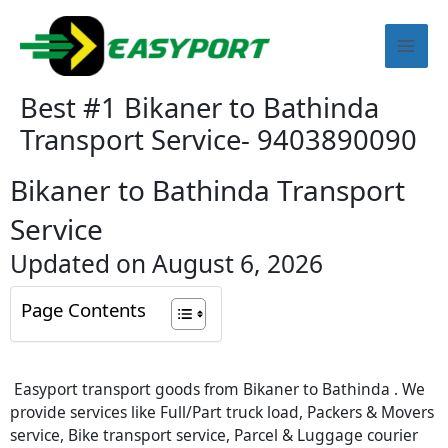
Skip
Mai
to
content
Men
Best #1 Bikaner to Bathinda
Transport Service- 9403890090
Bikaner to Bathinda Transport
Service
Updated on August 6, 2026
Page Contents
Easyport transport goods from Bikaner to Bathinda . We
provide services like Full/Part truck load, Packers & Movers
service, Bike transport service, Parcel & Luggage courier