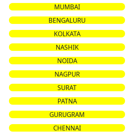
MUMBAI
BENGALURU
KOLKATA
NASHIK
NOIDA
NAGPUR
SURAT
PATNA
GURUGRAM
CHENNAI