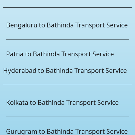
Bengaluru to Bathinda Transport Service
Patna to Bathinda Transport Service
Hyderabad to Bathinda Transport Service
Kolkata to Bathinda Transport Service
Gurugram to Bathinda Transport Service