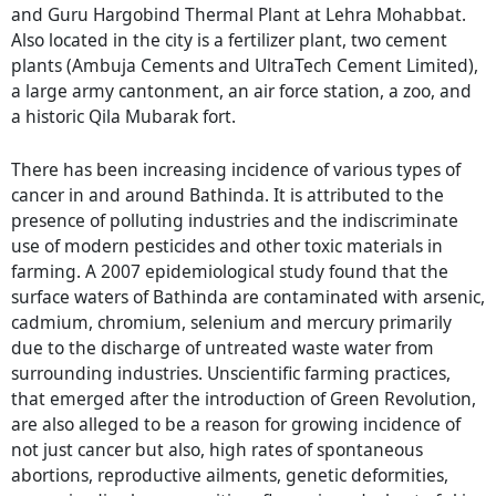
and Guru Hargobind Thermal Plant at Lehra Mohabbat.
Also located in the city is a fertilizer plant, two cement
plants (Ambuja Cements and UltraTech Cement Limited),
a large army cantonment, an air force station, a zoo, and
a historic Qila Mubarak fort.
There has been increasing incidence of various types of
cancer in and around Bathinda. It is attributed to the
presence of polluting industries and the indiscriminate
use of modern pesticides and other toxic materials in
farming. A 2007 epidemiological study found that the
surface waters of Bathinda are contaminated with arsenic,
cadmium, chromium, selenium and mercury primarily
due to the discharge of untreated waste water from
surrounding industries. Unscientific farming practices,
that emerged after the introduction of Green Revolution,
are also alleged to be a reason for growing incidence of
not just cancer but also, high rates of spontaneous
abortions, reproductive ailments, genetic deformities,