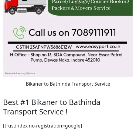
Bikaner to Bathinda Transport Service
Best #1 Bikaner to Bathinda
Transport Service !
[trustindex no-registration=google]