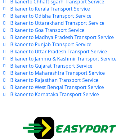
Bikanerto Chhattisgarh Transport Service
Bikaner to Kerala Transport Service
Bikaner to Odisha Transport Service
Bikaner to Uttarakhand Transport Service
Bikaner to Goa Transport Service
Bikaner to Madhya Pradesh Transport Service
Bikaner to Punjab Transport Service
Bikaner to Uttar Pradesh Transport Service
Bikaner to Jammu & Kashmir Transport Service
Bikaner to Gujarat Transport Service
Bikaner to Maharashtra Transport Service
Bikaner to Rajasthan Transport Service
Bikaner to West Bengal Transport Service
Bikaner to Karnataka Transport Service