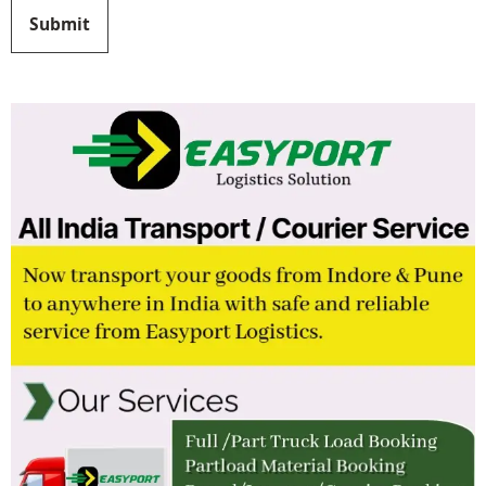
Submit