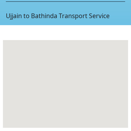
Ujjain to Bathinda Transport Service