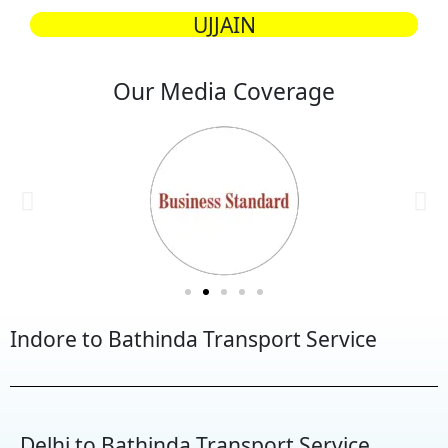
UJJAIN
Our Media Coverage
Indore to Bathinda Transport Service
Delhi to Bathinda Transport Service