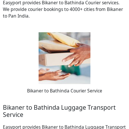
Easyport provides Bikaner to Bathinda Courier services.
We provide courier bookings to 4000+ cities from Bikaner
to Pan India.
Bikaner to Bathinda Courier Service
Bikaner to Bathinda Luggage Transport
Service
Easyport provides Bikaner to Bathinda Luggage Transport