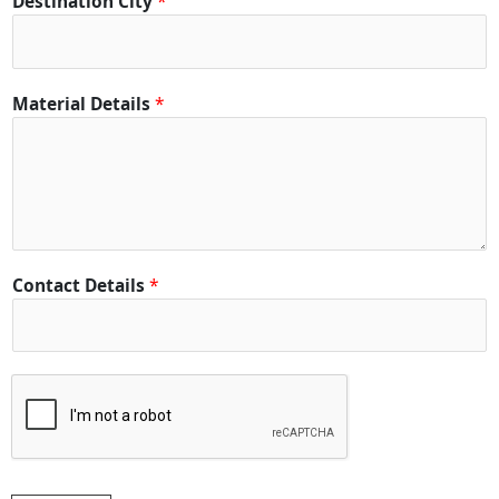
Destination City
*
e
t
a
i
Material Details
*
l
s
*
Contact Details
*