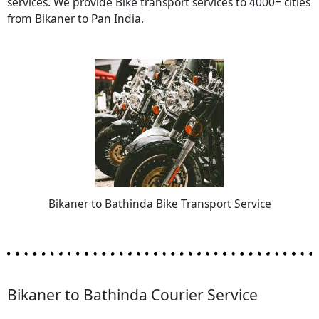
services. We provide Bike transport services to 4000+ cities
from Bikaner to Pan India.
Bikaner to Bathinda Bike Transport Service
Bikaner to Bathinda Courier Service