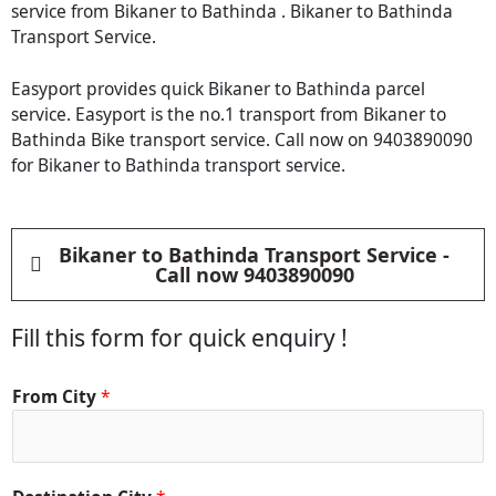
service from Bikaner to Bathinda . Bikaner to Bathinda
Transport Service.
Easyport provides quick Bikaner to Bathinda parcel
service. Easyport is the no.1 transport from Bikaner to
Bathinda Bike transport service. Call now on 9403890090
for Bikaner to Bathinda transport service.
Bikaner to Bathinda Transport Service -
Call now 9403890090
Fill this form for quick enquiry !
C
From City
*
i
t
y
D