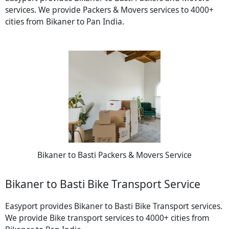
services. We provide Packers & Movers services to 4000+
cities from Bikaner to Pan India.
Bikaner to Basti Packers & Movers Service
Bikaner to Basti Bike Transport Service
Easyport provides Bikaner to Basti Bike Transport services.
We provide Bike transport services to 4000+ cities from