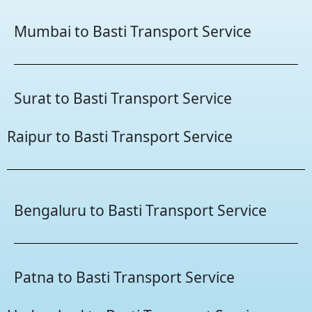
Mumbai to Basti Transport Service
Surat to Basti Transport Service
Raipur to Basti Transport Service
Bengaluru to Basti Transport Service
Patna to Basti Transport Service