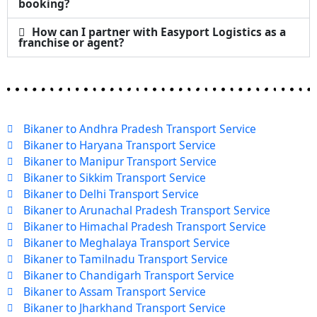
booking?
How can I partner with Easyport Logistics as a
franchise or agent?
Bikaner to Andhra Pradesh Transport Service
Bikaner to Haryana Transport Service
Bikaner to Manipur Transport Service
Bikaner to Sikkim Transport Service
Bikaner to Delhi Transport Service
Bikaner to Arunachal Pradesh Transport Service
Bikaner to Himachal Pradesh Transport Service
Bikaner to Meghalaya Transport Service
Bikaner to Tamilnadu Transport Service
Bikaner to Chandigarh Transport Service
Bikaner to Assam Transport Service
Bikaner to Jharkhand Transport Service