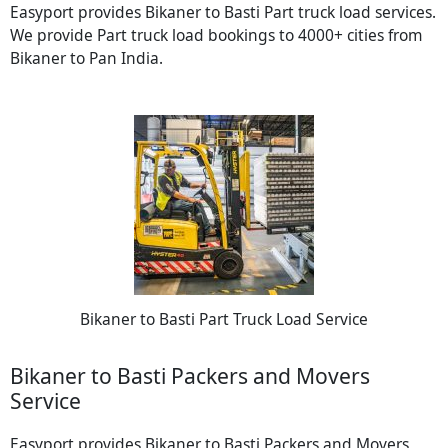
Easyport provides Bikaner to Basti Part truck load services.
We provide Part truck load bookings to 4000+ cities from
Bikaner to Pan India.
Bikaner to Basti Part Truck Load Service
Bikaner to Basti Packers and Movers
Service
Easyport provides Bikaner to Basti Packers and Movers