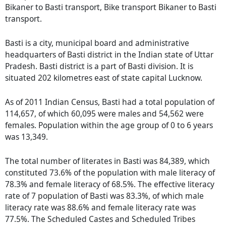
Bikaner to Basti transport, Bike transport Bikaner to Basti
transport.
Basti is a city, municipal board and administrative
headquarters of Basti district in the Indian state of Uttar
Pradesh. Basti district is a part of Basti division. It is
situated 202 kilometres east of state capital Lucknow.
As of 2011 Indian Census, Basti had a total population of
114,657, of which 60,095 were males and 54,562 were
females. Population within the age group of 0 to 6 years
was 13,349.
The total number of literates in Basti was 84,389, which
constituted 73.6% of the population with male literacy of
78.3% and female literacy of 68.5%. The effective literacy
rate of 7 population of Basti was 83.3%, of which male
literacy rate was 88.6% and female literacy rate was
77.5%. The Scheduled Castes and Scheduled Tribes