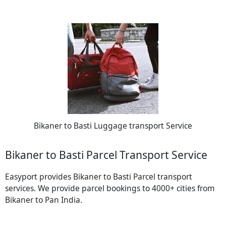
Bikaner to Basti Luggage transport Service
Bikaner to Basti Parcel Transport Service
Easyport provides Bikaner to Basti Parcel transport
services. We provide parcel bookings to 4000+ cities from
Bikaner to Pan India.