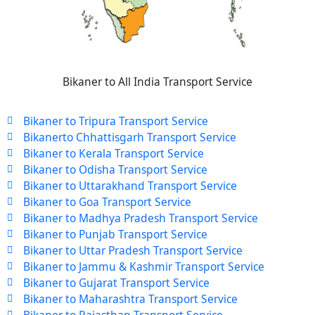
Bikaner to All India Transport Service
Bikaner to Tripura Transport Service
Bikanerto Chhattisgarh Transport Service
Bikaner to Kerala Transport Service
Bikaner to Odisha Transport Service
Bikaner to Uttarakhand Transport Service
Bikaner to Goa Transport Service
Bikaner to Madhya Pradesh Transport Service
Bikaner to Punjab Transport Service
Bikaner to Uttar Pradesh Transport Service
Bikaner to Jammu & Kashmir Transport Service
Bikaner to Gujarat Transport Service
Bikaner to Maharashtra Transport Service
Bikaner to Rajasthan Transport Service