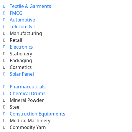
Textile & Garments
FMCG
Automotive
Telecom & IT
Manufacturing
Retail
Electronics
Stationery
Packaging
Cosmetics
Solar Panel
Pharmaceuticals
Chemical Drums
Mineral Powder
Steel
Construction Equipments
Medical Machinery
Commodity Yarn