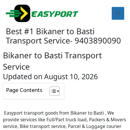
Skip
Mai
to
content
Men
Best #1 Bikaner to Basti
Transport Service- 9403890090
Bikaner to Basti Transport
Service
Updated on August 10, 2026
Page Contents
Easyport transport goods from Bikaner to Basti . We
provide services like Full/Part truck load, Packers & Movers
service, Bike transport service, Parcel & Luggage courier