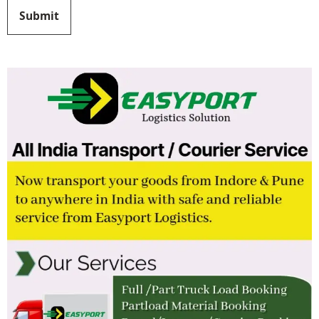
Submit