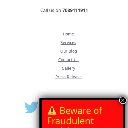
Call us on
7089111911
Home
Services
Our Blog
Contact Us
Gallery
Press Release