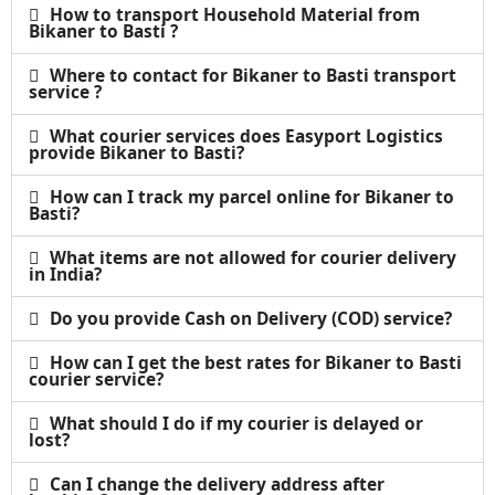
How to transport Household Material from
Bikaner to Basti ?
Where to contact for Bikaner to Basti transport
service ?
What courier services does Easyport Logistics
provide Bikaner to Basti?
How can I track my parcel online for Bikaner to
Basti?
What items are not allowed for courier delivery
in India?
Do you provide Cash on Delivery (COD) service?
How can I get the best rates for Bikaner to Basti
courier service?
What should I do if my courier is delayed or
lost?
Can I change the delivery address after