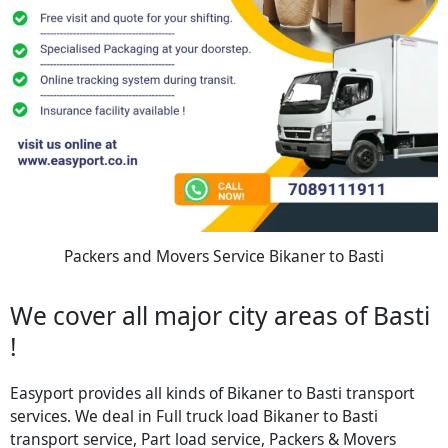
Packers and Movers Service Bikaner to Basti
We cover all major city areas of Basti
!
Easyport provides all kinds of Bikaner to Basti transport
services. We deal in Full truck load Bikaner to Basti
transport service, Part load service, Packers & Movers