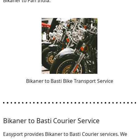
Bikaner to Pan India.
Bikaner to Basti Bike Transport Service
Bikaner to Basti Courier Service
Easyport provides Bikaner to Basti Courier services. We