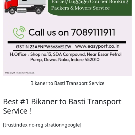
Bikaner to Basti Transport Service
Best #1 Bikaner to Basti Transport
Service !
[trustindex no-registration=google]