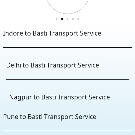
Indore to Basti Transport Service
Delhi to Basti Transport Service
Nagpur to Basti Transport Service
Pune to Basti Transport Service