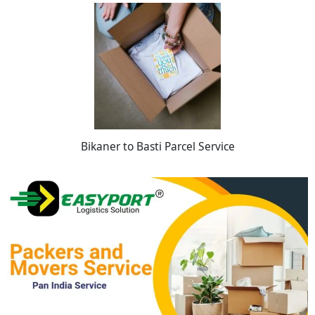
Bikaner to Basti Parcel Service