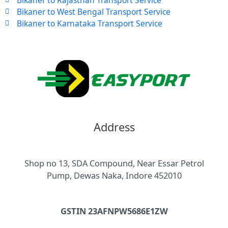
Bikaner to West Bengal Transport Service
Bikaner to Karnataka Transport Service
Address
Shop no 13, SDA Compound, Near Essar Petrol
Pump, Dewas Naka, Indore 452010
GSTIN 23AFNPW5686E1ZW