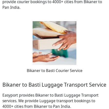
provide courier bookings to 4000+ cities from Bikaner to
Pan India.
Bikaner to Basti Courier Service
Bikaner to Basti Luggage Transport Service
Easyport provides Bikaner to Basti Luggage Transport
services. We provide Luggage transport bookings to
4000+ cities from Bikaner to Pan India.