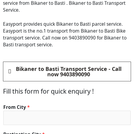
service from Bikaner to Basti . Bikaner to Basti Transport
Service.
Easyport provides quick Bikaner to Basti parcel service.
Easyport is the no.1 transport from Bikaner to Basti Bike
transport service. Call now on 9403890090 for Bikaner to
Basti transport service.
Bikaner to Basti Transport Service - Call
now 9403890090
Fill this form for quick enquiry !
M
From City
*
a
t
e
r