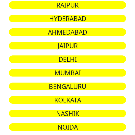
RAIPUR
HYDERABAD
AHMEDABAD
JAIPUR
DELHI
MUMBAI
BENGALURU
KOLKATA
NASHIK
NOIDA