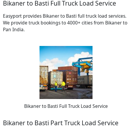
Bikaner to Basti Full Truck Load Service
Easyport provides Bikaner to Basti full truck load services.
We provide truck bookings to 4000+ cities from Bikaner to
Pan India.
Bikaner to Basti Full Truck Load Service
Bikaner to Basti Part Truck Load Service