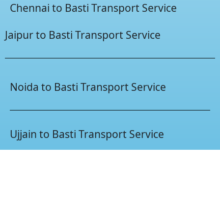
Chennai to Basti Transport Service
Jaipur to Basti Transport Service
Noida to Basti Transport Service
Ujjain to Basti Transport Service