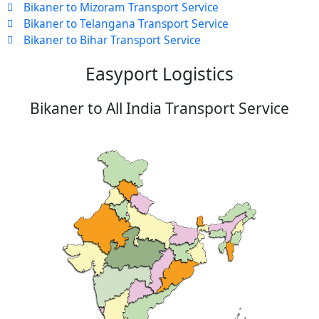
Bikaner to Mizoram Transport Service
Bikaner to Telangana Transport Service
Bikaner to Bihar Transport Service
Easyport Logistics
Bikaner to All India Transport Service