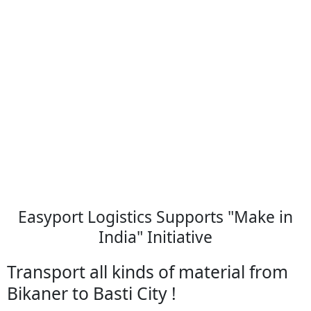
Easyport Logistics Supports "Make in
India" Initiative
Transport all kinds of material from
Bikaner to Basti City !