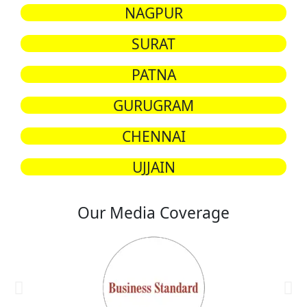
NAGPUR
SURAT
PATNA
GURUGRAM
CHENNAI
UJJAIN
Our Media Coverage