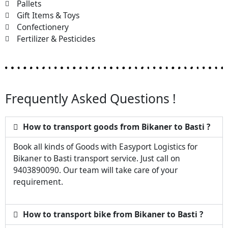
Pallets
Gift Items & Toys
Confectionery
Fertilizer & Pesticides
Frequently Asked Questions !
How to transport goods from Bikaner to Basti ?
Book all kinds of Goods with Easyport Logistics for
Bikaner to Basti transport service. Just call on
9403890090. Our team will take care of your
requirement.
How to transport bike from Bikaner to Basti ?