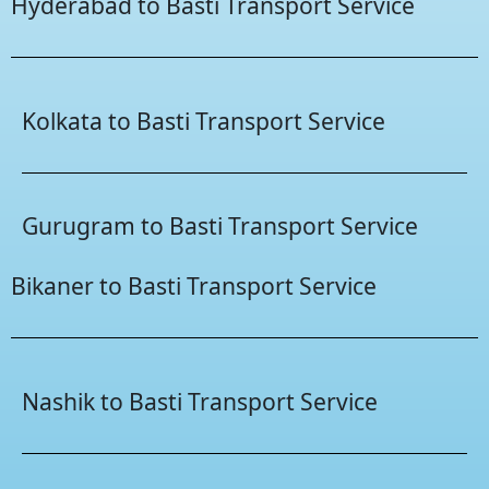
Hyderabad to Basti Transport Service
Kolkata to Basti Transport Service
Gurugram to Basti Transport Service
Bikaner to Basti Transport Service
Nashik to Basti Transport Service