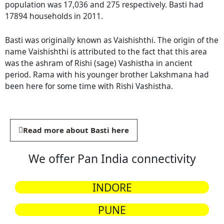
population was 17,036 and 275 respectively. Basti had
17894 households in 2011.
Basti was originally known as Vaishishthi. The origin of the
name Vaishishthi is attributed to the fact that this area
was the ashram of Rishi (sage) Vashistha in ancient
period. Rama with his younger brother Lakshmana had
been here for some time with Rishi Vashistha.
Read more about Basti here
We offer Pan India connectivity
INDORE
PUNE